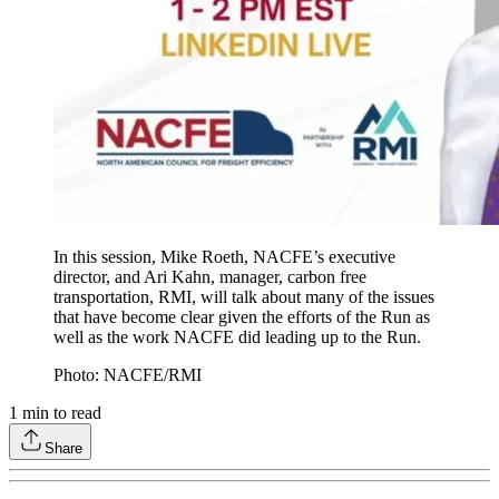
In this session, Mike Roeth, NACFE’s executive
director, and Ari Kahn, manager, carbon free
transportation, RMI, will talk about many of the issues
that have become clear given the efforts of the Run as
well as the work NACFE did leading up to the Run.
Photo: NACFE/RMI
1
min to read
Share