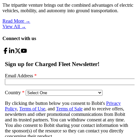
The tripartite venture brings out the combined advantages of electric
vehicles, mobility, and autonomy into ground transportation.
Read More →
View All
→
Connect with us