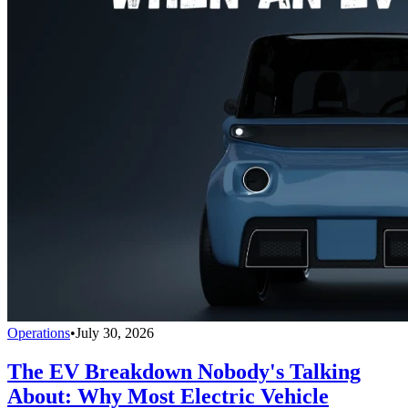
Operations
•
July 30, 2026
The EV Breakdown Nobody's Talking
About: Why Most Electric Vehicle