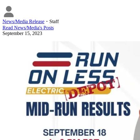
News/Media Release
・
Staff
Read
News/Media
's Posts
September 15, 2023