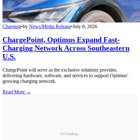
Charging
•
by
News/Media Release
•
July 8, 2026
ChargePoint, Optimus Expand Fast-
Charging Network Across Southeastern
U.S.
ChargePoint will serve as the exclusive solutions provider,
delivering hardware, software, and services to support Optimus’
growing charging network.
Read More →
Ad Loading...