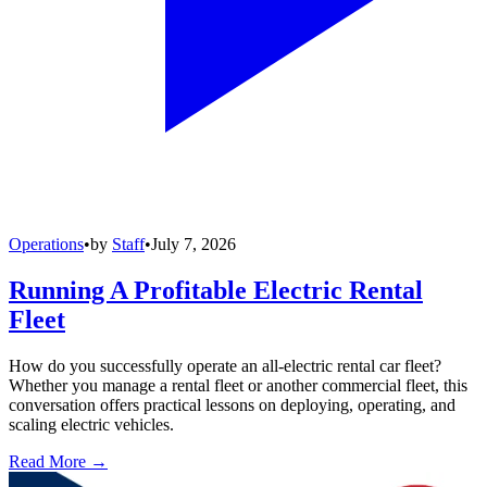
Operations
•
by
Staff
•
July 7, 2026
Running A Profitable Electric Rental
Fleet
How do you successfully operate an all-electric rental car fleet?
Whether you manage a rental fleet or another commercial fleet, this
conversation offers practical lessons on deploying, operating, and
scaling electric vehicles.
Read More →