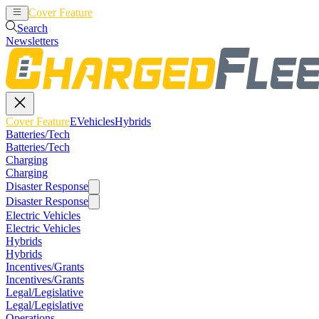
Cover Feature
EVehicles
Hybrids
Search
Newsletters
Cover Feature
EVehicles
Hybrids
Batteries/Tech
Batteries/Tech
Charging
Charging
Disaster Response
Disaster Response
Electric Vehicles
Electric Vehicles
Hybrids
Hybrids
Incentives/Grants
Incentives/Grants
Legal/Legislative
Legal/Legislative
Operations