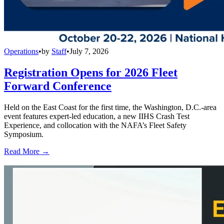
Operations
•
by
Staff
•
July 7, 2026
Registration Opens for 2026 Fleet
Forward Conference
Held on the East Coast for the first time, the Washington, D.C.-area
event features expert-led education, a new IIHS Crash Test
Experience, and collocation with the NAFA’s Fleet Safety
Symposium.
Read More →