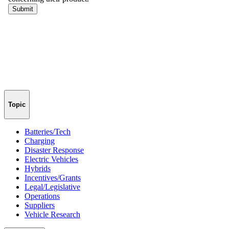
Topic
Batteries/Tech
Charging
Disaster Response
Electric Vehicles
Hybrids
Incentives/Grants
Legal/Legislative
Operations
Suppliers
Vehicle Research