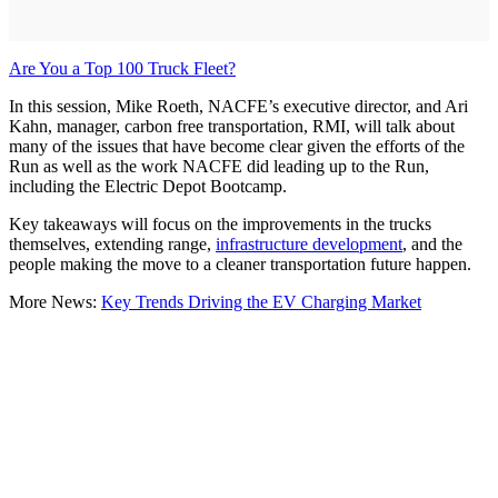
Are You a Top 100 Truck Fleet?
In this session, Mike Roeth, NACFE’s executive director, and Ari
Kahn, manager, carbon free transportation, RMI, will talk about
many of the issues that have become clear given the efforts of the
Run as well as the work NACFE did leading up to the Run,
including the Electric Depot Bootcamp.
Key takeaways will focus on the improvements in the trucks
themselves, extending range,
infrastructure development
, and the
people making the move to a cleaner transportation future happen.
More News:
Key Trends Driving the EV Charging Market