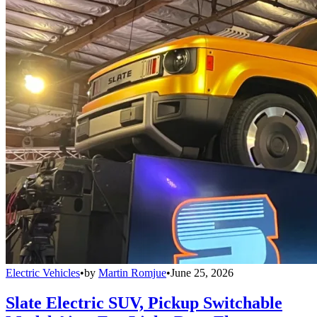
Electric Vehicles
•
by
Martin Romjue
•
June 25, 2026
Slate Electric SUV, Pickup Switchable