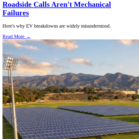
Roadside Calls Aren't Mechanical
Failures
Here's why EV breakdowns are widely misunderstood.
Read More →