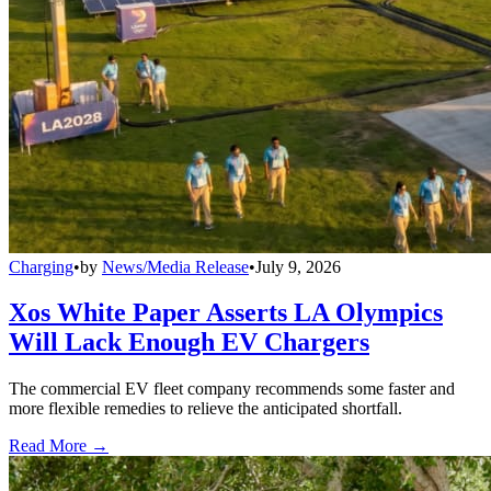
Charging
•
by
News/Media Release
•
July 9, 2026
Xos White Paper Asserts LA Olympics
Will Lack Enough EV Chargers
The commercial EV fleet company recommends some faster and
more flexible remedies to relieve the anticipated shortfall.
Read More →