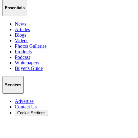
Essentials
News
Articles
Blogs
Videos
Photos Galleries
Products
Podcast
Whitepapers
Buyer's Guide
Services
Advertise
Contact Us
Cookie Settings