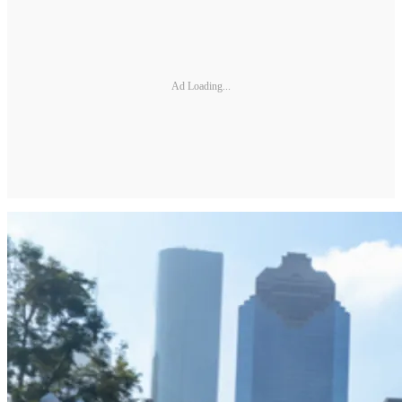
Ad Loading...