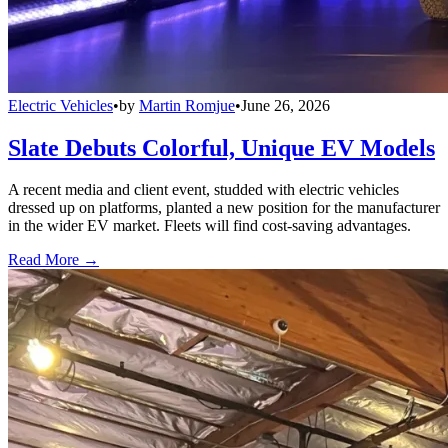
Electric Vehicles
•
by
Martin Romjue
•
June 26, 2026
Slate Debuts Colorful, Unique EV Models
A recent media and client event, studded with electric vehicles
dressed up on platforms, planted a new position for the manufacturer
in the wider EV market. Fleets will find cost-saving advantages.
Read More →