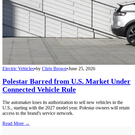
Electric Vehicles
•
by
Chris Brown
•
June 25, 2026
Polestar Barred from U.S. Market Under
Connected Vehicle Rule
The automaker loses its authorization to sell new vehicles in the
U.S., starting with the 2027 model year. Polestar owners will retain
access to the brand's service network.
Read More →