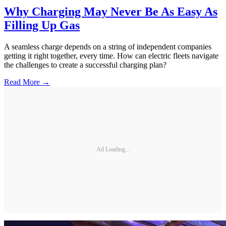
Why Charging May Never Be As Easy As
Filling Up Gas
A seamless charge depends on a string of independent companies
getting it right together, every time. How can electric fleets navigate
the challenges to create a successful charging plan?
Read More →
Ad Loading...