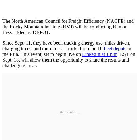
The North American Council for Freight Efficiency (NACFE) and
the Rocky Mountain Institute (RMI) will be conducting Run on
Less – Electric DEPOT.
Since Sept. 11, they have been tracking energy use, miles driven,
charging times, and more for 21 trucks from the 10
fleet depots
in
the Run. This event, set to begin live on
LinkedIn at 1 p.m
. EST on
Sept. 18, will allow them the opportunity to share the results and
challenging areas.
Ad Loading...