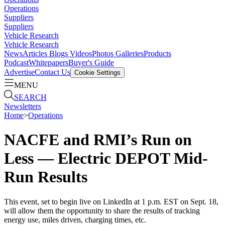
Operations
Suppliers
Suppliers
Vehicle Research
Vehicle Research
News
Articles
Blogs
Videos
Photos Galleries
Products
Podcast
Whitepapers
Buyer's Guide
Advertise
Contact Us
Cookie Settings
MENU
SEARCH
Newsletters
Home
>
Operations
NACFE and RMI’s Run on
Less — Electric DEPOT Mid-
Run Results
This event, set to begin live on LinkedIn at 1 p.m. EST on Sept. 18,
will allow them the opportunity to share the results of tracking
energy use, miles driven, charging times, etc.