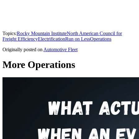
Topics:
Rocky Mountain Institute
North American Council for
Freight Efficiency
Electrification
Run on Less
Operations
Originally posted on
Automotive Fleet
More Operations