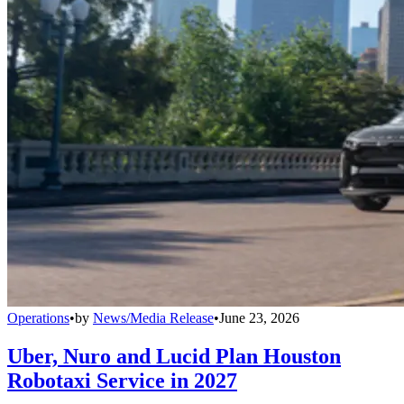
Operations
•
by
News/Media Release
•
June 23, 2026
Uber, Nuro and Lucid Plan Houston
Robotaxi Service in 2027