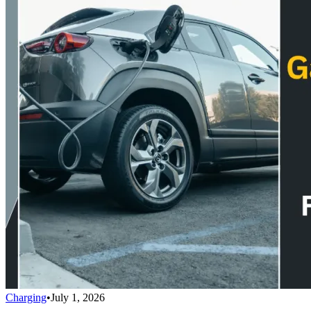
Charging
•
July 1, 2026