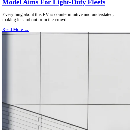
Model Aims For Light-Duty Fleets
Everything about this EV is counterintuitive and understated,
making it stand out from the crowd.
Read More →