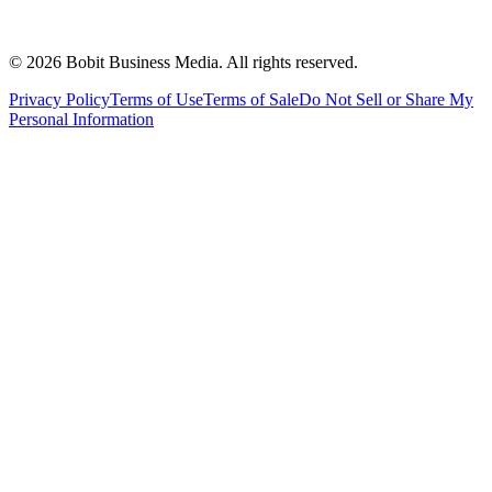
©
2026
Bobit Business Media. All rights reserved.
Privacy Policy
Terms of Use
Terms of Sale
Do Not Sell or Share My
Personal Information