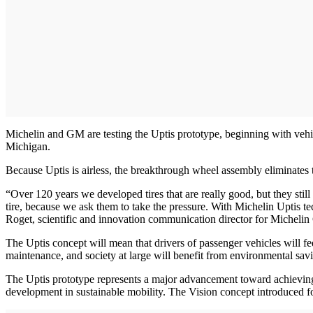
Michelin and GM are testing the Uptis prototype, beginning with vehicle
Michigan.
Because Uptis is airless, the breakthrough wheel assembly eliminates t
“Over 120 years we developed tires that are really good, but they st
tire, because we ask them to take the pressure. With Michelin Uptis tec
Roget, scientific and innovation communication director for Michelin 
The Uptis concept will mean that drivers of passenger vehicles will fe
maintenance, and society at large will benefit from environmental savi
The Uptis prototype represents a major advancement toward achieving
development in sustainable mobility. The Vision concept introduced fo