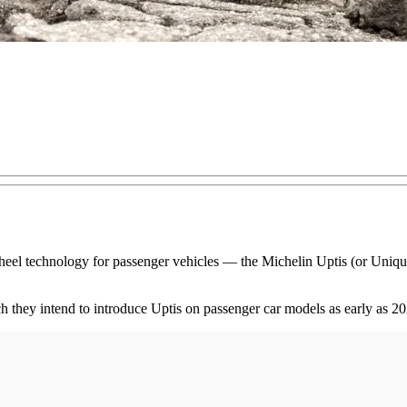
wheel technology for passenger vehicles — the Michelin Uptis (or Uni
 they intend to introduce Uptis on passenger car models as early as 20