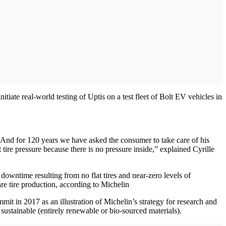
tiate real-world testing of Uptis on a test fleet of Bolt EV vehicles in
 And for 120 years we have asked the consumer to take care of his
tire pressure because there is no pressure inside,” explained Cyrille
downtime resulting from no flat tires and near-zero levels of
re tire production, according to Michelin
 in 2017 as an illustration of Michelin’s strategy for research and
sustainable (entirely renewable or bio-sourced materials).