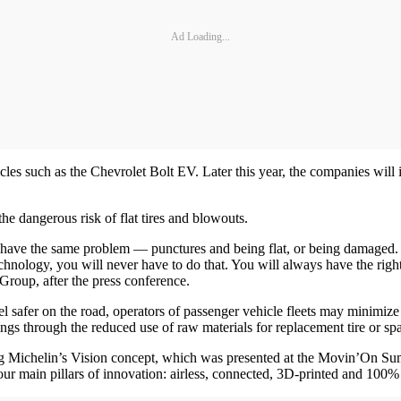
Ad Loading...
s such as the Chevrolet Bolt EV. Later this year, the companies will ini
he dangerous risk of flat tires and blowouts.
ill have the same problem — punctures and being flat, or being damaged.
hnology, you will never have to do that. You will always have the right 
Group, after the press conference.
el safer on the road, operators of passenger vehicle fleets may minimize 
ngs through the reduced use of raw materials for replacement tire or spa
 Michelin’s Vision concept, which was presented at the Movin’On Summit
ur main pillars of innovation: airless, connected, 3D-printed and 100% 