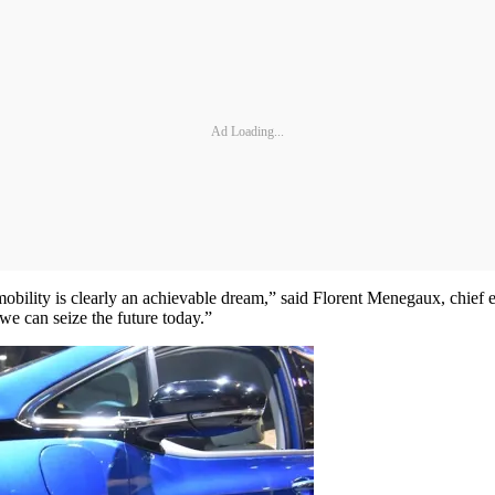
Ad Loading...
e mobility is clearly an achievable dream,” said Florent Menegaux, chief
we can seize the future today.”