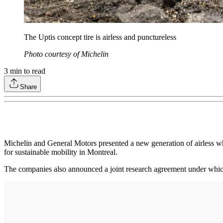
The Uptis concept tire is airless and punctureless
Photo courtesy of Michelin
3
min to read
Share
Michelin and General Motors presented a new generation of airless 
for sustainable mobility in Montreal.
The companies also announced a joint research agreement under which