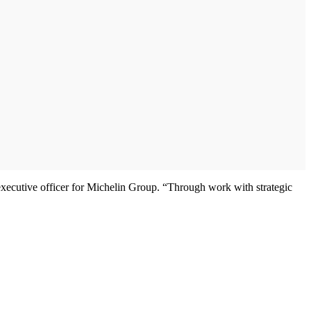
 executive officer for Michelin Group. “Through work with strategic