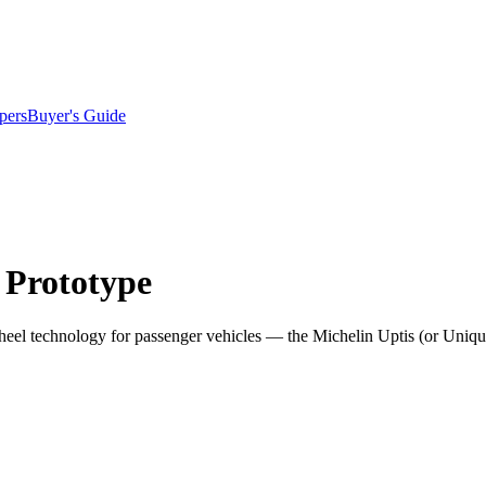
pers
Buyer's Guide
 Prototype
heel technology for passenger vehicles — the Michelin Uptis (or Uniqu