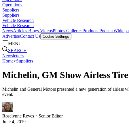
Operations
Suppliers
Suppliers
Vehicle Research
Vehicle Research
News
Articles
Blogs
Videos
Photos Galleries
Products
Podcast
Whitepa
Advertise
Contact Us
Cookie Settings
MENU
SEARCH
Newsletters
Home
>
Suppliers
Michelin, GM Show Airless Tire
Michelin and General Motors presented a new generation of airless w
event.
Roselynne Reyes
・
Senior Editor
June 4, 2019