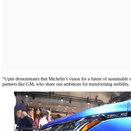
“Uptis demonstrates that Michelin’s vision for a future of sustainabl
partners like GM, who share our ambitions for transforming mobility, 