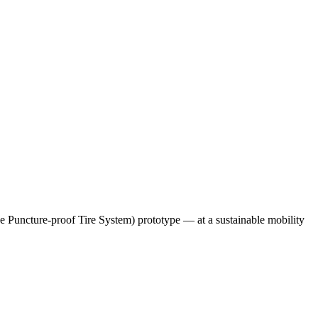
e Puncture-proof Tire System) prototype — at a sustainable mobility