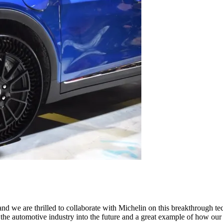
 and we are thrilled to collaborate with Michelin on this breakthrough t
ng the automotive industry into the future and a great example of how o