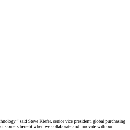
echnology,” said Steve Kiefer, senior vice president, global purchasing
ur customers benefit when we collaborate and innovate with our