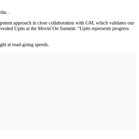
lin. .
lopment approach in close collaboration with GM, which validates our
revealed Uptis at the Movin’On Summit. “Uptis represents progress
ght at road-going speeds.