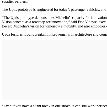
supplier partners.”
The Uptis prototype is engineered for today’s passenger vehicles, and i
“The Uptis prototype demonstrates Michelin’s capacity for innovation
Vision concept as a roadmap for innovation,” said Eric Vinesse, exe
toward Michelin’s vision for tomorrow’s mobility, and also embodies ou
Uptis features groundbreaking improvements in architecture and compo
“Even if you have a slight break in one spoke, it can still work perfec