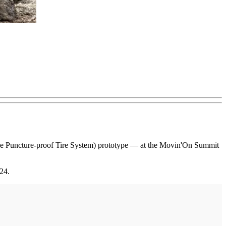
que Puncture-proof Tire System) prototype — at the Movin'On Summit
24.