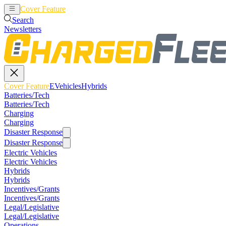
Cover Feature
EVehicles
Hybrids
Search
Newsletters
Cover Feature
EVehicles
Hybrids
Batteries/Tech
Batteries/Tech
Charging
Charging
Disaster Response
Disaster Response
Electric Vehicles
Electric Vehicles
Hybrids
Hybrids
Incentives/Grants
Incentives/Grants
Legal/Legislative
Legal/Legislative
Operations