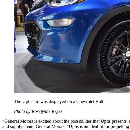
The Uptis tire was displayed on a Chevrolet Bolt
Photo by Roselynne Reyes
“General Motors is excited about the possibilities that Uptis presents,
and supply chain, General Motors. “Uptis is an ideal fit for propelli