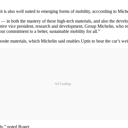
t is also well suited to emerging forms of mobility, acccording to Miche
 — in both the mastery of these high-tech materials, and also the deve
cutive vice president, research and development, Group Michelin, who 
r commitment to a better, sustainable mobility for all.”
site materials, which Michelin said enables Uptis to bear the car’s wei
Ad Loading...
tly,” noted Roget.