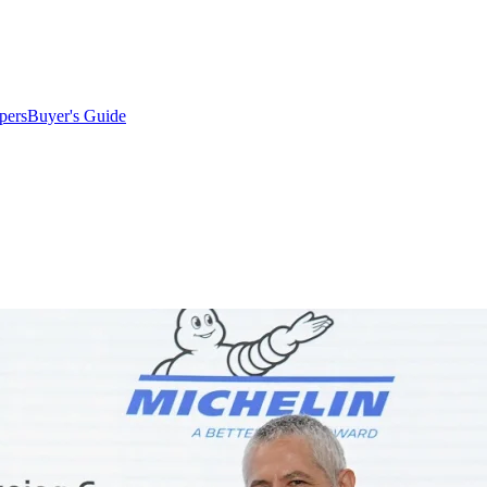
pers
Buyer's Guide