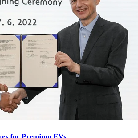
ires for Premium EVs