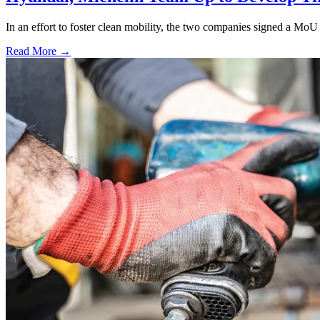
In an effort to foster clean mobility, the two companies signed a MoU 
Read More →