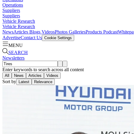
Operations
Suppliers
Suppliers
Vehicle Research
Vehicle Research
News
Articles
Blogs
Videos
Photos Galleries
Products
Podcast
Whitepa
Advertise
Contact Us
Cookie Settings
MENU
SEARCH
Newsletters
Enter keywords to search across all content
All
News
Articles
Videos
Sort by
Latest
Relevance