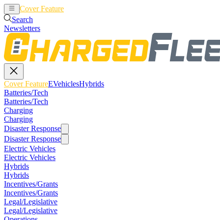
Cover Feature
EVehicles
Hybrids
Search
Newsletters
Cover Feature
EVehicles
Hybrids
Batteries/Tech
Batteries/Tech
Charging
Charging
Disaster Response
Disaster Response
Electric Vehicles
Electric Vehicles
Hybrids
Hybrids
Incentives/Grants
Incentives/Grants
Legal/Legislative
Legal/Legislative
Operations