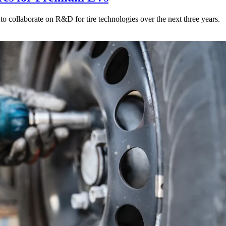
to collaborate on R&D for tire technologies over the next three years.