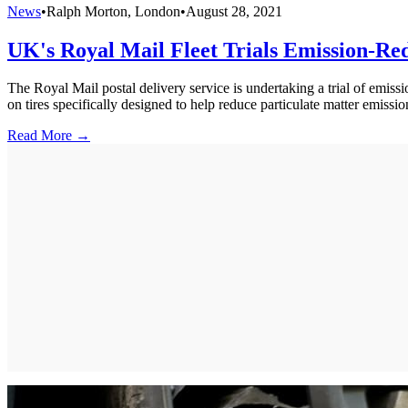
News
•
Ralph Morton, London
•
August 28, 2021
UK's Royal Mail Fleet Trials Emission-Re
The Royal Mail postal delivery service is undertaking a trial of emissi
on tires specifically designed to help reduce particulate matter emissio
Read More →