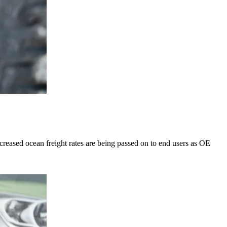
eased ocean freight rates are being passed on to end users as OE