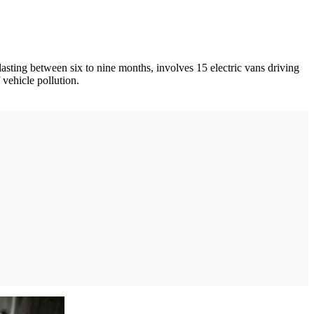
 lasting between six to nine months, involves 15 electric vans driving
 vehicle pollution.