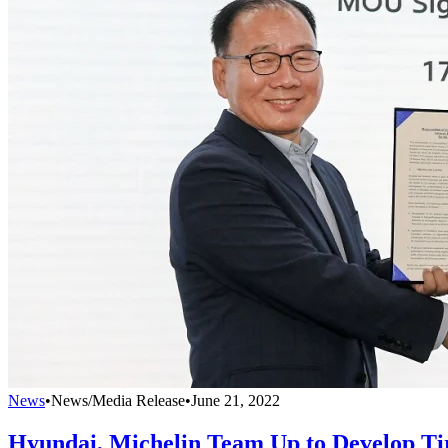
News
•
News/Media Release
•
June 21, 2022
Hyundai, Michelin Team Up to Develop T