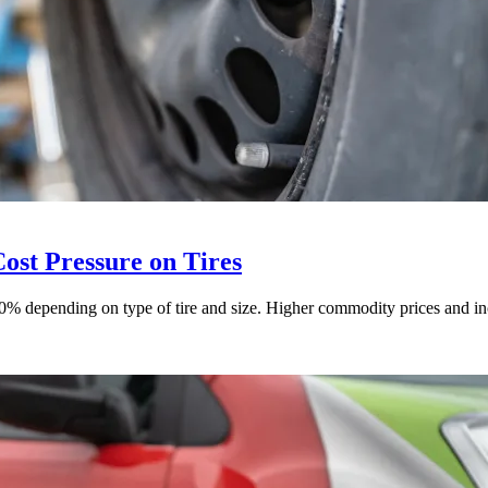
st Pressure on Tires
 depending on type of tire and size. Higher commodity prices and incr