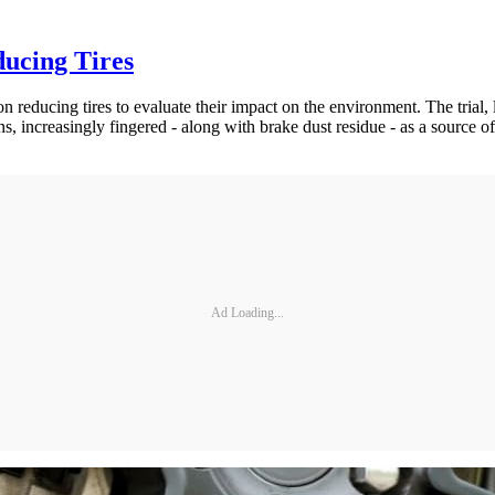
ducing Tires
on reducing tires to evaluate their impact on the environment. The trial,
ns, increasingly fingered - along with brake dust residue - as a source of
Ad Loading...