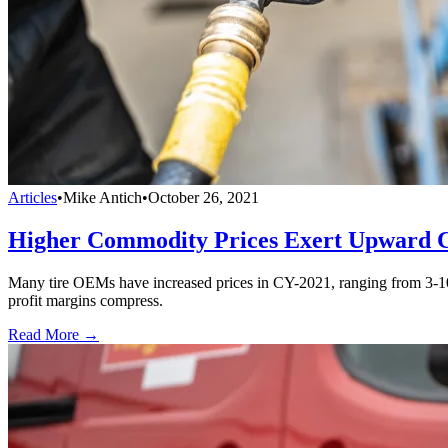
Articles
•
Mike Antich
•
October 26, 2021
Higher Commodity Prices Exert Upward Co
Many tire OEMs have increased prices in CY-2021, ranging from 3-10%
profit margins compress.
Read More →