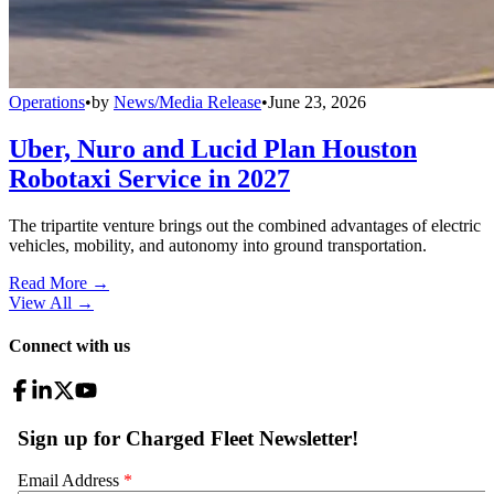
Operations
•
by
News/Media Release
•
June 23, 2026
Uber, Nuro and Lucid Plan Houston
Robotaxi Service in 2027
The tripartite venture brings out the combined advantages of electric
vehicles, mobility, and autonomy into ground transportation.
Read More →
View All
→
Connect with us