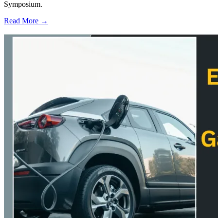
Symposium.
Read More →