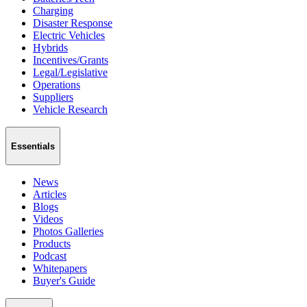
Charging
Disaster Response
Electric Vehicles
Hybrids
Incentives/Grants
Legal/Legislative
Operations
Suppliers
Vehicle Research
Essentials
News
Articles
Blogs
Videos
Photos Galleries
Products
Podcast
Whitepapers
Buyer's Guide