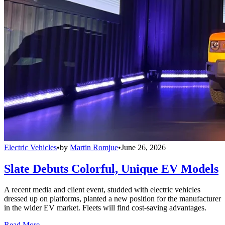
Electric Vehicles
•
by
Martin Romjue
•
June 26, 2026
Slate Debuts Colorful, Unique EV Models
A recent media and client event, studded with electric vehicles
dressed up on platforms, planted a new position for the manufacturer
in the wider EV market. Fleets will find cost-saving advantages.
Read More →