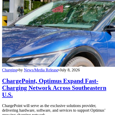
Charging
•
by
News/Media Release
•
July 8, 2026
ChargePoint, Optimus Expand Fast-
Charging Network Across Southeastern
U.S.
ChargePoint will serve as the exclusive solutions provider,
delivering hardware, software, and services to support Optimus’
growing charging network.