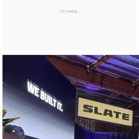
Ad Loading...