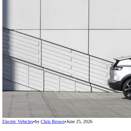
Electric Vehicles
•
by
Chris Brown
•
June 25, 2026