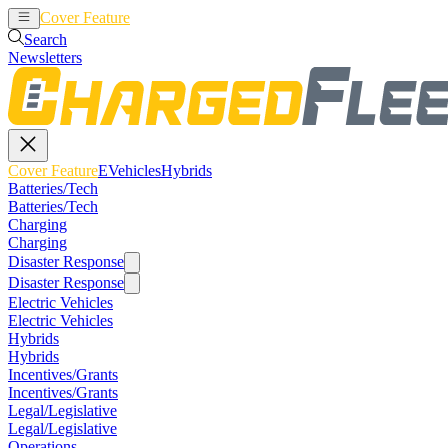
Cover Feature
EVehicles
Hybrids
Search
Newsletters
Cover Feature
EVehicles
Hybrids
Batteries/Tech
Batteries/Tech
Charging
Charging
Disaster Response
Disaster Response
Electric Vehicles
Electric Vehicles
Hybrids
Hybrids
Incentives/Grants
Incentives/Grants
Legal/Legislative
Legal/Legislative
Operations