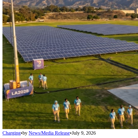
Charging
•
by
News/Media Release
•
July 9, 2026