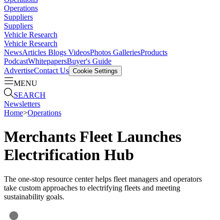
Operations
Suppliers
Suppliers
Vehicle Research
Vehicle Research
News
Articles
Blogs
Videos
Photos Galleries
Products
Podcast
Whitepapers
Buyer's Guide
Advertise
Contact Us
Cookie Settings
MENU
SEARCH
Newsletters
Home
>
Operations
Merchants Fleet Launches
Electrification Hub
The one-stop resource center helps fleet managers and operators
take custom approaches to electrifying fleets and meeting
sustainability goals.