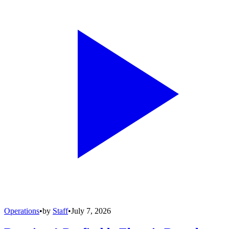
Operations
•
by
Staff
•
July 7, 2026