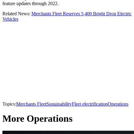
feature updates through 2022.
Related News:
Merchants Fleet Reserves 5,400 Bright Drop Electric
Vehicles
Topics:
Merchants Fleet
Sustainability
Fleet electrification
Operations
More Operations