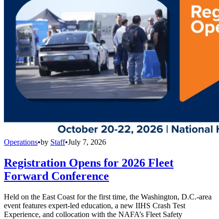
Operations
•
by
Staff
•
July 7, 2026
Registration Opens for 2026 Fleet
Forward Conference
Held on the East Coast for the first time, the Washington, D.C.-area
event features expert-led education, a new IIHS Crash Test
Experience, and collocation with the NAFA’s Fleet Safety