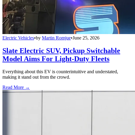
Electric Vehicles
•
by
Martin Romjue
•
June 25, 2026
Slate Electric SUV, Pickup Switchable
Model Aims For Light-Duty Fleets
Everything about this EV is counterintuitive and understated,
making it stand out from the crowd.
Read More →