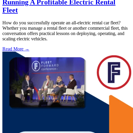
Running A Profitable Electric Rental
Fleet
How do you successfully operate an all-electric rental car fleet?
Whether you manage a rental fleet or another commercial fleet, this
conversation offers practical lessons on deploying, operating, and
scaling electric vehicles.
Read More →