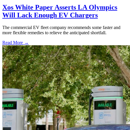
Xos White Paper Asserts LA Olympics
Will Lack Enough EV Chargers
The commercial EV fleet company recommends some faster and
more flexible remedies to relieve the anticipated shortfall.
Read More →