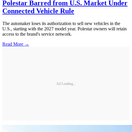
Polestar Barred from U.S. Market Under
Connected Vehicle Rule
The automaker loses its authorization to sell new vehicles in the
U.S., starting with the 2027 model year. Polestar owners will retain
access to the brand's service network.
Read More →
Ad Loading...