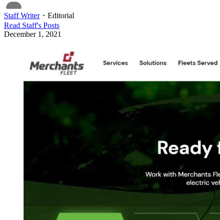
Staff Writer
・
Editorial
Read
Staff
's Posts
December 1, 2021