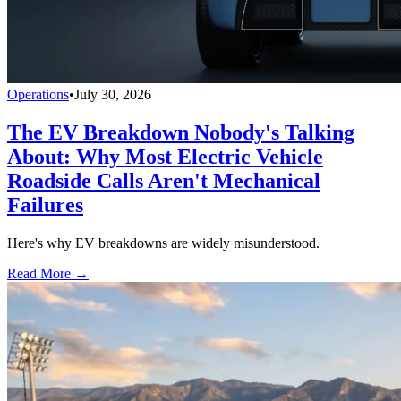
Operations
•
July 30, 2026
The EV Breakdown Nobody's Talking
About: Why Most Electric Vehicle
Roadside Calls Aren't Mechanical
Failures
Here's why EV breakdowns are widely misunderstood.
Read More →