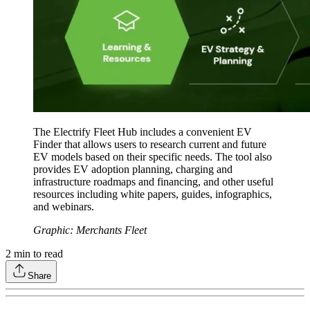
The Electrify Fleet Hub includes a convenient EV
Finder that allows users to research current and future
EV models based on their specific needs. The tool also
provides EV adoption planning, charging and
infrastructure roadmaps and financing, and other useful
resources including white papers, guides, infographics,
and webinars.
Graphic: Merchants Fleet
2
min to read
Share