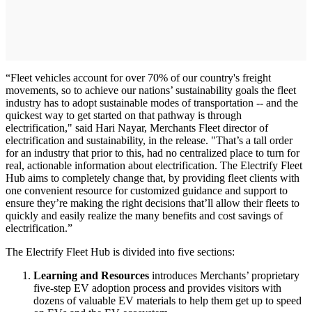
“Fleet vehicles account for over 70% of our country's freight
movements, so to achieve our nations’ sustainability goals the fleet
industry has to adopt sustainable modes of transportation -- and the
quickest way to get started on that pathway is through
electrification," said Hari Nayar, Merchants Fleet director of
electrification and sustainability, in the release. "That’s a tall order
for an industry that prior to this, had no centralized place to turn for
real, actionable information about electrification. The Electrify Fleet
Hub aims to completely change that, by providing fleet clients with
one convenient resource for customized guidance and support to
ensure they’re making the right decisions that’ll allow their fleets to
quickly and easily realize the many benefits and cost savings of
electrification.”
The Electrify Fleet Hub is divided into five sections:
Learning and Resources
introduces Merchants’ proprietary
five-step EV adoption process and provides visitors with
dozens of valuable EV materials to help them get up to speed