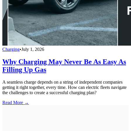
Charging
•
July 1, 2026
Why Charging May Never Be As Easy As
Filling Up Gas
A seamless charge depends on a string of independent companies
getting it right together, every time. How can electric fleets navigate
the challenges to create a successful charging plan?
Read More →