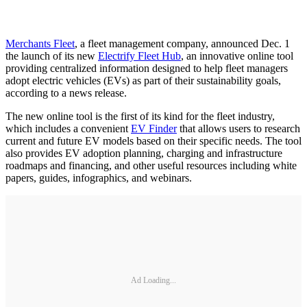
Merchants Fleet
, a fleet management company, announced Dec. 1
the launch of its new
Electrify Fleet Hub
, an innovative online tool
providing centralized information designed to help fleet managers
adopt electric vehicles (EVs) as part of their sustainability goals,
according to a news release.
The new online tool is the first of its kind for the fleet industry,
which includes a convenient
EV Finder
that allows users to research
current and future EV models based on their specific needs. The tool
also provides EV adoption planning, charging and infrastructure
roadmaps and financing, and other useful resources including white
papers, guides, infographics, and webinars.
Ad Loading...