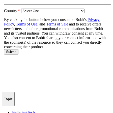
Topic
Batteries/Tech