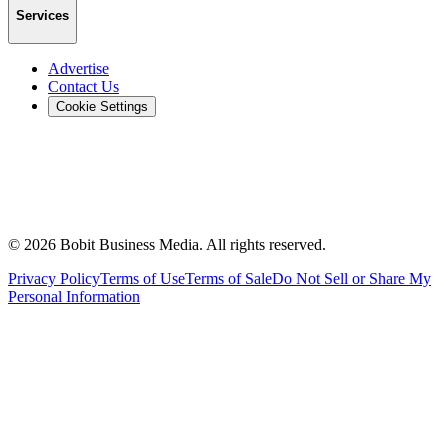
Services
Advertise
Contact Us
Cookie Settings
©
2026
Bobit Business Media. All rights reserved.
Privacy Policy
Terms of Use
Terms of Sale
Do Not Sell or Share My
Personal Information