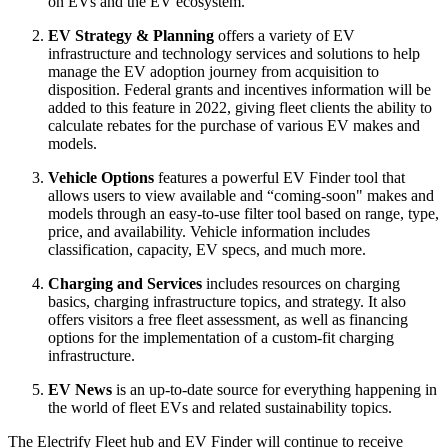
on EVs and the EV ecosystem.
EV Strategy & Planning
offers a variety of EV
infrastructure and technology services and solutions to help
manage the EV adoption journey from acquisition to
disposition. Federal grants and incentives information will be
added to this feature in 2022, giving fleet clients the ability to
calculate rebates for the purchase of various EV makes and
models.
Vehicle Options
features a powerful EV Finder tool that
allows users to view available and “coming-soon" makes and
models through an easy-to-use filter tool based on range, type,
price, and availability. Vehicle information includes
classification, capacity, EV specs, and much more.
Charging and Services
includes resources on charging
basics, charging infrastructure topics, and strategy. It also
offers visitors a free fleet assessment, as well as financing
options for the implementation of a custom-fit charging
infrastructure.
EV News
is an up-to-date source for everything happening in
the world of fleet EVs and related sustainability topics.
The Electrify Fleet hub and EV Finder will continue to receive