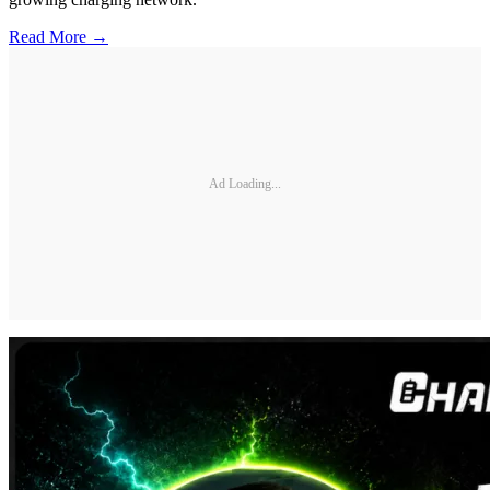
Read More →
Ad Loading...