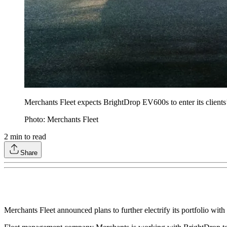
Merchants Fleet expects BrightDrop EV600s to enter its clients’ 
Photo: Merchants Fleet
2
min to read
Share
Merchants Fleet announced plans to further electrify its portfolio with