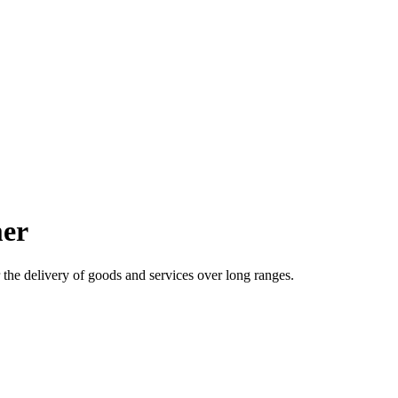
mer
the delivery of goods and services over long ranges.