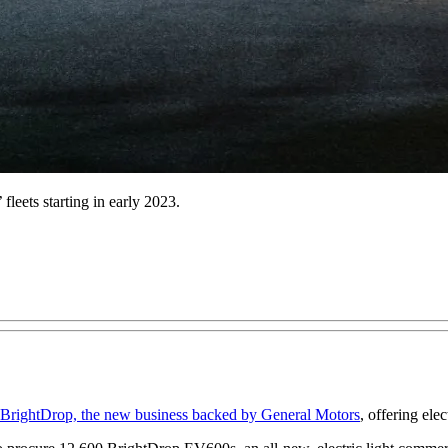
fleets starting in early 2023.
BrightDrop, the new business backed by General Motors
, offering ele