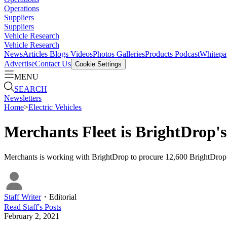
Operations
Suppliers
Suppliers
Vehicle Research
Vehicle Research
News
Articles
Blogs
Videos
Photos Galleries
Products
Podcast
Whitepa
Advertise
Contact Us
Cookie Settings
MENU
SEARCH
Newsletters
Home
>
Electric Vehicles
Merchants Fleet is BrightDrop'
Merchants is working with BrightDrop to procure 12,600 BrightDrop EV
Staff Writer
・
Editorial
Read
Staff
's Posts
February 2, 2021