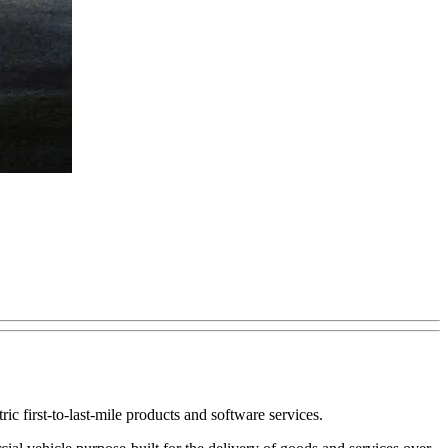
ctric first-to-last-mile products and software services.