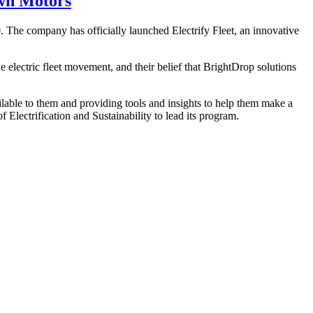
own Motors
0. The company has officially launched Electrify Fleet, an innovative
 electric fleet movement, and their belief that BrightDrop solutions
vailable to them and providing tools and insights to help them make a
 Electrification and Sustainability to lead its program.