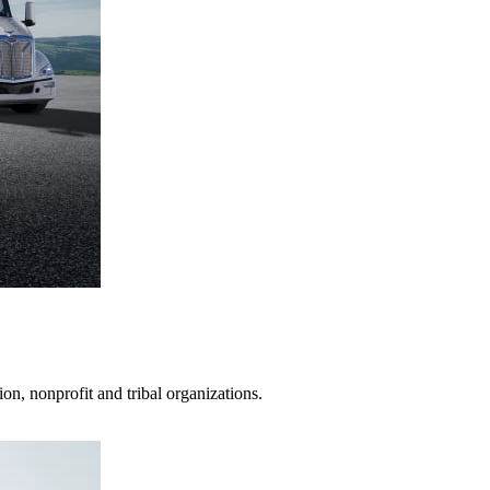
on, nonprofit and tribal organizations.