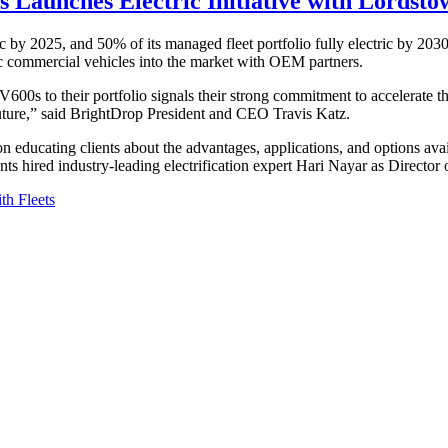
 Launches Electric Initiative with Lordst
ric by 2025, and 50% of its managed fleet portfolio fully electric by 203
tric commercial vehicles into the market with OEM partners.
0s to their portfolio signals their strong commitment to accelerate the
 future,” said BrightDrop President and CEO Travis Katz.
ed on educating clients about the advantages, applications, and options a
 hired industry-leading electrification expert Hari Nayar as Director of
h Fleets