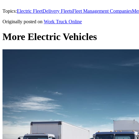
Topics:
Electric Fleet
Delivery Fleets
Fleet Management Companies
Mer
Originally posted on
Work Truck Online
More Electric Vehicles