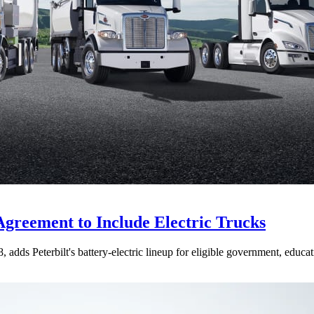
Agreement to Include Electric Trucks
dds Peterbilt's battery-electric lineup for eligible government, educati