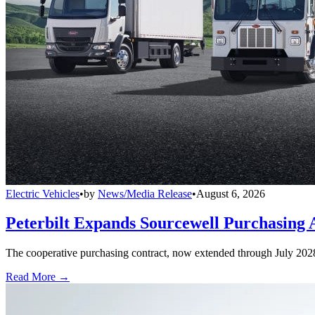
Electric Vehicles
•
by
News/Media Release
•
August 6, 2026
Peterbilt Expands Sourcewell Purchasing 
The cooperative purchasing contract, now extended through July 2028, a
Read More →