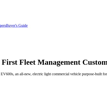
pers
Buyer's Guide
s First Fleet Management Custo
600s, an all-new, electric light commercial vehicle purpose-built for 