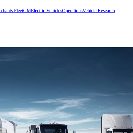
chants Fleet
GM
Electric Vehicles
Operations
Vehicle Research