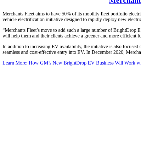
Merchants
Merchants Fleet aims to have 50% of its mobility fleet portfolio elect
vehicle electrification initiative designed to rapidly deploy new elec
“Merchants Fleet’s move to add such a large number of BrightDrop EV60
will help them and their clients achieve a greener and more efficient
In addition to increasing EV availability, the initiative is also focus
seamless and cost-effective entry into EV. In December 2020, Merchants
Learn More: How GM’s New BrightDrop EV Business Will Work wit