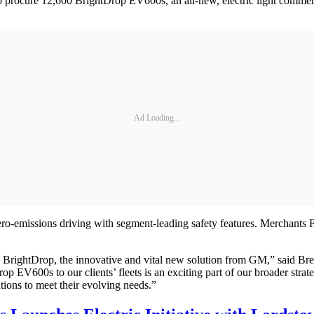
ocure 12,600 BrightDrop EV600s, an all-new, electric light commercia
Ad Loading...
emissions driving with segment-leading safety features. Merchants Fleet
 BrightDrop, the innovative and vital new solution from GM,” said Br
rop EV600s to our clients’ fleets is an exciting part of our broader stra
utions to meet their evolving needs.”