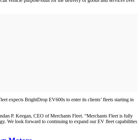
l vehicle purpose-built for the delivery of goods and services over
 expects BrightDrop EV600s to enter its clients’ fleets starting in
endan P. Keegan, CEO of Merchants Fleet. “Merchants Fleet is fully
tegy. We look forward to continuing to expand our EV fleet capabilities