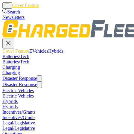
Cover Feature
EVehicles
Hybrids
Search
Newsletters
Cover Feature
EVehicles
Hybrids
Batteries/Tech
Batteries/Tech
Charging
Charging
Disaster Response
Disaster Response
Electric Vehicles
Electric Vehicles
Hybrids
Hybrids
Incentives/Grants
Incentives/Grants
Legal/Legislative
Legal/Legislative
Operations