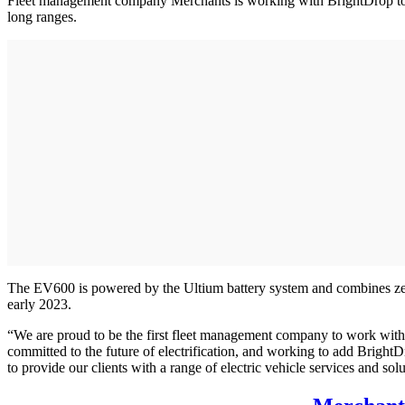
Fleet management company Merchants is working with BrightDrop to pr
long ranges.
The EV600 is powered by the Ultium battery system and combines zero-
early 2023.
“We are proud to be the first fleet management company to work with
committed to the future of electrification, and working to add BrightD
to provide our clients with a range of electric vehicle services and sol