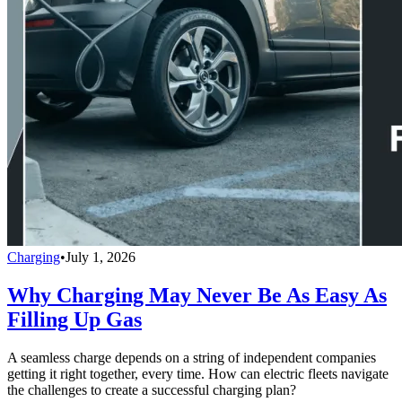
Charging
•
July 1, 2026
Why Charging May Never Be As Easy As
Filling Up Gas
A seamless charge depends on a string of independent companies
getting it right together, every time. How can electric fleets navigate
the challenges to create a successful charging plan?