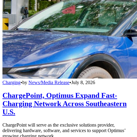
Charging
•
by
News/Media Release
•
July 8, 2026
ChargePoint, Optimus Expand Fast-
Charging Network Across Southeastern
U.S.
ChargePoint will serve as the exclusive solutions provider,
delivering hardware, software, and services to support Optimus’
growing charging network.