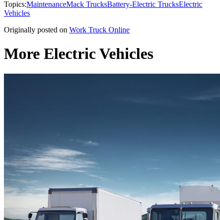
Topics:
Maintenance
Mack Trucks
Battery-Electric Trucks
Electric
Vehicles
Originally posted on
Work Truck Online
More Electric Vehicles