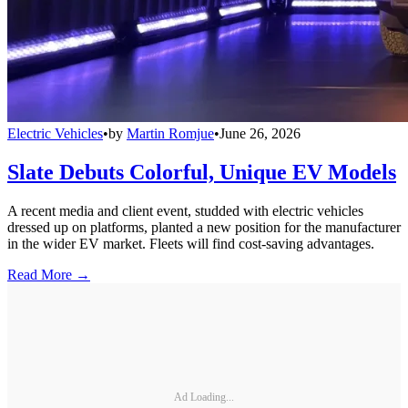
Electric Vehicles
•
by
Martin Romjue
•
June 26, 2026
Slate Debuts Colorful, Unique EV Models
A recent media and client event, studded with electric vehicles
dressed up on platforms, planted a new position for the manufacturer
in the wider EV market. Fleets will find cost-saving advantages.
Read More →
Ad Loading...