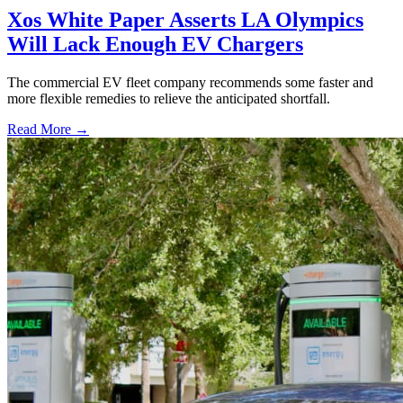
Xos White Paper Asserts LA Olympics
Will Lack Enough EV Chargers
The commercial EV fleet company recommends some faster and
more flexible remedies to relieve the anticipated shortfall.
Read More →