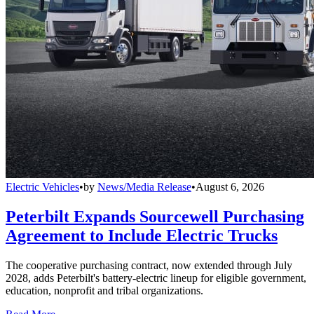
Electric Vehicles
•
by
News/Media Release
•
August 6, 2026
Peterbilt Expands Sourcewell Purchasing
Agreement to Include Electric Trucks
The cooperative purchasing contract, now extended through July
2028, adds Peterbilt's battery-electric lineup for eligible government,
education, nonprofit and tribal organizations.