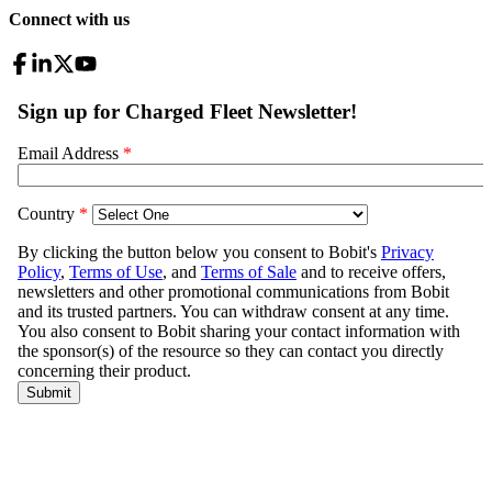
Connect with us