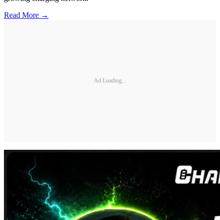
Read More →
Ad Loading...