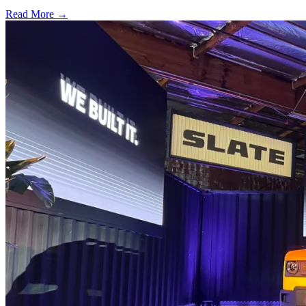
Read More →