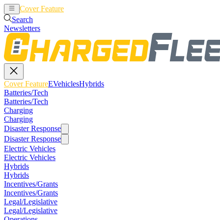
Cover Feature
EVehicles
Hybrids
Search
Newsletters
Cover Feature
EVehicles
Hybrids
Batteries/Tech
Batteries/Tech
Charging
Charging
Disaster Response
Disaster Response
Electric Vehicles
Electric Vehicles
Hybrids
Hybrids
Incentives/Grants
Incentives/Grants
Legal/Legislative
Legal/Legislative
Operations