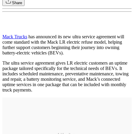
Share
Mack Trucks
has announced its new ultra service agreement will
come standard with the Mack LR electric refuse model, helping
further support customers beginning their journey into owning
battery-electric vehicles (BEVs).
The ultra service agreement gives LR electric customers an uptime
package tailored specifically for the technical needs of BEVs. It
includes scheduled maintenance, preventative maintenance, towing
and repair, a battery monitoring service, and Mack’s connected
uptime services in one package that can be included with monthly
truck payments.