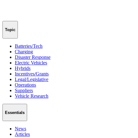
Topic
Batteries/Tech
Charging
Disaster Response
Electric Vehicles
Hybrids
Incentives/Grants
Legal/Legislative
Operations
Suppliers
Vehicle Research
Essentials
News
Articles