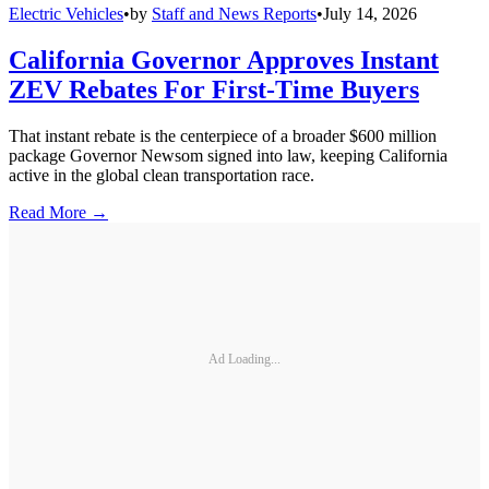
Electric Vehicles
•
by
Staff and News Reports
•
July 14, 2026
California Governor Approves Instant
ZEV Rebates For First-Time Buyers
That instant rebate is the centerpiece of a broader $600 million
package Governor Newsom signed into law, keeping California
active in the global clean transportation race.
Read More →
Ad Loading...