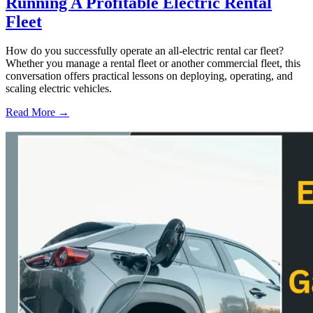
Running A Profitable Electric Rental
Fleet
How do you successfully operate an all-electric rental car fleet?
Whether you manage a rental fleet or another commercial fleet, this
conversation offers practical lessons on deploying, operating, and
scaling electric vehicles.
Read More →