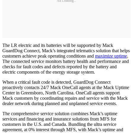
Ad Loading...
The LR electric and its batteries will be supported by Mack
GuardDog Connect, Mack’s integrated telematics solution that helps
customers achieve peak operating conditions and
maximize uptime
.
The connected service monitors battery health and performance and
checks for fault codes and defects reported by the battery and
electric components of the energy storage system.
When a critical fault code is detected, GuardDog Connect
proactively contacts 24/7 Mack OneCall agents at the Mack Uptime
Center in Greensboro, North Carolina. OneCall agents support
Mack customers by coordinating repairs and service with the Mack
dealer network during planned and unplanned service events.
The comprehensive service solution combines Mack’s uptime
services and financing and insurance solutions from MFS for
customers in the U.S. and Canada. Bundling the ultra service
agreement, at 0% interest through MFS, with Mack’s uptime and