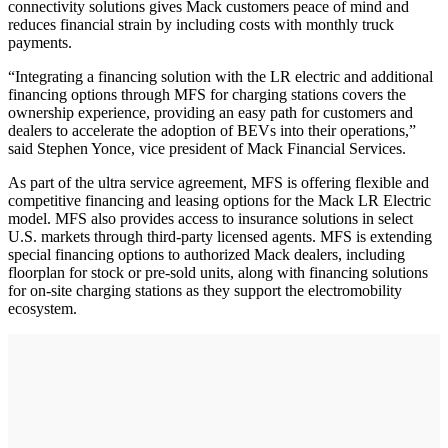
connectivity solutions gives Mack customers peace of mind and
reduces financial strain by including costs with monthly truck
payments.
“Integrating a financing solution with the LR electric and additional
financing options through MFS for charging stations covers the
ownership experience, providing an easy path for customers and
dealers to accelerate the adoption of BEVs into their operations,”
said Stephen Yonce, vice president of Mack Financial Services.
As part of the ultra service agreement, MFS is offering flexible and
competitive financing and leasing options for the Mack LR Electric
model. MFS also provides access to insurance solutions in select
U.S. markets through third-party licensed agents. MFS is extending
special financing options to authorized Mack dealers, including
floorplan for stock or pre-sold units, along with financing solutions
for on-site charging stations as they support the electromobility
ecosystem.