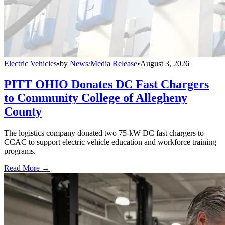
Electric Vehicles
•
by
News/Media Release
•
August 3, 2026
PITT OHIO Donates DC Fast Chargers
to Community College of Allegheny
County
The logistics company donated two 75-kW DC fast chargers to
CCAC to support electric vehicle education and workforce training
programs.
Read More →