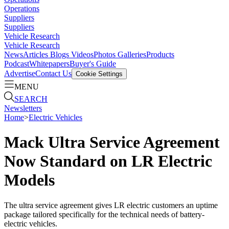
Operations
Suppliers
Suppliers
Vehicle Research
Vehicle Research
News
Articles
Blogs
Videos
Photos Galleries
Products
Podcast
Whitepapers
Buyer's Guide
Advertise
Contact Us
Cookie Settings
MENU
SEARCH
Newsletters
Home
>
Electric Vehicles
Mack Ultra Service Agreement
Now Standard on LR Electric
Models
The ultra service agreement gives LR electric customers an uptime
package tailored specifically for the technical needs of battery-
electric vehicles.