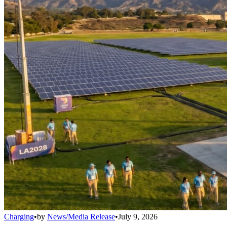
Charging
•
by
News/Media Release
•
July 9, 2026