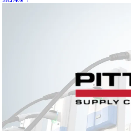
Read More →