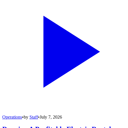
Operations
•
by
Staff
•
July 7, 2026