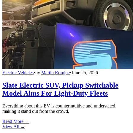
Electric Vehicles
•
by
Martin Romjue
•
June 25, 2026
Slate Electric SUV, Pickup Switchable
Model Aims For Light-Duty Fleets
Everything about this EV is counterintuitive and understated,
making it stand out from the crowd.
Read More →
View All
→