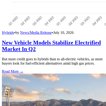
Hybrids
•
by
News/Media Release
•
July 10, 2026
New Vehicle Models Stabilize Electrified
Market In Q2
But more credit goes to hybrids than to all-electric vehicles, as more
buyers look for fuel-efficient alternatives amid high gas prices.
Read More →