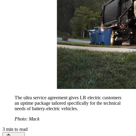
The ultra service agreement gives LR electric customers
an uptime package tailored specifically for the technical
needs of battery-electric vehicles.
Photo: Mack
3
min to read