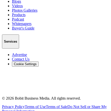
Blogs
Videos
Photos Galleries
Products
Podcast
Whitepapers
Buyer's Guide
Services
Advertise
Contact Us
Cookie Settings
©
2026
Bobit Business Media. All rights reserved.
Privacy Policy
Terms of Use
Terms of Sale
Do Not Sell or Share My