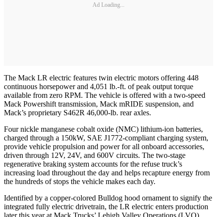
Ad Loading...
The Mack LR electric features twin electric motors offering 448
continuous horsepower and 4,051 lb.-ft. of peak output torque
available from zero RPM. The vehicle is offered with a two-speed
Mack Powershift transmission, Mack mRIDE suspension, and
Mack’s proprietary S462R 46,000-lb. rear axles.
Four nickle manganese cobalt oxide (NMC) lithium-ion batteries,
charged through a 150kW, SAE J1772-compliant charging system,
provide vehicle propulsion and power for all onboard accessories,
driven through 12V, 24V, and 600V circuits. The two-stage
regenerative braking system accounts for the refuse truck’s
increasing load throughout the day and helps recapture energy from
the hundreds of stops the vehicle makes each day.
Identified by a copper-colored Bulldog hood ornament to signify the
integrated fully electric drivetrain, the LR electric enters production
later this year at Mack Trucks’ Lehigh Valley Operations (LVO)