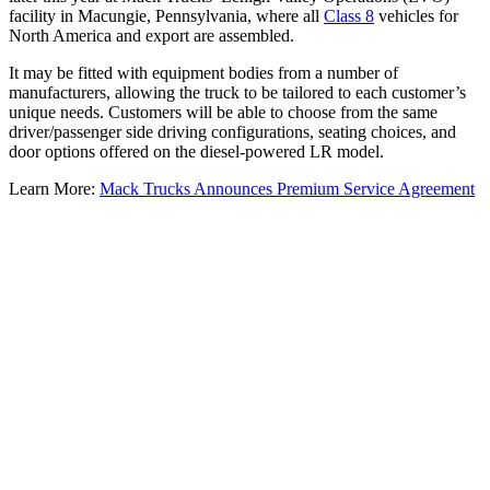
facility in Macungie, Pennsylvania, where all
Class 8
vehicles for
North America and export are assembled.
It may be fitted with equipment bodies from a number of
manufacturers, allowing the truck to be tailored to each customer’s
unique needs. Customers will be able to choose from the same
driver/passenger side driving configurations, seating choices, and
door options offered on the diesel-powered LR model.
Learn More:
Mack Trucks Announces Premium Service Agreement