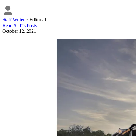
Staff Writer
・
Editorial
Read
Staff
's Posts
October 12, 2021