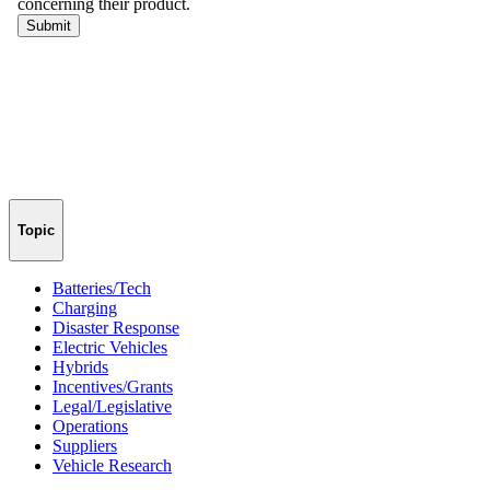
Topic
Batteries/Tech
Charging
Disaster Response
Electric Vehicles
Hybrids
Incentives/Grants
Legal/Legislative
Operations
Suppliers
Vehicle Research