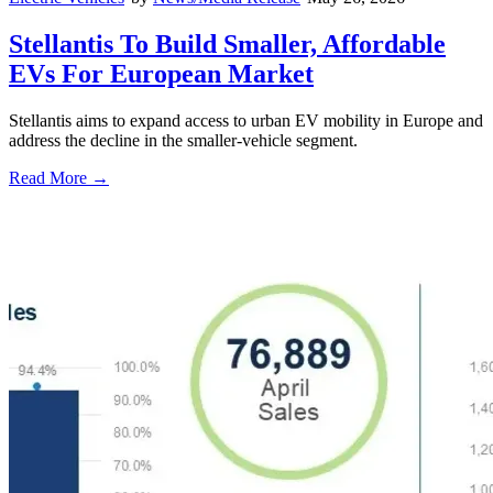
Stellantis To Build Smaller, Affordable
EVs For European Market
Stellantis aims to expand access to urban EV mobility in Europe and
address the decline in the smaller-vehicle segment.
Read More →