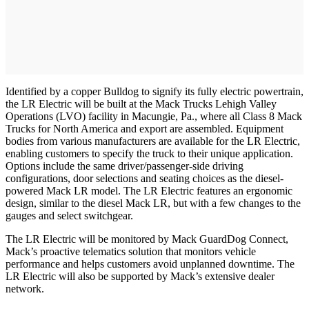
Identified by a copper Bulldog to signify its fully electric powertrain,
the LR Electric will be built at the Mack Trucks Lehigh Valley
Operations (LVO) facility in Macungie, Pa., where all Class 8 Mack
Trucks for North America and export are assembled. Equipment
bodies from various manufacturers are available for the LR Electric,
enabling customers to specify the truck to their unique application.
Options include the same driver/passenger-side driving
configurations, door selections and seating choices as the diesel-
powered Mack LR model. The LR Electric features an ergonomic
design, similar to the diesel Mack LR, but with a few changes to the
gauges and select switchgear.
The LR Electric will be monitored by Mack GuardDog Connect,
Mack’s proactive telematics solution that monitors vehicle
performance and helps customers avoid unplanned downtime. The
LR Electric will also be supported by Mack’s extensive dealer
network.