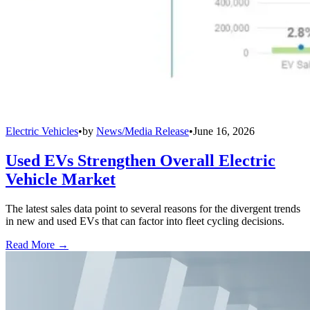
Electric Vehicles
•
by
News/Media Release
•
June 16, 2026
Used EVs Strengthen Overall Electric
Vehicle Market
The latest sales data point to several reasons for the divergent trends
in new and used EVs that can factor into fleet cycling decisions.
Read More →