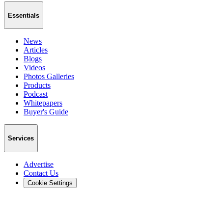
Essentials
News
Articles
Blogs
Videos
Photos Galleries
Products
Podcast
Whitepapers
Buyer's Guide
Services
Advertise
Contact Us
Cookie Settings