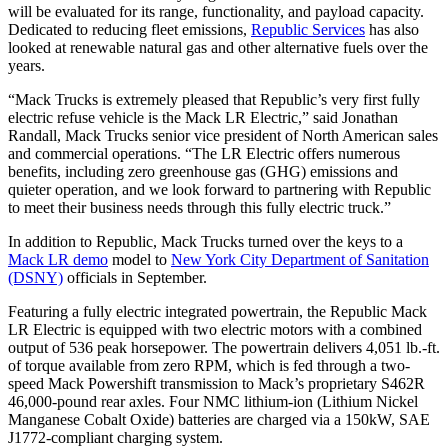
will be evaluated for its range, functionality, and payload capacity.
Dedicated to reducing fleet emissions,
Republic Services
has also
looked at renewable natural gas and other alternative fuels over the
years.
“Mack Trucks is extremely pleased that Republic’s very first fully
electric refuse vehicle is the Mack LR Electric,” said Jonathan
Randall, Mack Trucks senior vice president of North American sales
and commercial operations. “The LR Electric offers numerous
benefits, including zero greenhouse gas (GHG) emissions and
quieter operation, and we look forward to partnering with Republic
to meet their business needs through this fully electric truck.”
In addition to Republic, Mack Trucks turned over the keys to a
Mack LR demo
model to
New York City Department of Sanitation
(DSNY)
officials in September.
Featuring a fully electric integrated powertrain, the Republic Mack
LR Electric is equipped with two electric motors with a combined
output of 536 peak horsepower. The powertrain delivers 4,051 lb.-ft.
of torque available from zero RPM, which is fed through a two-
speed Mack Powershift transmission to Mack’s proprietary S462R
46,000-pound rear axles. Four NMC lithium-ion (Lithium Nickel
Manganese Cobalt Oxide) batteries are charged via a 150kW, SAE
J1772-compliant charging system.