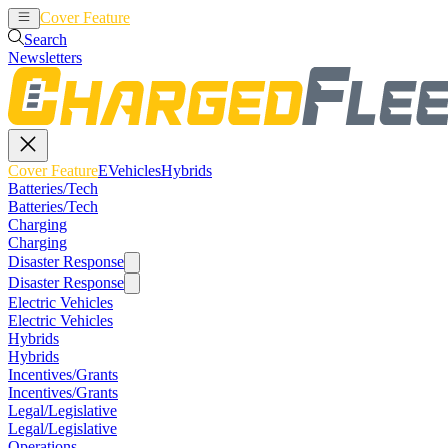
Cover Feature
EVehicles
Hybrids
Search
Newsletters
Cover Feature
EVehicles
Hybrids
Batteries/Tech
Batteries/Tech
Charging
Charging
Disaster Response
Disaster Response
Electric Vehicles
Electric Vehicles
Hybrids
Hybrids
Incentives/Grants
Incentives/Grants
Legal/Legislative
Legal/Legislative
Operations