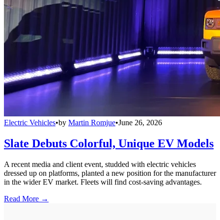
Electric Vehicles
•
by
Martin Romjue
•
June 26, 2026
Slate Debuts Colorful, Unique EV Models
A recent media and client event, studded with electric vehicles
dressed up on platforms, planted a new position for the manufacturer
in the wider EV market. Fleets will find cost-saving advantages.
Read More →