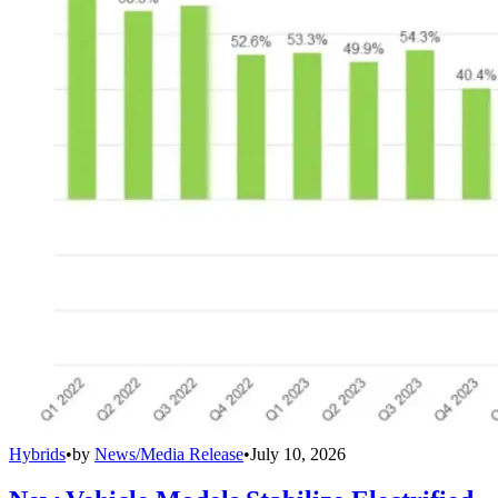
Hybrids
•
by
News/Media Release
•
July 10, 2026