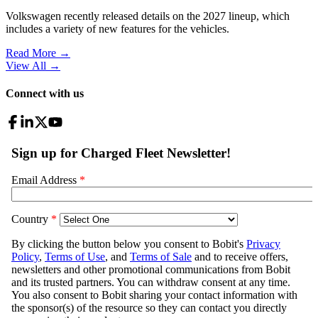
Volkswagen recently released details on the 2027 lineup, which
includes a variety of new features for the vehicles.
Read More →
View All
→
Connect with us