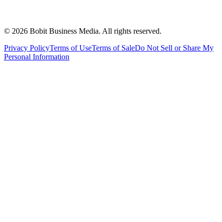
©
2026
Bobit Business Media. All rights reserved.
Privacy Policy
Terms of Use
Terms of Sale
Do Not Sell or Share My
Personal Information