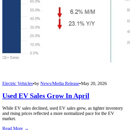
Electric Vehicles
•
by
News/Media Release
•
May 20, 2026
Used EV Sales Grow In April
While EV sales declined, used EV sales grew, as tighter inventory
and rising prices reflected a more normalized pace for the EV
market.
Read More →