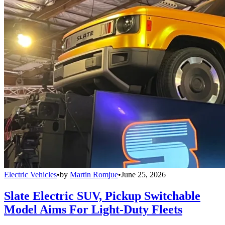
Electric Vehicles
•
by
Martin Romjue
•
June 25, 2026
Slate Electric SUV, Pickup Switchable
Model Aims For Light-Duty Fleets