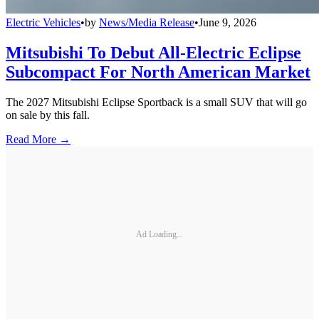
Electric Vehicles
•
by
News/Media Release
•
June 9, 2026
Mitsubishi To Debut All-Electric Eclipse
Subcompact For North American Market
The 2027 Mitsubishi Eclipse Sportback is a small SUV that will go
on sale by this fall.
Read More →
Ad Loading...