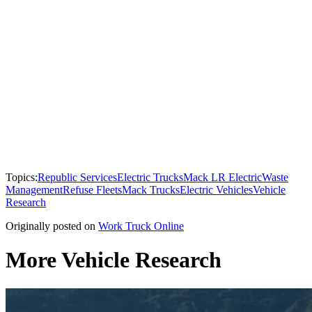
Topics:
Republic Services
Electric Trucks
Mack LR Electric
Waste
Management
Refuse Fleets
Mack Trucks
Electric Vehicles
Vehicle
Research
Originally posted on
Work Truck Online
More Vehicle Research