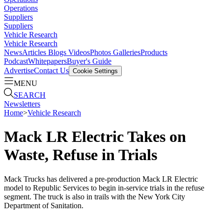
Operations
Suppliers
Suppliers
Vehicle Research
Vehicle Research
News
Articles
Blogs
Videos
Photos Galleries
Products
Podcast
Whitepapers
Buyer's Guide
Advertise
Contact Us
Cookie Settings
MENU
SEARCH
Newsletters
Home
>
Vehicle Research
Mack LR Electric Takes on
Waste, Refuse in Trials
Mack Trucks has delivered a pre-production Mack LR Electric
model to Republic Services to begin in-service trials in the refuse
segment. The truck is also in trails with the New York City
Department of Sanitation.