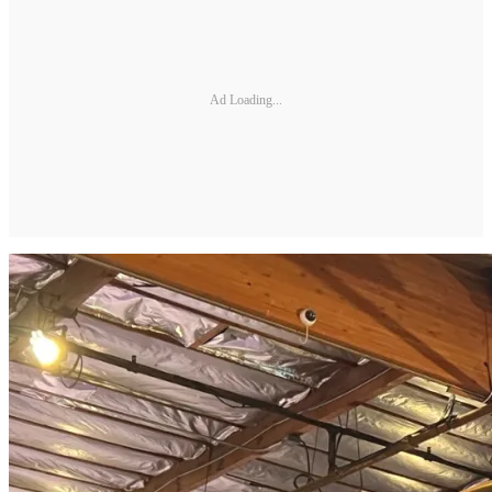
Ad Loading...