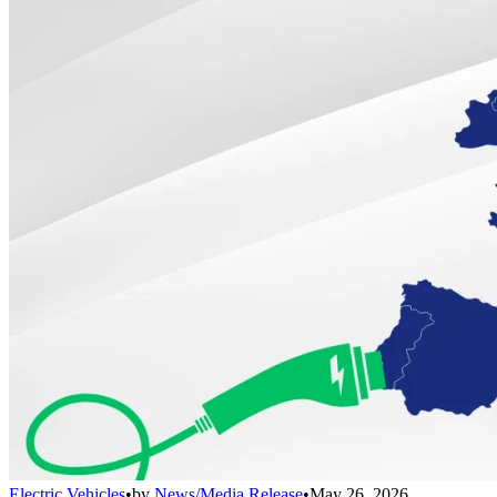
Electric Vehicles
•
by
News/Media Release
•
May 26, 2026