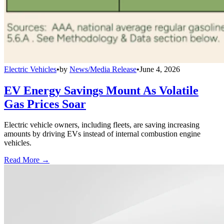
Electric Vehicles
•
by
News/Media Release
•
June 4, 2026
EV Energy Savings Mount As Volatile
Gas Prices Soar
Electric vehicle owners, including fleets, are saving increasing
amounts by driving EVs instead of internal combustion engine
vehicles.
Read More →