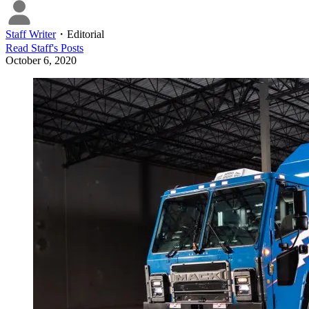
Staff Writer
・
Editorial
Read
Staff
's Posts
October 6, 2020