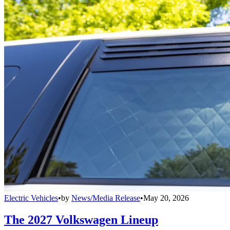
Electric Vehicles
•
by
News/Media Release
•
May 20, 2026
The 2027 Volkswagen Lineup