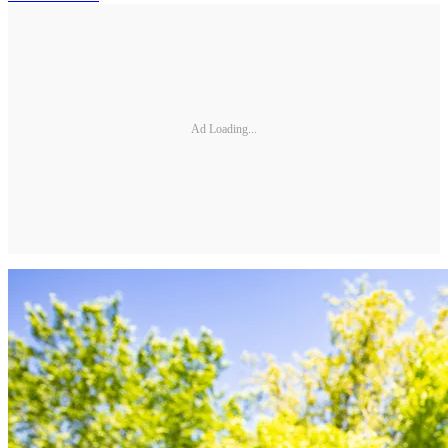
Ad Loading...