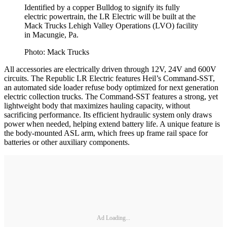
Identified by a copper Bulldog to signify its fully
electric powertrain, the LR Electric will be built at the
Mack Trucks Lehigh Valley Operations (LVO) facility
in Macungie, Pa.
Photo: Mack Trucks
All accessories are electrically driven through 12V, 24V and 600V
circuits. The Republic LR Electric features Heil’s Command-SST,
an automated side loader refuse body optimized for next generation
electric collection trucks. The Command-SST features a strong, yet
lightweight body that maximizes hauling capacity, without
sacrificing performance. Its efficient hydraulic system only draws
power when needed, helping extend battery life. A unique feature is
the body-mounted ASL arm, which frees up frame rail space for
batteries or other auxiliary components.
Ad Loading...