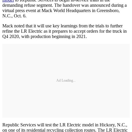
demanding refuse segment. The handover was announced during a
virtual press event at Mack World Headquarters in Greensboro,
N.C., Oct. 6.
Mack noted that it will use key learnings from the trials to further
refine the LR Electric as it prepares to accept orders for the truck in
Q4 2020, with production beginning in 2021.
Ad Loading...
Republic Services will test the LR Electric model in Hickory, N.C.,
on one of its residential recycling collection routes. The LR Electric