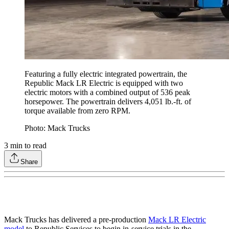
Featuring a fully electric integrated powertrain, the
Republic Mack LR Electric is equipped with two
electric motors with a combined output of 536 peak
horsepower. The powertrain delivers 4,051 lb.-ft. of
torque available from zero RPM.
Photo: Mack Trucks
3
min to read
Share
Mack Trucks has delivered a pre-production
Mack LR Electric
model
to Republic Services to begin in-service trials in the