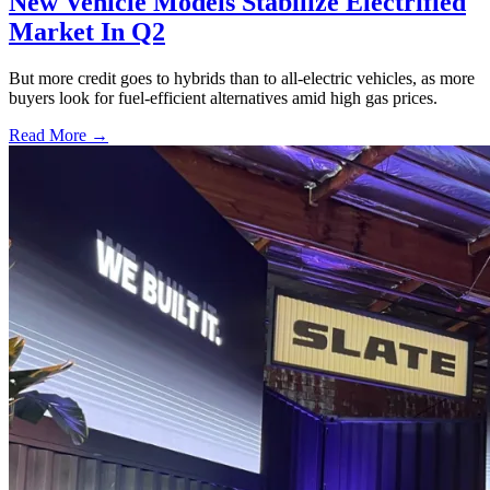
New Vehicle Models Stabilize Electrified
Market In Q2
But more credit goes to hybrids than to all-electric vehicles, as more
buyers look for fuel-efficient alternatives amid high gas prices.
Read More →