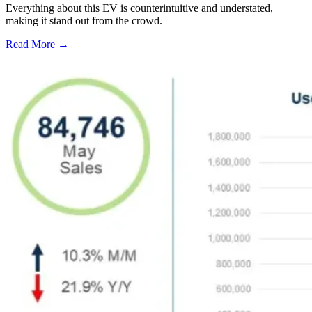
Everything about this EV is counterintuitive and understated,
making it stand out from the crowd.
Read More →