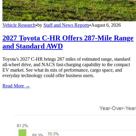
Vehicle Research
•
by
Staff and News Reports
•
August 6, 2026
2027 Toyota C-HR Offers 287-Mile Range
and Standard AWD
Toyota’s 2027 C-HR brings 287 miles of estimated range, standard
all-wheel drive, and NACS fast-charging capability to the compact
EV market. See what its mix of performance, cargo space, and
everyday technology could offer business users.
Read More →