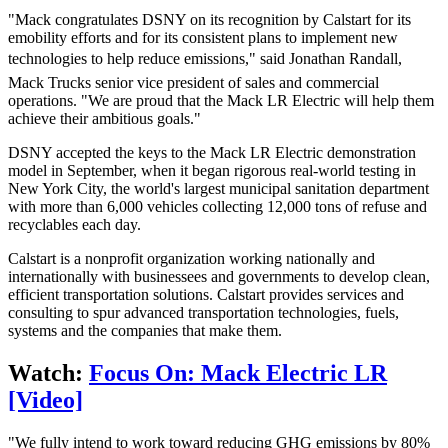
"Mack congratulates DSNY on its recognition by Calstart for its
emobility efforts and for its consistent plans to implement new
technologies to help reduce emissions," said Jonathan Randall,
Mack Trucks senior vice president of sales and commercial
operations. "We are proud that the Mack LR Electric will help them
achieve their ambitious goals."
DSNY accepted the keys to the Mack LR Electric demonstration
model in September, when it began rigorous real-world testing in
New York City, the world's largest municipal sanitation department
with more than 6,000 vehicles collecting 12,000 tons of refuse and
recyclables each day.
Calstart is a nonprofit organization working nationally and
internationally with businessees and governments to develop clean,
efficient transportation solutions. Calstart provides services and
consulting to spur advanced transportation technologies, fuels,
systems and the companies that make them.
Watch:
Focus On: Mack Electric LR
[Video]
"We fully intend to work toward reducing GHG emissions by 80%