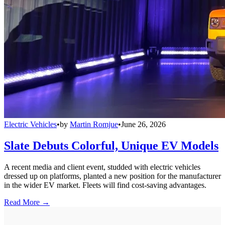
Electric Vehicles
•
by
Martin Romjue
•
June 26, 2026
Slate Debuts Colorful, Unique EV Models
A recent media and client event, studded with electric vehicles
dressed up on platforms, planted a new position for the manufacturer
in the wider EV market. Fleets will find cost-saving advantages.
Read More →