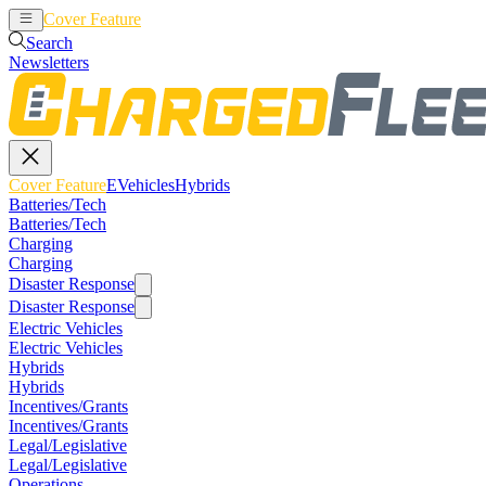
Cover Feature
EVehicles
Hybrids
Search
Newsletters
Cover Feature
EVehicles
Hybrids
Batteries/Tech
Batteries/Tech
Charging
Charging
Disaster Response
Disaster Response
Electric Vehicles
Electric Vehicles
Hybrids
Hybrids
Incentives/Grants
Incentives/Grants
Legal/Legislative
Legal/Legislative
Operations