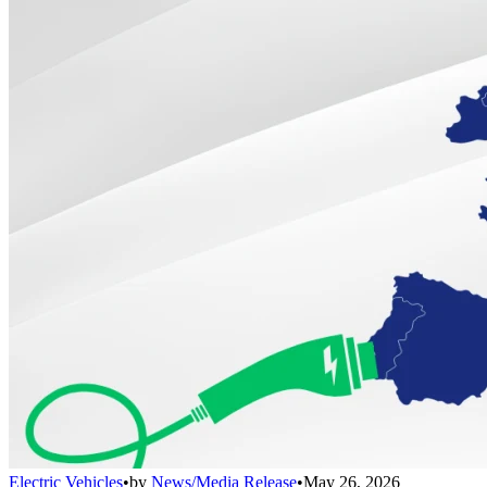
Electric Vehicles
•
by
News/Media Release
•
May 26, 2026