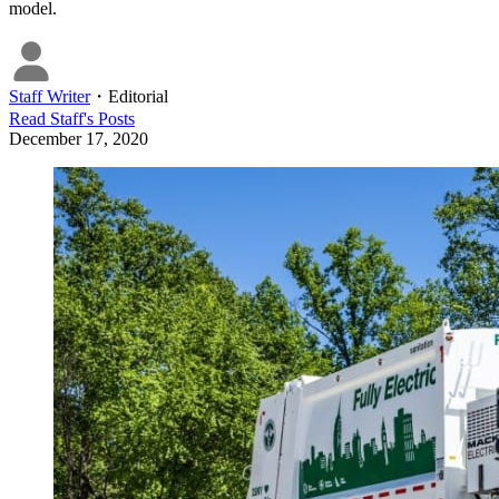
model.
Staff Writer
・
Editorial
Read
Staff
's Posts
December 17, 2020