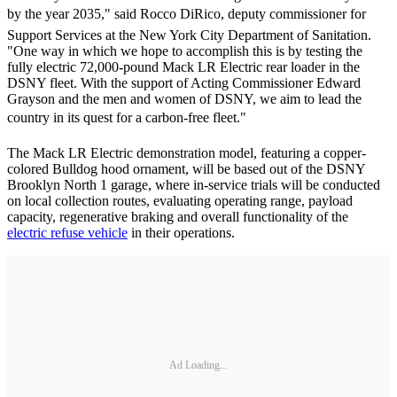
by the year 2035," said Rocco DiRico, deputy commissioner for
Support Services at the New York City Department of Sanitation.
"One way in which we hope to accomplish this is by testing the
fully electric 72,000-pound Mack LR Electric rear loader in the
DSNY fleet. With the support of Acting Commissioner Edward
Grayson and the men and women of DSNY, we aim to lead the
country in its quest for a carbon-free fleet."
The Mack LR Electric demonstration model, featuring a copper-
colored Bulldog hood ornament, will be based out of the DSNY
Brooklyn North 1 garage, where in-service trials will be conducted
on local collection routes, evaluating operating range, payload
capacity, regenerative braking and overall functionality of the
electric refuse vehicle
in their operations.
Ad Loading...