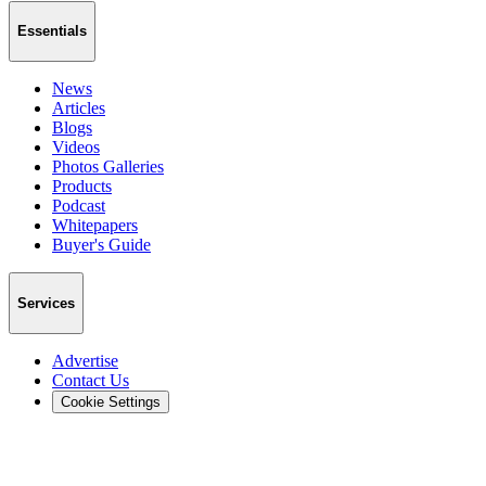
Essentials
News
Articles
Blogs
Videos
Photos Galleries
Products
Podcast
Whitepapers
Buyer's Guide
Services
Advertise
Contact Us
Cookie Settings