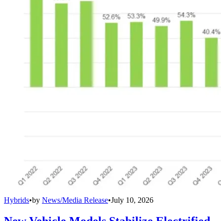
Hybrids
•
by
News/Media Release
•
July 10, 2026