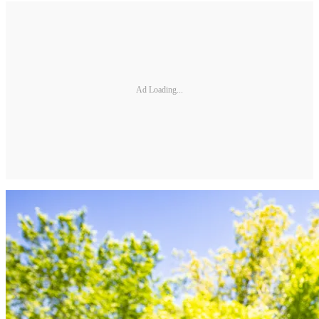
Ad Loading...