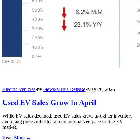
Electric Vehicles
•
by
News/Media Release
•
May 20, 2026
Used EV Sales Grow In April
While EV sales declined, used EV sales grew, as tighter inventory
and rising prices reflected a more normalized pace for the EV
market.
Read More →