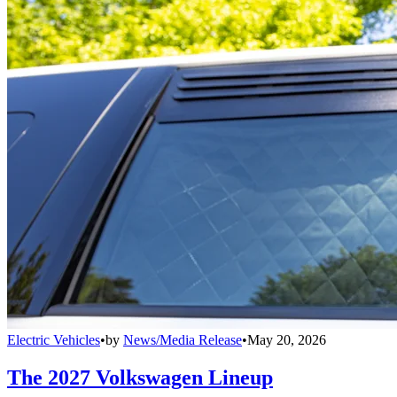
Electric Vehicles
•
by
News/Media Release
•
May 20, 2026
The 2027 Volkswagen Lineup