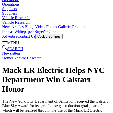
Operations
Suppliers
Suppliers
Vehicle Research
Vehicle Research
News
Articles
Blogs
Videos
Photos Galleries
Products
Podcast
Whitepapers
Buyer's Guide
Advertise
Contact Us
Cookie Settings
MENU
SEARCH
Newsletters
Home
>
Vehicle Research
Mack LR Electric Helps NYC
Department Win Calstart
Honor
The New York City Department of Sanitation received the Calstart
Blue Sky Award for its greenhouse gas reduction goals, part of
which will be realized through the use of the Mack LR Electric