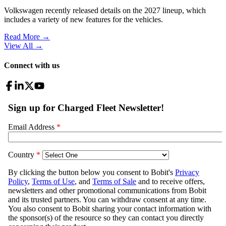
Volkswagen recently released details on the 2027 lineup, which
includes a variety of new features for the vehicles.
Read More →
View All
→
Connect with us