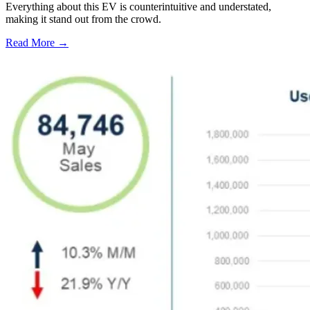
Everything about this EV is counterintuitive and understated,
making it stand out from the crowd.
Read More →