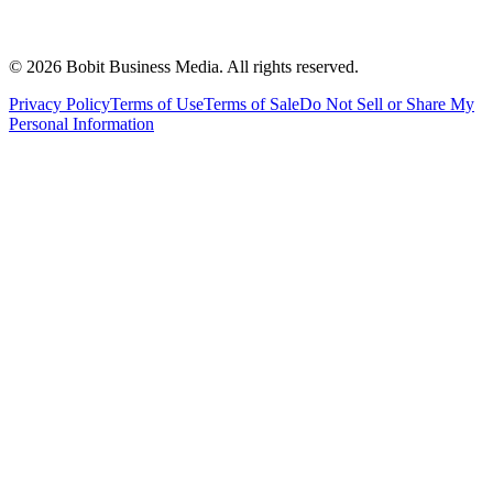
©
2026
Bobit Business Media. All rights reserved.
Privacy Policy
Terms of Use
Terms of Sale
Do Not Sell or Share My
Personal Information