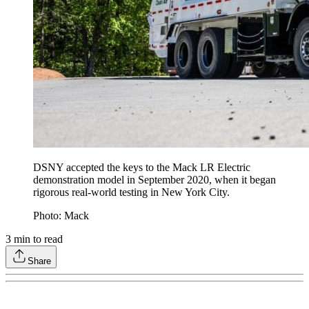
DSNY accepted the keys to the Mack LR Electric
demonstration model in September 2020, when it began
rigorous real-world testing in New York City.
Photo: Mack
3
min to read
Share