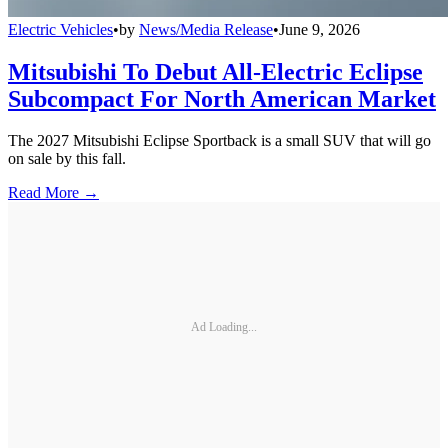
Electric Vehicles
•
by
News/Media Release
•
June 9, 2026
Mitsubishi To Debut All-Electric Eclipse
Subcompact For North American Market
The 2027 Mitsubishi Eclipse Sportback is a small SUV that will go
on sale by this fall.
Read More →
Ad Loading...