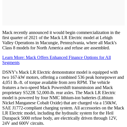
Mack recently announced it would begin commercialization in the
first quarter of 2021 of the Mack LR Electric model at Lehigh
Valley Operations in Macungie, Pennsylvania, where all Mack's
Class 8 models for North America and refuse are assembled.
Learn More: Mack Offers Enhanced Finance Options for All
Segments
DSNY's Mack LR Electric demonstrator model is equipped with
two 167-kW motors, offering a combined 536 peak horsepower and
4,051 lb.-ft. of torque available from zero RPM. The vehicle
features a two-speed Mack Powershift transmission and Mack
proprietary S522R 52,000-lb. rear axles. The Mack LR Electric
model is powered by four NMC lithium-ion batteries (Lithium
Nickel Manganese Cobalt Oxide) that are charged via a 150kW,
SAE J1772-compliant charging system. All accessories on the Mack
LR Electric model, including the hydraulic system for the Heil
Durapack 5000 refuse body, are electrically driven through 12V,
24V and 600V circuits.