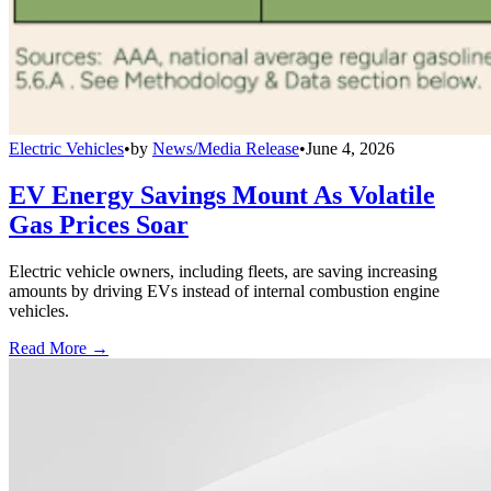
Electric Vehicles
•
by
News/Media Release
•
June 4, 2026
EV Energy Savings Mount As Volatile
Gas Prices Soar
Electric vehicle owners, including fleets, are saving increasing
amounts by driving EVs instead of internal combustion engine
vehicles.
Read More →