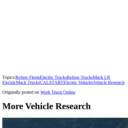
Topics:
Refuse Fleets
Electric Trucks
Refuse Trucks
Mack LR
Electric
Mack Trucks
CALSTART
Electric Vehicles
Vehicle Research
Originally posted on
Work Truck Online
More Vehicle Research