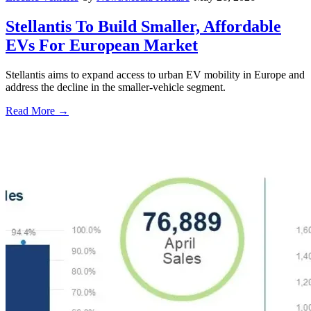
Stellantis To Build Smaller, Affordable
EVs For European Market
Stellantis aims to expand access to urban EV mobility in Europe and
address the decline in the smaller-vehicle segment.
Read More →