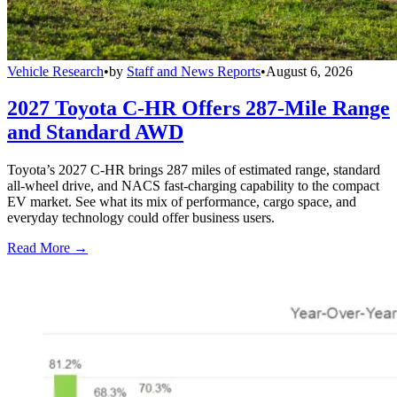
Vehicle Research
•
by
Staff and News Reports
•
August 6, 2026
2027 Toyota C-HR Offers 287-Mile Range
and Standard AWD
Toyota’s 2027 C-HR brings 287 miles of estimated range, standard
all-wheel drive, and NACS fast-charging capability to the compact
EV market. See what its mix of performance, cargo space, and
everyday technology could offer business users.
Read More →