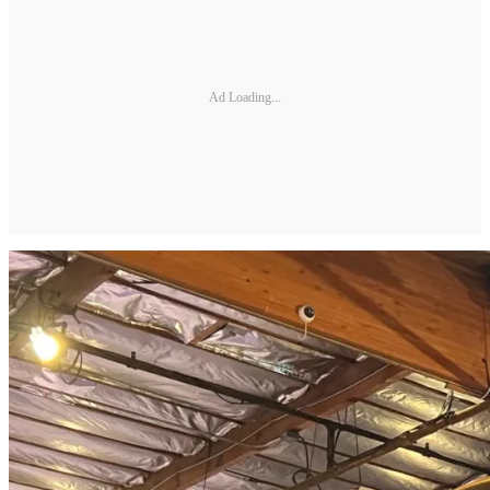
Ad Loading...