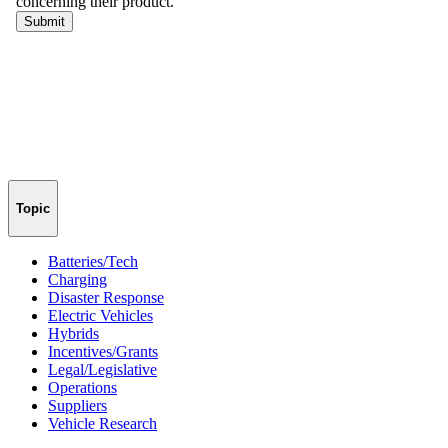
Topic
Batteries/Tech
Charging
Disaster Response
Electric Vehicles
Hybrids
Incentives/Grants
Legal/Legislative
Operations
Suppliers
Vehicle Research