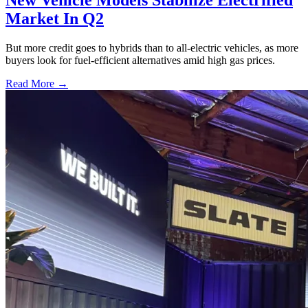
New Vehicle Models Stabilize Electrified
Market In Q2
But more credit goes to hybrids than to all-electric vehicles, as more
buyers look for fuel-efficient alternatives amid high gas prices.
Read More →