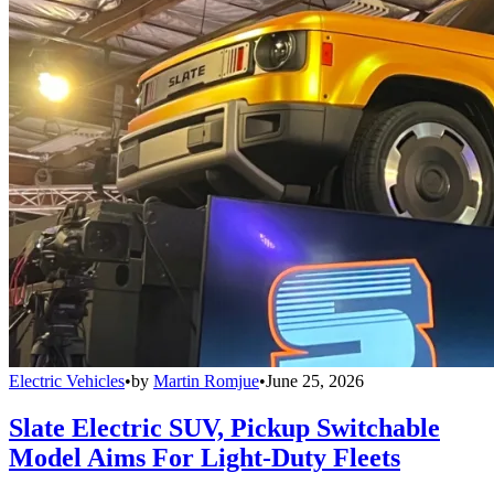
Electric Vehicles
•
by
Martin Romjue
•
June 25, 2026
Slate Electric SUV, Pickup Switchable
Model Aims For Light-Duty Fleets