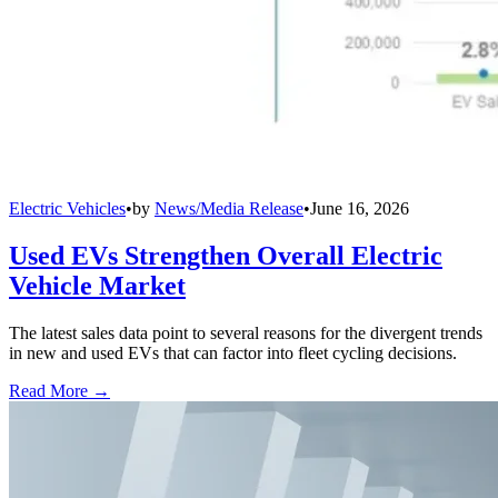
Electric Vehicles
•
by
News/Media Release
•
June 16, 2026
Used EVs Strengthen Overall Electric
Vehicle Market
The latest sales data point to several reasons for the divergent trends
in new and used EVs that can factor into fleet cycling decisions.
Read More →