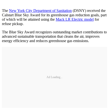
The
New York City Department of Sanitation
(DSNY) received the
Calstart Blue Sky Award for its greenhouse gas reduction goals, part
of which will be attained using the
Mack LR Electric model
for
refuse pickup.
The Blue Sky Award recognizes outstanding market contributions to
advanced sustainable transportation that cleans the air, improves
energy efficiency and reduces greenhouse gas emissions.
Ad Loading...