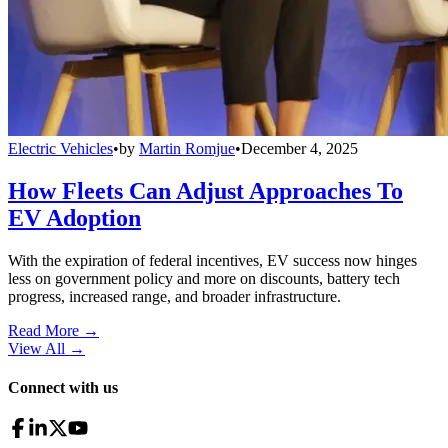
Electric Vehicles
•
by
Martin Romjue
•
December 4, 2025
How Fleets Can Adjust Approaches To
EV Adoption
With the expiration of federal incentives, EV success now hinges
less on government policy and more on discounts, battery tech
progress, increased range, and broader infrastructure.
Read More →
View All
→
Connect with us