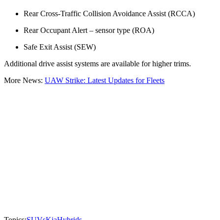
Rear Cross-Traffic Collision Avoidance Assist (RCCA)
Rear Occupant Alert – sensor type (ROA)
Safe Exit Assist (SEW)
Additional drive assist systems are available for higher trims.
More News:
UAW Strike: Latest Updates for Fleets
Topics:
SUVs
Kia
Hybrids