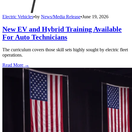
Electric Vehicles
•
by
News/Media Release
•
June 19, 2026
New EV and Hybrid Training Available
For Auto Technicians
The curriculum covers those skill sets highly sought by electric fleet
operations.
Read More →