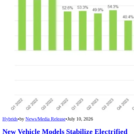
Hybrids
•
by
News/Media Release
•
July 10, 2026
New Vehicle Models Stabilize Electrified