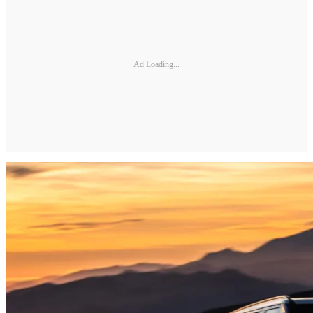
Ad Loading...