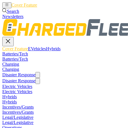
Cover Feature
EVehicles
Hybrids
Search
Newsletters
Cover Feature
EVehicles
Hybrids
Batteries/Tech
Batteries/Tech
Charging
Charging
Disaster Response
Disaster Response
Electric Vehicles
Electric Vehicles
Hybrids
Hybrids
Incentives/Grants
Incentives/Grants
Legal/Legislative
Legal/Legislative
Operations