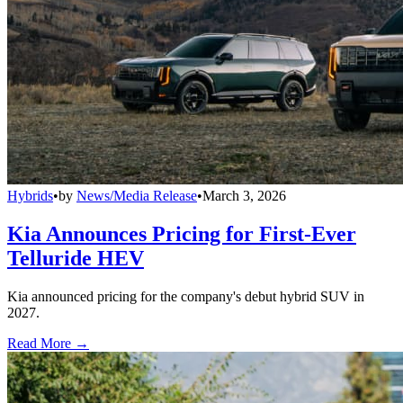
Hybrids
•
by
News/Media Release
•
March 3, 2026
Kia Announces Pricing for First-Ever
Telluride HEV
Kia announced pricing for the company's debut hybrid SUV in
2027.
Read More →