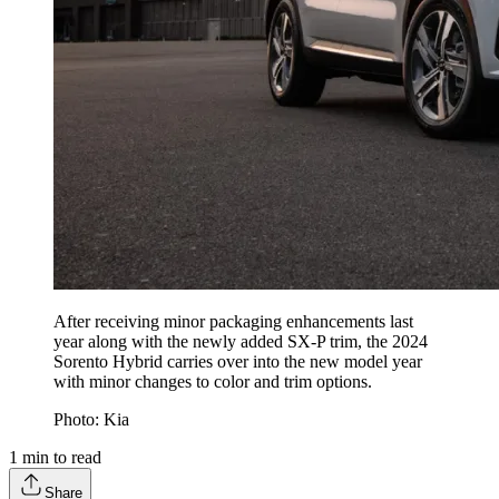
After receiving minor packaging enhancements last
year along with the newly added SX-P trim, the 2024
Sorento Hybrid carries over into the new model year
with minor changes to color and trim options.
Photo: Kia
1
min to read
Share