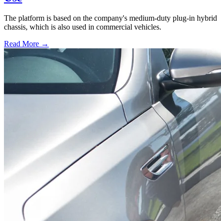
The platform is based on the company's medium-duty plug-in hybrid
chassis, which is also used in commercial vehicles.
Read More →