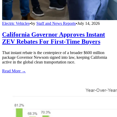
Electric Vehicles
•
by
Staff and News Reports
•
July 14, 2026
California Governor Approves Instant
ZEV Rebates For First-Time Buyers
That instant rebate is the centerpiece of a broader $600 million
package Governor Newsom signed into law, keeping California
active in the global clean transportation race.
Read More →