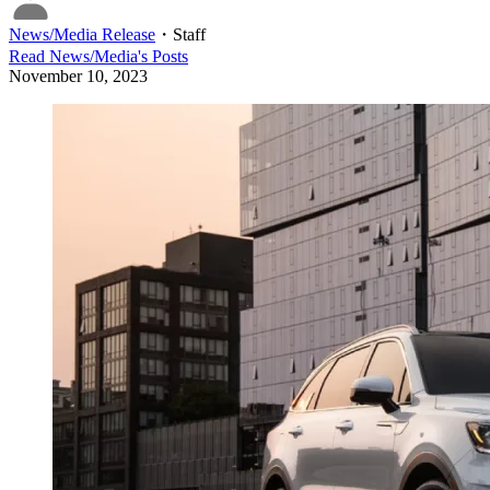
News/Media Release
・
Staff
Read
News/Media
's Posts
November 10, 2023