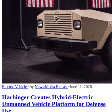
Electric Vehicles
•
by
News/Media Release
•
June 11, 2026
Harbinger Creates Hybrid-Electric
Unmanned Vehicle Platform for Defense
Use