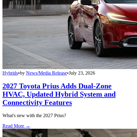
Hybrids
•
by
News/Media Release
•
July 23, 2026
2027 Toyota Prius Adds Dual-Zone
HVAC, Updated Hybrid System and
Connectivity Features
What's new with the 2027 Prius?
Read More →