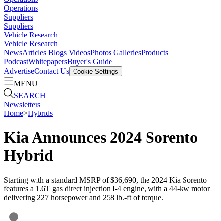
Operations
Suppliers
Suppliers
Vehicle Research
Vehicle Research
News
Articles
Blogs
Videos
Photos Galleries
Products
Podcast
Whitepapers
Buyer's Guide
Advertise
Contact Us
Cookie Settings
MENU
SEARCH
Newsletters
Home
>
Hybrids
Kia Announces 2024 Sorento
Hybrid
Starting with a standard MSRP of $36,690, the 2024 Kia Sorento
features a 1.6T gas direct injection I-4 engine, with a 44-kw motor
delivering 227 horsepower and 258 lb.-ft of torque.