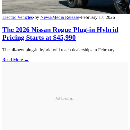
Electric Vehicles
•
by
News/Media Release
•
February 17, 2026
The 2026 Nissan Rogue Plug-in Hybrid
Pricing Starts at $45,990
The all-new plug-in hybrid will reach dealerships in February.
Read More →
Ad Loading...