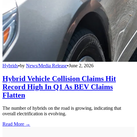
Hybrids
•
by
News/Media Release
•
June 2, 2026
Hybrid Vehicle Collision Claims Hit
Record High In Q1 As BEV Claims
Flatten
The number of hybrids on the road is growing, indicating that
overall electrification is evolving.
Read More →