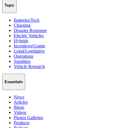
Topic
Batteries/Tech
Charging
Disaster Response
Electric Vehicles
Hybrids
Incentives/Grants
Legal/Legislative
Operations
Suppliers
Vehicle Research
Essentials
News
Articles
Blogs
Videos
Photos Galleries
Products
Podcast