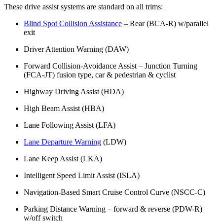
These drive assist systems are standard on all trims:
Blind Spot Collision Assistance
– Rear (BCA-R) w/parallel
exit
Driver Attention Warning (DAW)
Forward Collision-Avoidance Assist – Junction Turning
(FCA-JT) fusion type, car & pedestrian & cyclist
Highway Driving Assist (HDA)
High Beam Assist (HBA)
Lane Following Assist (LFA)
Lane Departure Warning
(LDW)
Lane Keep Assist (LKA)
Intelligent Speed Limit Assist (ISLA)
Navigation-Based Smart Cruise Control Curve (NSCC-C)
Parking Distance Warning – forward & reverse (PDW-R)
w/off switch