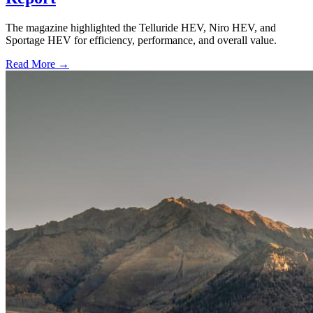
The magazine highlighted the Telluride HEV, Niro HEV, and
Sportage HEV for efficiency, performance, and overall value.
Read More →