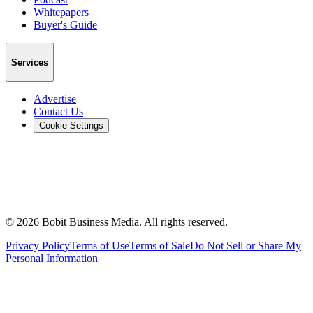
Whitepapers
Buyer's Guide
Services
Advertise
Contact Us
Cookie Settings
©
2026
Bobit Business Media. All rights reserved.
Privacy Policy
Terms of Use
Terms of Sale
Do Not Sell or Share My
Personal Information