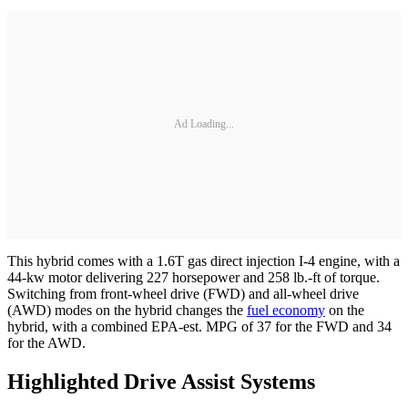
Ad Loading...
This hybrid comes with a 1.6T gas direct injection I-4 engine, with a
44-kw motor delivering 227 horsepower and 258 lb.-ft of torque.
Switching from front-wheel drive (FWD) and all-wheel drive
(AWD) modes on the hybrid changes the
fuel economy
on the
hybrid, with a combined EPA-est. MPG of 37 for the FWD and 34
for the AWD.
Highlighted Drive Assist Systems