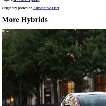
Originally posted on
Automotive Fleet
More Hybrids