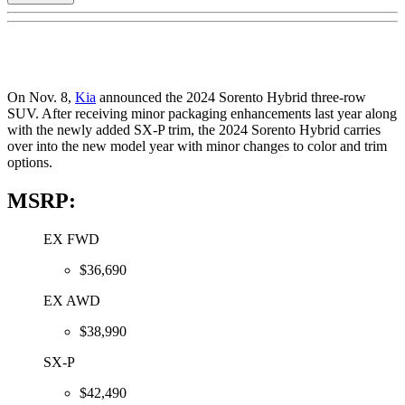
On Nov. 8,
Kia
announced the 2024 Sorento Hybrid three-row
SUV. After receiving minor packaging enhancements last year along
with the newly added SX-P trim, the 2024 Sorento Hybrid carries
over into the new model year with minor changes to color and trim
options.
MSRP:
EX FWD
$36,690
EX AWD
$38,990
SX-P
$42,490