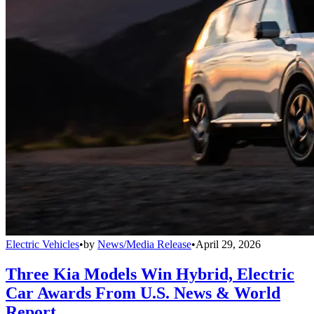
Electric Vehicles
•
by
News/Media Release
•
April 29, 2026
Three Kia Models Win Hybrid, Electric
Car Awards From U.S. News & World
Report