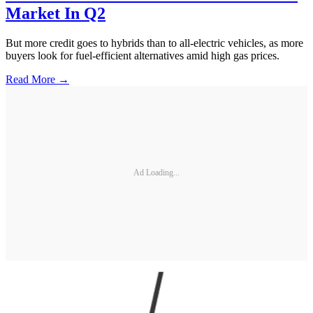
Market In Q2
But more credit goes to hybrids than to all-electric vehicles, as more
buyers look for fuel-efficient alternatives amid high gas prices.
Read More →
Ad Loading...