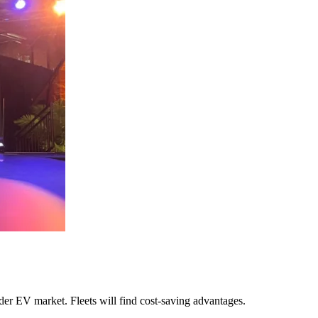
ider EV market. Fleets will find cost-saving advantages.