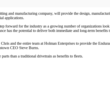
ting and manufacturing company, will provide the design, manufacturing
al applications.
p forward for the industry as a growing number of organizations look to i
has the potential to deliver both immediate and long-term benefits to 
h Chris and the entire team at Holman Enterprises to provide the Endura
ordstown CEO Steve Burns.
s than a traditional drivetrain as benefits to fleets.