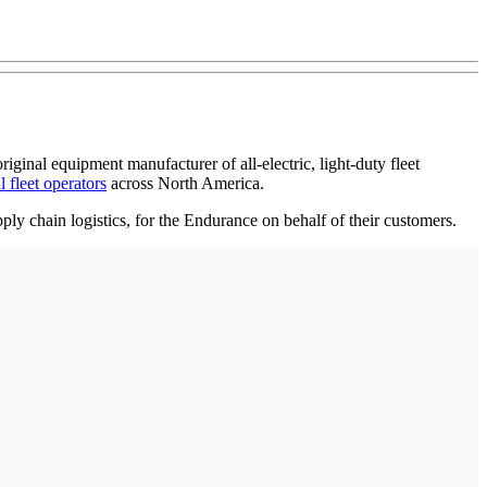
inal equipment manufacturer of all-electric, light-duty fleet
l fleet operators
across North America.
ly chain logistics, for the Endurance on behalf of their customers.