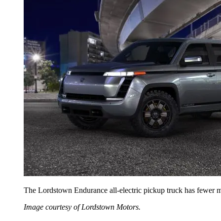
The Lordstown Endurance all-electric pickup truck has fewer mo
Image courtesy of Lordstown Motors.