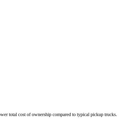
wer total cost of ownership compared to typical pickup trucks.