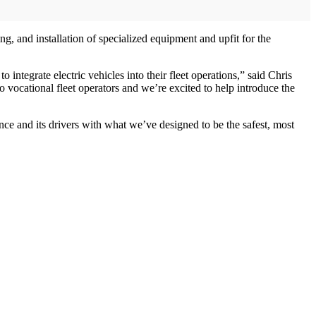
, and installation of specialized equipment and upfit for the
ntegrate electric vehicles into their fleet operations,” said Chris
vocational fleet operators and we’re excited to help introduce the
nce and its drivers with what we’ve designed to be the safest, most