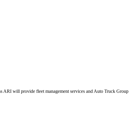
ions ARI will provide fleet management services and Auto Truck Group