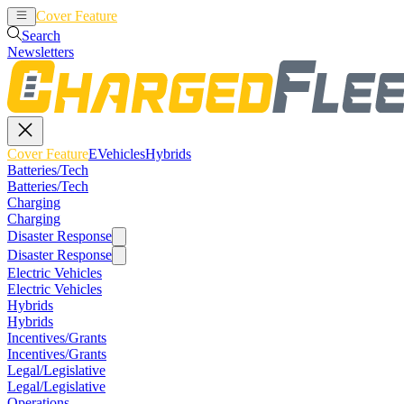
Cover Feature
EVehicles
Hybrids
Search
Newsletters
Cover Feature
EVehicles
Hybrids
Batteries/Tech
Batteries/Tech
Charging
Charging
Disaster Response
Disaster Response
Electric Vehicles
Electric Vehicles
Hybrids
Hybrids
Incentives/Grants
Incentives/Grants
Legal/Legislative
Legal/Legislative
Operations