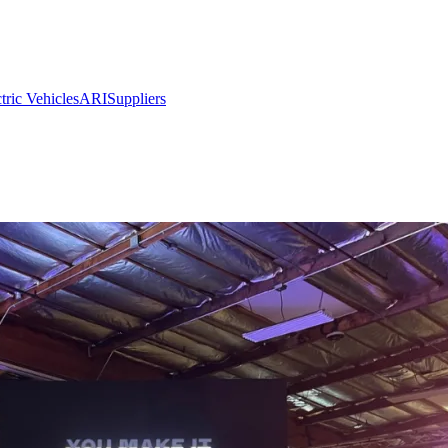
ric Vehicles
ARI
Suppliers