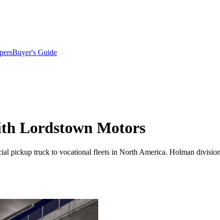
pers
Buyer's Guide
ith Lordstown Motors
cial pickup truck to vocational fleets in North America. Holman divis