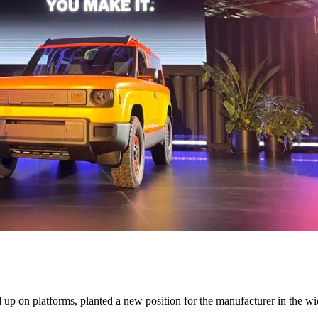
d up on platforms, planted a new position for the manufacturer in the w