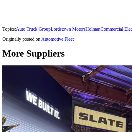
Topics:
Auto Truck Group
Lordstown Motors
Holman
Commercial Elect
Originally posted on
Automotive Fleet
More Suppliers