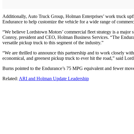
Additionally, Auto Truck Group, Holman Enterprises’ work truck upfit
Endurance to help customize the vehicle for a wide range of commerci
“We believe Lordstown Motors’ commercial fleet strategy is a major ste
Conroy, president and CEO, Holman Business Services. “The Endurance 
versatile pickup truck to this segment of the industry.”
“We are thrilled to announce this partnership and to work closely wit
economical, and greenest pickup truck to ever hit the road,” said L
Burns pointed to the Endurance’s 75 MPG equivalent and fewer move part
Related:
ARI and Holman Update Leadership