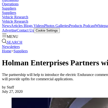
Operations
Suppliers
Suppliers
Vehicle Research
Vehicle Research
News
Articles
Blogs
Videos
Photos Galleries
Products
Podcast
Whitepa
Advertise
Contact Us
Cookie Settings
MENU
SEARCH
Newsletters
Home
>
Suppliers
Holman Enterprises Partners w
The partnership will help to introduce the electric Endurance commer
will provide upfits for commercial applications.
by
Staff
July 27, 2020