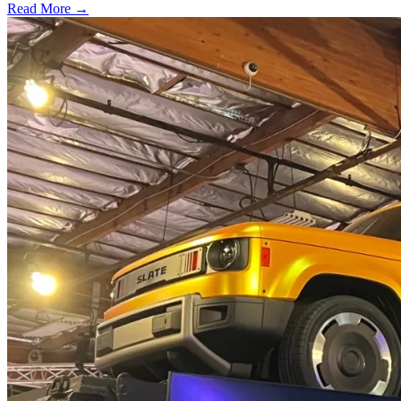
Read More →