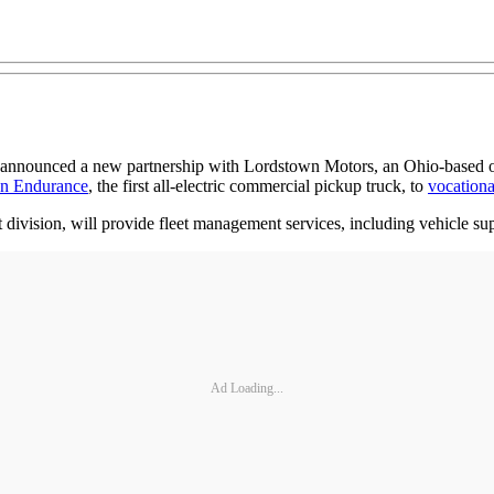
 announced a new partnership with Lordstown Motors, an Ohio-based orig
n Endurance
, the first all-electric commercial pickup truck, to
vocationa
ivision, will provide fleet management services, including vehicle supp
Ad Loading...