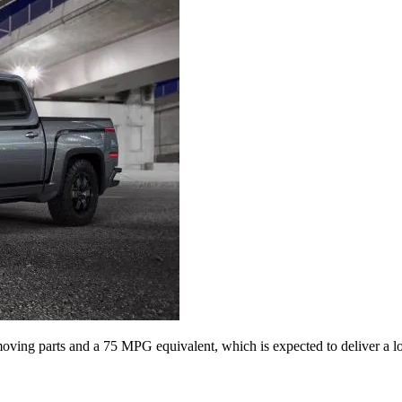
ving parts and a 75 MPG equivalent, which is expected to deliver a lo