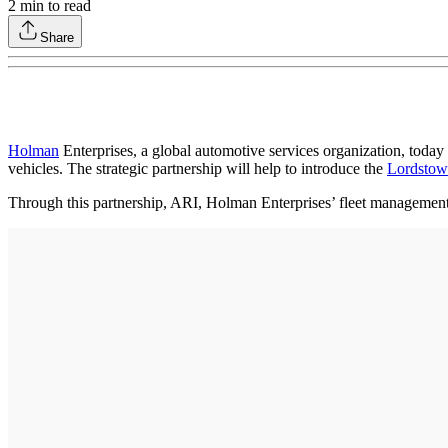
2
min to read
Share
Holman
Enterprises, a global automotive services organization, today
vehicles. The strategic partnership will help to introduce the
Lordstow
Through this partnership, ARI, Holman Enterprises’ fleet management d