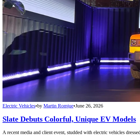
Electric Vehicles
•
by
Martin Romjue
•
June 26, 2026
Slate Debuts Colorful, Unique EV Models
A recent media and client event, studded with electric vehicles dresse