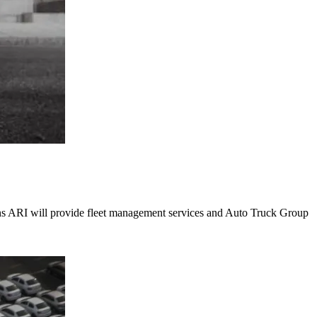
ions ARI will provide fleet management services and Auto Truck Group