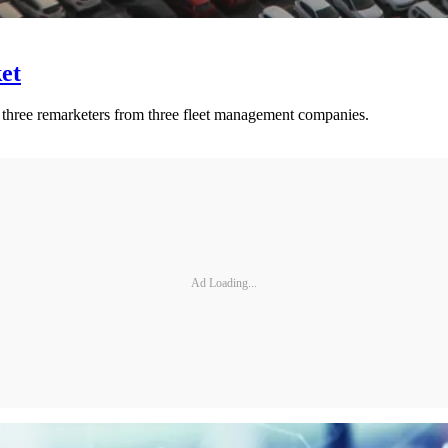
et
to three remarketers from three fleet management companies.
Ad Loading...