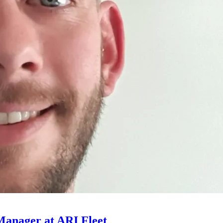
Manager at ARI Fleet