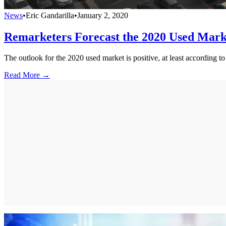
News
•
Eric Gandarilla
•
January 2, 2020
Remarketers Forecast the 2020 Used Mark
The outlook for the 2020 used market is positive, at least according 
Read More →