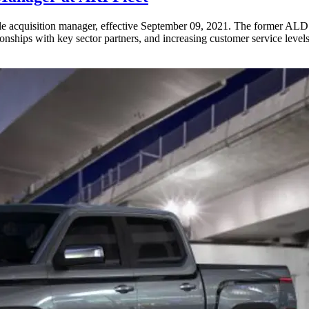
e acquisition manager, effective September 09, 2021. The former ALD 
ionships with key sector partners, and increasing customer service levels