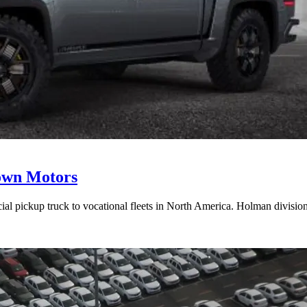
town Motors
cial pickup truck to vocational fleets in North America. Holman divis