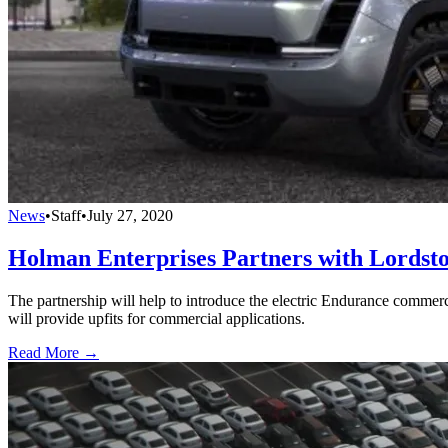
News
•
Staff
•
July 27, 2020
Holman Enterprises Partners with Lords
The partnership will help to introduce the electric Endurance commer
will provide upfits for commercial applications.
Read More →