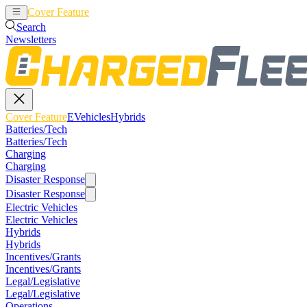
Cover Feature
EVehicles
Hybrids
Search
Newsletters
Cover Feature
EVehicles
Hybrids
Batteries/Tech
Batteries/Tech
Charging
Charging
Disaster Response
Disaster Response
Electric Vehicles
Electric Vehicles
Hybrids
Hybrids
Incentives/Grants
Incentives/Grants
Legal/Legislative
Legal/Legislative
Operations