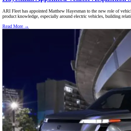
ARI Fleet has appointed Matthew Hayesman to the new role of vehicl
product knowledge, especially around electric vehicles, building relat
Read More →