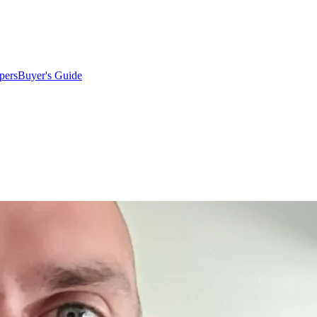
pers
Buyer's Guide