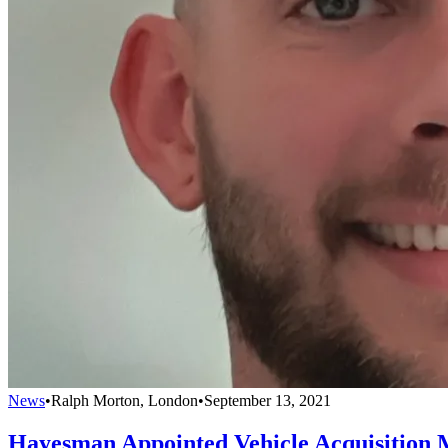
News
•
Ralph Morton, London
•
September 13, 2021
Hayesman Appointed Vehicle Acquisition 