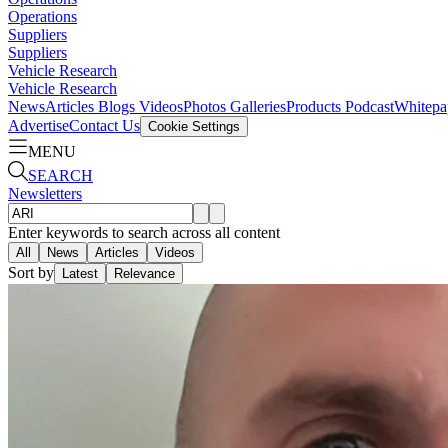
Operations
Suppliers
Suppliers
Vehicle Research
Vehicle Research
News
Articles
Blogs
Videos
Photos Galleries
Products
Podcast
Whitepa
Advertise
Contact Us
Cookie Settings
MENU
SEARCH
Newsletters
Enter keywords to search across all content
All
News
Articles
Videos
Sort by
Latest
Relevance