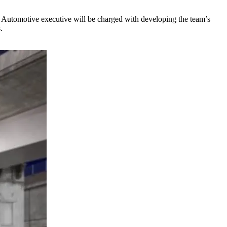
Automotive executive will be charged with developing the team’s
.