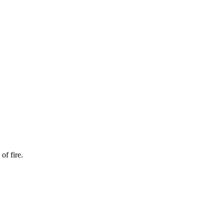
of fire.