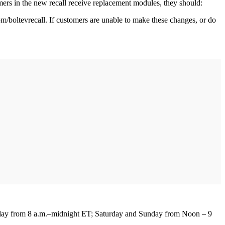
ers in the new recall receive replacement modules, they should:
com/boltevrecall. If customers are unable to make these changes, or do
.
ay from 8 a.m.–midnight ET; Saturday and Sunday from Noon – 9