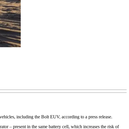
hicles, including the Bolt EUV, according to a press release.
tor – present in the same battery cell, which increases the risk of