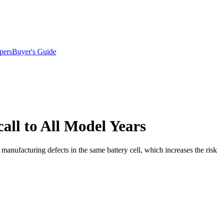
pers
Buyer's Guide
ll to All Model Years
anufacturing defects in the same battery cell, which increases the risk 