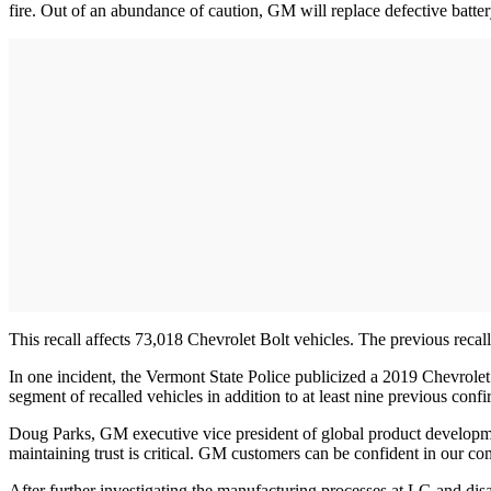
fire. Out of an abundance of caution, GM will replace defective batt
This recall affects 73,018 Chevrolet Bolt vehicles. The previous rec
In one incident, the Vermont State Police publicized a 2019 Chevrole
segment of recalled vehicles in addition to at least nine previous confi
Doug Parks, GM executive vice president of global product development
maintaining trust is critical. GM customers can be confident in our co
After further investigating the manufacturing processes at LG and di