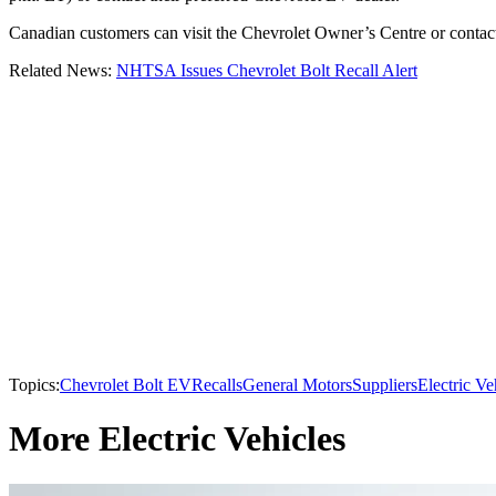
Canadian customers can visit the Chevrolet Owner’s Centre or contact 
Related News:
NHTSA Issues Chevrolet Bolt Recall Alert
Topics:
Chevrolet Bolt EV
Recalls
General Motors
Suppliers
Electric Ve
More Electric Vehicles