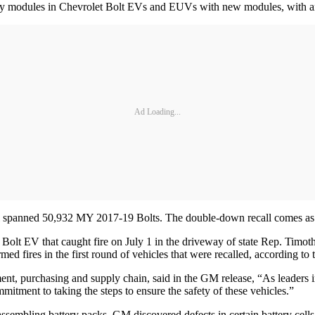
ery modules in Chevrolet Bolt EVs and EUVs with new modules, with an 
Ad Loading...
all spanned 50,932 MY 2017-19 Bolts. The double-down recall comes as 
t Bolt EV that caught fire on July 1 in the driveway of state Rep. Tim
rmed fires in the first round of vehicles that were recalled, according t
, purchasing and supply chain, said in the GM release, “As leaders in t
mmitment to taking the steps to ensure the safety of these vehicles.”
sassembling battery packs, GM discovered defects in certain battery cel