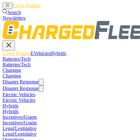
Cover Feature
EVehicles
Hybrids
Search
Newsletters
Cover Feature
EVehicles
Hybrids
Batteries/Tech
Batteries/Tech
Charging
Charging
Disaster Response
Disaster Response
Electric Vehicles
Electric Vehicles
Hybrids
Hybrids
Incentives/Grants
Incentives/Grants
Legal/Legislative
Legal/Legislative
Operations