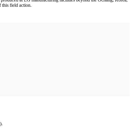
his field action.
).