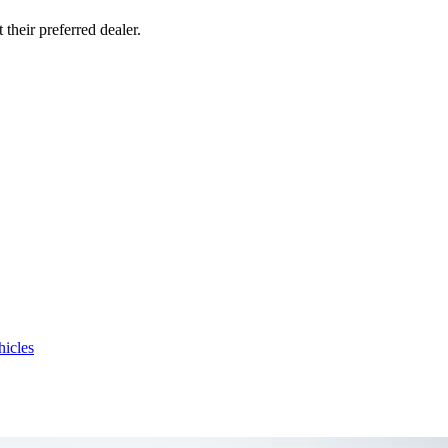
their preferred dealer.
hicles