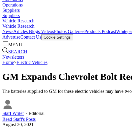
Operations
Suppliers
Suppliers
Vehicle Research
Vehicle Research
News
Articles
Blogs
Videos
Photos Galleries
Products
Podcast
Whitepa
Advertise
Contact Us
Cookie Settings
MENU
SEARCH
Newsletters
Home
>
Electric Vehicles
GM Expands Chevrolet Bolt Reca
The batteries supplied to GM for these electric vehicles may have two m
Staff Writer
・
Editorial
Read
Staff
's Posts
August 20, 2021