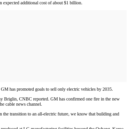
expected additional cost of about $1 billion.
GM has promoted goals to sell only electric vehicles by 2035.
othy Briglin, CNBC reported. GM has confirmed one fire in the new
o the cable news channel.
he transition to an all-electric future, we know that building and
ls produced at LG manufacturing facilities beyond the Ochang, Korea,