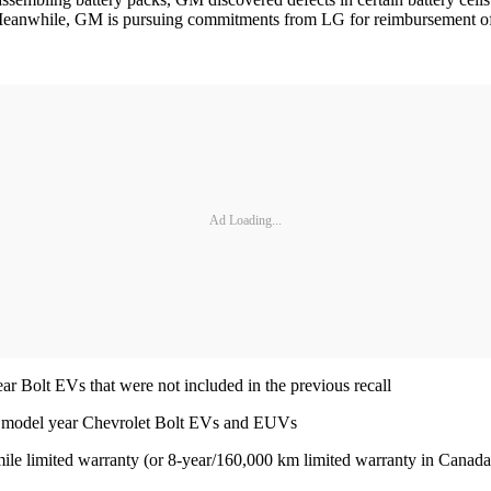
 Meanwhile, GM is pursuing commitments from LG for reimbursement of t
Ad Loading...
r Bolt EVs that were not included in the previous recall
2 model year Chevrolet Bolt EVs and EUVs
ile limited warranty (or 8-year/160,000 km limited warranty in Canada