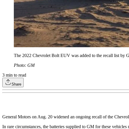
The 2022 Chevrolet Bolt EUV was added to the recall list by
Photo: GM
3
min to read
Share
General Motors on Aug. 20 widened an ongoing recall of the Chevrole
In rare circumstances, the batteries supplied to GM for these vehicles