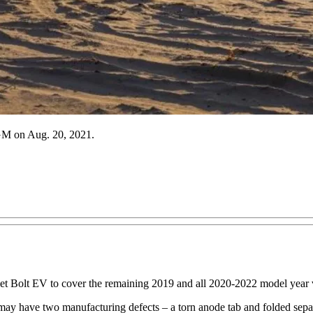
 GM on Aug. 20, 2021.
t Bolt EV to cover the remaining 2019 and all 2020-2022 model year ve
 may have two manufacturing defects – a torn anode tab and folded separa