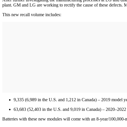
plant. GM and LG are working to rectify the cause of these defects.
This new recall volume includes:
9,335 (6,989 in the U.S. and 1,212 in Canada) – 2019 model yea
63,683 (52,403 in the U.S. and 9,019 in Canada) – 2020–202
Batteries with these new modules will come with an 8-year/100,000-m