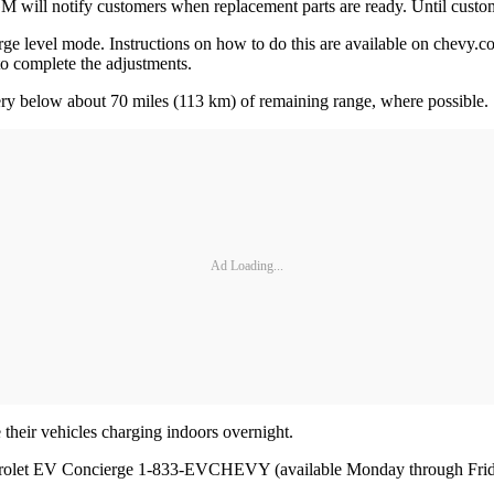
 will notify customers when replacement parts are ready. Until custom
harge level mode. Instructions on how to do this are available on chevy.
 to complete the adjustments.
tery below about 70 miles (113 km) of remaining range, where possible
Ad Loading...
 their vehicles charging indoors overnight.
vrolet EV Concierge 1-833-EVCHEVY (available Monday through Frid