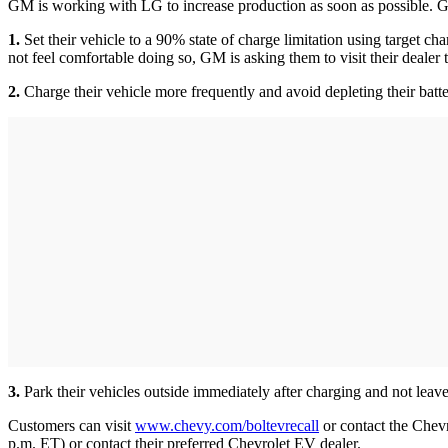
GM is working with LG to increase production as soon as possible. GM
1.
Set their vehicle to a 90% state of charge limitation using target c
not feel comfortable doing so, GM is asking them to visit their dealer
2.
Charge their vehicle more frequently and avoid depleting their bat
3.
Park their vehicles outside immediately after charging and not leave
Customers can visit
www.chevy.com/boltevrecall
or contact the Che
p.m. ET) or contact their preferred Chevrolet EV dealer.