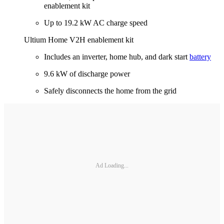
enablement kit
Up to 19.2 kW AC charge speed
Ultium Home V2H enablement kit
Includes an inverter, home hub, and dark start
battery
9.6 kW of discharge power
Safely disconnects the home from the grid
Ad Loading...