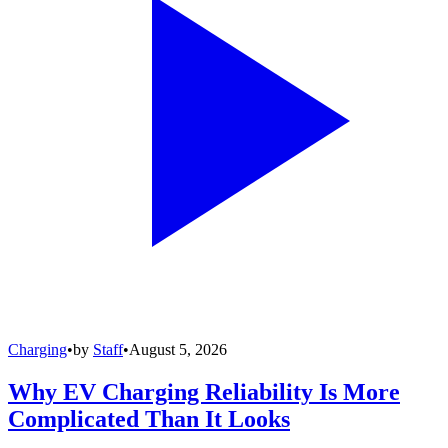
Charging
•
by
Staff
•
August 5, 2026
Why EV Charging Reliability Is More
Complicated Than It Looks