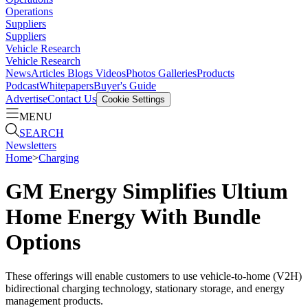
Operations
Suppliers
Suppliers
Vehicle Research
Vehicle Research
News
Articles
Blogs
Videos
Photos Galleries
Products
Podcast
Whitepapers
Buyer's Guide
Advertise
Contact Us
Cookie Settings
MENU
SEARCH
Newsletters
Home
>
Charging
GM Energy Simplifies Ultium
Home Energy With Bundle
Options
These offerings will enable customers to use vehicle-to-home (V2H)
bidirectional charging technology, stationary storage, and energy
management products.