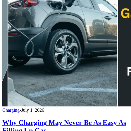
Charging
•
July 1, 2026
Why Charging May Never Be As Easy As
Filling Up Gas