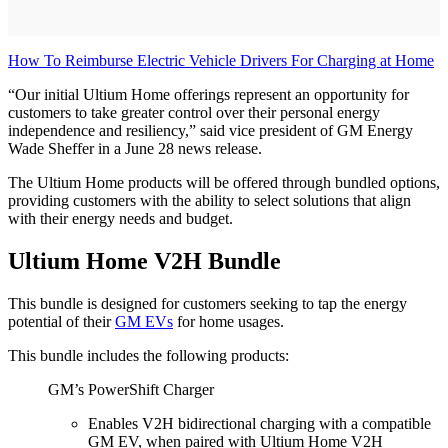
How To Reimburse Electric Vehicle Drivers For Charging at Home
“Our initial Ultium Home offerings represent an opportunity for
customers to take greater control over their personal energy
independence and resiliency,” said vice president of GM Energy
Wade Sheffer in a June 28 news release.
The Ultium Home products will be offered through bundled options,
providing customers with the ability to select solutions that align
with their energy needs and budget.
Ultium Home V2H Bundle
This bundle is designed for customers seeking to tap the energy
potential of their
GM EVs
for home usages.
This bundle includes the following products:
GM’s PowerShift Charger
Enables V2H bidirectional charging with a compatible
GM EV, when paired with Ultium Home V2H