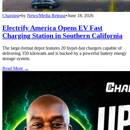
Charging
•
by
News/Media Release
•
June 18, 2026
Electrify America Opens EV Fast
Charging Station in Southern California
The large-format depot features 20 hyper-fast chargers capable of
delivering 350 kilowatts and is backed by a powerful battery energy
storage system.
Read More →