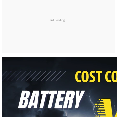
Ad Loading...