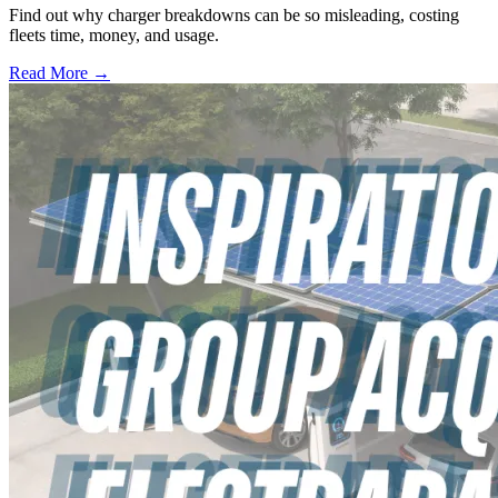
Find out why charger breakdowns can be so misleading, costing
fleets time, money, and usage.
Read More →