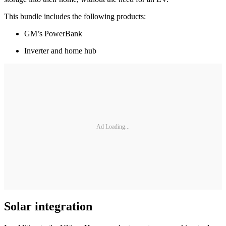
This bundle includes the following products:
GM’s PowerBank
Inverter and home hub
Ad Loading...
Solar integration