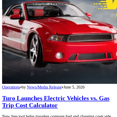
Operations
•
by
News/Media Release
•
June 5, 2026
Turo Launches Electric Vehicles vs. Gas
Trip Cost Calculator
New free tool helps travelers compare fuel and charging costs side