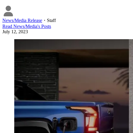
News/Media Release
・
Staff
Read
News/Media
's Posts
July 12, 2023