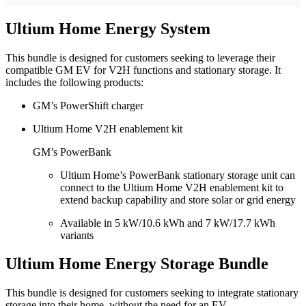
Ultium Home Energy System
This bundle is designed for customers seeking to leverage their
compatible GM EV for V2H functions and stationary storage. It
includes the following products:
GM’s PowerShift charger
Ultium Home V2H enablement kit
GM’s PowerBank
Ultium Home’s PowerBank stationary storage unit can
connect to the Ultium Home V2H enablement kit to
extend backup capability and store solar or grid energy
Available in 5 kW/10.6 kWh and 7 kW/17.7 kWh
variants
Ultium Home Energy Storage Bundle
This bundle is designed for customers seeking to integrate stationary
storage into their home, without the need for an EV.