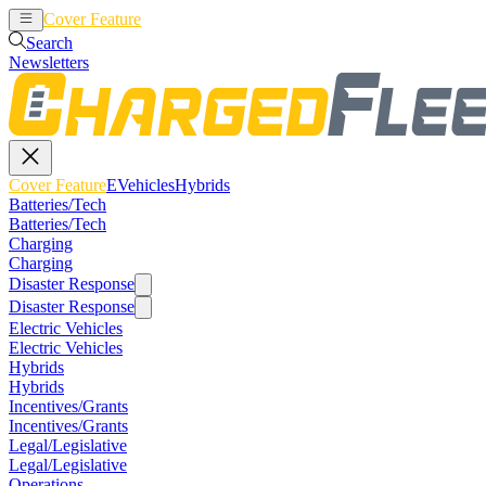
Cover Feature
EVehicles
Hybrids
Search
Newsletters
Cover Feature
EVehicles
Hybrids
Batteries/Tech
Batteries/Tech
Charging
Charging
Disaster Response
Disaster Response
Electric Vehicles
Electric Vehicles
Hybrids
Hybrids
Incentives/Grants
Incentives/Grants
Legal/Legislative
Legal/Legislative
Operations