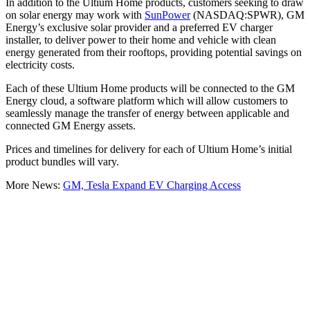
In addition to the Ultium Home products, customers seeking to draw
on solar energy may work with
SunPower
(NASDAQ:SPWR), GM
Energy’s exclusive solar provider and a preferred EV charger
installer, to deliver power to their home and vehicle with clean
energy generated from their rooftops, providing potential savings on
electricity costs.
Each of these Ultium Home products will be connected to the GM
Energy cloud, a software platform which will allow customers to
seamlessly manage the transfer of energy between applicable and
connected GM Energy assets.
Prices and timelines for delivery for each of Ultium Home’s initial
product bundles will vary.
More News:
GM, Tesla Expand EV Charging Access