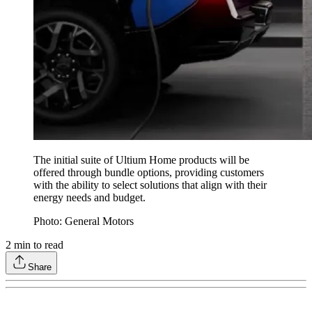
The initial suite of Ultium Home products will be
offered through bundle options, providing customers
with the ability to select solutions that align with their
energy needs and budget.
Photo: General Motors
2
min to read
Share