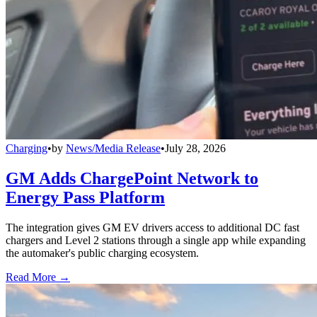
Charging
•
by
News/Media Release
•
July 28, 2026
GM Adds ChargePoint Network to
Energy Pass Platform
The integration gives GM EV drivers access to additional DC fast
chargers and Level 2 stations through a single app while expanding
the automaker's public charging ecosystem.
Read More →