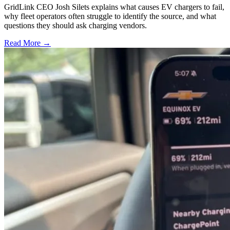
GridLink CEO Josh Silets explains what causes EV chargers to fail,
why fleet operators often struggle to identify the source, and what
questions they should ask charging vendors.
Read More →