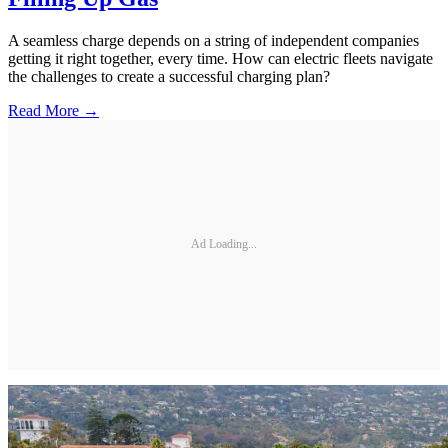
A seamless charge depends on a string of independent companies
getting it right together, every time. How can electric fleets navigate
the challenges to create a successful charging plan?
Read More →
Ad Loading...