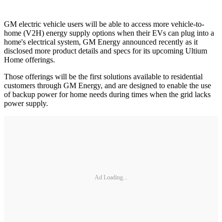
GM electric vehicle users will be able to access more vehicle-to-
home (V2H) energy supply options when their EVs can plug into a
home's electrical system, GM Energy announced recently as it
disclosed more product details and specs for its upcoming Ultium
Home offerings.
Those offerings will be the first solutions available to residential
customers through GM Energy, and are designed to enable the use
of backup power for home needs during times when the grid lacks
power supply.
Ad Loading...