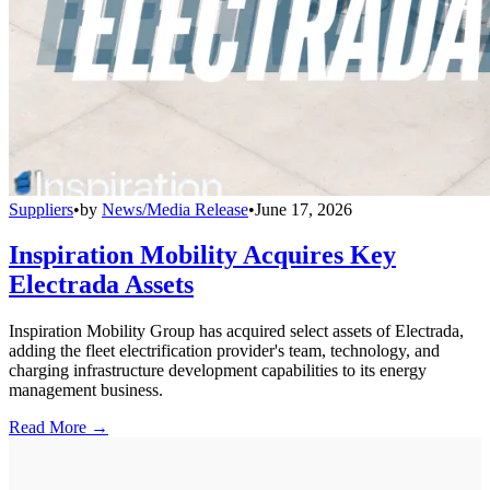
Suppliers
•
by
News/Media Release
•
June 17, 2026
Inspiration Mobility Acquires Key
Electrada Assets
Inspiration Mobility Group has acquired select assets of Electrada,
adding the fleet electrification provider's team, technology, and
charging infrastructure development capabilities to its energy
management business.
Read More →