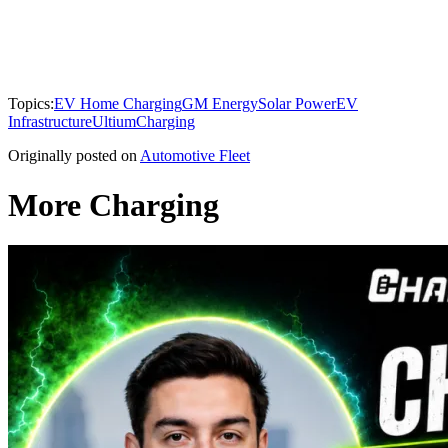
Topics:
EV Home Charging
GM Energy
Solar Power
EV
Infrastructure
Ultium
Charging
Originally posted on
Automotive Fleet
More Charging