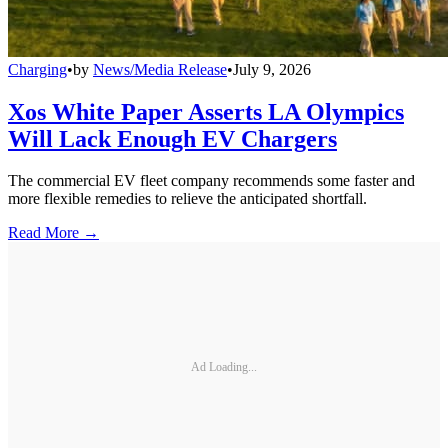
Charging
•
by
News/Media Release
•
July 9, 2026
Xos White Paper Asserts LA Olympics
Will Lack Enough EV Chargers
The commercial EV fleet company recommends some faster and
more flexible remedies to relieve the anticipated shortfall.
Read More →
Ad Loading...