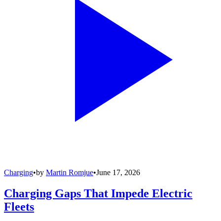
Charging
•
by
Martin Romjue
•
June 17, 2026
Charging Gaps That Impede Electric
Fleets