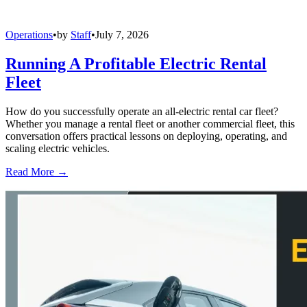
Operations
•
by
Staff
•
July 7, 2026
Running A Profitable Electric Rental
Fleet
How do you successfully operate an all-electric rental car fleet?
Whether you manage a rental fleet or another commercial fleet, this
conversation offers practical lessons on deploying, operating, and
scaling electric vehicles.
Read More →