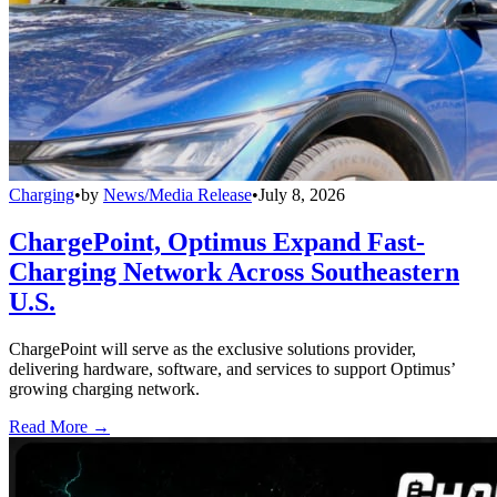
Charging
•
by
News/Media Release
•
July 8, 2026
ChargePoint, Optimus Expand Fast-
Charging Network Across Southeastern
U.S.
ChargePoint will serve as the exclusive solutions provider,
delivering hardware, software, and services to support Optimus’
growing charging network.
Read More →