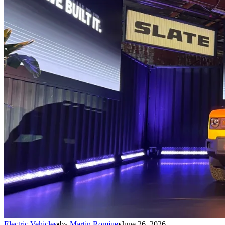
Electric Vehicles
•
by
Martin Romjue
•
June 26, 2026