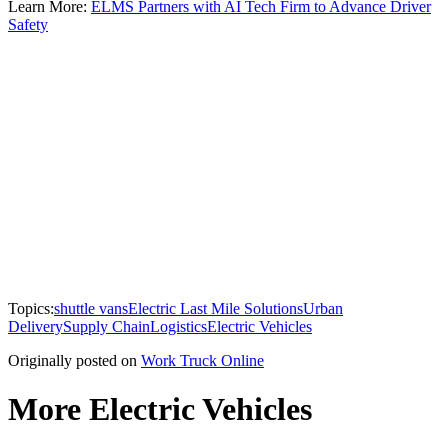
Learn More:
ELMS Partners with AI Tech Firm to Advance Driver
Safety
Topics:
shuttle vans
Electric Last Mile Solutions
Urban
Delivery
Supply Chain
Logistics
Electric Vehicles
Originally posted on
Work Truck Online
More Electric Vehicles