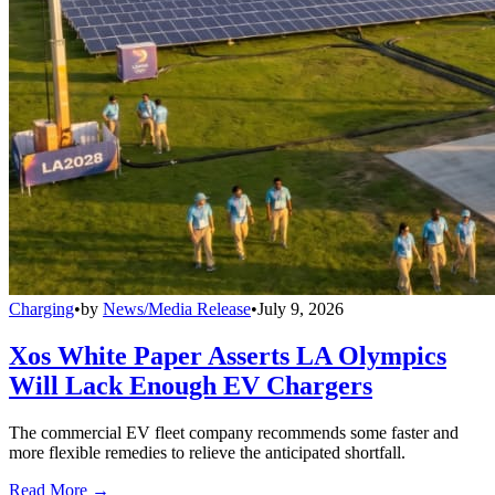
Charging
•
by
News/Media Release
•
July 9, 2026
Xos White Paper Asserts LA Olympics
Will Lack Enough EV Chargers
The commercial EV fleet company recommends some faster and
more flexible remedies to relieve the anticipated shortfall.
Read More →