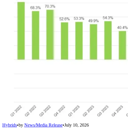
Hybrids
•
by
News/Media Release
•
July 10, 2026