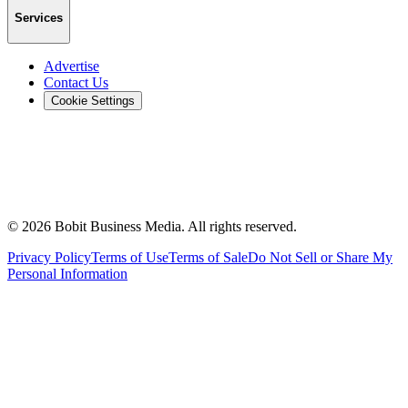
Services
Advertise
Contact Us
Cookie Settings
©
2026
Bobit Business Media. All rights reserved.
Privacy Policy
Terms of Use
Terms of Sale
Do Not Sell or Share My
Personal Information