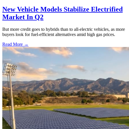
New Vehicle Models Stabilize Electrified
Market In Q2
But more credit goes to hybrids than to all-electric vehicles, as more
buyers look for fuel-efficient alternatives amid high gas prices.
Read More →