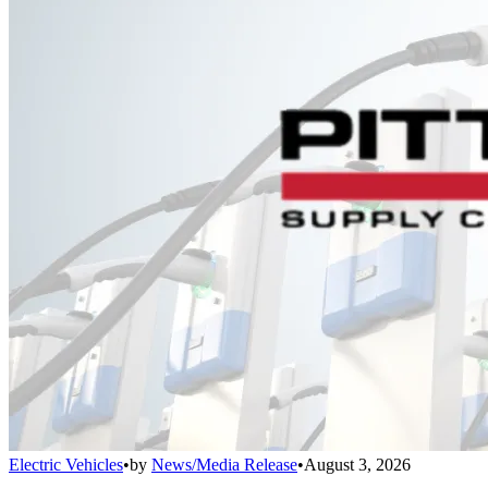
Electric Vehicles
•
by
News/Media Release
•
August 3, 2026