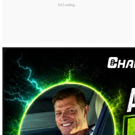
Ad Loading...