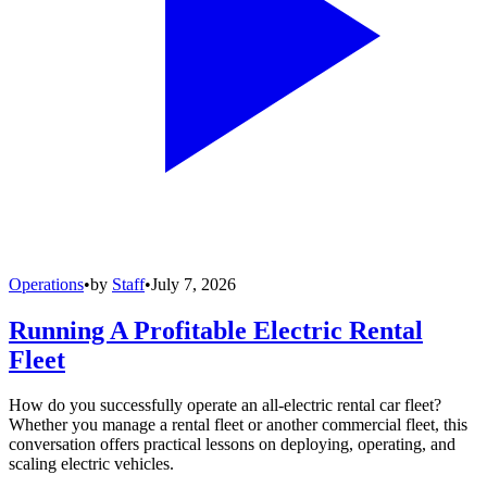
Operations
•
by
Staff
•
July 7, 2026
Running A Profitable Electric Rental
Fleet
How do you successfully operate an all-electric rental car fleet?
Whether you manage a rental fleet or another commercial fleet, this
conversation offers practical lessons on deploying, operating, and
scaling electric vehicles.