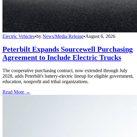
Electric Vehicles
•
by
News/Media Release
•
August 6, 2026
Peterbilt Expands Sourcewell Purchasing
Agreement to Include Electric Trucks
The cooperative purchasing contract, now extended through July
2028, adds Peterbilt's battery-electric lineup for eligible government,
education, nonprofit and tribal organizations.
Read More →