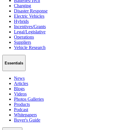
Batteries/Tech
Charging
Disaster Response
Electric Vehicles
Hybrids
Incentives/Grants
Legal/Legislative
Operations
Suppliers
Vehicle Research
Essentials
News
Articles
Blogs
Videos
Photos Galleries
Products
Podcast
Whitepapers
Buyer's Guide