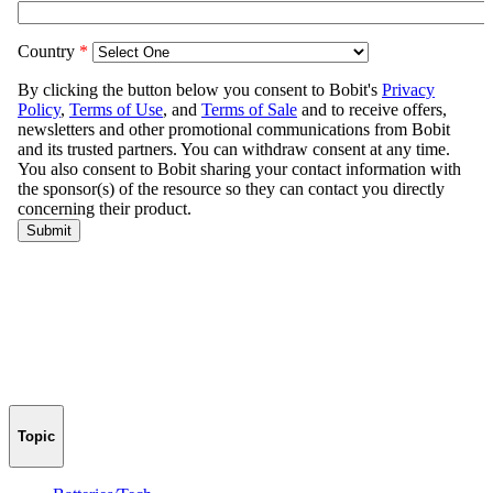
Topic