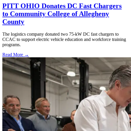
PITT OHIO Donates DC Fast Chargers
to Community College of Allegheny
County
The logistics company donated two 75-kW DC fast chargers to
CCAC to support electric vehicle education and workforce training
programs.
Read More →