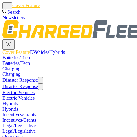
Cover Feature
EVehicles
Hybrids
Search
Newsletters
Cover Feature
EVehicles
Hybrids
Batteries/Tech
Batteries/Tech
Charging
Charging
Disaster Response
Disaster Response
Electric Vehicles
Electric Vehicles
Hybrids
Hybrids
Incentives/Grants
Incentives/Grants
Legal/Legislative
Legal/Legislative
Operations