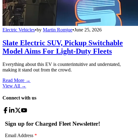
Electric Vehicles
•
by
Martin Romjue
•
June 25, 2026
Slate Electric SUV, Pickup Switchable
Model Aims For Light-Duty Fleets
Everything about this EV is counterintuitive and understated,
making it stand out from the crowd.
Read More →
View All
→
Connect with us