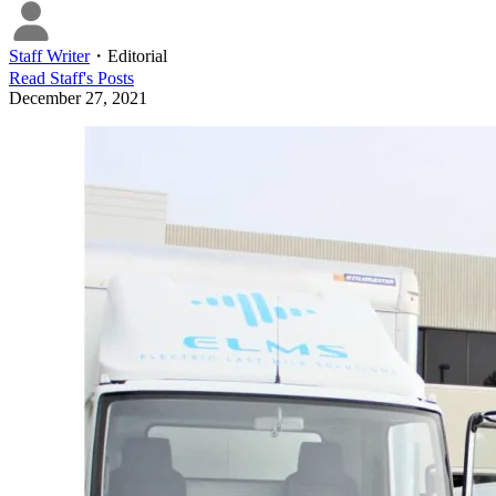
Staff Writer
・
Editorial
Read
Staff
's Posts
December 27, 2021