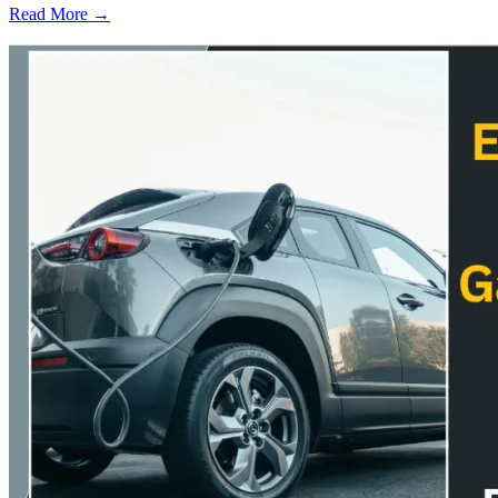
Read More →