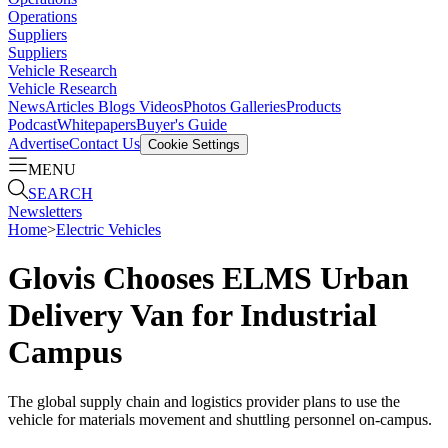
Operations
Suppliers
Suppliers
Vehicle Research
Vehicle Research
News
Articles
Blogs
Videos
Photos Galleries
Products
Podcast
Whitepapers
Buyer's Guide
Advertise
Contact Us
Cookie Settings
MENU
SEARCH
Newsletters
Home
>
Electric Vehicles
Glovis Chooses ELMS Urban
Delivery Van for Industrial
Campus
The global supply chain and logistics provider plans to use the
vehicle for materials movement and shuttling personnel on-campus.