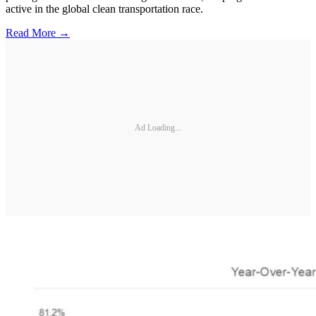
active in the global clean transportation race.
Read More →
Ad Loading...