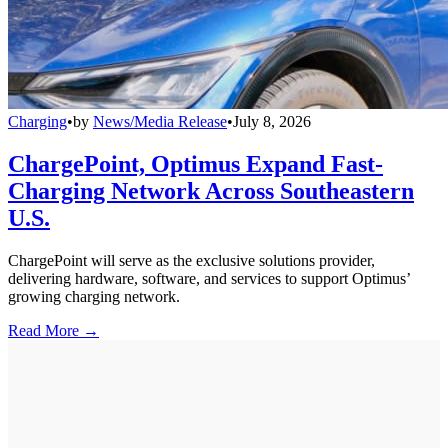
Charging
•
by
News/Media Release
•
July 8, 2026
ChargePoint, Optimus Expand Fast-
Charging Network Across Southeastern
U.S.
ChargePoint will serve as the exclusive solutions provider,
delivering hardware, software, and services to support Optimus’
growing charging network.
Read More →