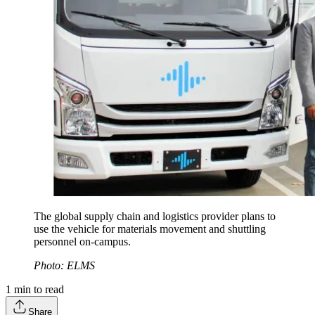
The global supply chain and logistics provider plans to
use the vehicle for materials movement and shuttling
personnel on-campus.
Photo: ELMS
1
min to read
Share