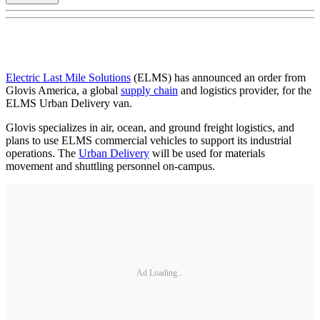
Electric Last Mile Solutions
(ELMS) has announced an order from
Glovis America, a global
supply chain
and logistics provider, for the
ELMS Urban Delivery van.
Glovis specializes in air, ocean, and ground freight logistics, and
plans to use ELMS commercial vehicles to support its industrial
operations. The
Urban Delivery
will be used for materials
movement and shuttling personnel on-campus.
Ad Loading...