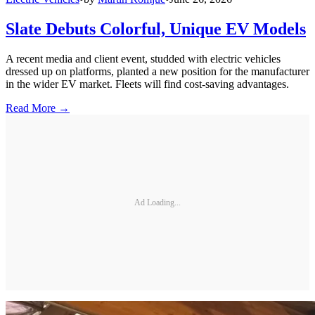
Slate Debuts Colorful, Unique EV Models
A recent media and client event, studded with electric vehicles
dressed up on platforms, planted a new position for the manufacturer
in the wider EV market. Fleets will find cost-saving advantages.
Read More →
Ad Loading...