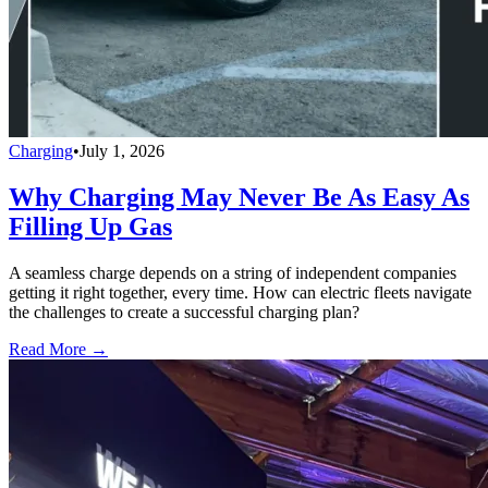
Charging
•
July 1, 2026
Why Charging May Never Be As Easy As
Filling Up Gas
A seamless charge depends on a string of independent companies
getting it right together, every time. How can electric fleets navigate
the challenges to create a successful charging plan?
Read More →