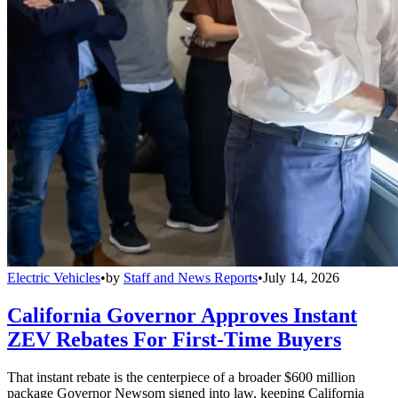
Electric Vehicles
•
by
Staff and News Reports
•
July 14, 2026
California Governor Approves Instant
ZEV Rebates For First-Time Buyers
That instant rebate is the centerpiece of a broader $600 million
package Governor Newsom signed into law, keeping California