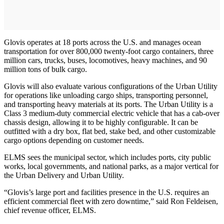
Glovis operates at 18 ports across the U.S. and manages ocean
transportation for over 800,000 twenty-foot cargo containers, three
million cars, trucks, buses, locomotives, heavy machines, and 90
million tons of bulk cargo.
Glovis will also evaluate various configurations of the Urban Utility
for operations like unloading cargo ships, transporting personnel,
and transporting heavy materials at its ports. The Urban Utility is a
Class 3 medium-duty commercial electric vehicle that has a cab-over
chassis design, allowing it to be highly configurable. It can be
outfitted with a dry box, flat bed, stake bed, and other customizable
cargo options depending on customer needs.
ELMS sees the municipal sector, which includes ports, city public
works, local governments, and national parks, as a major vertical for
the Urban Delivery and Urban Utility.
“Glovis’s large port and facilities presence in the U.S. requires an
efficient commercial fleet with zero downtime,” said Ron Feldeisen,
chief revenue officer, ELMS.