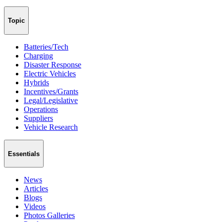
Topic
Batteries/Tech
Charging
Disaster Response
Electric Vehicles
Hybrids
Incentives/Grants
Legal/Legislative
Operations
Suppliers
Vehicle Research
Essentials
News
Articles
Blogs
Videos
Photos Galleries