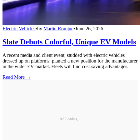
Electric Vehicles
•
by
Martin Romjue
•
June 26, 2026
Slate Debuts Colorful, Unique EV Models
A recent media and client event, studded with electric vehicles
dressed up on platforms, planted a new position for the manufacturer
in the wider EV market. Fleets will find cost-saving advantages.
Read More →
Ad Loading...