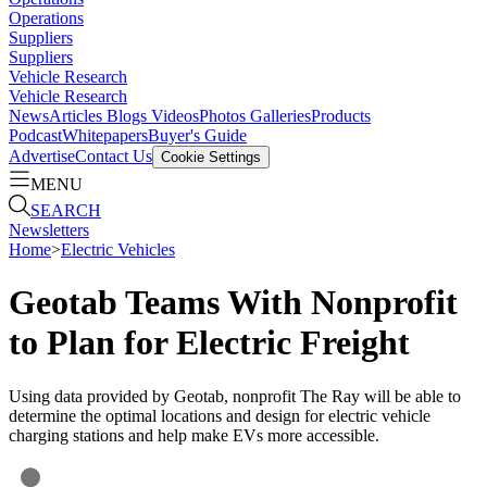
Operations
Suppliers
Suppliers
Vehicle Research
Vehicle Research
News
Articles
Blogs
Videos
Photos Galleries
Products
Podcast
Whitepapers
Buyer's Guide
Advertise
Contact Us
Cookie Settings
MENU
SEARCH
Newsletters
Home
>
Electric Vehicles
Geotab Teams With Nonprofit
to Plan for Electric Freight
Using data provided by Geotab, nonprofit The Ray will be able to
determine the optimal locations and design for electric vehicle
charging stations and help make EVs more accessible.