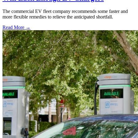
The commercial EV fleet company recommends some faster and
more flexible remedies to relieve the anticipated shortfall.
Read More →