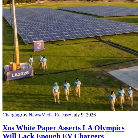
Charging
•
by
News/Media Release
•
July 9, 2026
Xos White Paper Asserts LA Olympics
Will Lack Enough EV Chargers