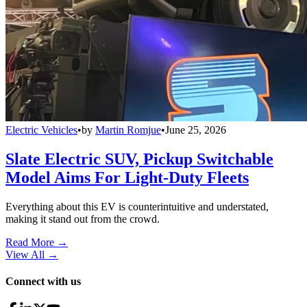
Electric Vehicles
•
by
Martin Romjue
•
June 25, 2026
Slate Electric SUV, Pickup Switchable
Model Aims For Light-Duty Fleets
Everything about this EV is counterintuitive and understated,
making it stand out from the crowd.
Read More →
View All
→
Connect with us