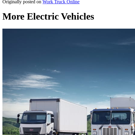
Originally posted on
Work Truck Online
More Electric Vehicles