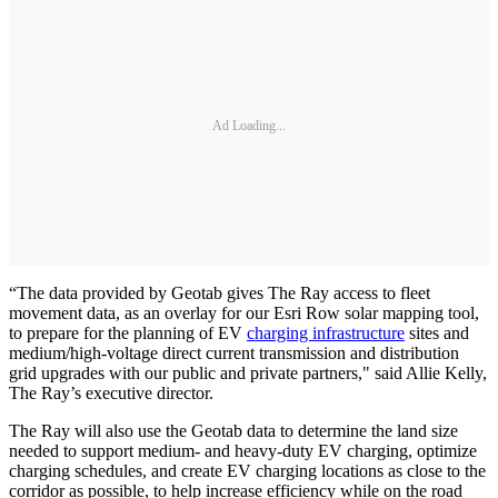
Ad Loading...
“The data provided by Geotab gives The Ray access to fleet
movement data, as an overlay for our Esri Row solar mapping tool,
to prepare for the planning of EV
charging infrastructure
sites and
medium/high-voltage direct current transmission and distribution
grid upgrades with our public and private partners," said Allie Kelly,
The Ray’s executive director.
The Ray will also use the Geotab data to determine the land size
needed to support medium- and heavy-duty EV charging, optimize
charging schedules, and create EV charging locations as close to the
corridor as possible, to help increase efficiency while on the road