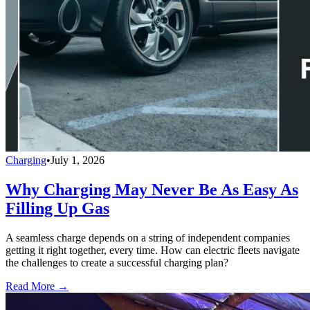
Charging
•
July 1, 2026
Why Charging May Never Be As Easy As
Filling Up Gas
A seamless charge depends on a string of independent companies
getting it right together, every time. How can electric fleets navigate
the challenges to create a successful charging plan?
Read More →