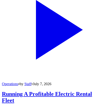
Operations
•
by
Staff
•
July 7, 2026
Running A Profitable Electric Rental
Fleet