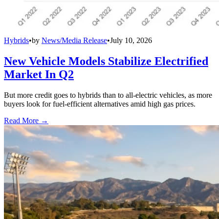
Hybrids
•
by
News/Media Release
•
July 10, 2026
New Vehicle Models Stabilize Electrified
Market In Q2
But more credit goes to hybrids than to all-electric vehicles, as more
buyers look for fuel-efficient alternatives amid high gas prices.
Read More →