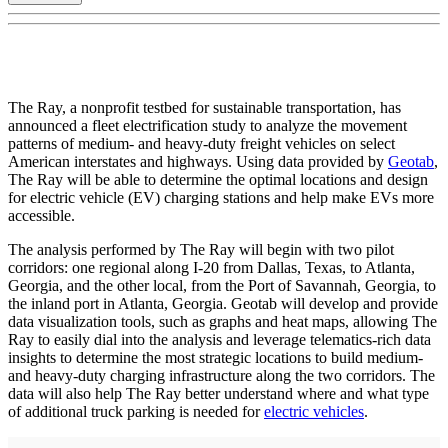
The Ray, a nonprofit testbed for sustainable transportation, has
announced a fleet electrification study to analyze the movement
patterns of medium- and heavy-duty freight vehicles on select
American interstates and highways. Using data provided by
Geotab
,
The Ray will be able to determine the optimal locations and design
for electric vehicle (EV) charging stations and help make EVs more
accessible.
The analysis performed by The Ray will begin with two pilot
corridors: one regional along I-20 from Dallas, Texas, to Atlanta,
Georgia, and the other local, from the Port of Savannah, Georgia, to
the inland port in Atlanta, Georgia. Geotab will develop and provide
data visualization tools, such as graphs and heat maps, allowing The
Ray to easily dial into the analysis and leverage telematics-rich data
insights to determine the most strategic locations to build medium-
and heavy-duty charging infrastructure along the two corridors. The
data will also help The Ray better understand where and what type
of additional truck parking is needed for
electric vehicles
.