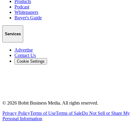
Products
Podcast
Whitepapers
Buyer's Guide
Services
Advertise
Contact Us
Cookie Settings
©
2026
Bobit Business Media. All rights reserved.
Privacy Policy
Terms of Use
Terms of Sale
Do Not Sell or Share My
Personal Information