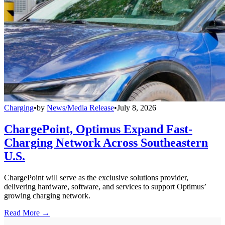
Charging
•
by
News/Media Release
•
July 8, 2026
ChargePoint, Optimus Expand Fast-
Charging Network Across Southeastern
U.S.
ChargePoint will serve as the exclusive solutions provider,
delivering hardware, software, and services to support Optimus’
growing charging network.
Read More →