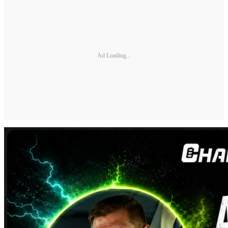
Ad Loading...