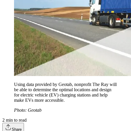
Using data provided by Geotab, nonprofit The Ray will
be able to determine the optimal locations and design
for electric vehicle (EV) charging stations and help
make EVs more accessible.
Photo: Geotab
2
min to read
Share