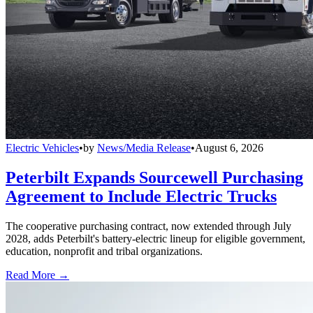
Electric Vehicles
•
by
News/Media Release
•
August 6, 2026
Peterbilt Expands Sourcewell Purchasing
Agreement to Include Electric Trucks
The cooperative purchasing contract, now extended through July
2028, adds Peterbilt's battery-electric lineup for eligible government,
education, nonprofit and tribal organizations.
Read More →