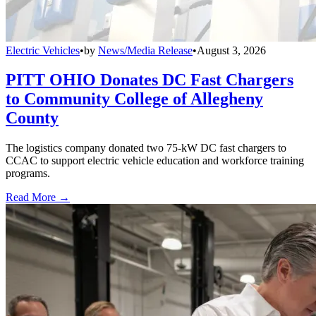
Electric Vehicles
•
by
News/Media Release
•
August 3, 2026
PITT OHIO Donates DC Fast Chargers
to Community College of Allegheny
County
The logistics company donated two 75-kW DC fast chargers to
CCAC to support electric vehicle education and workforce training
programs.
Read More →