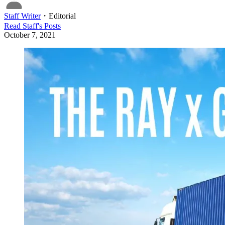
Staff Writer
・
Editorial
Read
Staff
's Posts
October 7, 2021