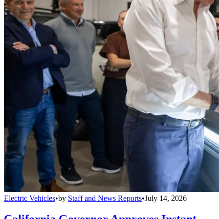
Electric Vehicles
•
by
Staff and News Reports
•
July 14, 2026