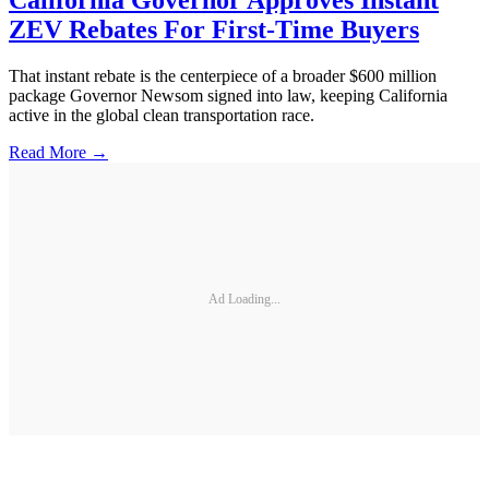
California Governor Approves Instant
ZEV Rebates For First-Time Buyers
That instant rebate is the centerpiece of a broader $600 million
package Governor Newsom signed into law, keeping California
active in the global clean transportation race.
Read More →
Ad Loading...