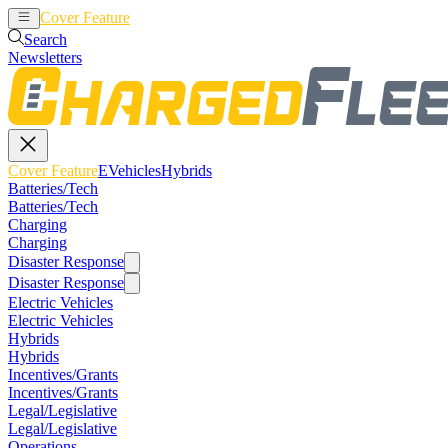
Cover Feature
EVehicles
Hybrids
Search
Newsletters
Cover Feature
EVehicles
Hybrids
Batteries/Tech
Batteries/Tech
Charging
Charging
Disaster Response
Disaster Response
Electric Vehicles
Electric Vehicles
Hybrids
Hybrids
Incentives/Grants
Incentives/Grants
Legal/Legislative
Legal/Legislative
Operations