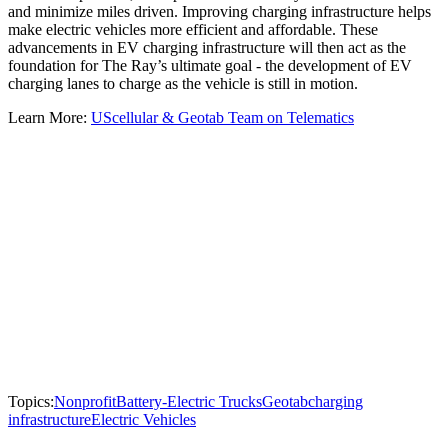
and minimize miles driven. Improving charging infrastructure helps
make electric vehicles more efficient and affordable. These
advancements in EV charging infrastructure will then act as the
foundation for The Ray’s ultimate goal - the development of EV
charging lanes to charge as the vehicle is still in motion.
Learn More:
UScellular & Geotab Team on Telematics
Topics:
Nonprofit
Battery-Electric Trucks
Geotab
charging
infrastructure
Electric Vehicles