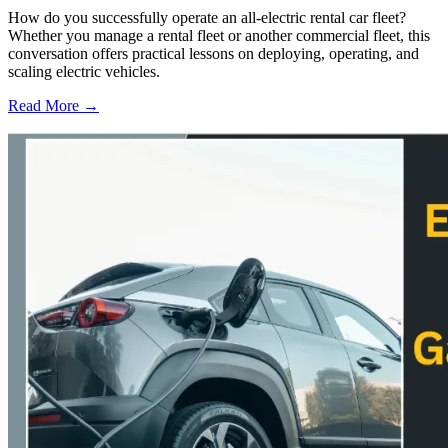
How do you successfully operate an all-electric rental car fleet?
Whether you manage a rental fleet or another commercial fleet, this
conversation offers practical lessons on deploying, operating, and
scaling electric vehicles.
Read More →