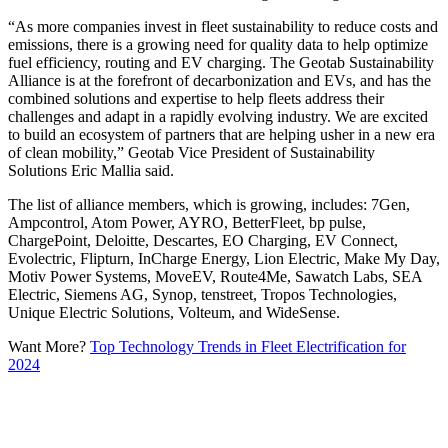
“As more companies invest in fleet sustainability to reduce costs and
emissions, there is a growing need for quality data to help optimize
fuel efficiency, routing and EV charging. The Geotab Sustainability
Alliance is at the forefront of decarbonization and EVs, and has the
combined solutions and expertise to help fleets address their
challenges and adapt in a rapidly evolving industry. We are excited
to build an ecosystem of partners that are helping usher in a new era
of clean mobility,” Geotab Vice President of Sustainability
Solutions Eric Mallia said.
The list of alliance members, which is growing, includes: 7Gen,
Ampcontrol, Atom Power, AYRO, BetterFleet, bp pulse,
ChargePoint, Deloitte, Descartes, EO Charging, EV Connect,
Evolectric, Flipturn, InCharge Energy, Lion Electric, Make My Day,
Motiv Power Systems, MoveEV, Route4Me, Sawatch Labs, SEA
Electric, Siemens AG, Synop, tenstreet, Tropos Technologies,
Unique Electric Solutions, Volteum, and WideSense.
Want More?
Top Technology Trends in Fleet Electrification for
2024