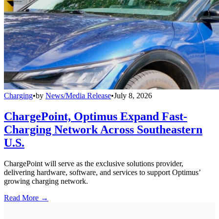
Charging
•
by
News/Media Release
•
July 8, 2026
ChargePoint, Optimus Expand Fast-
Charging Network Across Southeastern
U.S.
ChargePoint will serve as the exclusive solutions provider,
delivering hardware, software, and services to support Optimus’
growing charging network.
Read More →