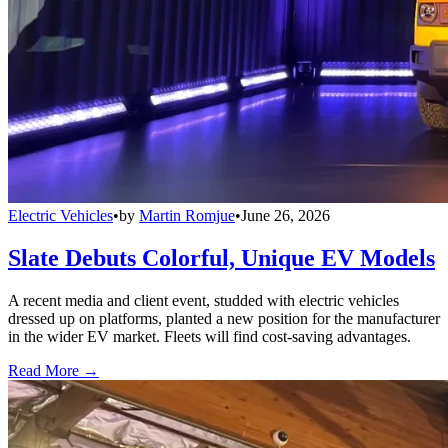
Electric Vehicles
•
by
Martin Romjue
•
June 26, 2026
Slate Debuts Colorful, Unique EV Models
A recent media and client event, studded with electric vehicles
dressed up on platforms, planted a new position for the manufacturer
in the wider EV market. Fleets will find cost-saving advantages.
Read More →