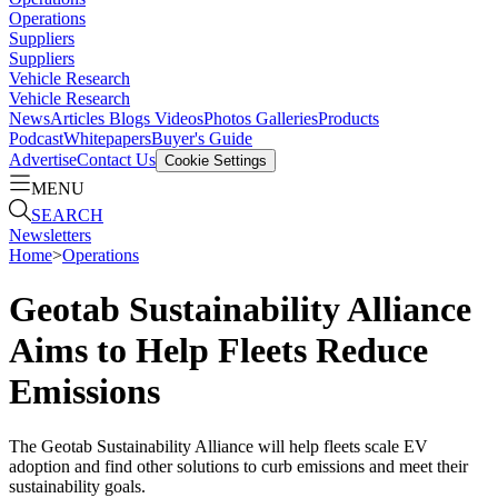
Operations
Suppliers
Suppliers
Vehicle Research
Vehicle Research
News
Articles
Blogs
Videos
Photos Galleries
Products
Podcast
Whitepapers
Buyer's Guide
Advertise
Contact Us
Cookie Settings
MENU
SEARCH
Newsletters
Home
>
Operations
Geotab Sustainability Alliance
Aims to Help Fleets Reduce
Emissions
The Geotab Sustainability Alliance will help fleets scale EV
adoption and find other solutions to curb emissions and meet their
sustainability goals.