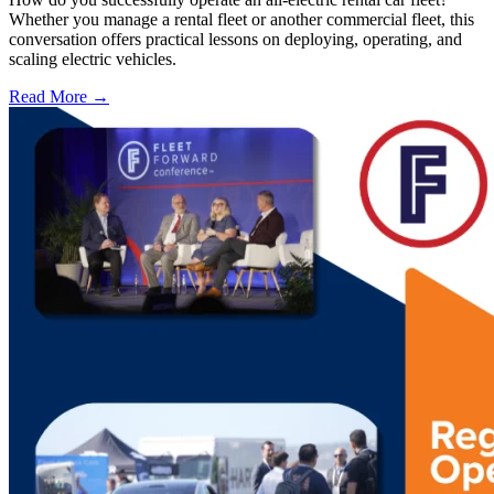
Whether you manage a rental fleet or another commercial fleet, this
conversation offers practical lessons on deploying, operating, and
scaling electric vehicles.
Read More →