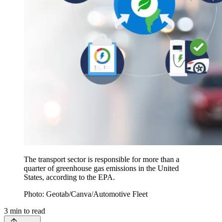
The transport sector is responsible for more than a
quarter of greenhouse gas emissions in the United
States, according to the EPA.
Photo: Geotab/Canva/Automotive Fleet
3
min to read