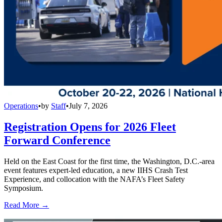
Operations
•
by
Staff
•
July 7, 2026
Registration Opens for 2026 Fleet
Forward Conference
Held on the East Coast for the first time, the Washington, D.C.-area
event features expert-led education, a new IIHS Crash Test
Experience, and collocation with the NAFA’s Fleet Safety
Symposium.
Read More →