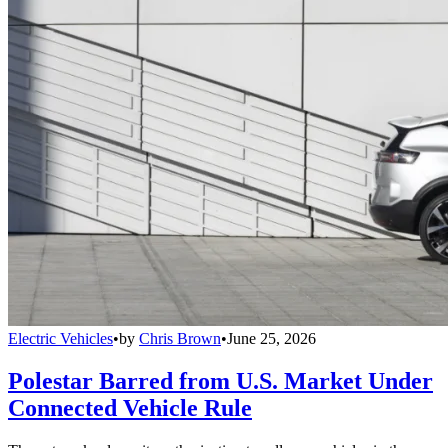
Electric Vehicles
•
by
Chris Brown
•
June 25, 2026
Polestar Barred from U.S. Market Under
Connected Vehicle Rule