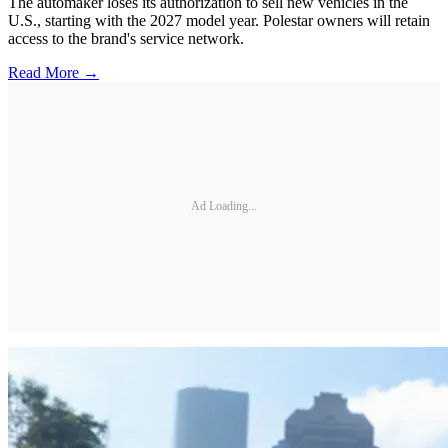
The automaker loses its authorization to sell new vehicles in the
U.S., starting with the 2027 model year. Polestar owners will retain
access to the brand's service network.
Read More →
Ad Loading...