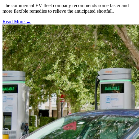
The commercial EV fleet company recommends some faster and
more flexible remedies to relieve the anticipated shortfall.
Read More →