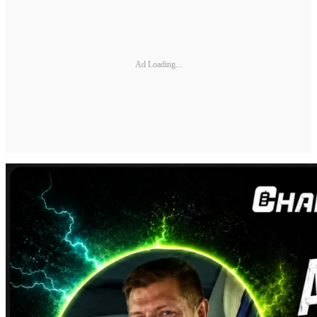
Ad Loading...