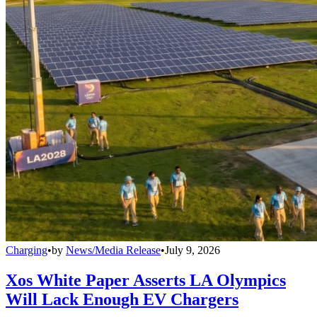
Charging
•
by
News/Media Release
•
July 9, 2026
Xos White Paper Asserts LA Olympics
Will Lack Enough EV Chargers