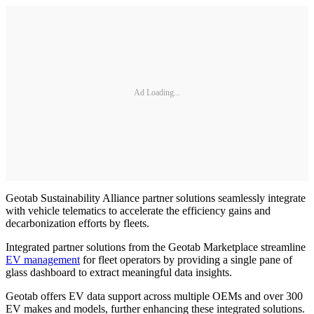
Ad Loading...
Geotab Sustainability Alliance partner solutions seamlessly integrate
with vehicle telematics to accelerate the efficiency gains and
decarbonization efforts by fleets.
Integrated partner solutions from the Geotab Marketplace streamline
EV management
for fleet operators by providing a single pane of
glass dashboard to extract meaningful data insights.
Geotab offers EV data support across multiple OEMs and over 300
EV makes and models, further enhancing these integrated solutions.