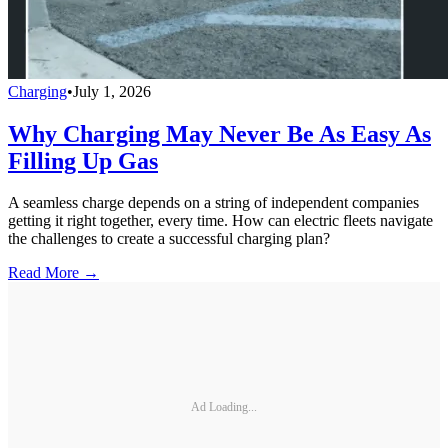
Charging
•
July 1, 2026
Why Charging May Never Be As Easy As
Filling Up Gas
A seamless charge depends on a string of independent companies
getting it right together, every time. How can electric fleets navigate
the challenges to create a successful charging plan?
Read More →
Ad Loading...