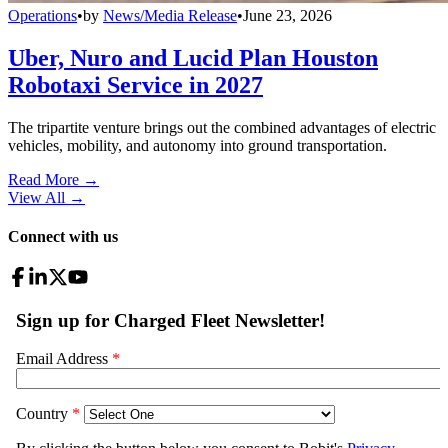
Operations
•
by
News/Media Release
•
June 23, 2026
Uber, Nuro and Lucid Plan Houston
Robotaxi Service in 2027
The tripartite venture brings out the combined advantages of electric
vehicles, mobility, and autonomy into ground transportation.
Read More →
View All
→
Connect with us