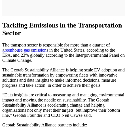
Tackling Emissions in the Transportation
Sector
The transport sector is responsible for more than a quarter of
greenhouse gas emissions
in the United States, according to the
EPA, and 23% globally according to the Intergovernmental Panel on
Climate Change.
The Geotab Sustainability Alliance is helping scale EV adoption and
sustainable transformation by empowering fleets with innovative
solutions and data insights to make informed decisions, measure
progress and take action, in order to achieve their goals.
“Data insights are critical to measuring and managing environmental
impact and moving the needle on sustainability. The Geotab
Sustainability Alliance is accelerating change and helping
organizations not only meet their targets, but improve their bottom
line,” Geotab Founder and CEO Neil Cawse said.
Geotab Sustainability Alliance partners include: