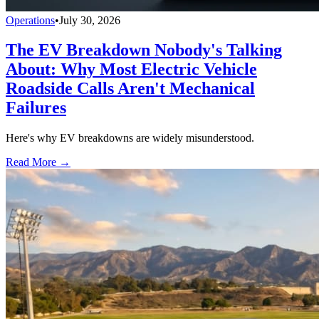
Operations
•
July 30, 2026
The EV Breakdown Nobody's Talking
About: Why Most Electric Vehicle
Roadside Calls Aren't Mechanical
Failures
Here's why EV breakdowns are widely misunderstood.
Read More →