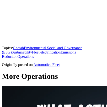
Topics:
Geotab
Environmental Social and Governance
(ESG)
Sustainability
Fleet electrification
Emissions
Reduction
Operations
Originally posted on
Automotive Fleet
More Operations