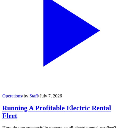
Operations
•
by
Staff
•
July 7, 2026
Running A Profitable Electric Rental
Fleet
How do you successfully operate an all-electric rental car fleet?