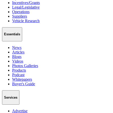
Incentives/Grants
Legal/Legislative
Operations
Suppliers
Vehicle Research
Essentials
News
Articles
Blogs
Videos
Photos Galleries
Products
Podcast
Whitepapers
Buyer's Guide
Services
Advertise