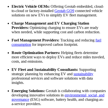
Electric Vehicle OEMs:
Offering Geotab embedded, cloud-
to-cloud or factory-installed
Geotab GO9
connected vehicle
solutions on new EVs to simplify EV fleet management.
Charge Management and EV Charging Station
Providers:
Optimizing charging to ensure EVs are ready
when needed, while supporting cost and carbon reduction.
Fuel Management Providers:
Tracking and reducing
fuel
consumption
for improved carbon footprint.
Route Optimization Partners:
Helping fleets determine
more efficient ways to deploy EVs and reduce miles traveled,
costs, and emissions.
EV Fleet and Sustainability Consultants:
Supporting
strategic planning by enhancing EV and
sustainability
professional services and software solutions with data
insights.
Emerging Solutions:
Geotab is collaborating with companies
developing innovative solutions in
environmental, social, and
governance
(ESG) software, battery health, and charging-as-
a-service providers.