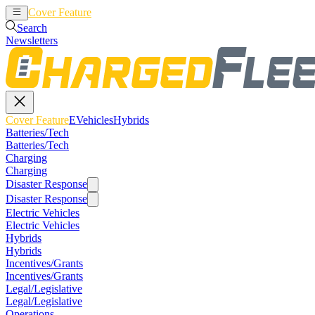
Cover Feature
EVehicles
Hybrids
Search
Newsletters
Cover Feature
EVehicles
Hybrids
Batteries/Tech
Batteries/Tech
Charging
Charging
Disaster Response
Disaster Response
Electric Vehicles
Electric Vehicles
Hybrids
Hybrids
Incentives/Grants
Incentives/Grants
Legal/Legislative
Legal/Legislative
Operations