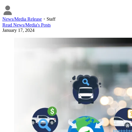
News/Media Release
・
Staff
Read
News/Media
's Posts
January 17, 2024