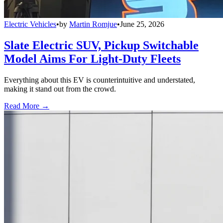
Electric Vehicles
•
by
Martin Romjue
•
June 25, 2026
Slate Electric SUV, Pickup Switchable
Model Aims For Light-Duty Fleets
Everything about this EV is counterintuitive and understated,
making it stand out from the crowd.
Read More →