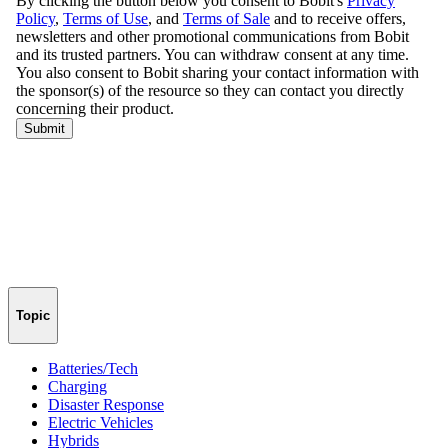
Topic
Batteries/Tech
Charging
Disaster Response
Electric Vehicles
Hybrids