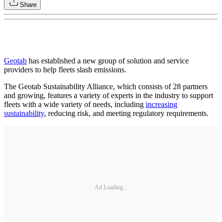
Share
Geotab
has established a new group of solution and service
providers to help fleets slash emissions.
The Geotab Sustainability Alliance, which consists of 28 partners
and growing, features a variety of experts in the industry to support
fleets with a wide variety of needs, including
increasing
sustainability
, reducing risk, and meeting regulatory requirements.
Ad Loading...