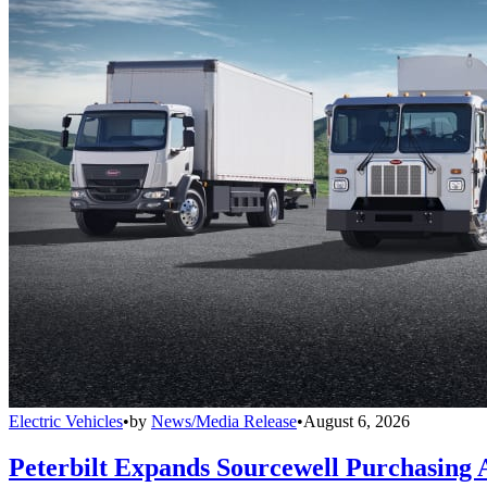
Electric Vehicles
•
by
News/Media Release
•
August 6, 2026
Peterbilt Expands Sourcewell Purchasing 