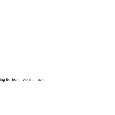
its first all-electric truck.