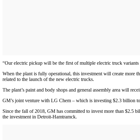
“Our electric pickup will be the first of multiple electric truck vari
When the plant is fully operational, this investment will create more 
related to the launch of the new electric trucks.
The plant’s paint and body shops and general assembly area will rec
GM’s joint venture with LG Chem – which is investing $2.3 billion to 
Since the fall of 2018, GM has committed to invest more than $2.5 bi
the investment in Detroit-Hamtramck.