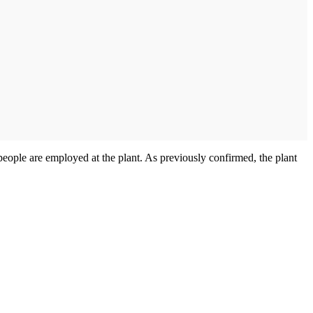
eople are employed at the plant. As previously confirmed, the plant