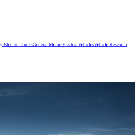
ry-Electric Trucks
General Motors
Electric Vehicles
Vehicle Research