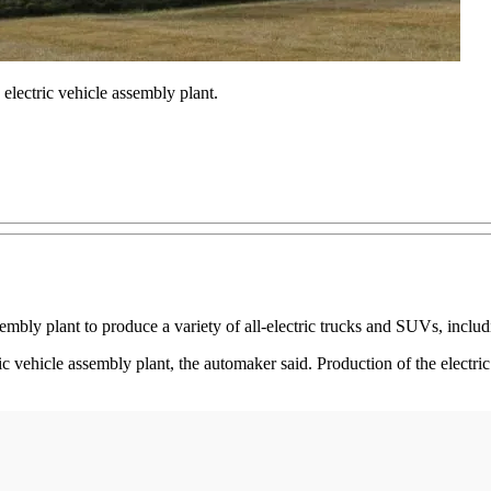
electric vehicle assembly plant.
embly plant to produce a variety of all-electric trucks and SUVs, inclu
c vehicle assembly plant, the automaker said. Production of the electric