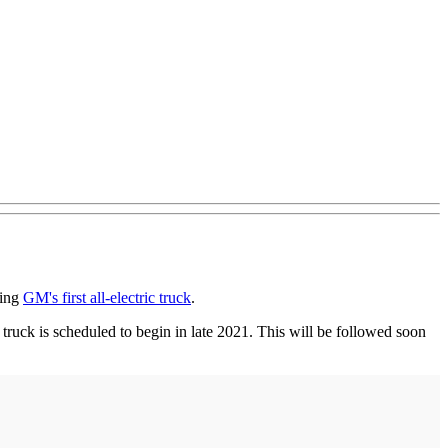
ding
GM's first all-electric truck
.
 truck is scheduled to begin in late 2021. This will be followed soon