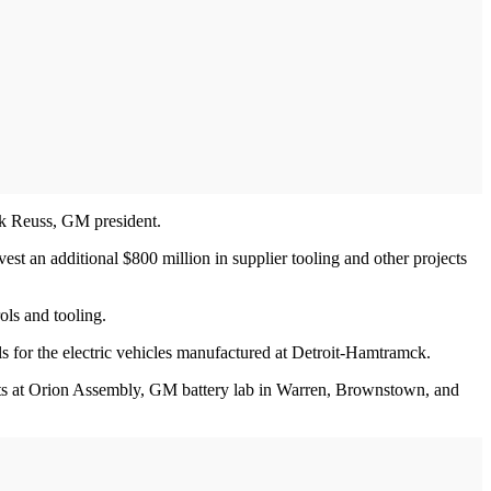
ark Reuss, GM president.
est an additional $800 million in supplier tooling and other projects
ls and tooling.
s for the electric vehicles manufactured at Detroit-Hamtramck.
ments at Orion Assembly, GM battery lab in Warren, Brownstown, and