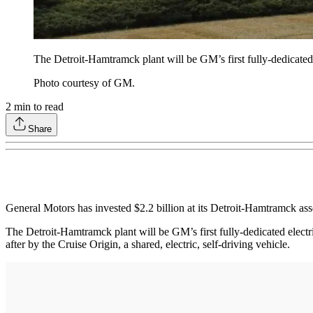
The Detroit-Hamtramck plant will be GM’s first fully-dedicated 
Photo courtesy of GM.
2
min to read
Share
General Motors has invested $2.2 billion at its Detroit-Hamtramck ass
The Detroit-Hamtramck plant will be GM’s first fully-dedicated electri
after by the Cruise Origin, a shared, electric, self-driving vehicle.