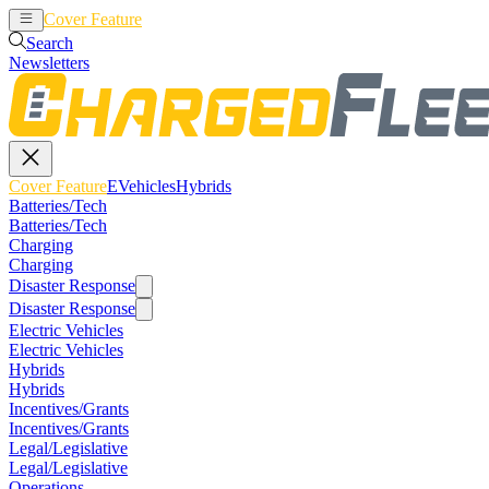
Cover Feature
EVehicles
Hybrids
Search
Newsletters
Cover Feature
EVehicles
Hybrids
Batteries/Tech
Batteries/Tech
Charging
Charging
Disaster Response
Disaster Response
Electric Vehicles
Electric Vehicles
Hybrids
Hybrids
Incentives/Grants
Incentives/Grants
Legal/Legislative
Legal/Legislative
Operations