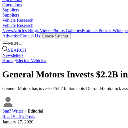
Operations
Suppliers
Suppliers
Vehicle Research
Vehicle Research
News
Articles
Blogs
Videos
Photos Galleries
Products
Podcast
Whitepa
Advertise
Contact Us
Cookie Settings
MENU
SEARCH
Newsletters
Home
>
Electric Vehicles
General Motors Invests $2.2B i
General Motors has invested $2.2 billion at its Detroit-Hamtramck assemb
Staff Writer
・
Editorial
Read
Staff
's Posts
January 27, 2020