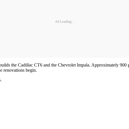
Ad Loading...
builds the Cadillac CT6 and the Chevrolet Impala. Approximately 900 p
he renovations begin.
.