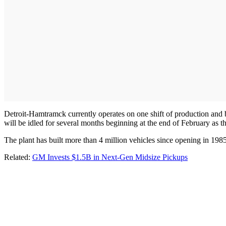
Detroit-Hamtramck currently operates on one shift of production and 
will be idled for several months beginning at the end of February as t
The plant has built more than 4 million vehicles since opening in 1985
Related:
GM Invests $1.5B in Next-Gen Midsize Pickups