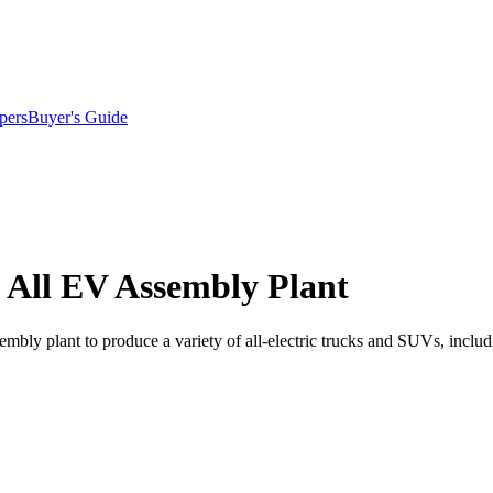
pers
Buyer's Guide
n All EV Assembly Plant
ly plant to produce a variety of all-electric trucks and SUVs, including 