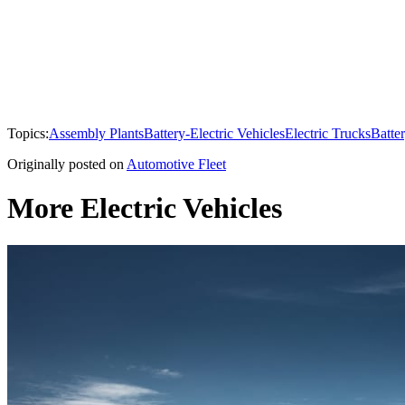
Topics:
Assembly Plants
Battery-Electric Vehicles
Electric Trucks
Batte
Originally posted on
Automotive Fleet
More Electric Vehicles