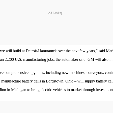
Ad Loading...
ants we will build at Detroit-Hamtramck over the next few years,” said M
than 2,200 U.S. manufacturing jobs, the automaker said. GM will also inv
eive comprehensive upgrades, including new machines, conveyors, contro
manufacture battery cells in Lordstown, Ohio – will supply battery cell
llion in Michigan to bring electric vehicles to market through invest