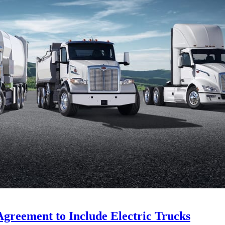
Agreement to Include Electric Trucks