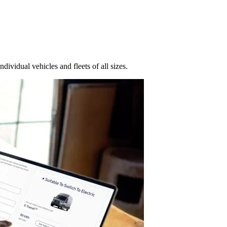
dividual vehicles and fleets of all sizes.