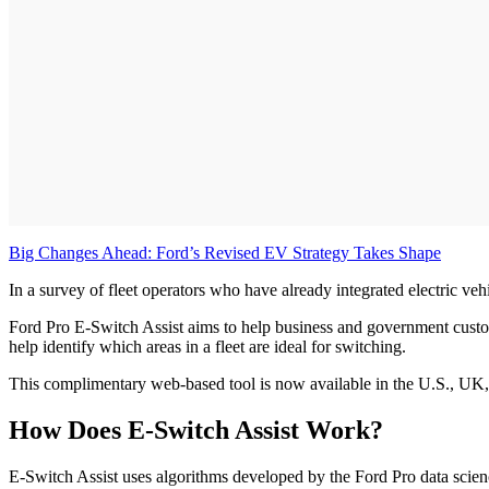
Big Changes Ahead: Ford’s Revised EV Strategy Takes Shape
In a survey of fleet operators who have already integrated electric ve
Ford Pro E-Switch Assist aims to help business and government custo
help identify which areas in a fleet are ideal for switching.
This complimentary web-based tool is now available in the U.S., UK,
How Does E-Switch Assist Work?
E-Switch Assist uses algorithms developed by the Ford Pro data scie