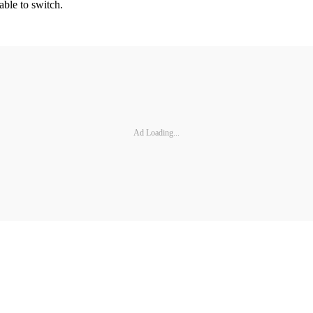
ble to switch.
Ad Loading...