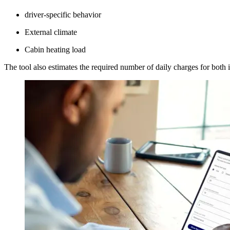
driver-specific behavior
External climate
Cabin heating load
The tool also estimates the required number of daily charges for both in