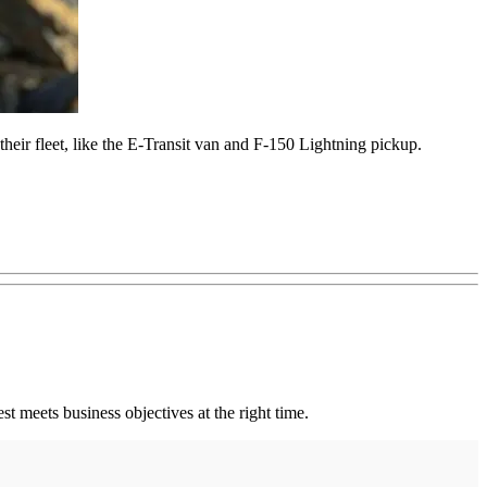
their fleet, like the E-Transit van and F-150 Lightning pickup.
st meets business objectives at the right time.