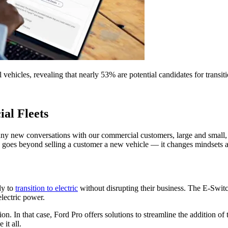
ehicles, revealing that nearly 53% are potential candidates for transiti
ial Fleets
many new conversations with our commercial customers, large and smal
 goes beyond selling a customer a new vehicle — it changes mindsets ab
dy to
transition to electric
without disrupting their business. The E-Switc
electric power.
on. In that case, Ford Pro offers solutions to streamline the addition o
it all.