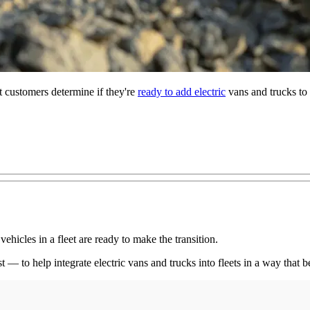
 customers determine if they're
ready to add electric
vans and trucks to 
vehicles in a fleet are ready to make the transition.
 to help integrate electric vans and trucks into fleets in a way that be