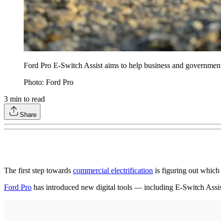
Ford Pro E-Switch Assist aims to help business and government
Photo: Ford Pro
3
min to read
Share
The first step towards
commercial electrification
is figuring out which 
Ford Pro
has introduced new digital tools — including E-Switch Assist —