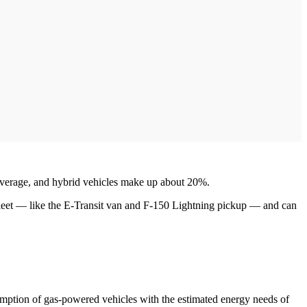
n average, and hybrid vehicles make up about 20%.
fleet — like the E-Transit van and F-150 Lightning pickup — and can
umption of gas-powered vehicles with the estimated energy needs of