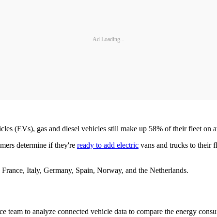
Ad Loading...
hicles (EVs), gas and diesel vehicles still make up 58% of their fleet o
mers determine if they're
ready to add electric
vans and trucks to their 
 France, Italy, Germany, Spain, Norway, and the Netherlands.
nce team to analyze connected vehicle data to compare the energy cons