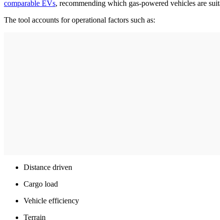
comparable EVs
, recommending which gas-powered vehicles are suita
The tool accounts for operational factors such as:
Distance driven
Cargo load
Vehicle efficiency
Terrain