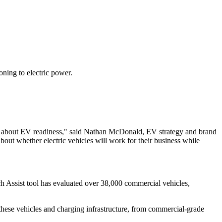
oning to electric power.
l, about EV readiness," said Nathan McDonald, EV strategy and brand
out whether electric vehicles will work for their business while
h Assist tool has evaluated over 38,000 commercial vehicles,
f these vehicles and charging infrastructure, from commercial-grade