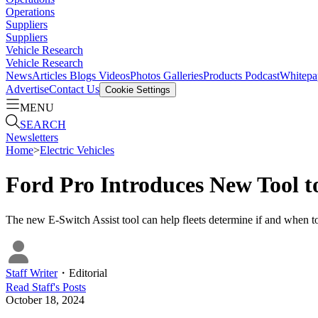
Operations
Suppliers
Suppliers
Vehicle Research
Vehicle Research
News
Articles
Blogs
Videos
Photos Galleries
Products
Podcast
Whitepa
Advertise
Contact Us
Cookie Settings
MENU
SEARCH
Newsletters
Home
>
Electric Vehicles
Ford Pro Introduces New Tool to
The new E-Switch Assist tool can help fleets determine if and when to 
Staff Writer
・
Editorial
Read
Staff
's Posts
October 18, 2024