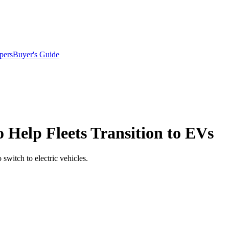
pers
Buyer's Guide
 Help Fleets Transition to EVs
switch to electric vehicles.