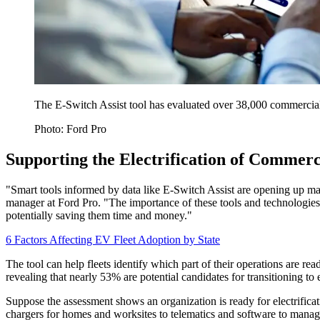
The E-Switch Assist tool has evaluated over 38,000 commercial v
Photo: Ford Pro
Supporting the Electrification of Commerc
"Smart tools informed by data like E-Switch Assist are opening up 
manager at Ford Pro. "The importance of these tools and technologies
potentially saving them time and money."
6 Factors Affecting EV Fleet Adoption by State
The tool can help fleets identify which part of their operations are rea
revealing that nearly 53% are potential candidates for transitioning to 
Suppose the assessment shows an organization is ready for electrificati
chargers for homes and worksites to telematics and software to manage 