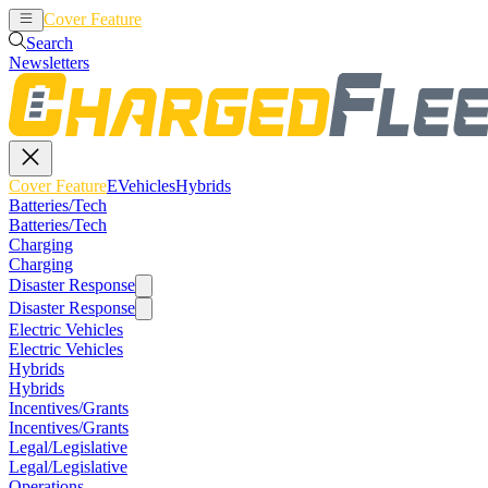
Cover Feature
EVehicles
Hybrids
Search
Newsletters
Cover Feature
EVehicles
Hybrids
Batteries/Tech
Batteries/Tech
Charging
Charging
Disaster Response
Disaster Response
Electric Vehicles
Electric Vehicles
Hybrids
Hybrids
Incentives/Grants
Incentives/Grants
Legal/Legislative
Legal/Legislative
Operations