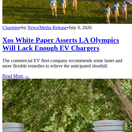
Charging
•
by
News/Media Release
•
July 9, 2026
Xos White Paper Asserts LA Olympics
Will Lack Enough EV Chargers
The commercial EV fleet company recommends some faster and
more flexible remedies to relieve the anticipated shortfall.
Read More →