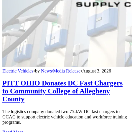
Electric Vehicles
•
by
News/Media Release
•
August 3, 2026
PITT OHIO Donates DC Fast Chargers
to Community College of Allegheny
County
The logistics company donated two 75-kW DC fast chargers to
CCAC to support electric vehicle education and workforce training
programs.