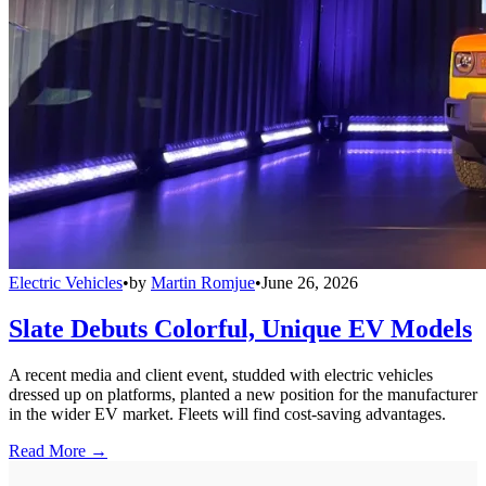
Electric Vehicles
•
by
Martin Romjue
•
June 26, 2026
Slate Debuts Colorful, Unique EV Models
A recent media and client event, studded with electric vehicles
dressed up on platforms, planted a new position for the manufacturer
in the wider EV market. Fleets will find cost-saving advantages.
Read More →