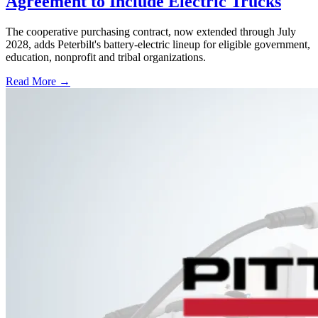
Agreement to Include Electric Trucks
The cooperative purchasing contract, now extended through July
2028, adds Peterbilt's battery-electric lineup for eligible government,
education, nonprofit and tribal organizations.
Read More →