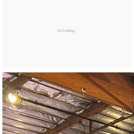
Ad Loading...