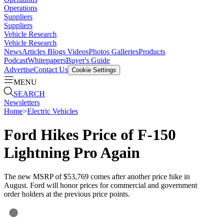
Operations
Suppliers
Suppliers
Vehicle Research
Vehicle Research
News
Articles
Blogs
Videos
Photos Galleries
Products
Podcast
Whitepapers
Buyer's Guide
Advertise
Contact Us
Cookie Settings
MENU
SEARCH
Newsletters
Home
>
Electric Vehicles
Ford Hikes Price of F-150
Lightning Pro Again
The new MSRP of $53,769 comes after another price hike in
August. Ford will honor prices for commercial and government
order holders at the previous price points.