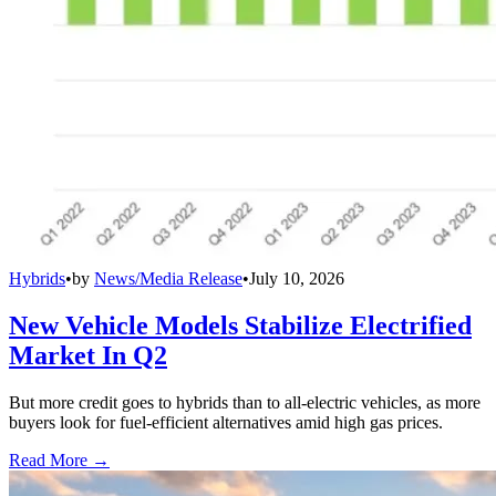
Hybrids
•
by
News/Media Release
•
July 10, 2026
New Vehicle Models Stabilize Electrified
Market In Q2
But more credit goes to hybrids than to all-electric vehicles, as more
buyers look for fuel-efficient alternatives amid high gas prices.
Read More →