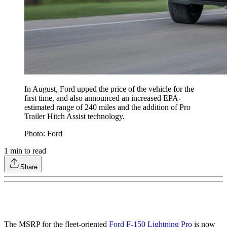
In August, Ford upped the price of the vehicle for the
first time, and also announced an increased EPA-
estimated range of 240 miles and the addition of Pro
Trailer Hitch Assist technology.
Photo: Ford
1
min to read
Share
The MSRP for the fleet-oriented
Ford F-150 Lightning Pro
is now