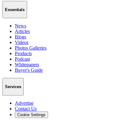
Essentials
News
Articles
Blogs
Videos
Photos Galleries
Products
Podcast
Whitepapers
Buyer's Guide
Services
Advertise
Contact Us
Cookie Settings