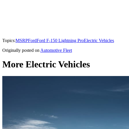
Topics:
MSRP
Ford
Ford F-150 Lightning Pro
Electric Vehicles
Originally posted on
Automotive Fleet
More Electric Vehicles