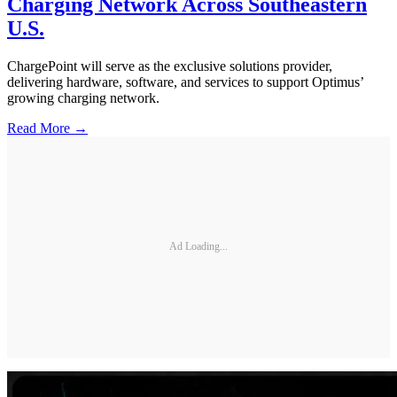
Charging Network Across Southeastern
U.S.
ChargePoint will serve as the exclusive solutions provider,
delivering hardware, software, and services to support Optimus’
growing charging network.
Read More →
Ad Loading...