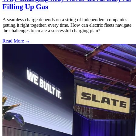
Filling Up Gas
A seamless charge depends on a string of independent companies
getting it right together, every time. How can electric fleets navigate
the challenges to create a successful charging plan?
Read More →