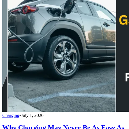
Charging
•
July 1, 2026
Why Charging May Never Be As Easy As