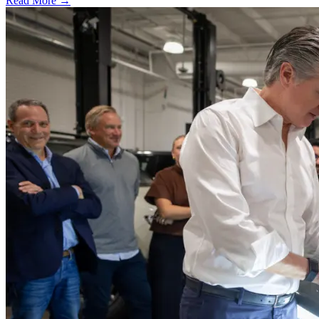
Read More →