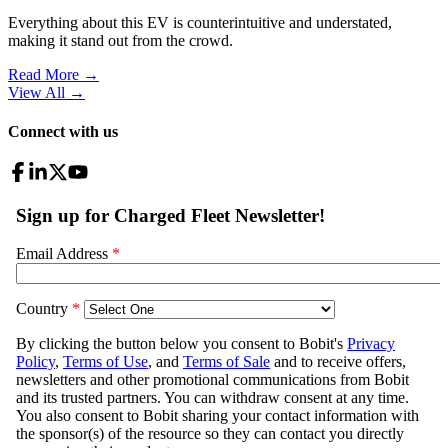
Everything about this EV is counterintuitive and understated,
making it stand out from the crowd.
Read More →
View All
→
Connect with us