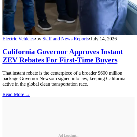
Electric Vehicles
•
by
Staff and News Reports
•
July 14, 2026
California Governor Approves Instant
ZEV Rebates For First-Time Buyers
That instant rebate is the centerpiece of a broader $600 million
package Governor Newsom signed into law, keeping California
active in the global clean transportation race.
Read More →
Ad Loading...