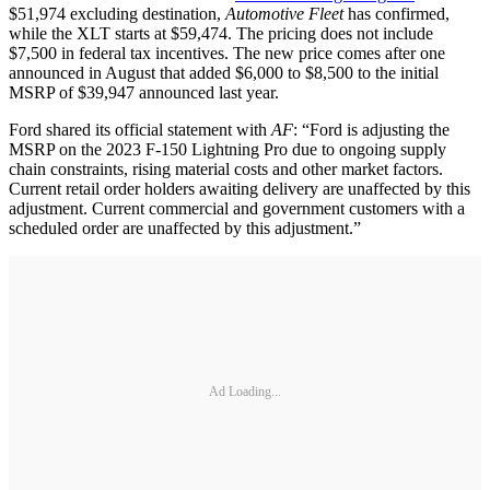
$51,974 excluding destination,
Automotive Fleet
has confirmed,
while the XLT starts at $59,474. The pricing does not include
$7,500 in federal tax incentives. The new price comes after one
announced in August that added $6,000 to $8,500 to the initial
MSRP of $39,947 announced last year.
Ford shared its official statement with
AF
: “Ford is adjusting the
MSRP on the 2023 F-150 Lightning Pro due to ongoing supply
chain constraints, rising material costs and other market factors.
Current retail order holders awaiting delivery are unaffected by this
adjustment. Current commercial and government customers with a
scheduled order are unaffected by this adjustment.”
Ad Loading...