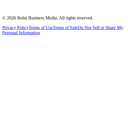
©
2026
Bobit Business Media. All rights reserved.
Privacy Policy
Terms of Use
Terms of Sale
Do Not Sell or Share My
Personal Information