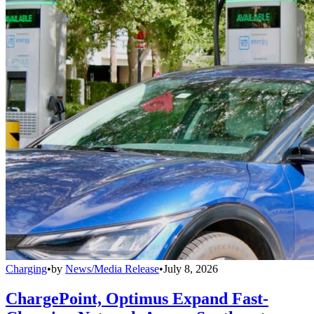
Charging
•
by
News/Media Release
•
July 8, 2026
ChargePoint, Optimus Expand Fast-