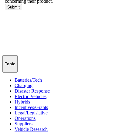
Topic
Batteries/Tech
Charging
Disaster Response
Electric Vehicles
Hybrids
Incentives/Grants
Legal/Legislative
Operations
Suppliers
Vehicle Research