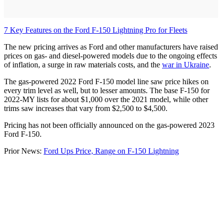
7 Key Features on the Ford F-150 Lightning Pro for Fleets
The new pricing arrives as Ford and other manufacturers have raised
prices on gas- and diesel-powered models due to the ongoing effects
of inflation, a surge in raw materials costs, and the
war in Ukraine
.
The gas-powered 2022 Ford F-150 model line saw price hikes on
every trim level as well, but to lesser amounts. The base F-150 for
2022-MY lists for about $1,000 over the 2021 model, while other
trims saw increases that vary from $2,500 to $4,500.
Pricing has not been officially announced on the gas-powered 2023
Ford F-150.
Prior News:
Ford Ups Price, Range on F-150 Lightning