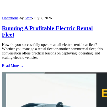
Operations
•
by
Staff
•
July 7, 2026
Running A Profitable Electric Rental
Fleet
How do you successfully operate an all-electric rental car fleet?
Whether you manage a rental fleet or another commercial fleet, this
conversation offers practical lessons on deploying, operating, and
scaling electric vehicles.
Read More →