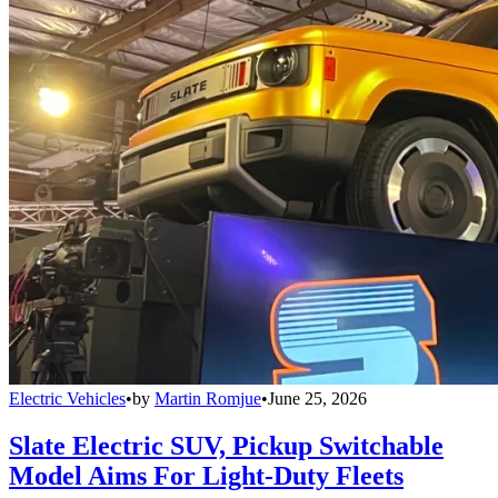
Electric Vehicles
•
by
Martin Romjue
•
June 25, 2026
Slate Electric SUV, Pickup Switchable
Model Aims For Light-Duty Fleets