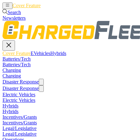
Cover Feature
EVehicles
Hybrids
Search
Newsletters
Cover Feature
EVehicles
Hybrids
Batteries/Tech
Batteries/Tech
Charging
Charging
Disaster Response
Disaster Response
Electric Vehicles
Electric Vehicles
Hybrids
Hybrids
Incentives/Grants
Incentives/Grants
Legal/Legislative
Legal/Legislative
Operations