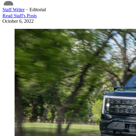
Staff Writer
・
Editorial
Read
Staff
's Posts
October 6, 2022