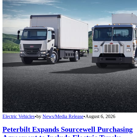
Electric Vehicles
•
by
News/Media Release
•
August 6, 2026
Peterbilt Expands Sourcewell Purchasing