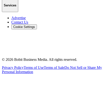
Services
Advertise
Contact Us
Cookie Settings
©
2026
Bobit Business Media. All rights reserved.
Privacy Policy
Terms of Use
Terms of Sale
Do Not Sell or Share My
Personal Information