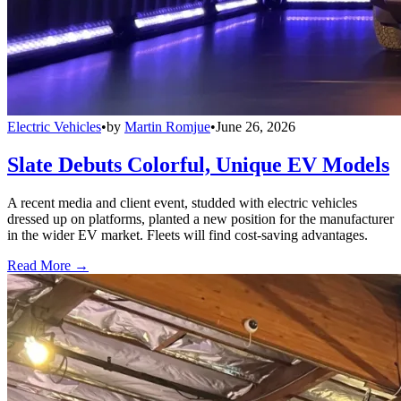
Electric Vehicles
•
by
Martin Romjue
•
June 26, 2026
Slate Debuts Colorful, Unique EV Models
A recent media and client event, studded with electric vehicles
dressed up on platforms, planted a new position for the manufacturer
in the wider EV market. Fleets will find cost-saving advantages.
Read More →