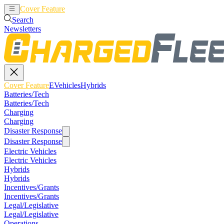
Cover Feature
EVehicles
Hybrids
Search
Newsletters
Cover Feature
EVehicles
Hybrids
Batteries/Tech
Batteries/Tech
Charging
Charging
Disaster Response
Disaster Response
Electric Vehicles
Electric Vehicles
Hybrids
Hybrids
Incentives/Grants
Incentives/Grants
Legal/Legislative
Legal/Legislative
Operations