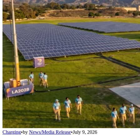
Charging
•
by
News/Media Release
•
July 9, 2026