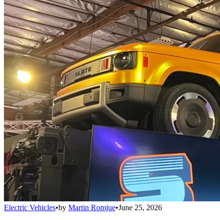
Electric Vehicles
•
by
Martin Romjue
•
June 25, 2026