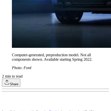
Computer-generated, preproduction model. Not all
components shown. Available starting Spring 2022.
Photo: Ford
2
min to read
Share