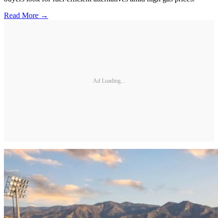
Read More →
Ad Loading...