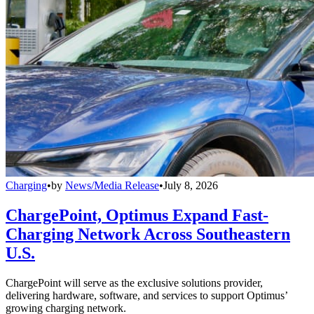
Charging
•
by
News/Media Release
•
July 8, 2026
ChargePoint, Optimus Expand Fast-
Charging Network Across Southeastern
U.S.
ChargePoint will serve as the exclusive solutions provider,
delivering hardware, software, and services to support Optimus’
growing charging network.