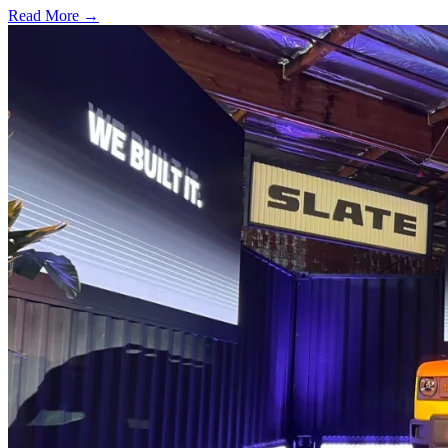
Read More →