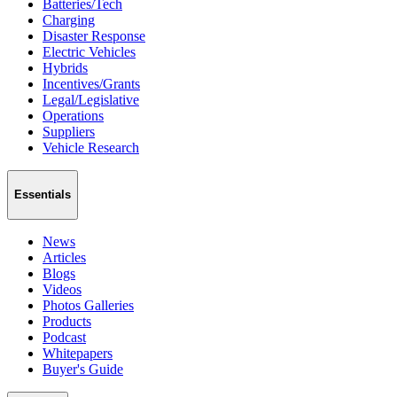
Batteries/Tech
Charging
Disaster Response
Electric Vehicles
Hybrids
Incentives/Grants
Legal/Legislative
Operations
Suppliers
Vehicle Research
Essentials
News
Articles
Blogs
Videos
Photos Galleries
Products
Podcast
Whitepapers
Buyer's Guide