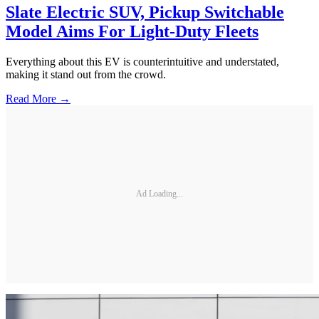
Slate Electric SUV, Pickup Switchable
Model Aims For Light-Duty Fleets
Everything about this EV is counterintuitive and understated,
making it stand out from the crowd.
Read More →
Ad Loading...