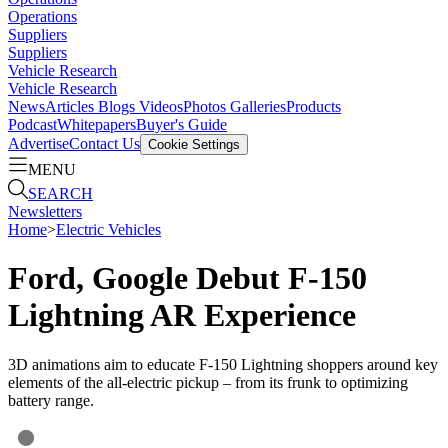
Operations
Suppliers
Suppliers
Vehicle Research
Vehicle Research
News
Articles
Blogs
Videos
Photos Galleries
Products
Podcast
Whitepapers
Buyer's Guide
Advertise
Contact Us
Cookie Settings
MENU
SEARCH
Newsletters
Home
>
Electric Vehicles
Ford, Google Debut F-150
Lightning AR Experience
3D animations aim to educate F-150 Lightning shoppers around key
elements of the all-electric pickup – from its frunk to optimizing
battery range.