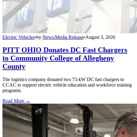
Electric Vehicles
•
by
News/Media Release
•
August 3, 2026
PITT OHIO Donates DC Fast Chargers
to Community College of Allegheny
County
The logistics company donated two 75-kW DC fast chargers to
CCAC to support electric vehicle education and workforce training
programs.
Read More →