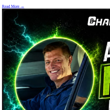
Read More →