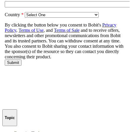
Topic