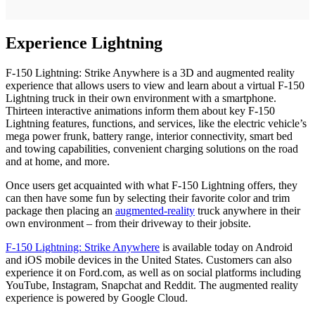
Experience Lightning
F-150 Lightning: Strike Anywhere is a 3D and augmented reality
experience that allows users to view and learn about a virtual F-150
Lightning truck in their own environment with a smartphone.
Thirteen interactive animations inform them about key F-150
Lightning features, functions, and services, like the electric vehicle’s
mega power frunk, battery range, interior connectivity, smart bed
and towing capabilities, convenient charging solutions on the road
and at home, and more.
Once users get acquainted with what F-150 Lightning offers, they
can then have some fun by selecting their favorite color and trim
package then placing an
augmented-reality
truck anywhere in their
own environment – from their driveway to their jobsite.
F-150 Lightning: Strike Anywhere
is available today on Android
and iOS mobile devices in the United States. Customers can also
experience it on Ford.com, as well as on social platforms including
YouTube, Instagram, Snapchat and Reddit. The augmented reality
experience is powered by Google Cloud.