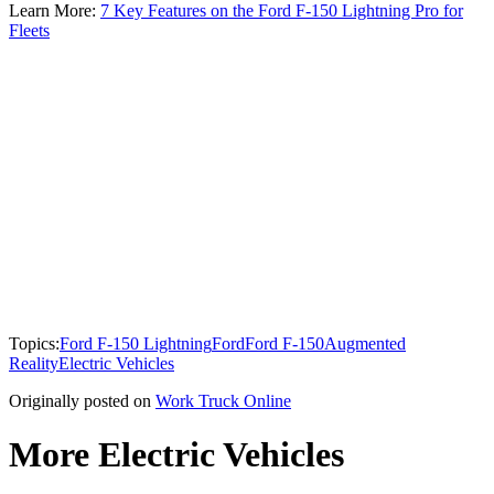
Learn More:
7 Key Features on the Ford F-150 Lightning Pro for
Fleets
Topics:
Ford F-150 Lightning
Ford
Ford F-150
Augmented
Reality
Electric Vehicles
Originally posted on
Work Truck Online
More Electric Vehicles