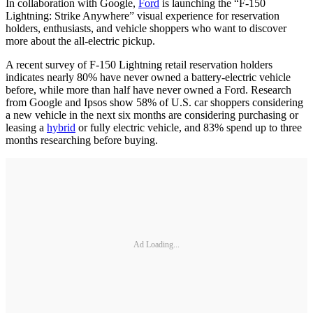
In collaboration with Google,
Ford
is launching the “F-150
Lightning: Strike Anywhere” visual experience for reservation
holders, enthusiasts, and vehicle shoppers who want to discover
more about the all-electric pickup.
A recent survey of F-150 Lightning retail reservation holders
indicates nearly 80% have never owned a battery-electric vehicle
before, while more than half have never owned a Ford. Research
from Google and Ipsos show 58% of U.S. car shoppers considering
a new vehicle in the next six months are considering purchasing or
leasing a
hybrid
or fully electric vehicle, and 83% spend up to three
months researching before buying.
Ad Loading...