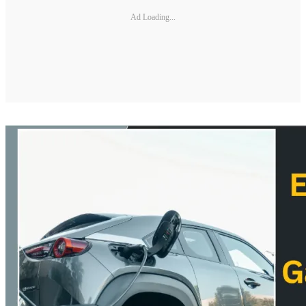
Ad Loading...