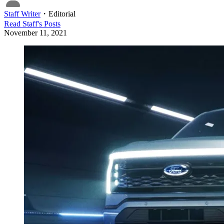
Staff Writer
・
Editorial
Read
Staff
's Posts
November 11, 2021