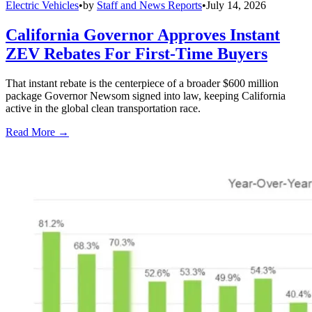
Electric Vehicles
•
by
Staff and News Reports
•
July 14, 2026
California Governor Approves Instant
ZEV Rebates For First-Time Buyers
That instant rebate is the centerpiece of a broader $600 million
package Governor Newsom signed into law, keeping California
active in the global clean transportation race.
Read More →