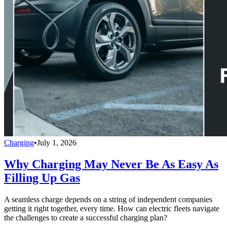
Charging
•
July 1, 2026
Why Charging May Never Be As Easy As
Filling Up Gas
A seamless charge depends on a string of independent companies
getting it right together, every time. How can electric fleets navigate
the challenges to create a successful charging plan?