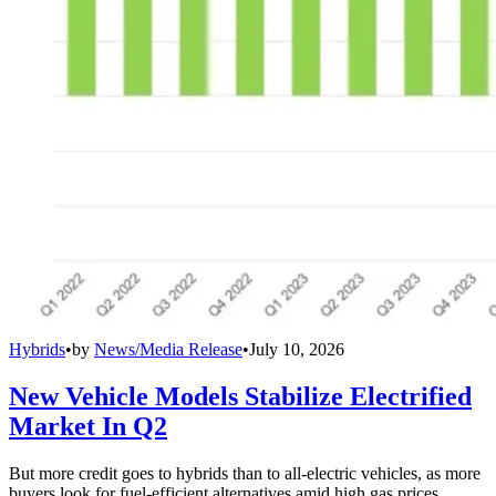
Hybrids
•
by
News/Media Release
•
July 10, 2026
New Vehicle Models Stabilize Electrified
Market In Q2
But more credit goes to hybrids than to all-electric vehicles, as more
buyers look for fuel-efficient alternatives amid high gas prices.