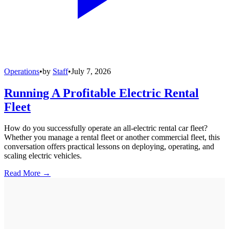
Operations
•
by
Staff
•
July 7, 2026
Running A Profitable Electric Rental
Fleet
How do you successfully operate an all-electric rental car fleet?
Whether you manage a rental fleet or another commercial fleet, this
conversation offers practical lessons on deploying, operating, and
scaling electric vehicles.
Read More →