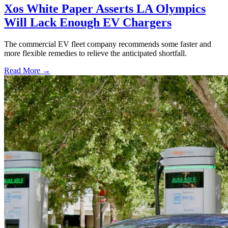
Xos White Paper Asserts LA Olympics
Will Lack Enough EV Chargers
The commercial EV fleet company recommends some faster and
more flexible remedies to relieve the anticipated shortfall.
Read More →