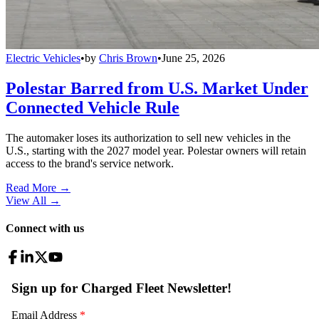
Electric Vehicles
•
by
Chris Brown
•
June 25, 2026
Polestar Barred from U.S. Market Under
Connected Vehicle Rule
The automaker loses its authorization to sell new vehicles in the
U.S., starting with the 2027 model year. Polestar owners will retain
access to the brand's service network.
Read More →
View All
→
Connect with us