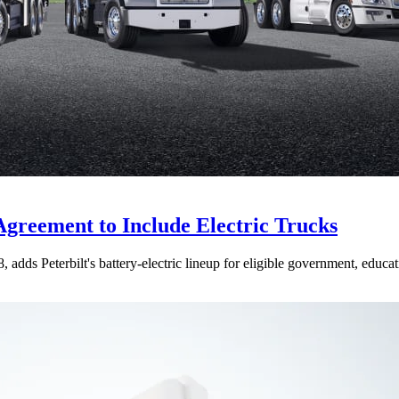
Agreement to Include Electric Trucks
dds Peterbilt's battery-electric lineup for eligible government, educati