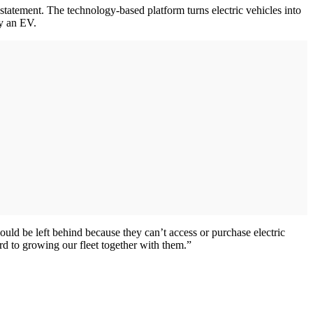
 statement. The technology-based platform turns electric vehicles into
uy an EV.
ld be left behind because they can’t access or purchase electric
rd to growing our fleet together with them.”