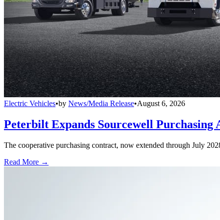
Electric Vehicles
•
by
News/Media Release
•
August 6, 2026
Peterbilt Expands Sourcewell Purchasing 
The cooperative purchasing contract, now extended through July 2028, a
Read More →