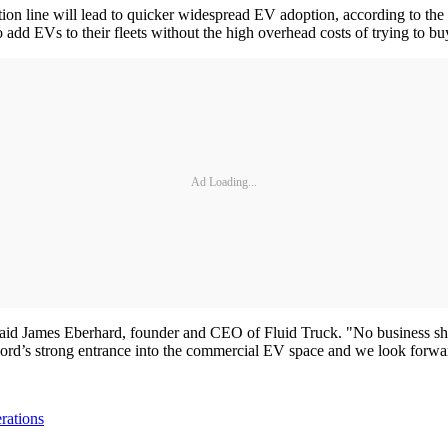
ction line will lead to quicker widespread EV adoption, according to the
 add EVs to their fleets without the high overhead costs of trying to b
Ad Loading...
 said James Eberhard, founder and CEO of Fluid Truck. "No business shou
 Ford’s strong entrance into the commercial EV space and we look forwa
rations