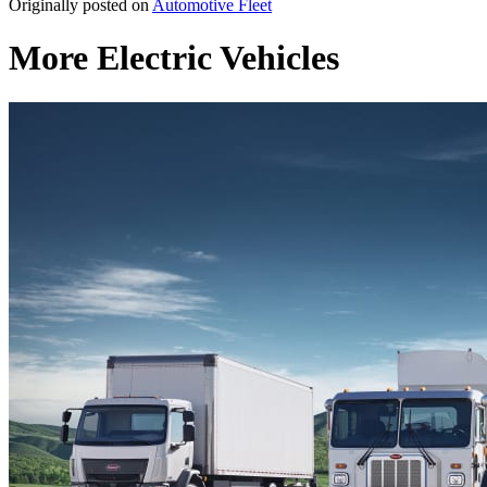
Originally posted on
Automotive Fleet
More Electric Vehicles