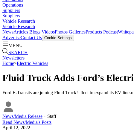
Operations
Suppliers
Suppliers
Vehicle Research
Vehicle Research
News
Articles
Blogs
Videos
Photos Galleries
Products
Podcast
Whitepa
Advertise
Contact Us
Cookie Settings
MENU
SEARCH
Newsletters
Home
>
Electric Vehicles
Fluid Truck Adds Ford’s Electr
Ford E-Transits are joining Fluid Truck’s fleet to expand its EV line
News/Media Release
・
Staff
Read
News/Media
's Posts
April 12, 2022