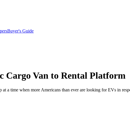
pers
Buyer's Guide
ic Cargo Van to Rental Platform
-up at a time when more Americans than ever are looking for EVs in resp