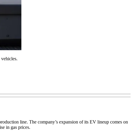
 vehicles.
e production line. The company’s expansion of its EV lineup comes on
e in gas prices.