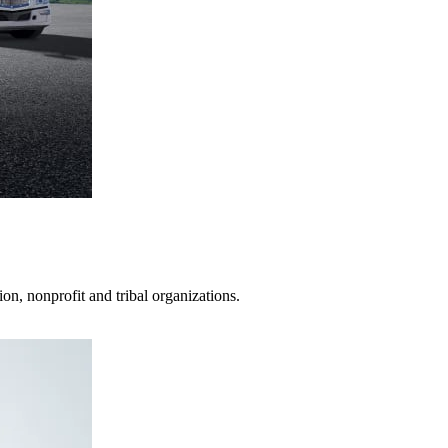
on, nonprofit and tribal organizations.