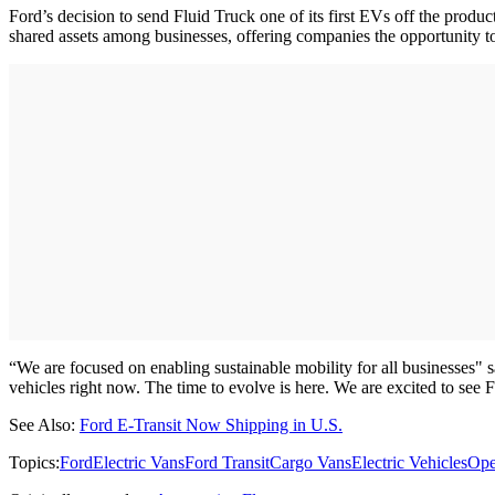
Ford’s decision to send Fluid Truck one of its first EVs off the produ
shared assets among businesses, offering companies the opportunity to
“We are focused on enabling sustainable mobility for all businesses"
vehicles right now. The time to evolve is here. We are excited to see
See Also:
Ford E-Transit Now Shipping in U.S.
Topics:
Ford
Electric Vans
Ford Transit
Cargo Vans
Electric Vehicles
Ope