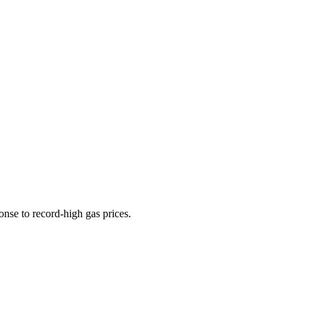
onse to record-high gas prices.