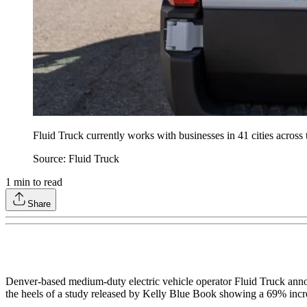
Fluid Truck currently works with businesses in 41 cities across 
Source: Fluid Truck
1
min to read
Share
Denver-based medium-duty electric vehicle operator Fluid Truck announ
the heels of a study released by Kelly Blue Book showing a 69% incre