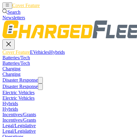
Cover Feature
EVehicles
Hybrids
Search
Newsletters
Cover Feature
EVehicles
Hybrids
Batteries/Tech
Batteries/Tech
Charging
Charging
Disaster Response
Disaster Response
Electric Vehicles
Electric Vehicles
Hybrids
Hybrids
Incentives/Grants
Incentives/Grants
Legal/Legislative
Legal/Legislative
Operations