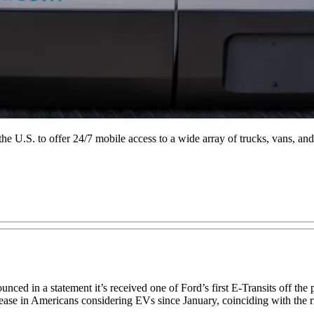
the U.S. to offer 24/7 mobile access to a wide array of trucks, vans, and
ced in a statement it’s received one of Ford’s first E-Transits off th
ase in Americans considering EVs since January, coinciding with the ris