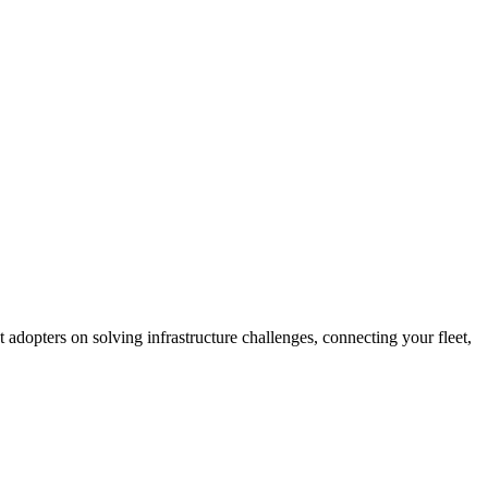
t adopters on solving infrastructure challenges, connecting your fleet,