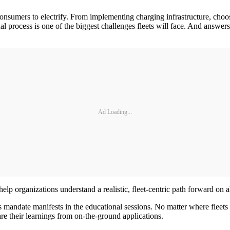
nsumers to electrify. From implementing charging infrastructure, choos
l process is one of the biggest challenges fleets will face. And answers
Ad Loading...
elp organizations understand a realistic, fleet-centric path forward on al
 mandate manifests in the educational sessions. No matter where fleets 
are their learnings from on-the-ground applications.