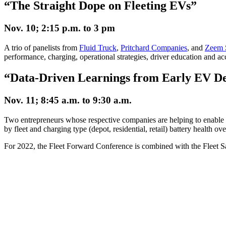
“The Straight Dope on Fleeting EVs”
Nov. 10; 2:15 p.m. to 3 pm
A trio of panelists from
Fluid Truck
,
Pritchard Companies
, and
Zeem 
performance, charging, operational strategies, driver education and a
“Data-Driven Learnings from Early EV D
Nov. 11; 8:45 a.m. to 9:30 a.m.
Two entrepreneurs whose respective companies are helping to enable and
by fleet and charging type (depot, residential, retail) battery health o
For 2022, the Fleet Forward Conference is combined with the Fleet 