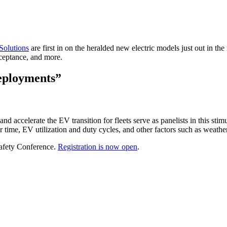
Solutions
are first in on the heralded new electric models just out in t
cceptance, and more.
eployments”
 accelerate the EV transition for fleets serve as panelists in this sti
ver time, EV utilization and duty cycles, and other factors such as weath
Safety Conference.
Registration is now open
.