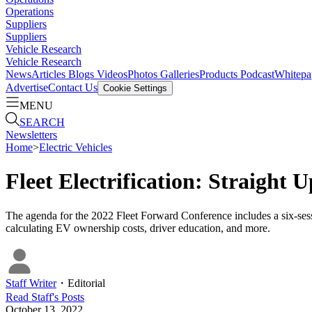
Operations
Suppliers
Suppliers
Vehicle Research
Vehicle Research
News
Articles
Blogs
Videos
Photos Galleries
Products
Podcast
Whitepa
Advertise
Contact Us
Cookie Settings
MENU
SEARCH
Newsletters
Home
>
Electric Vehicles
Fleet Electrification: Straight
The agenda for the 2022 Fleet Forward Conference includes a six-session
calculating EV ownership costs, driver education, and more.
Staff Writer
・
Editorial
Read
Staff
's Posts
October 13, 2022