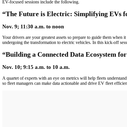
EV-focused sessions include the following.
“The Future is Electric: Simplifying EVs 
Nov. 9; 11:30 a.m. to noon
Your drivers are your greatest assets so prepare to guide them when it
undergoing the transformation to electric vehicles. In this kick-off se
“Building a Connected Data Ecosystem for 
Nov. 10; 9:15 a.m. to 10 a.m.
A quartet of experts with an eye on metrics will help fleets understand
so fleet managers can make data actionable and drive EV fleet efficien