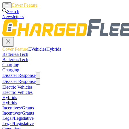
Cover Feature
EVehicles
Hybrids
Search
Newsletters
Cover Feature
EVehicles
Hybrids
Batteries/Tech
Batteries/Tech
Charging
Charging
Disaster Response
Disaster Response
Electric Vehicles
Electric Vehicles
Hybrids
Hybrids
Incentives/Grants
Incentives/Grants
Legal/Legislative
Legal/Legislative
Operations