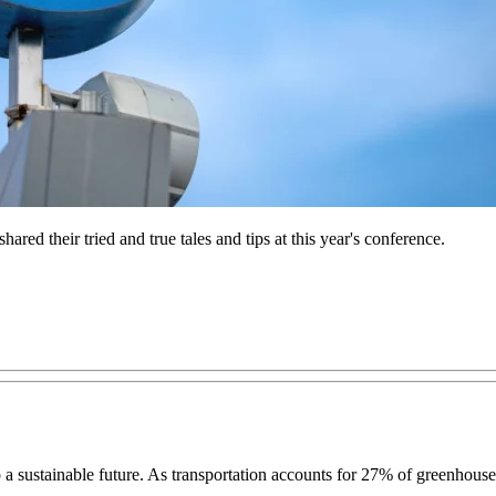
red their tried and true tales and tips at this year's conference.
ns to a sustainable future. As transportation accounts for 27% of greenho