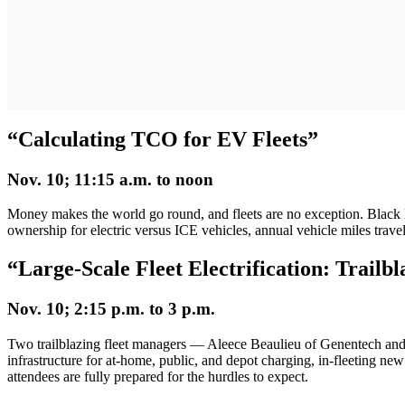
“Calculating TCO for EV Fleets”
Nov. 10; 11:15 a.m. to noon
Money makes the world go round, and fleets are no exception. Blac
ownership for electric versus ICE vehicles, annual vehicle miles travel
“
Large-Scale Fleet Electrification: Trailb
Nov. 10; 2:15 p.m. to 3 p.m.
Two trailblazing fleet managers — Aleece Beaulieu of Genentech an
infrastructure for at-home, public, and depot charging, in-fleeting new
attendees are fully prepared for the hurdles to expect.