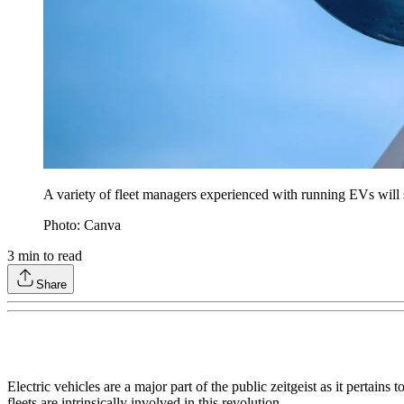
A variety of fleet managers experienced with running EVs will sha
Photo: Canva
3
min to read
Share
Electric vehicles are a major part of the public zeitgeist as it pertai
fleets are intrinsically involved in this revolution.