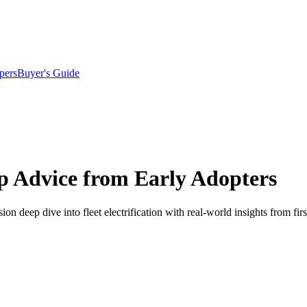
pers
Buyer's Guide
 Up Advice from Early Adopters
 deep dive into fleet electrification with real-world insights from firs