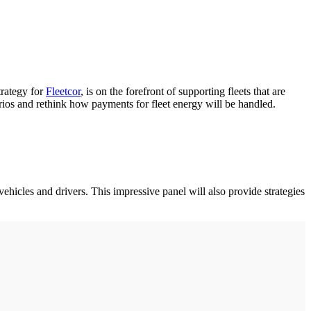
trategy for
Fleetcor
, is on the forefront of supporting fleets that are
narios and rethink how payments for fleet energy will be handled.
vehicles and drivers. This impressive panel will also provide strategies