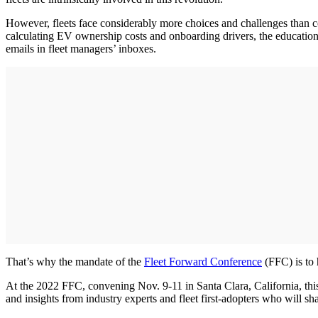
However, fleets face considerably more choices and challenges than co
calculating EV ownership costs and onboarding drivers, the educationa
emails in fleet managers’ inboxes.
That’s why the mandate of the
Fleet Forward Conference
(FFC) is to h
At the 2022 FFC, convening Nov. 9-11 in Santa Clara, California, this
and insights from industry experts and fleet first-adopters who will sh