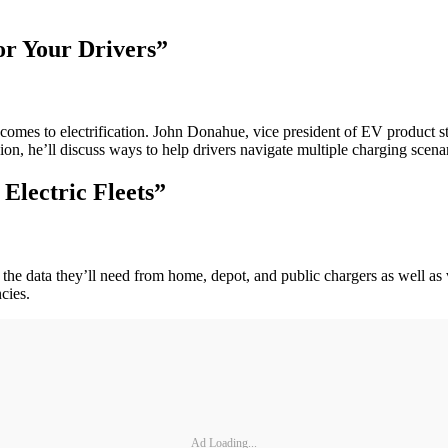
for Your Drivers”
 comes to electrification. John Donahue, vice president of EV product s
ssion, he’ll discuss ways to help drivers navigate multiple charging sce
Electric Fleets”
 the data they’ll need from home, depot, and public chargers as well as 
cies.
Ad Loading...