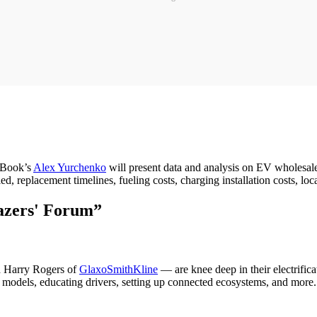
k Book’s
Alex Yurchenko
will present data and analysis on EV wholesale 
ed, replacement timelines, fueling costs, charging installation costs, lo
lazers' Forum”
d Harry Rogers of
GlaxoSmithKline
— are knee deep in their electrifica
 models, educating drivers, setting up connected ecosystems, and more. T