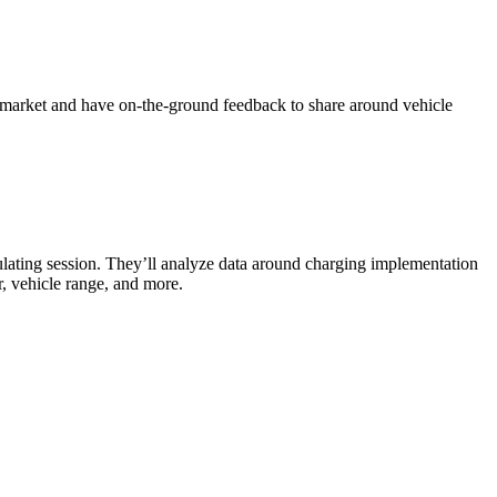
he market and have on-the-ground feedback to share around vehicle
mulating session. They’ll analyze data around charging implementation
er, vehicle range, and more.