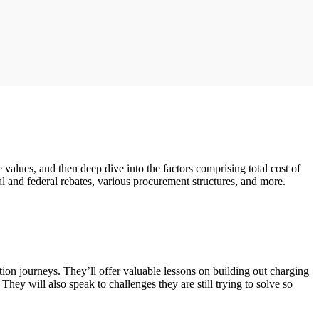
values, and then deep dive into the factors comprising total cost of
cal and federal rebates, various procurement structures, and more.
tion journeys. They’ll offer valuable lessons on building out charging
hey will also speak to challenges they are still trying to solve so