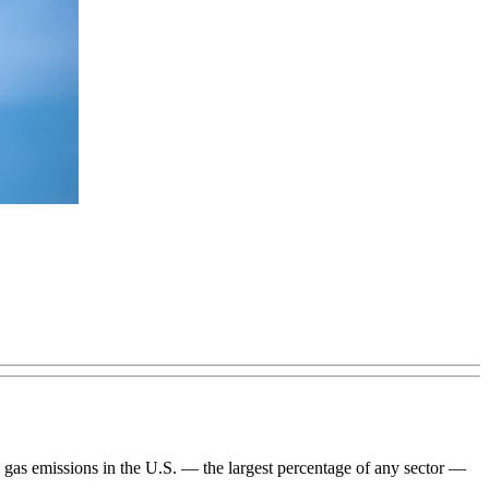
use gas emissions in the U.S. — the largest percentage of any sector —