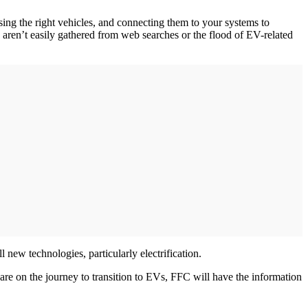
ing the right vehicles, and connecting them to your systems to
 aren’t easily gathered from web searches or the flood of EV-related
l new technologies, particularly electrification.
are on the journey to transition to EVs, FFC will have the information