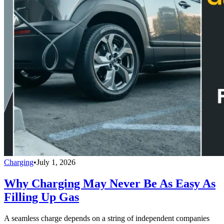
Charging
•
July 1, 2026
Why Charging May Never Be As Easy As
Filling Up Gas
A seamless charge depends on a string of independent companies