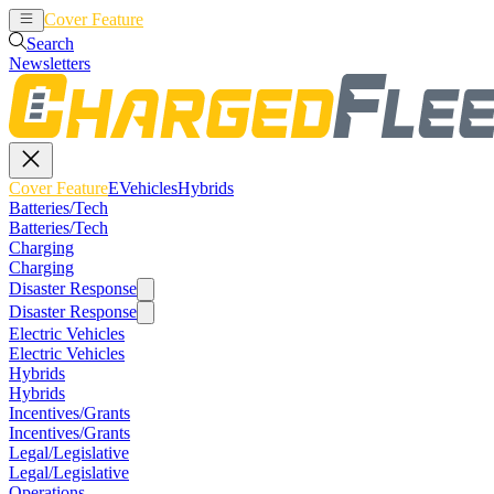
Cover Feature
EVehicles
Hybrids
Search
Newsletters
Cover Feature
EVehicles
Hybrids
Batteries/Tech
Batteries/Tech
Charging
Charging
Disaster Response
Disaster Response
Electric Vehicles
Electric Vehicles
Hybrids
Hybrids
Incentives/Grants
Incentives/Grants
Legal/Legislative
Legal/Legislative
Operations