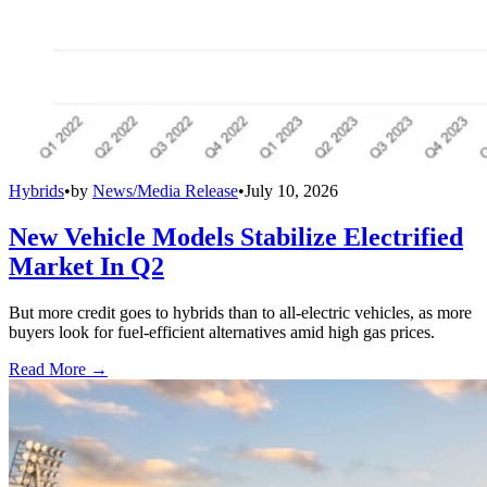
Hybrids
•
by
News/Media Release
•
July 10, 2026
New Vehicle Models Stabilize Electrified
Market In Q2
But more credit goes to hybrids than to all-electric vehicles, as more
buyers look for fuel-efficient alternatives amid high gas prices.
Read More →