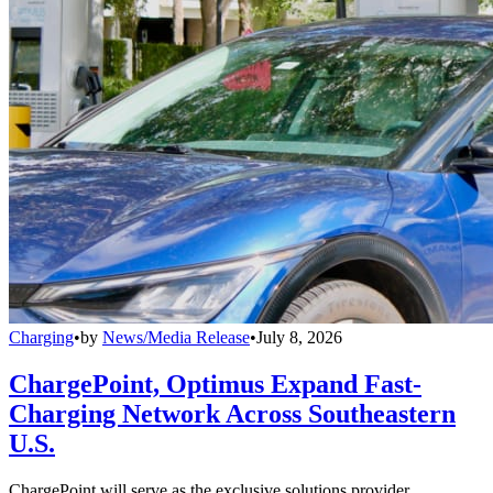
Charging
•
by
News/Media Release
•
July 8, 2026
ChargePoint, Optimus Expand Fast-
Charging Network Across Southeastern
U.S.
ChargePoint will serve as the exclusive solutions provider,