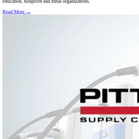
education, nonprofit and tribal organizations.
Read More →