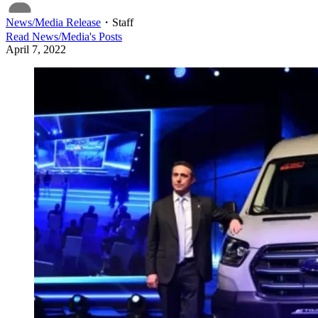
News/Media Release
・
Staff
Read
News/Media
's Posts
April 7, 2022