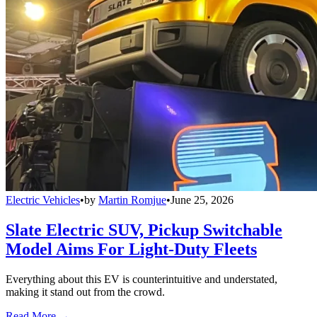
Electric Vehicles
•
by
Martin Romjue
•
June 25, 2026
Slate Electric SUV, Pickup Switchable
Model Aims For Light-Duty Fleets
Everything about this EV is counterintuitive and understated,
making it stand out from the crowd.
Read More →