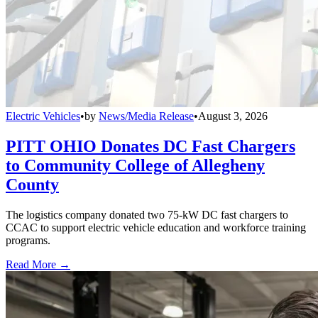
Electric Vehicles
•
by
News/Media Release
•
August 3, 2026
PITT OHIO Donates DC Fast Chargers
to Community College of Allegheny
County
The logistics company donated two 75-kW DC fast chargers to
CCAC to support electric vehicle education and workforce training
programs.
Read More →