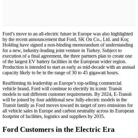
Ford’s move to an all-electric future in Europe was also highlighted
by the recent announcement that Ford, SK On Co., Ltd. and Koç
Holding have signed a non-binding memorandum of understanding
for a new, industry-leading joint venture in Turkey. Subject to
execution of a final agreement, the three partners plan to create one
of the largest EV battery facilities in the European wider region.
Production is intended to start as early as mid-decade with an annual
capacity likely to be in the range of 30 to 45 gigawatt hours.
Reaffirming its leadership as Europe’s top-selling commercial
vehicle brand, Ford will continue to electrify its iconic Transit
models to suit different customer requirements. By 2024, E-Transit
will be joined by four additional new fully-electric models in the
Transit family as Ford moves toward its target of zero emissions for
all vehicle sales in Europe and carbon neutrality across its European
footprint of facilities, logistics and suppliers by 2035.
Ford Customers in the Electric Era