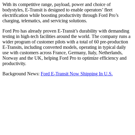
With its competitive range, payload, power and choice of
bodystyles, E-Transit is designed to enable operators’ fleet
electrification while boosting productivity through Ford Pro’s
charging, telematics, and servicing solutions.
Ford Pro has already proven E-Transit’s durability with demanding
testing in high-tech facilities around the world. The company runs a
wider program of customer pilots with a total of 60 pre-production
E-Transits, including converted models, operating in typical daily
use with customers across France, Germany, Italy, Netherlands,
Norway and the UK, helping Ford Pro to optimize efficiency and
productivity.
Background News:
Ford E-Transit Now Shipping In U.S.