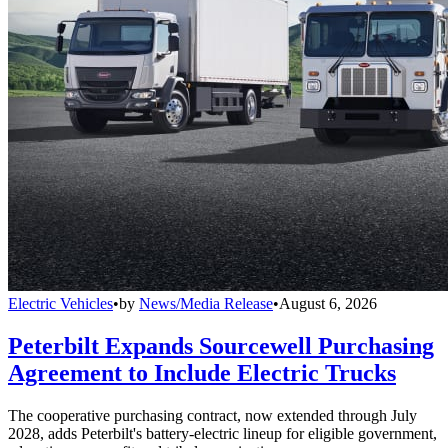
Electric Vehicles
•
by
News/Media Release
•
August 6, 2026
Peterbilt Expands Sourcewell Purchasing
Agreement to Include Electric Trucks
The cooperative purchasing contract, now extended through July
2028, adds Peterbilt's battery-electric lineup for eligible government,