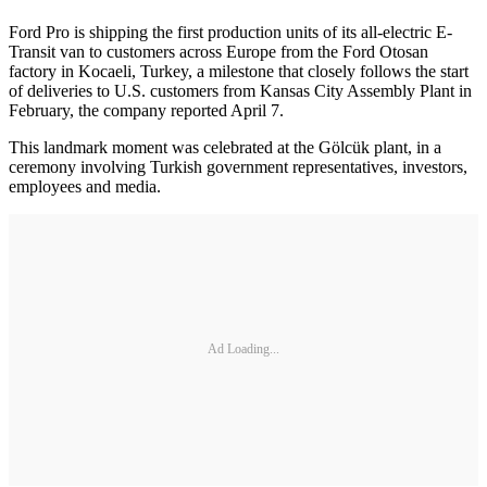
Ford Pro is shipping the first production units of its all-electric E-
Transit van to customers across Europe from the Ford Otosan
factory in Kocaeli, Turkey, a milestone that closely follows the start
of deliveries to U.S. customers from Kansas City Assembly Plant in
February, the company reported April 7.
This landmark moment was celebrated at the Gölcük plant, in a
ceremony involving Turkish government representatives, investors,
employees and media.
Ad Loading...