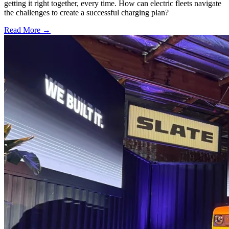
getting it right together, every time. How can electric fleets navigate
the challenges to create a successful charging plan?
Read More →