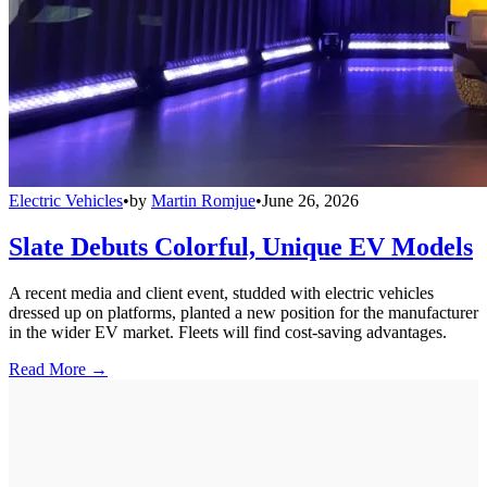
Electric Vehicles
•
by
Martin Romjue
•
June 26, 2026
Slate Debuts Colorful, Unique EV Models
A recent media and client event, studded with electric vehicles
dressed up on platforms, planted a new position for the manufacturer
in the wider EV market. Fleets will find cost-saving advantages.
Read More →