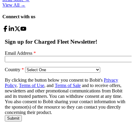
View All
→
Connect with us