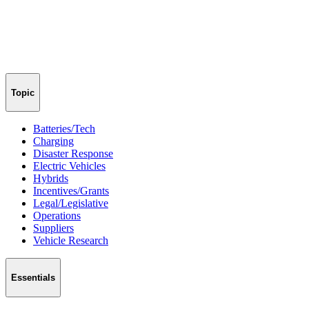
Topic
Batteries/Tech
Charging
Disaster Response
Electric Vehicles
Hybrids
Incentives/Grants
Legal/Legislative
Operations
Suppliers
Vehicle Research
Essentials