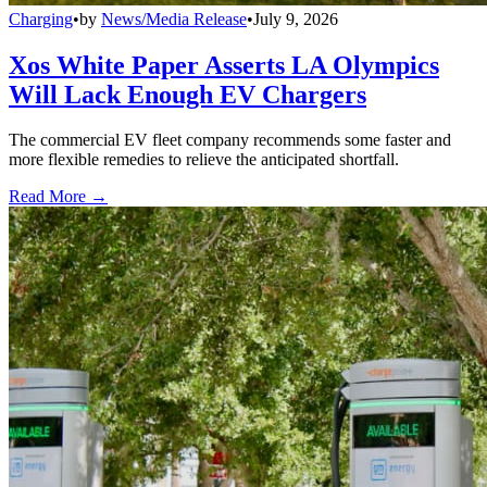
Charging
•
by
News/Media Release
•
July 9, 2026
Xos White Paper Asserts LA Olympics
Will Lack Enough EV Chargers
The commercial EV fleet company recommends some faster and
more flexible remedies to relieve the anticipated shortfall.
Read More →