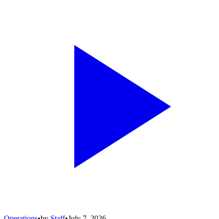
Operations
•
by
Staff
•
July 7, 2026