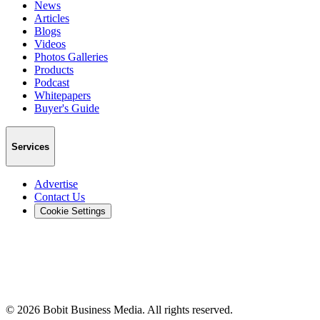
News
Articles
Blogs
Videos
Photos Galleries
Products
Podcast
Whitepapers
Buyer's Guide
Services
Advertise
Contact Us
Cookie Settings
©
2026
Bobit Business Media. All rights reserved.