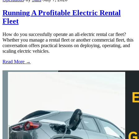
Running A Profitable Electric Rental
Fleet
How do you successfully operate an all-electric rental car fleet?
Whether you manage a rental fleet or another commercial fleet, this
conversation offers practical lessons on deploying, operating, and
scaling electric vehicles.
Read More →