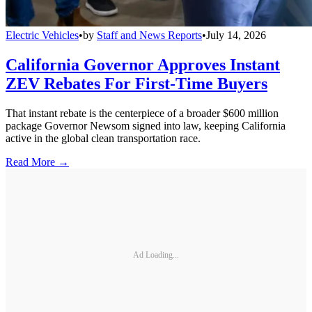
Electric Vehicles
•
by
Staff and News Reports
•
July 14, 2026
California Governor Approves Instant
ZEV Rebates For First-Time Buyers
That instant rebate is the centerpiece of a broader $600 million
package Governor Newsom signed into law, keeping California
active in the global clean transportation race.
Read More →
Ad Loading...