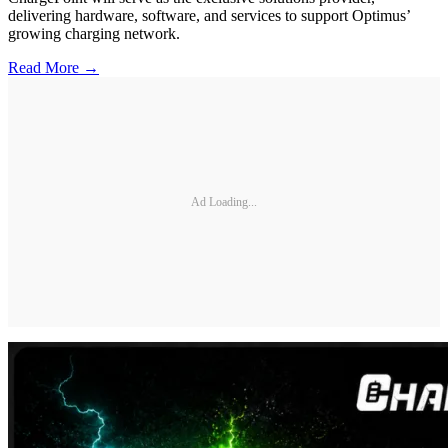
delivering hardware, software, and services to support Optimus’
growing charging network.
Read More →
Ad Loading...