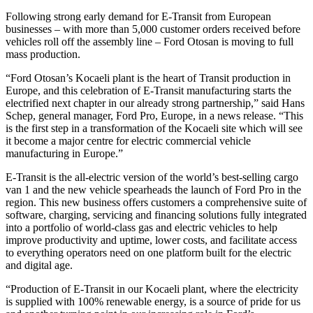
Following strong early demand for E-Transit from European
businesses – with more than 5,000 customer orders received before
vehicles roll off the assembly line – Ford Otosan is moving to full
mass production.
“Ford Otosan’s Kocaeli plant is the heart of Transit production in
Europe, and this celebration of E-Transit manufacturing starts the
electrified next chapter in our already strong partnership,” said Hans
Schep, general manager, Ford Pro, Europe, in a news release. “This
is the first step in a transformation of the Kocaeli site which will see
it become a major centre for electric commercial vehicle
manufacturing in Europe.”
E-Transit is the all-electric version of the world’s best-selling cargo
van 1 and the new vehicle spearheads the launch of Ford Pro in the
region. This new business offers customers a comprehensive suite of
software, charging, servicing and financing solutions fully integrated
into a portfolio of world-class gas and electric vehicles to help
improve productivity and uptime, lower costs, and facilitate access
to everything operators need on one platform built for the electric
and digital age.
“Production of E-Transit in our Kocaeli plant, where the electricity
is supplied with 100% renewable energy, is a source of pride for us