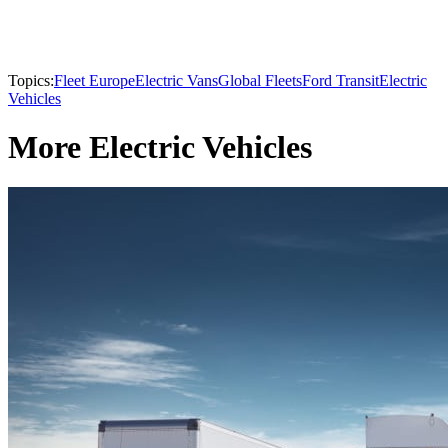
Topics:
Fleet Europe
Electric Vans
Global Fleets
Ford Transit
Electric
Vehicles
More Electric Vehicles