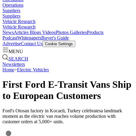
Operations
Suppliers
Suppliers
Vehicle Research
Vehicle Research
News
Articles
Blogs
Videos
Photos Galleries
Products
Podcast
Whitepapers
Buyer's Guide
Advertise
Contact Us
Cookie Settings
MENU
SEARCH
Newsletters
Home
>
Electric Vehicles
First Ford E-Transit Vans Ship
to European Customers
Ford's Otosan factory in Kocaeli, Turkey celebratesa landmark
moment as the electric van reaches volume production with
customer orders at 5,000+ units.