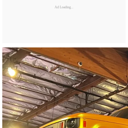
Ad Loading...