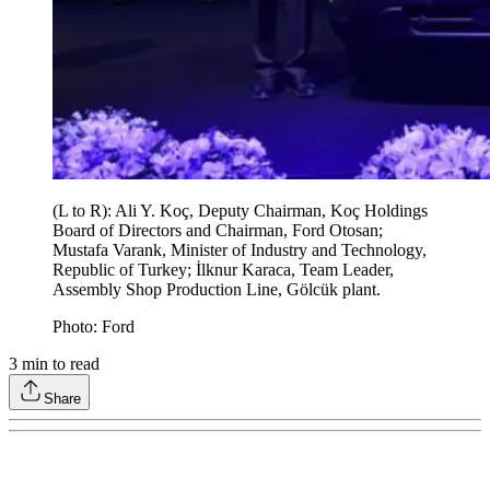
(L to R): Ali Y. Koç, Deputy Chairman, Koç Holdings
Board of Directors and Chairman, Ford Otosan;
Mustafa Varank, Minister of Industry and Technology,
Republic of Turkey; İlknur Karaca, Team Leader,
Assembly Shop Production Line, Gölcük plant.
Photo: Ford
3
min to read
Share