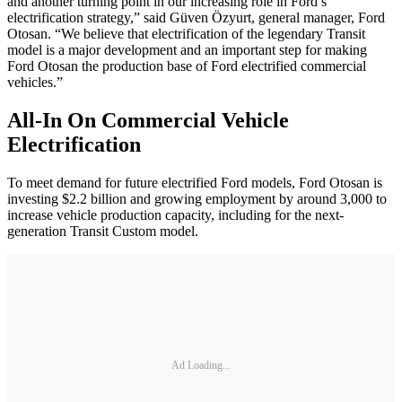
and another turning point in our increasing role in Ford’s
electrification strategy,” said Güven Özyurt, general manager, Ford
Otosan. “We believe that electrification of the legendary Transit
model is a major development and an important step for making
Ford Otosan the production base of Ford electrified commercial
vehicles.”
All-In On Commercial Vehicle
Electrification
To meet demand for future electrified Ford models, Ford Otosan is
investing $2.2 billion and growing employment by around 3,000 to
increase vehicle production capacity, including for the next-
generation Transit Custom model.
Ad Loading...