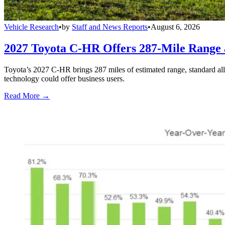
Vehicle Research
•
by
Staff and News Reports
•
August 6, 2026
2027 Toyota C-HR Offers 287-Mile Rang
Toyota’s 2027 C-HR brings 287 miles of estimated range, standard al
technology could offer business users.
Read More →