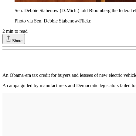
Sen. Debbie Stabenow (D-Mich.) told Bloomberg the federal elect
Photo via Sen. Debbie Stabenow/Flickr.
2
min to read
Share
An Obama-era tax credit for buyers and lessees of new electric vehicles
A campaign led by manufacturers and Democratic legislators failed t