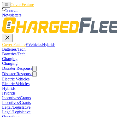
Cover Feature
EVehicles
Hybrids
Search
Newsletters
Cover Feature
EVehicles
Hybrids
Batteries/Tech
Batteries/Tech
Charging
Charging
Disaster Response
Disaster Response
Electric Vehicles
Electric Vehicles
Hybrids
Hybrids
Incentives/Grants
Incentives/Grants
Legal/Legislative
Legal/Legislative
Operations