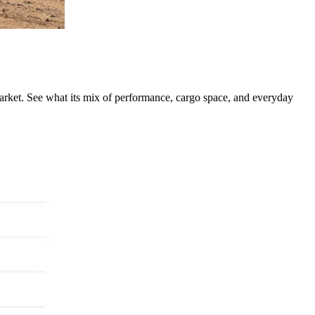
rket. See what its mix of performance, cargo space, and everyday