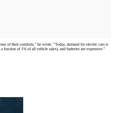
nse of their comforts," he wrote. "Today, demand for electric cars is
a fraction of 1% of all vehicle sales), and batteries are expensive."