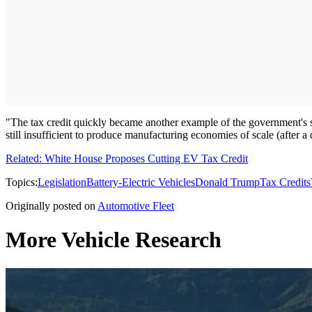
"The tax credit quickly became another example of the government's so
still insufficient to produce manufacturing economies of scale (after a 
Related: White House Proposes Cutting EV Tax Credit
Topics:
Legislation
Battery-Electric Vehicles
Donald Trump
Tax Credits
Originally posted on
Automotive Fleet
More Vehicle Research