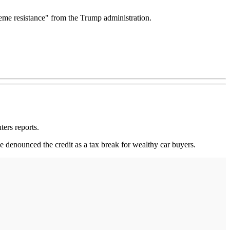
reme resistance" from the Trump administration.
ters reports.
denounced the credit as a tax break for wealthy car buyers.