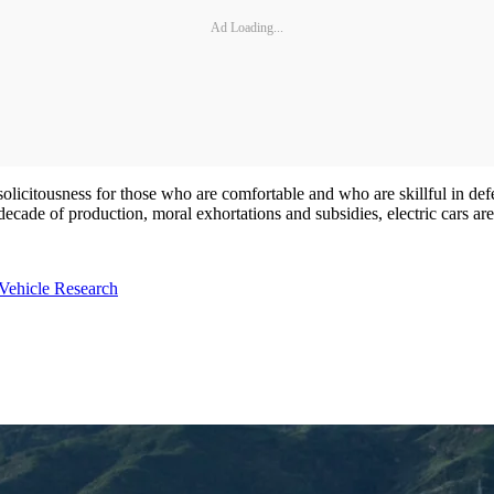
Ad Loading...
licitousness for those who are comfortable and who are skillful in defe
decade of production, moral exhortations and subsidies, electric cars are 
Vehicle Research