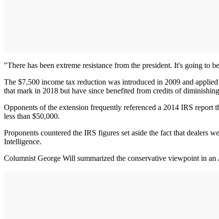
"There has been extreme resistance from the president. It's going to
The $7,500 income tax reduction was introduced in 2009 and applied t
that mark in 2018 but have since benefited from credits of diminishin
Opponents of the extension frequently referenced a 2014 IRS report 
less than $50,000.
Proponents countered the IRS figures set aside the fact that dealers w
Intelligence.
Columnist George Will summarized the conservative viewpoint in an 