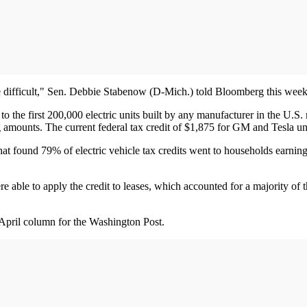
 be difficult," Sen. Debbie Stabenow (D-Mich.) told Bloomberg this week
o the first 200,000 electric units built by any manufacturer in the U.S
g amounts. The current federal tax credit of $1,875 for GM and Tesla un
that found 79% of electric vehicle tax credits went to households ear
ere able to apply the credit to leases, which accounted for a majority 
April column for the Washington Post.