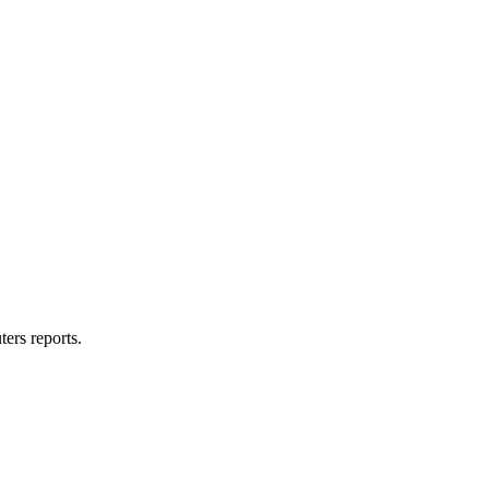
ters reports.