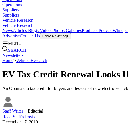
Operations
Suppliers
Suppliers
Vehicle Research
Vehicle Research
News
Articles
Blogs
Videos
Photos Galleries
Products
Podcast
Whitepa
Advertise
Contact Us
Cookie Settings
MENU
SEARCH
Newsletters
Home
>
Vehicle Research
EV Tax Credit Renewal Looks U
An Obama era tax credit for buyers and lessees of new electric vehicles
Staff Writer
・
Editorial
Read
Staff
's Posts
December 17, 2019