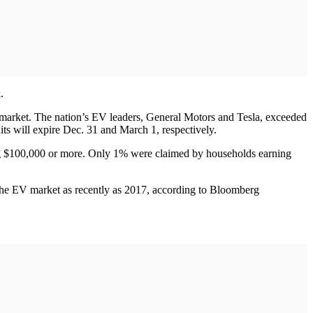
.
. market. The nation’s EV leaders, General Motors and Tesla, exceeded
its will expire Dec. 31 and March 1, respectively.
ning $100,000 or more. Only 1% were claimed by households earning
of the EV market as recently as 2017, according to Bloomberg