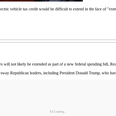
ric vehicle tax credit would be difficult to extend in the face of "ext
 will not likely be extended as part of a new federal spending bill, Reu
o sway Republican leaders, including President Donald Trump, who have 
Ad Loading...