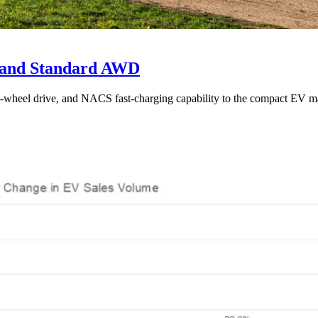
e and Standard AWD
l-wheel drive, and NACS fast-charging capability to the compact EV ma