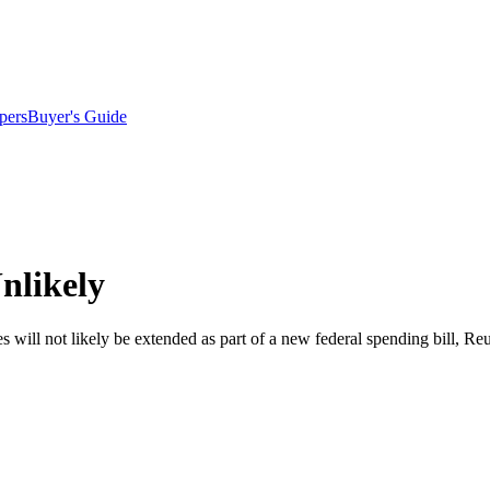
pers
Buyer's Guide
nlikely
 will not likely be extended as part of a new federal spending bill, Reu