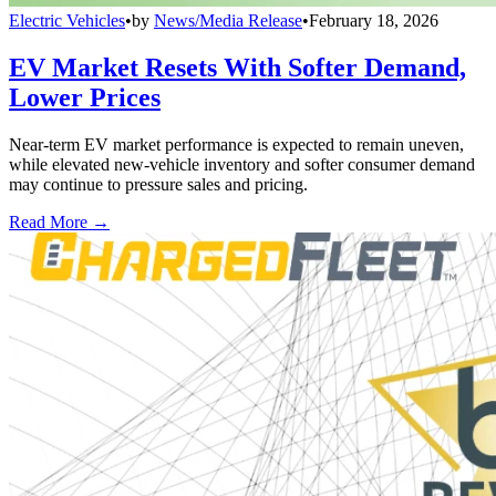
Electric Vehicles
•
by
News/Media Release
•
February 18, 2026
EV Market Resets With Softer Demand,
Lower Prices
Near-term EV market performance is expected to remain uneven,
while elevated new-vehicle inventory and softer consumer demand
may continue to pressure sales and pricing.
Read More →