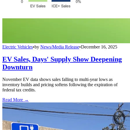
Electric Vehicles
•
by
News/Media Release
•
December 16, 2025
EV Sales, Days' Supply Show Deepening
Downturn
November EV data shows sales falling to multi-year lows as
inventory builds and pricing softens following the expiration of
federal tax credits.
Read More →