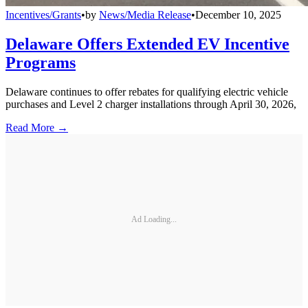
Incentives/Grants
•
by
News/Media Release
•
December 10, 2025
Delaware Offers Extended EV Incentive
Programs
Delaware continues to offer rebates for qualifying electric vehicle
purchases and Level 2 charger installations through April 30, 2026,
Read More →
Ad Loading...