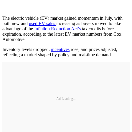
The electric vehicle (EV) market gained momentum in July, with
both new and
used EV sales
increasing as buyers moved to take
advantage of the
Inflation Reduction Act’s
tax credits before
expiration, according to the latest EV market numbers from Cox
Automotive.
Inventory levels dropped,
incentives
rose, and prices adjusted,
reflecting a market shaped by policy and real-time demand.
Ad Loading...