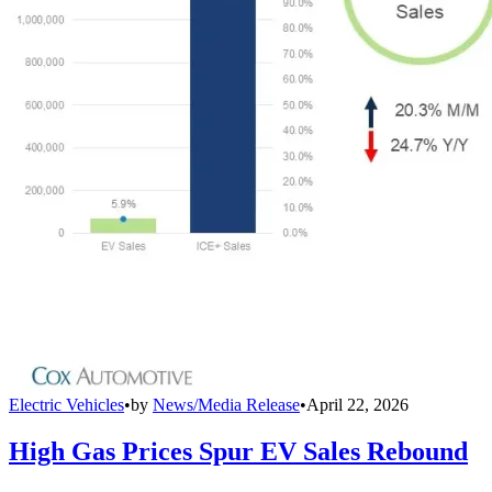
Electric Vehicles
•
by
News/Media Release
•
April 22, 2026
High Gas Prices Spur EV Sales Rebound