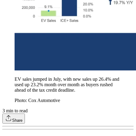
EV sales jumped in July, with new sales up 26.4% and
used up 23.2% month over month as buyers rushed
ahead of the tax credit deadline.
Photo: Cox Automotive
3
min to read
Share