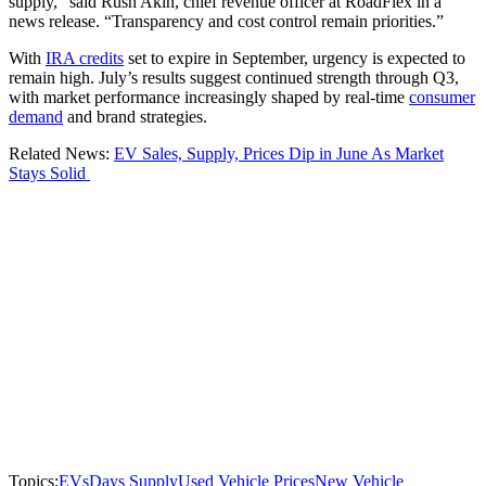
supply,” said Rush Akin, chief revenue officer at RoadFlex in a
news release. “Transparency and cost control remain priorities.”
With
IRA credits
set to expire in September, urgency is expected to
remain high. July’s results suggest continued strength through Q3,
with market performance increasingly shaped by real-time
consumer
demand
and brand strategies.
Related News:
EV Sales, Supply, Prices Dip in June As Market
Stays Solid
Topics:
EVs
Days Supply
Used Vehicle Prices
New Vehicle