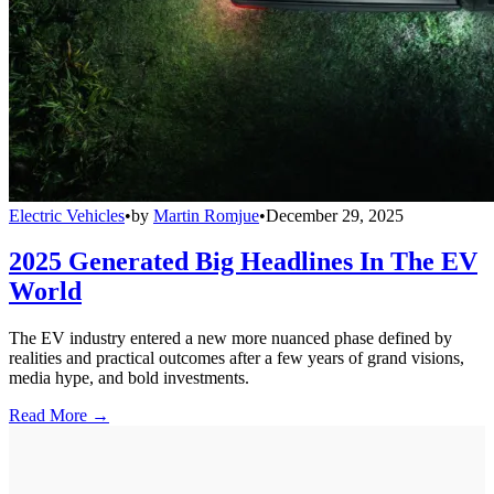
Electric Vehicles
•
by
Martin Romjue
•
December 29, 2025
2025 Generated Big Headlines In The EV
World
The EV industry entered a new more nuanced phase defined by
realities and practical outcomes after a few years of grand visions,
media hype, and bold investments.
Read More →