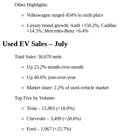
Other Highlights:
Volkswagen surged 454% to sixth place
Luxury brand growth: Audi +150.2%, Cadillac
+14.5%, Mercedes-Benz +6.4%
Used EV Sales – July
Total Sales: 36,670 units
Up 23.2% month-over-month
Up 40.0% year-over-year
Market share: 2.2% of used-vehicle market
Top Five by Volume:
Tesla – 15,903 (+18.0%)
Chevrolet – 3,499 (+28.6%)
Ford – 1,967 (+25.7%)