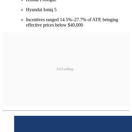
Hyundai Ioniq 5
Incentives ranged 14.5%–27.7% of ATP, bringing
effective prices below $40,000
Ad Loading...