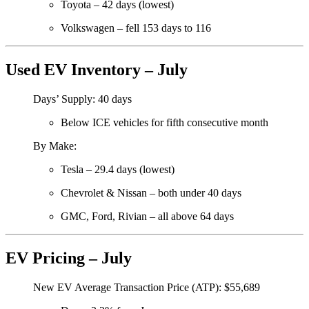
Toyota – 42 days (lowest)
Volkswagen – fell 153 days to 116
Used EV Inventory – July
Days’ Supply: 40 days
Below ICE vehicles for fifth consecutive month
By Make:
Tesla – 29.4 days (lowest)
Chevrolet & Nissan – both under 40 days
GMC, Ford, Rivian – all above 64 days
EV Pricing – July
New EV Average Transaction Price (ATP): $55,689