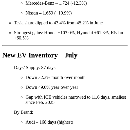
Mercedes-Benz – 1,724 (-12.3%)
Nissan – 1,659 (+19.9%)
Tesla share dipped to 43.4% from 45.2% in June
Strongest gains: Honda +103.0%, Hyundai +61.3%, Rivian
+60.5%
New EV Inventory – July
Days’ Supply: 87 days
Down 32.3% month-over-month
Down 49.0% year-over-year
Gap with ICE vehicles narrowed to 11.6 days, smallest
since Feb. 2025
By Brand:
Audi – 168 days (highest)