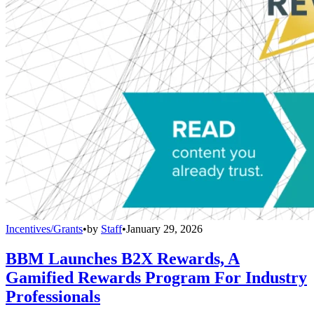
Incentives/Grants
•
by
Staff
•
January 29, 2026
BBM Launches B2X Rewards, A
Gamified Rewards Program For Industry
Professionals