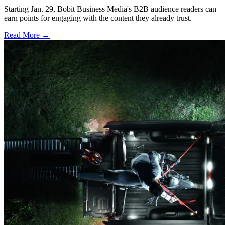
Starting Jan. 29, Bobit Business Media's B2B audience readers can
earn points for engaging with the content they already trust.
Read More →