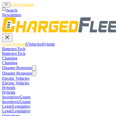
Cover Feature
EVehicles
Hybrids
Search
Newsletters
Cover Feature
EVehicles
Hybrids
Batteries/Tech
Batteries/Tech
Charging
Charging
Disaster Response
Disaster Response
Electric Vehicles
Electric Vehicles
Hybrids
Hybrids
Incentives/Grants
Incentives/Grants
Legal/Legislative
Legal/Legislative
Operations