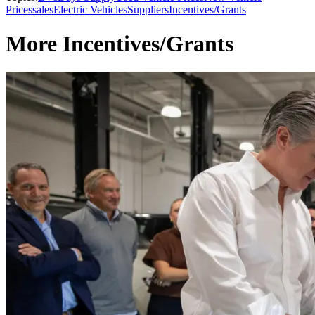
Prices
sales
Electric Vehicles
Suppliers
Incentives/Grants
More Incentives/Grants