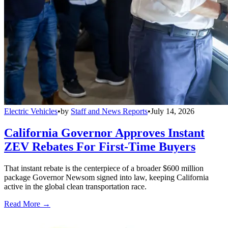
Electric Vehicles
•
by
Staff and News Reports
•
July 14, 2026
California Governor Approves Instant
ZEV Rebates For First-Time Buyers
That instant rebate is the centerpiece of a broader $600 million
package Governor Newsom signed into law, keeping California
active in the global clean transportation race.
Read More →