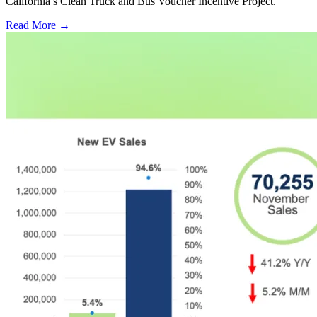
California’s Clean Truck and Bus Voucher Incentive Project.
Read More →