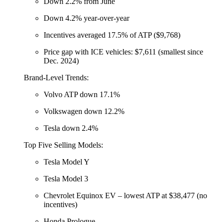
Down 2.2% from June
Down 4.2% year-over-year
Incentives averaged 17.5% of ATP ($9,768)
Price gap with ICE vehicles: $7,611 (smallest since
Dec. 2024)
Brand-Level Trends:
Volvo ATP down 17.1%
Volkswagen down 12.2%
Tesla down 2.4%
Top Five Selling Models:
Tesla Model Y
Tesla Model 3
Chevrolet Equinox EV – lowest ATP at $38,477 (no
incentives)
Honda Prologue