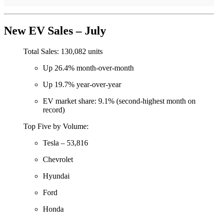
New EV Sales – July
Total Sales: 130,082 units
Up 26.4% month-over-month
Up 19.7% year-over-year
EV market share: 9.1% (second-highest month on
record)
Top Five by Volume:
Tesla – 53,816
Chevrolet
Hyundai
Ford
Honda