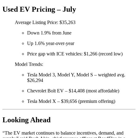
Used EV Pricing – July
Average Listing Price: $35,263
Down 1.9% from June
Up 1.6% year-over-year
Price gap with ICE vehicles: $1,266 (record low)
Model Trends:
Tesla Model 3, Model Y, Model S – weighted avg.
$26,294
Chevrolet Bolt EV – $14,408 (most affordable)
Tesla Model X – $39,656 (premium offering)
Looking Ahead
“The EV market continues to balance incentives, demand, and