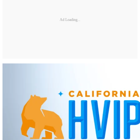
Ad Loading...