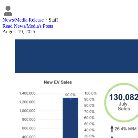
News/Media Release
・
Staff
Read
News/Media
's Posts
August 19, 2025