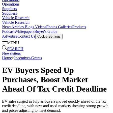
Operations
Suppliers
Suppliers
Vehicle Research
Vehicle Research
News
Articles
Blogs
Videos
Photos Galleries
Products
Podcast
Whitepapers
Buyer's Guide
Advertise
Contact Us
Cookie Settings
MENU
SEARCH
Newsletters
Home
>
Incentives/Grants
EV Buyers Speed Up
Purchases, Boost Market
Ahead Of Tax Credit Deadline
EV sales surged in July as buyers moved quickly ahead of the tax
credit deadline, with new and used markets showing strong growth
and prices adjusting to meet demand.