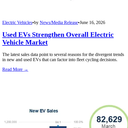
Electric Vehicles
•
by
News/Media Release
•
June 16, 2026
Used EVs Strengthen Overall Electric
Vehicle Market
The latest sales data point to several reasons for the divergent trends
in new and used EVs that can factor into fleet cycling decisions.
Read More →