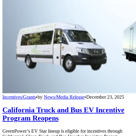
Incentives/Grants
•
by
News/Media Release
•
December 23, 2025
California Truck and Bus EV Incentive
Program Reopens
GreenPower’s EV Star lineup is eligible for incentives through