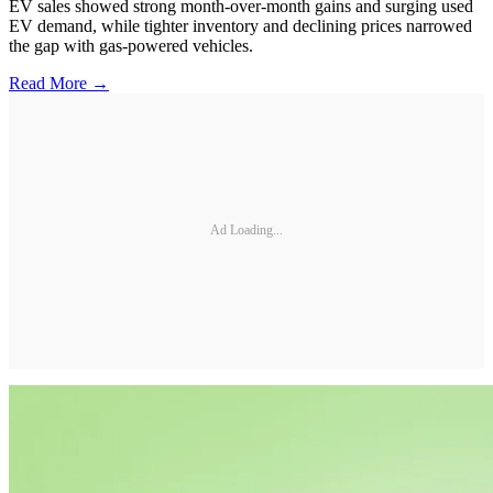
EV sales showed strong month-over-month gains and surging used
EV demand, while tighter inventory and declining prices narrowed
the gap with gas-powered vehicles.
Read More →
Ad Loading...