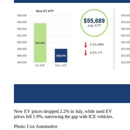
New EV prices dropped 2.2% in July, while used EV
prices fell 1.9%, narrowing the gap with ICE vehicles.
Photo: Cox Automotive