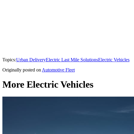
Topics:
Urban Delivery
Electric Last Mile Solutions
Electric Vehicles
Originally posted on
Automotive Fleet
More Electric Vehicles