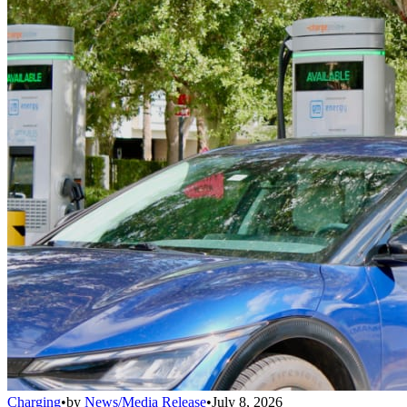
Charging
•
by
News/Media Release
•
July 8, 2026