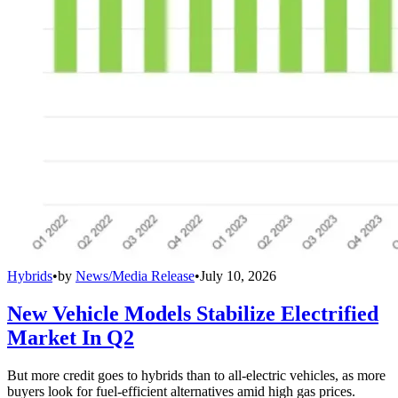
Hybrids
•
by
News/Media Release
•
July 10, 2026
New Vehicle Models Stabilize Electrified
Market In Q2
But more credit goes to hybrids than to all-electric vehicles, as more
buyers look for fuel-efficient alternatives amid high gas prices.