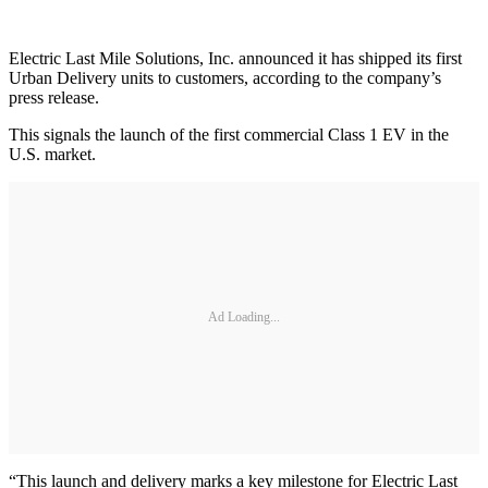
Electric Last Mile Solutions, Inc. announced it has shipped its first
Urban Delivery units to customers, according to the company’s
press release.
This signals the launch of the first commercial Class 1 EV in the
U.S. market.
Ad Loading...
“This launch and delivery marks a key milestone for Electric Last