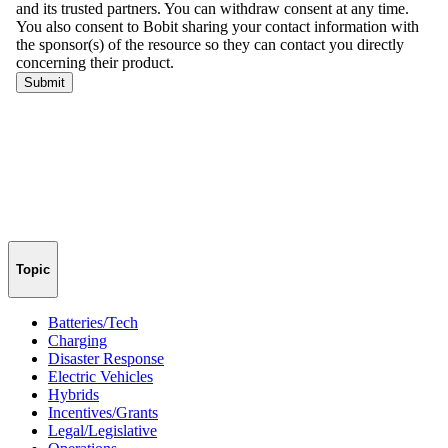
Topic
Batteries/Tech
Charging
Disaster Response
Electric Vehicles
Hybrids
Incentives/Grants
Legal/Legislative