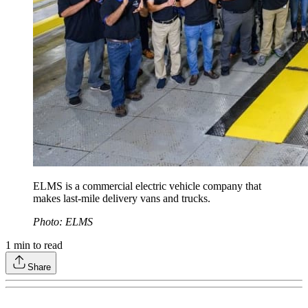
ELMS is a commercial electric vehicle company that
makes last-mile delivery vans and trucks.
Photo: ELMS
1
min to read
Share