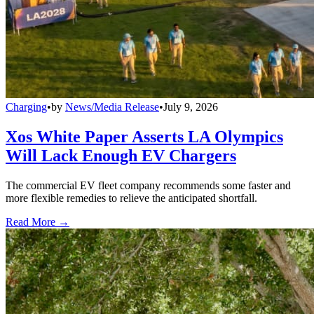
Charging
•
by
News/Media Release
•
July 9, 2026
Xos White Paper Asserts LA Olympics
Will Lack Enough EV Chargers
The commercial EV fleet company recommends some faster and
more flexible remedies to relieve the anticipated shortfall.
Read More →