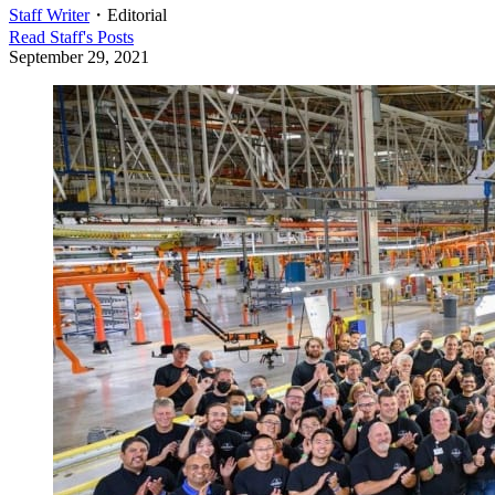
Staff Writer
・
Editorial
Read
Staff
's Posts
September 29, 2021