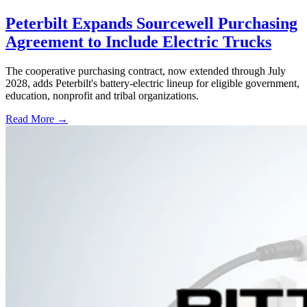
Peterbilt Expands Sourcewell Purchasing
Agreement to Include Electric Trucks
The cooperative purchasing contract, now extended through July
2028, adds Peterbilt's battery-electric lineup for eligible government,
education, nonprofit and tribal organizations.
Read More →