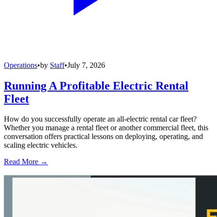
Operations
•
by
Staff
•
July 7, 2026
Running A Profitable Electric Rental
Fleet
How do you successfully operate an all-electric rental car fleet?
Whether you manage a rental fleet or another commercial fleet, this
conversation offers practical lessons on deploying, operating, and
scaling electric vehicles.
Read More →