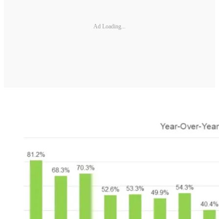
Ad Loading...