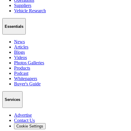
Operations
Suppliers
Vehicle Research
Essentials
News
Articles
Blogs
Videos
Photos Galleries
Products
Podcast
Whitepapers
Buyer's Guide
Services
Advertise
Contact Us
Cookie Settings