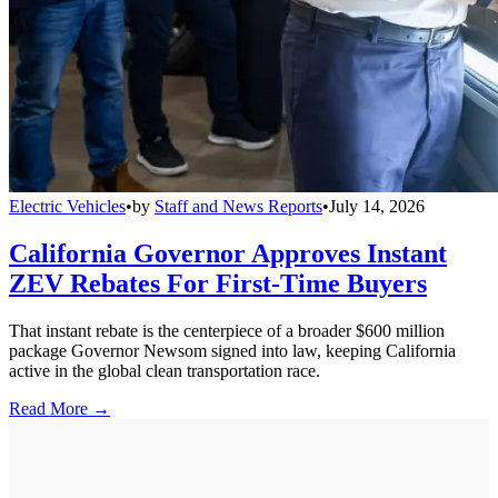
Electric Vehicles
•
by
Staff and News Reports
•
July 14, 2026
California Governor Approves Instant
ZEV Rebates For First-Time Buyers
That instant rebate is the centerpiece of a broader $600 million
package Governor Newsom signed into law, keeping California
active in the global clean transportation race.
Read More →