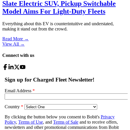
Slate Electric SUV, Pickup Switchable
Model Aims For Light-Duty Fleets
Everything about this EV is counterintuitive and understated,
making it stand out from the crowd.
Read More →
View All
→
Connect with us