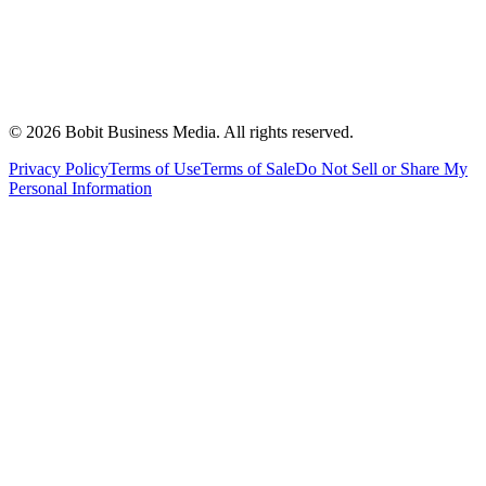
©
2026
Bobit Business Media. All rights reserved.
Privacy Policy
Terms of Use
Terms of Sale
Do Not Sell or Share My
Personal Information