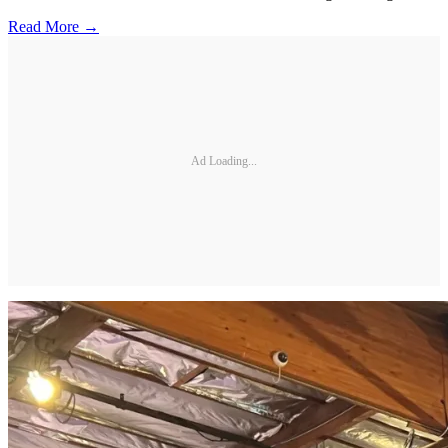
Read More →
Ad Loading...