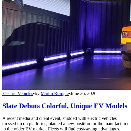
Electric Vehicles
•
by
Martin Romjue
•
June 26, 2026
Slate Debuts Colorful, Unique EV Models
A recent media and client event, studded with electric vehicles
dressed up on platforms, planted a new position for the manufacturer
in the wider EV market. Fleets will find cost-saving advantages.