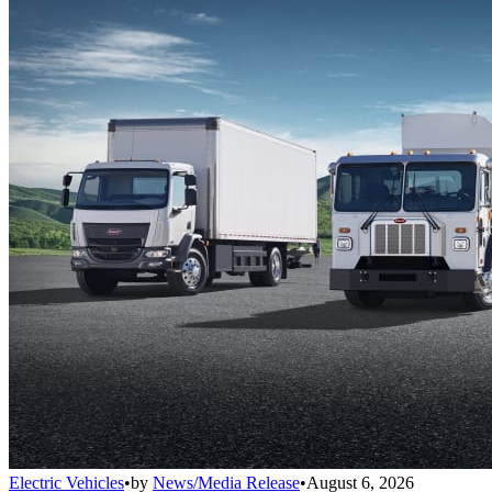
Electric Vehicles
•
by
News/Media Release
•
August 6, 2026