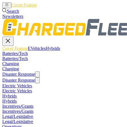
Cover Feature
EVehicles
Hybrids
Search
Newsletters
Cover Feature
EVehicles
Hybrids
Batteries/Tech
Batteries/Tech
Charging
Charging
Disaster Response
Disaster Response
Electric Vehicles
Electric Vehicles
Hybrids
Hybrids
Incentives/Grants
Incentives/Grants
Legal/Legislative
Legal/Legislative
Operations