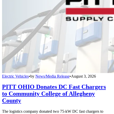
Electric Vehicles
•
by
News/Media Release
•
August 3, 2026
PITT OHIO Donates DC Fast Chargers
to Community College of Allegheny
County
The logistics company donated two 75-kW DC fast chargers to