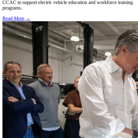
CCAC to support electric vehicle education and workforce training
programs.
Read More →