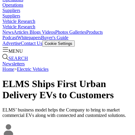
Operations
Suppliers
Suppliers
Vehicle Research
Vehicle Research
News
Articles
Blogs
Videos
Photos Galleries
Products
Podcast
Whitepapers
Buyer's Guide
Advertise
Contact Us
Cookie Settings
MENU
SEARCH
Newsletters
Home
>
Electric Vehicles
ELMS Ships First Urban
Delivery EVs to Customers
ELMS’ business model helps the Company to bring to market
commercial EVs along with connected and customized solutions.