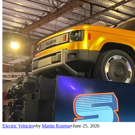
Electric Vehicles
•
by
Martin Romjue
•
June 25, 2026