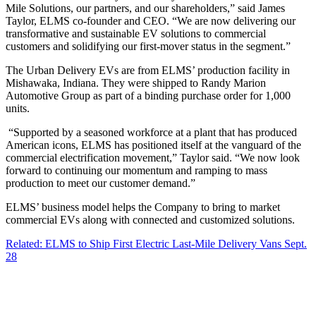
Mile Solutions, our partners, and our shareholders,” said James
Taylor, ELMS co-founder and CEO. “We are now delivering our
transformative and sustainable EV solutions to commercial
customers and solidifying our first-mover status in the segment.”
The Urban Delivery EVs are from ELMS’ production facility in
Mishawaka, Indiana. They were shipped to Randy Marion
Automotive Group as part of a binding purchase order for 1,000
units.
“Supported by a seasoned workforce at a plant that has produced
American icons, ELMS has positioned itself at the vanguard of the
commercial electrification movement,” Taylor said. “We now look
forward to continuing our momentum and ramping to mass
production to meet our customer demand.”
ELMS’ business model helps the Company to bring to market
commercial EVs along with connected and customized solutions.
Related: ELMS to Ship First Electric Last-Mile Delivery Vans Sept.
28