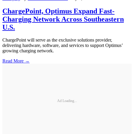
ChargePoint, Optimus Expand Fast-
Charging Network Across Southeastern
U.S.
ChargePoint will serve as the exclusive solutions provider,
delivering hardware, software, and services to support Optimus’
growing charging network.
Read More →
Ad Loading...