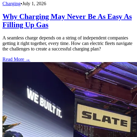
Charging
•
July 1, 2026
Why Charging May Never Be As Easy As
Filling Up Gas
A seamless charge depends on a string of independent companies
getting it right together, every time. How can electric fleets navigate
the challenges to create a successful charging plan?
Read More →