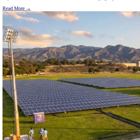
Read More →