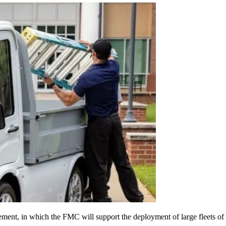
t, in which the FMC will support the deployment of large fleets of Ay