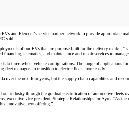
 EVs and Element’s service partner network to provide appropriate maint
FMC said.
ployments of our EVs that are purpose-built for the delivery market,” 
 financing, telematics, and maintenance and repair services to manage t
eds to three-wheel vehicle configurations. The range of applications f
 fleet managers to transition to electric fleets more easily.
ada over the next four years, but the supply chain capabilities and reso
ead our industry through the gradual electrification of automotive fleets
Gittens, executive vice president, Strategic Relationships for Ayro. “A
his innovative new offering.”