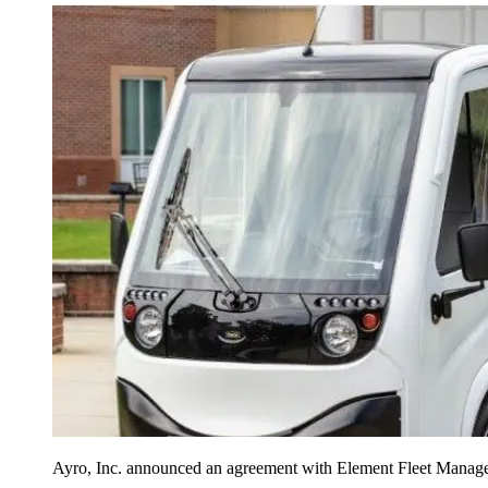
Ayro, Inc. announced an agreement with Element Fleet Managemen