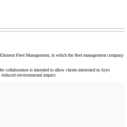
with Element Fleet Management, in which the fleet management company
e collaboration is intended to allow clients interested in Ayro
 and reduced environmental impact.