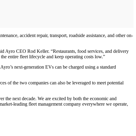
enance, accident repair, transport, roadside assistance, and other on-
said Ayro CEO Rod Keller. “Restaurants, food services, and delivery
he entire fleet lifecycle and keep operating costs low.”
or Ayro’s next-generation EVs can be charged using a standard
urces of the two companies can also be leveraged to meet potential
 over the next decade. We are excited by both the economic and
s the market-leading fleet management company everywhere we operate,