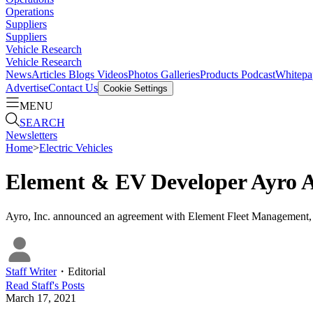
Operations
Suppliers
Suppliers
Vehicle Research
Vehicle Research
News
Articles
Blogs
Videos
Photos Galleries
Products
Podcast
Whitepa
Advertise
Contact Us
Cookie Settings
MENU
SEARCH
Newsletters
Home
>
Electric Vehicles
Element & EV Developer Ayro A
Ayro, Inc. announced an agreement with Element Fleet Management, in 
Staff Writer
・
Editorial
Read
Staff
's Posts
March 17, 2021