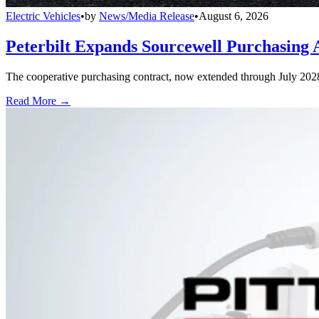
Electric Vehicles
•
by
News/Media Release
•
August 6, 2026
Peterbilt Expands Sourcewell Purchasing 
The cooperative purchasing contract, now extended through July 2028, a
Read More →