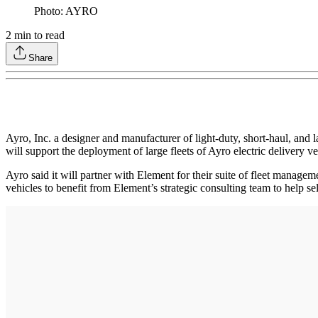
Photo: AYRO
2
min to read
Share
Ayro, Inc. a designer and manufacturer of light-duty, short-haul, an
will support the deployment of large fleets of Ayro electric delivery ve
Ayro said it will partner with Element for their suite of fleet managem
vehicles to benefit from Element’s strategic consulting team to help se