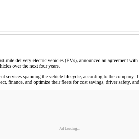
d last-mile delivery electric vehicles (EVs), announced an agreement 
hicles over the next four years.
ent services spanning the vehicle lifecycle, according to the company. Th
lect, finance, and optimize their fleets for cost savings, driver safety,
Ad Loading...