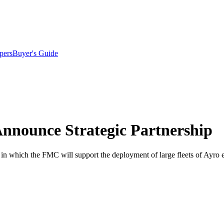
pers
Buyer's Guide
nnounce Strategic Partnership
which the FMC will support the deployment of large fleets of Ayro elec