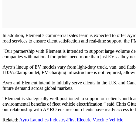
In addition, Element’s commercial sales team is expected to offer Ayro
road services to ensure client satisfaction and real-time support, the 
“Our partnership with Element is intended to support large-volume de
companies with national footprints need more than just EVs - they need
Ayro’s lineup of EV models vary from light-duty truck, van, and flatb
110V/20amp outlet, EV charging infrastructure is not required, allowing
Ayro and Element intend to initially serve clients in the U.S. and Can
future demand across global markets.
“Element is strategically well-positioned to support our clients and l
environmental benefits of fleet vehicle electrification,” said Chris 
our relationship with AYRO ensures our clients have ready access to t
Related:
Ayro Launches Industry-First Electric Vaccine Vehicle