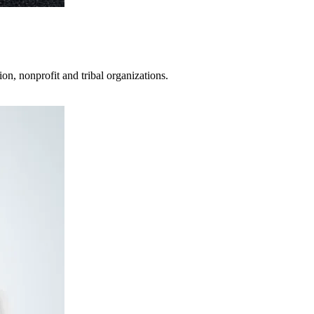
on, nonprofit and tribal organizations.