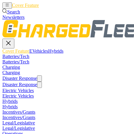
Cover Feature
EVehicles
Hybrids
Search
Newsletters
Cover Feature
EVehicles
Hybrids
Batteries/Tech
Batteries/Tech
Charging
Charging
Disaster Response
Disaster Response
Electric Vehicles
Electric Vehicles
Hybrids
Hybrids
Incentives/Grants
Incentives/Grants
Legal/Legislative
Legal/Legislative
Operations