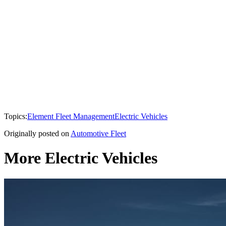
Topics:
Element Fleet Management
Electric Vehicles
Originally posted on
Automotive Fleet
More Electric Vehicles