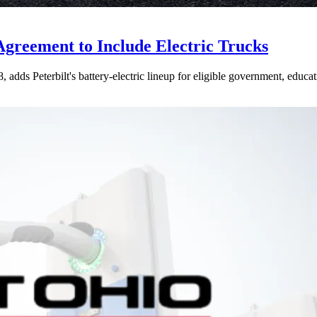
Agreement to Include Electric Trucks
dds Peterbilt's battery-electric lineup for eligible government, educati