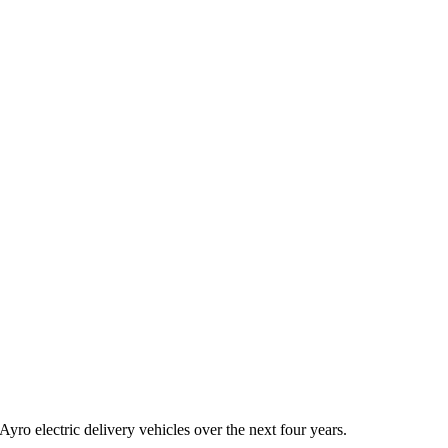
ro electric delivery vehicles over the next four years.