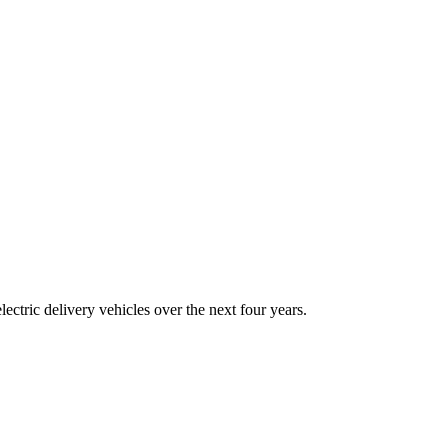
tric delivery vehicles over the next four years.