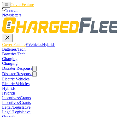
Cover Feature
EVehicles
Hybrids
Search
Newsletters
Cover Feature
EVehicles
Hybrids
Batteries/Tech
Batteries/Tech
Charging
Charging
Disaster Response
Disaster Response
Electric Vehicles
Electric Vehicles
Hybrids
Hybrids
Incentives/Grants
Incentives/Grants
Legal/Legislative
Legal/Legislative
Operations