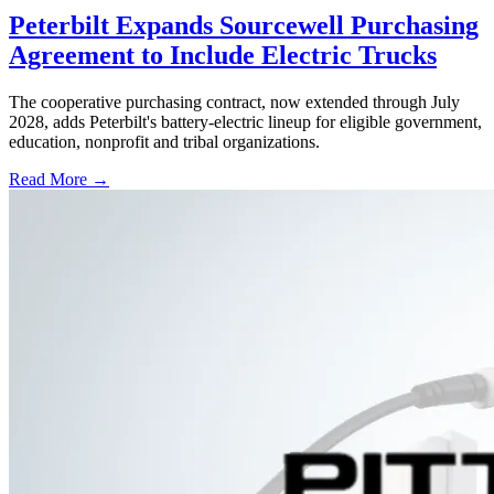
Peterbilt Expands Sourcewell Purchasing
Agreement to Include Electric Trucks
The cooperative purchasing contract, now extended through July
2028, adds Peterbilt's battery-electric lineup for eligible government,
education, nonprofit and tribal organizations.
Read More →