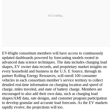
Ad Loading...
EV4Sight consortium members will have access to continuously
updated dashboards powered by forecasting models rooted in
advanced data science techniques. The data includes charging load
shapes, EV owner data records, and proprietary market insights on
every household and business in the U.S. E Source, through its
partner Rolling Energy Resources, will enroll 100 consumer
vehicles in each consortium member’s service territory to collect
detailed real-time information on charging location and speed of
charge, miles traveled, and state of battery charge. Members are
encouraged to also add their own data, such as charging load
shapes/AMI data, rate designs, and customer program participation
to develop granular and accurate load forecasts. As the EV markets
rapidly evolve, the projections will too.