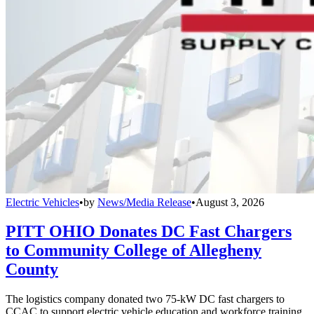
Electric Vehicles
•
by
News/Media Release
•
August 3, 2026
PITT OHIO Donates DC Fast Chargers
to Community College of Allegheny
County
The logistics company donated two 75-kW DC fast chargers to
CCAC to support electric vehicle education and workforce training