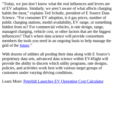
“Today, we just don’t know what the real influences and levers are
of EV adoption. Similarly, we aren’t aware of what affects charging
habits the most,” explains Ted Schultz, president of E Source Data
Science. “For consumer EV adoption, is it gas prices, number of
public charging stations, model availability, EV range, or something
hidden from us? For commercial vehicles, is rate design, range,
managed charging, vehicle cost, or other factors that are the biggest
influencers? That’s where data science will provide consortium
members the tools you need in an ongoing basis to help manage the
grid of the
future
.”
With dozens of utilities all pooling their data along with E Source’s
proprietary data sets, advanced data science within EV4Sight will
provide the ability to discern which utility programs, rate designs,
policies, and activities work best with various target groups of
customers under varying driving conditions.
Learn More:
Peterbilt Launches EV Operating Cost Calculator