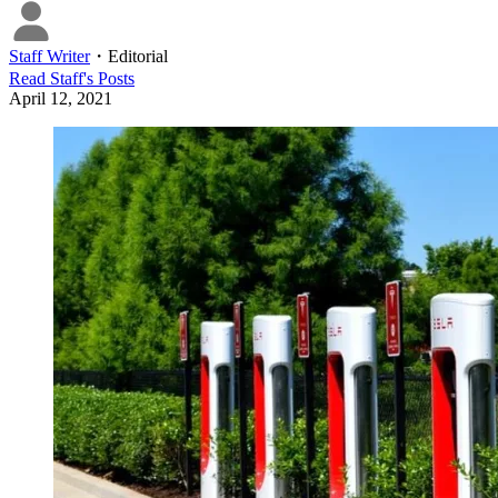
Staff Writer
・
Editorial
Read
Staff
's Posts
April 12, 2021