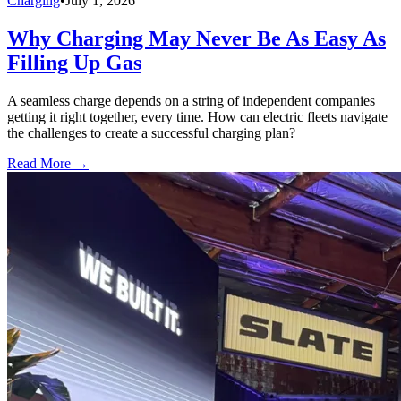
Charging
•
July 1, 2026
Why Charging May Never Be As Easy As
Filling Up Gas
A seamless charge depends on a string of independent companies
getting it right together, every time. How can electric fleets navigate
the challenges to create a successful charging plan?
Read More →