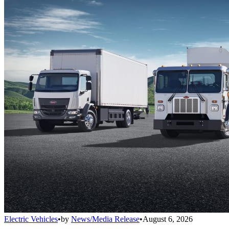
Electric Vehicles
•
by
News/Media Release
•
August 6, 2026