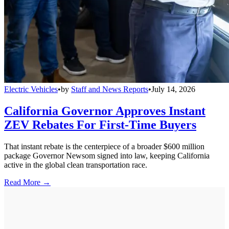
Electric Vehicles
•
by
Staff and News Reports
•
July 14, 2026
California Governor Approves Instant
ZEV Rebates For First-Time Buyers
That instant rebate is the centerpiece of a broader $600 million
package Governor Newsom signed into law, keeping California
active in the global clean transportation race.
Read More →