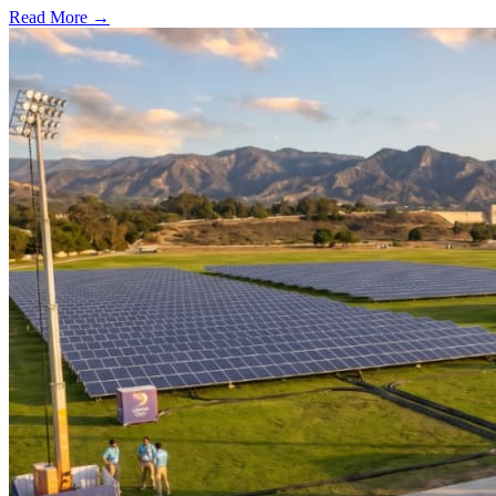
Read More →