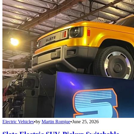
Electric Vehicles
•
by
Martin Romjue
•
June 25, 2026