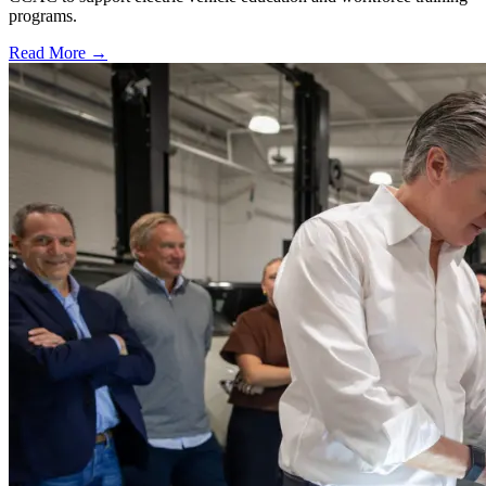
programs.
Read More →