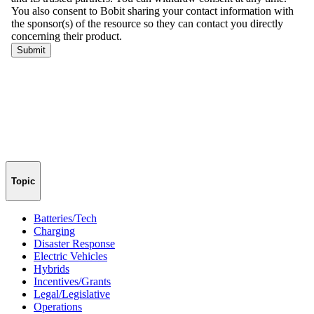
Topic
Batteries/Tech
Charging
Disaster Response
Electric Vehicles
Hybrids
Incentives/Grants
Legal/Legislative
Operations