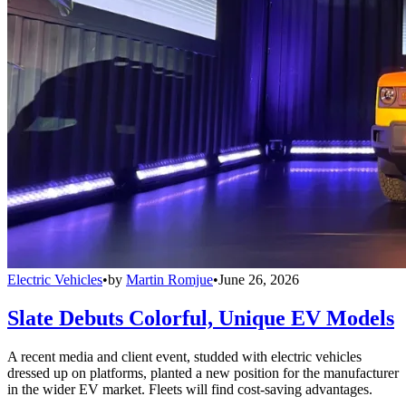
Electric Vehicles
•
by
Martin Romjue
•
June 26, 2026
Slate Debuts Colorful, Unique EV Models
A recent media and client event, studded with electric vehicles
dressed up on platforms, planted a new position for the manufacturer
in the wider EV market. Fleets will find cost-saving advantages.