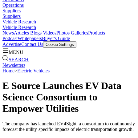
Operations
Suppliers
Suppliers
Vehicle Research
Vehicle Research
News
Articles
Blogs
Videos
Photos Galleries
Products
Podcast
Whitepapers
Buyer's Guide
Advertise
Contact Us
Cookie Settings
MENU
SEARCH
Newsletters
Home
>
Electric Vehicles
E Source Launches EV Data
Science Consortium to
Empower Utilities
The company has launched EV4Sight, a consortium to continuously
forecast the utility-specific impacts of electric transportation growth.