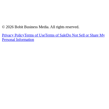
©
2026
Bobit Business Media. All rights reserved.
Privacy Policy
Terms of Use
Terms of Sale
Do Not Sell or Share My
Personal Information