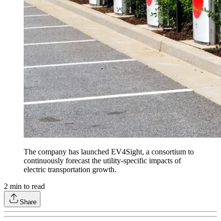
The company has launched EV4Sight, a consortium to
continuously forecast the utility-specific impacts of
electric transportation growth.
2
min to read
Share