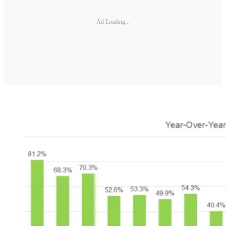
Ad Loading...