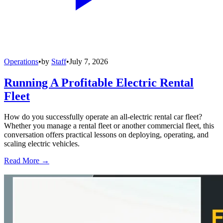
Operations
•
by
Staff
•
July 7, 2026
Running A Profitable Electric Rental
Fleet
How do you successfully operate an all-electric rental car fleet?
Whether you manage a rental fleet or another commercial fleet, this
conversation offers practical lessons on deploying, operating, and
scaling electric vehicles.
Read More →