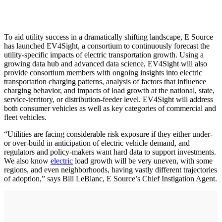
To aid utility success in a dramatically shifting landscape, E Source
has launched EV4Sight, a consortium to continuously forecast the
utility-specific impacts of electric transportation growth. Using a
growing data hub and advanced data science, EV4Sight will also
provide consortium members with ongoing insights into electric
transportation charging patterns, analysis of factors that influence
charging behavior, and impacts of load growth at the national, state,
service-territory, or distribution-feeder level. EV4Sight will address
both consumer vehicles as well as key categories of commercial and
fleet vehicles.
“Utilities are facing considerable risk exposure if they either under-
or over-build in anticipation of electric vehicle demand, and
regulators and policy-makers want hard data to support investments.
We also know
electric
load growth will be very uneven, with some
regions, and even neighborhoods, having vastly different trajectories
of adoption,” says Bill LeBlanc, E Source’s Chief Instigation Agent.