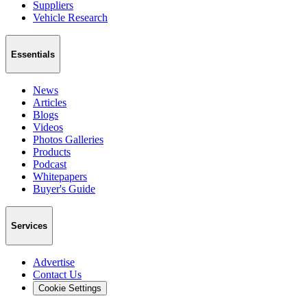
Suppliers
Vehicle Research
Essentials
News
Articles
Blogs
Videos
Photos Galleries
Products
Podcast
Whitepapers
Buyer's Guide
Services
Advertise
Contact Us
Cookie Settings