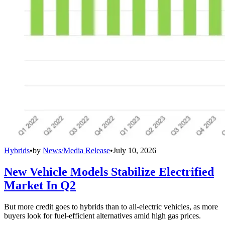
Hybrids
•
by
News/Media Release
•
July 10, 2026
New Vehicle Models Stabilize Electrified
Market In Q2
But more credit goes to hybrids than to all-electric vehicles, as more
buyers look for fuel-efficient alternatives amid high gas prices.