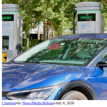
Charging
•
by
News/Media Release
•
July 8, 2026