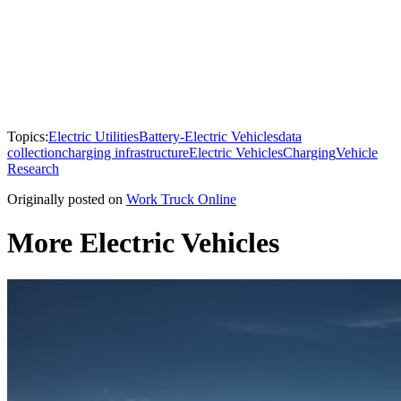
Topics:
Electric Utilities
Battery-Electric Vehicles
data
collection
charging infrastructure
Electric Vehicles
Charging
Vehicle
Research
Originally posted on
Work Truck Online
More Electric Vehicles