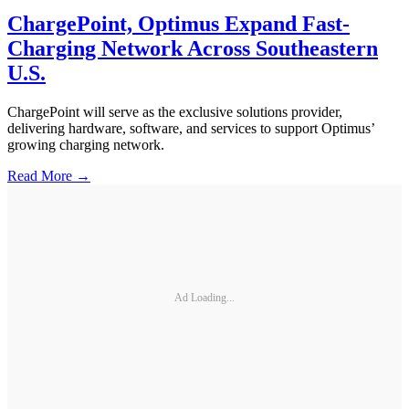
ChargePoint, Optimus Expand Fast-
Charging Network Across Southeastern
U.S.
ChargePoint will serve as the exclusive solutions provider,
delivering hardware, software, and services to support Optimus’
growing charging network.
Read More →
Ad Loading...