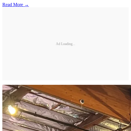
Read More →
Ad Loading...