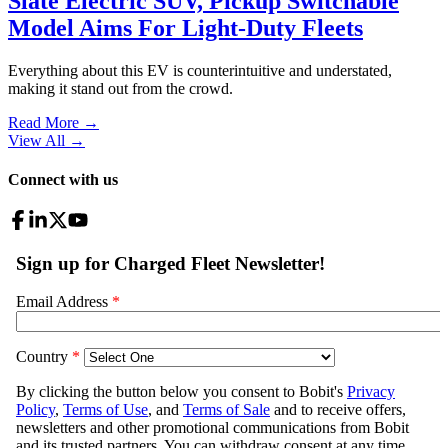
Slate Electric SUV, Pickup Switchable
Model Aims For Light-Duty Fleets
Everything about this EV is counterintuitive and understated,
making it stand out from the crowd.
Read More →
View All
→
Connect with us