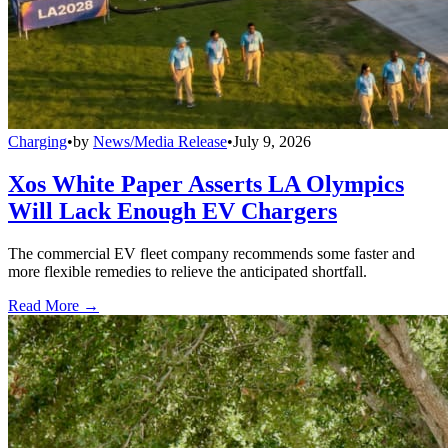
Charging
•
by
News/Media Release
•
July 9, 2026
Xos White Paper Asserts LA Olympics
Will Lack Enough EV Chargers
The commercial EV fleet company recommends some faster and
more flexible remedies to relieve the anticipated shortfall.
Read More →