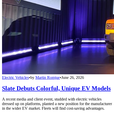
Electric Vehicles
•
by
Martin Romjue
•
June 26, 2026
Slate Debuts Colorful, Unique EV Models
A recent media and client event, studded with electric vehicles
dressed up on platforms, planted a new position for the manufacturer
in the wider EV market. Fleets will find cost-saving advantages.