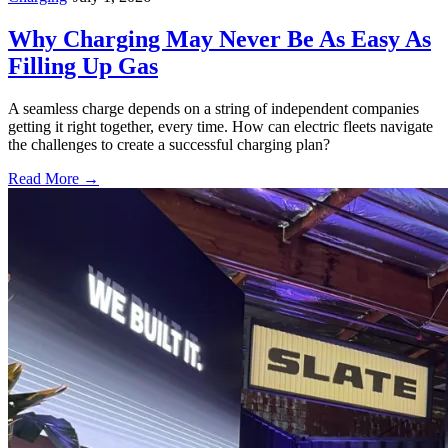
Why Charging May Never Be As Easy As
Filling Up Gas
A seamless charge depends on a string of independent companies
getting it right together, every time. How can electric fleets navigate
the challenges to create a successful charging plan?
Read More →