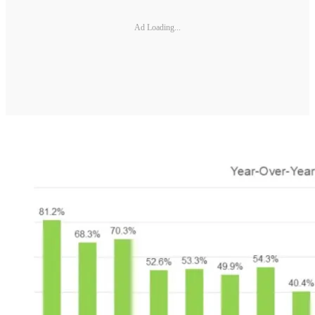
Ad Loading...