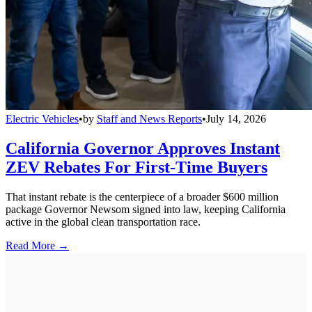
Electric Vehicles
•
by
Staff and News Reports
•
July 14, 2026
California Governor Approves Instant
ZEV Rebates For First-Time Buyers
That instant rebate is the centerpiece of a broader $600 million
package Governor Newsom signed into law, keeping California
active in the global clean transportation race.
Read More →