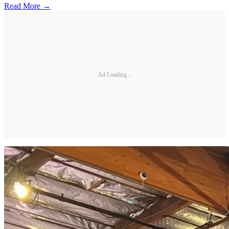
Read More →
Ad Loading...