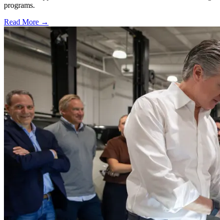
programs.
Read More →