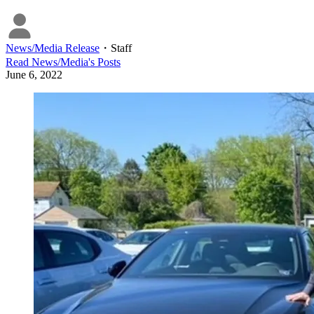
News/Media Release
・
Staff
Read
News/Media
's Posts
June 6, 2022