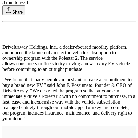
3
min to read
Share
DriveItAway Holdings, Inc., a dealer-focused mobility platform,
announced the launch of an electric vehicle subscription to
ownership program with the Polestar 2. The service
allows consumers or fleets to try driving a new luxury EV vehicle
before commiting to an outright purchase.
“We found that many people are hesitant to make a commitment to
buy a brand new EV,” said John F. Possumato, founder & CEO of
DriveItAway. "We designed the program so that anyone can
immediately drive a Polestar 2 with no commitment to purchase, in a
fast, easy, and inexpensive way with the vehicle subscription
managed entirely through our mobile app. Turnkey and complete,
our program includes insurance, maintenance, and delivery right to
your door.”