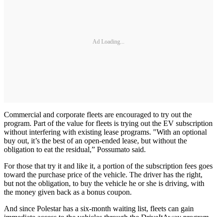
Ad Loading...
Commercial and corporate fleets are encouraged to try out the
program. Part of the value for fleets is trying out the EV subscription
without interfering with existing lease programs. "With an optional
buy out, it’s the best of an open-ended lease, but without the
obligation to eat the residual,” Possumato said.
For those that try it and like it, a portion of the subscription fees goes
toward the purchase price of the vehicle. The driver has the right,
but not the obligation, to buy the vehicle he or she is driving, with
the money given back as a bonus coupon.
And since Polestar has a six-month waiting list, fleets can gain