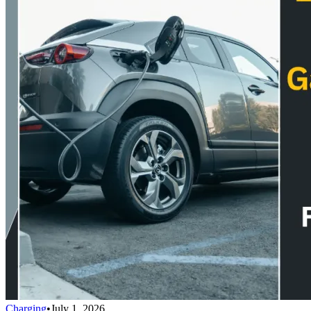
Charging
•
July 1, 2026