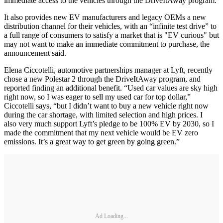
immediate access to the vehicles through the DriveItAway program.
It also provides new EV manufacturers and legacy OEMs a new
distribution channel for their vehicles, with an “infinite test drive” to
a full range of consumers to satisfy a market that is "EV curious" but
may not want to make an immediate commitment to purchase, the
announcement said.
Elena Ciccotelli, automotive partnerships manager at Lyft, recently
chose a new Polestar 2 through the DriveItAway program, and
reported finding an additional benefit. “Used car values are sky high
right now, so I was eager to sell my used car for top dollar,”
Ciccotelli says, “but I didn’t want to buy a new vehicle right now
during the car shortage, with limited selection and high prices. I
also very much support Lyft’s pledge to be 100% EV by 2030, so I
made the commitment that my next vehicle would be EV zero
emissions. It’s a great way to get green by going green.”
Ad Loading...