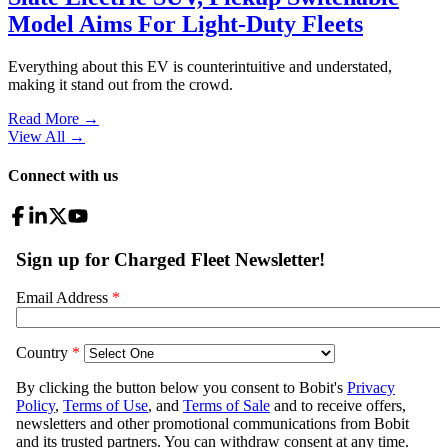
Model Aims For Light-Duty Fleets
Everything about this EV is counterintuitive and understated,
making it stand out from the crowd.
Read More →
View All
→
Connect with us