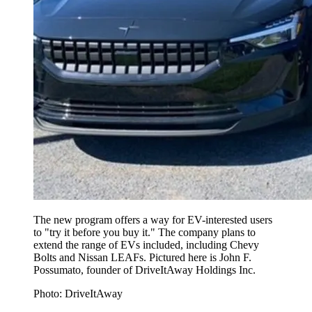
The new program offers a way for EV-interested users
to "try it before you buy it." The company plans to
extend the range of EVs included, including Chevy
Bolts and Nissan LEAFs. Pictured here is John F.
Possumato, founder of DriveItAway Holdings Inc.
Photo: DriveItAway