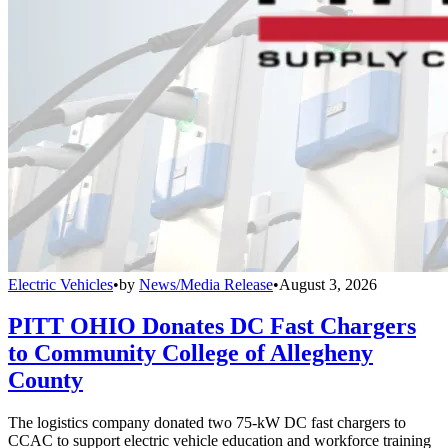
Electric Vehicles
•
by
News/Media Release
•
August 3, 2026
PITT OHIO Donates DC Fast Chargers
to Community College of Allegheny
County
The logistics company donated two 75-kW DC fast chargers to
CCAC to support electric vehicle education and workforce training