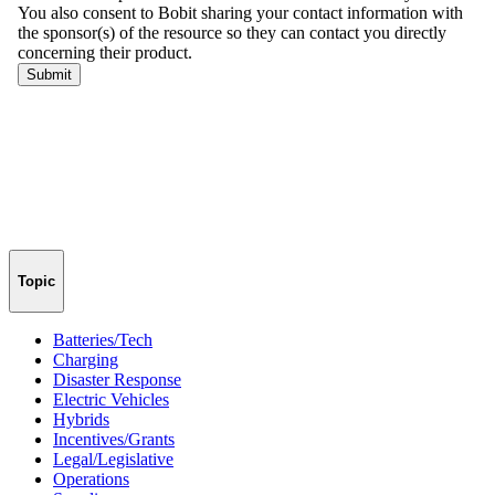
Topic
Batteries/Tech
Charging
Disaster Response
Electric Vehicles
Hybrids
Incentives/Grants
Legal/Legislative
Operations