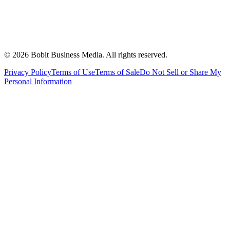
©
2026
Bobit Business Media. All rights reserved.
Privacy Policy
Terms of Use
Terms of Sale
Do Not Sell or Share My
Personal Information