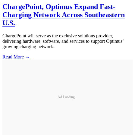
ChargePoint, Optimus Expand Fast-
Charging Network Across Southeastern
U.S.
ChargePoint will serve as the exclusive solutions provider,
delivering hardware, software, and services to support Optimus’
growing charging network.
Read More →
Ad Loading...