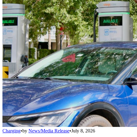
Charging
•
by
News/Media Release
•
July 8, 2026