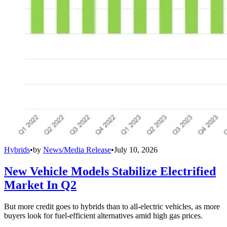
Hybrids
•
by
News/Media Release
•
July 10, 2026
New Vehicle Models Stabilize Electrified
Market In Q2
But more credit goes to hybrids than to all-electric vehicles, as more
buyers look for fuel-efficient alternatives amid high gas prices.