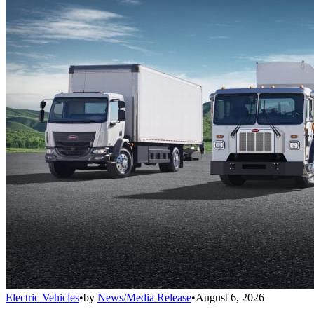
Electric Vehicles
•
by
News/Media Release
•
August 6, 2026