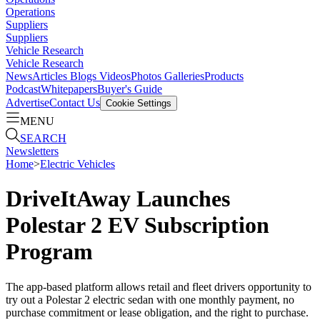
Operations
Suppliers
Suppliers
Vehicle Research
Vehicle Research
News
Articles
Blogs
Videos
Photos Galleries
Products
Podcast
Whitepapers
Buyer's Guide
Advertise
Contact Us
Cookie Settings
MENU
SEARCH
Newsletters
Home
>
Electric Vehicles
DriveItAway Launches
Polestar 2 EV Subscription
Program
The app-based platform allows retail and fleet drivers opportunity to
try out a Polestar 2 electric sedan with one monthly payment, no
purchase commitment or lease obligation, and the right to purchase.