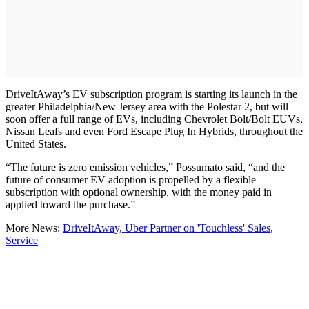
DriveItAway’s EV subscription program is starting its launch in the
greater Philadelphia/New Jersey area with the Polestar 2, but will
soon offer a full range of EVs, including Chevrolet Bolt/Bolt EUVs,
Nissan Leafs and even Ford Escape Plug In Hybrids, throughout the
United States.
“The future is zero emission vehicles,” Possumato said, “and the
future of consumer EV adoption is propelled by a flexible
subscription with optional ownership, with the money paid in
applied toward the purchase.”
More News:
DriveItAway, Uber Partner on 'Touchless' Sales,
Service