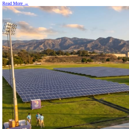
Read More →