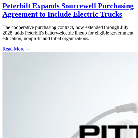
Peterbilt Expands Sourcewell Purchasing
Agreement to Include Electric Trucks
The cooperative purchasing contract, now extended through July
2028, adds Peterbilt's battery-electric lineup for eligible government,
education, nonprofit and tribal organizations.
Read More →