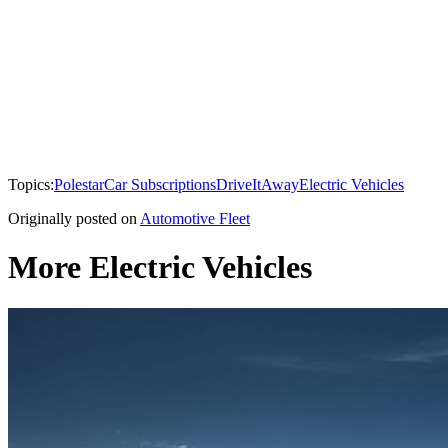
Topics:
Polestar
Car Subscriptions
DriveItAway
Electric Vehicles
Originally posted on
Automotive Fleet
More Electric Vehicles