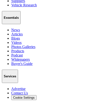
Suppliers
Vehicle Research
Essentials
News
Articles
Blogs
Videos
Photos Galleries
Products
Podcast
Whitepapers
Buyer's Guide
Services
Advertise
Contact Us
Cookie Settings