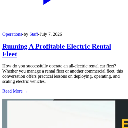
Operations
•
by
Staff
•
July 7, 2026
Running A Profitable Electric Rental
Fleet
How do you successfully operate an all-electric rental car fleet?
Whether you manage a rental fleet or another commercial fleet, this
conversation offers practical lessons on deploying, operating, and
scaling electric vehicles.
Read More →