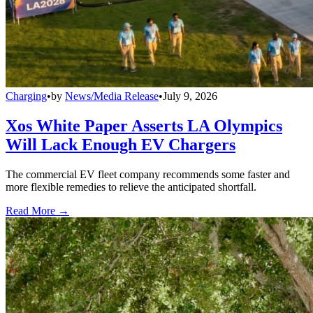
Charging
•
by
News/Media Release
•
July 9, 2026
Xos White Paper Asserts LA Olympics
Will Lack Enough EV Chargers
The commercial EV fleet company recommends some faster and
more flexible remedies to relieve the anticipated shortfall.
Read More →