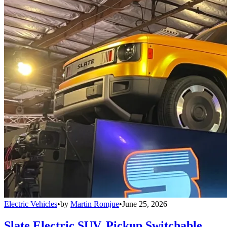
Electric Vehicles
•
by
Martin Romjue
•
June 25, 2026
Slate Electric SUV, Pickup Switchable