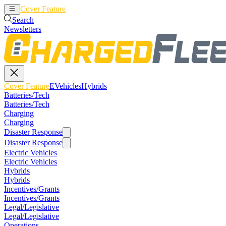
Cover Feature
EVehicles
Hybrids
Search
Newsletters
Cover Feature
EVehicles
Hybrids
Batteries/Tech
Batteries/Tech
Charging
Charging
Disaster Response
Disaster Response
Electric Vehicles
Electric Vehicles
Hybrids
Hybrids
Incentives/Grants
Incentives/Grants
Legal/Legislative
Legal/Legislative
Operations