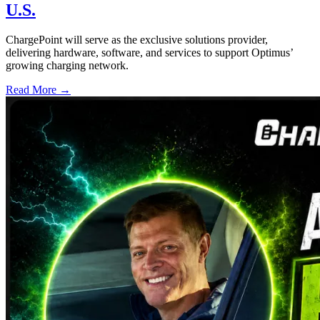
U.S.
ChargePoint will serve as the exclusive solutions provider,
delivering hardware, software, and services to support Optimus’
growing charging network.
Read More →