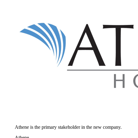
Athene is the primary stakeholder in the new company.
Athene