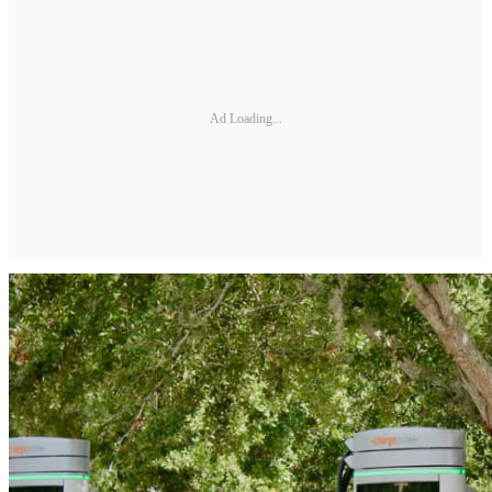
Ad Loading...