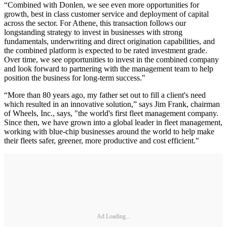
“Combined with Donlen, we see even more opportunities for
growth, best in class customer service and deployment of capital
across the sector. For Athene, this transaction follows our
longstanding strategy to invest in businesses with strong
fundamentals, underwriting and direct origination capabilities, and
the combined platform is expected to be rated investment grade.
Over time, we see opportunities to invest in the combined company
and look forward to partnering with the management team to help
position the business for long-term success."
“More than 80 years ago, my father set out to fill a client's need
which resulted in an innovative solution,” says Jim Frank, chairman
of Wheels, Inc., says, "the world's first fleet management company.
Since then, we have grown into a global leader in fleet management,
working with blue-chip businesses around the world to help make
their fleets safer, greener, more productive and cost efficient."
Ad Loading...