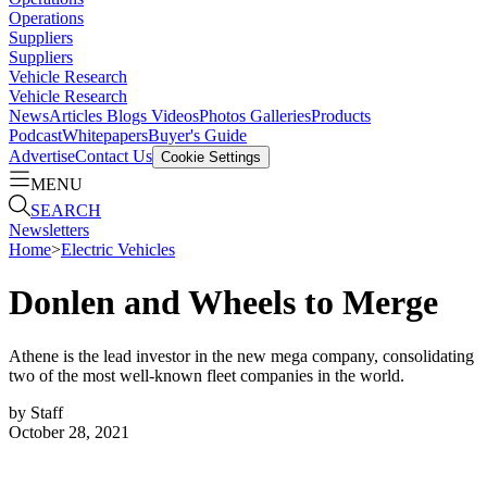
Operations
Suppliers
Suppliers
Vehicle Research
Vehicle Research
News
Articles
Blogs
Videos
Photos Galleries
Products
Podcast
Whitepapers
Buyer's Guide
Advertise
Contact Us
Cookie Settings
MENU
SEARCH
Newsletters
Home
>
Electric Vehicles
Donlen and Wheels to Merge
Athene is the lead investor in the new mega company, consolidating
two of the most well-known fleet companies in the world.
by
Staff
October 28, 2021