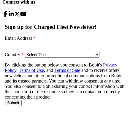
Connect with us