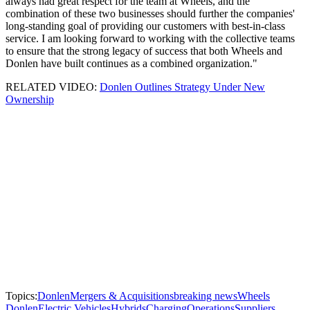
always had great respect for the team at Wheels, and the
combination of these two businesses should further the companies'
long-standing goal of providing our customers with best-in-class
service. I am looking forward to working with the collective teams
to ensure that the strong legacy of success that both Wheels and
Donlen have built continues as a combined organization."
RELATED VIDEO:
Donlen Outlines Strategy Under New
Ownership
Topics:
Donlen
Mergers & Acquisitions
breaking news
Wheels
Donlen
Electric Vehicles
Hybrids
Charging
Operations
Suppliers