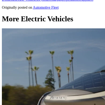
Originally posted on
Automotive Fleet
More Electric Vehicles