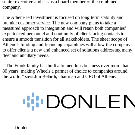
senior executive and sits as a board member of the combined
company.
The Athene-led investment is focused on long-term stability and
premier customer service. The new company plans to take a
measured approach to integration and will retain both companies’
experienced personnel and continuity of client-facing contacts to
ensure a smooth transition for all stakeholders. The sheer scope of
Athene’s funding and financing capabilities will allow the company
to offer clients a new and enhanced set of solutions addressing many
fleet and ancillary needs.
"The Frank family has built a tremendous business over more than
80 years, making Wheels a partner of choice to companies around
the world,” says Jim Belardi, chairman and CEO of Athene.
Donlen