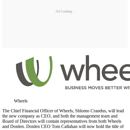
Ad Loading...
Wheels
The Chief Financial Officer of Wheels, Shlomo Crandus, will lead
the new company as CEO, and both the management team and
Board of Directors will contain representatives from both Wheels
and Donlen. Donlen CEO Tom Callahan will now hold the title of