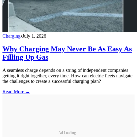
Charging
•
July 1, 2026
Why Charging May Never Be As Easy As
Filling Up Gas
A seamless charge depends on a string of independent companies
getting it right together, every time. How can electric fleets navigate
the challenges to create a successful charging plan?
Read More →
Ad Loading...