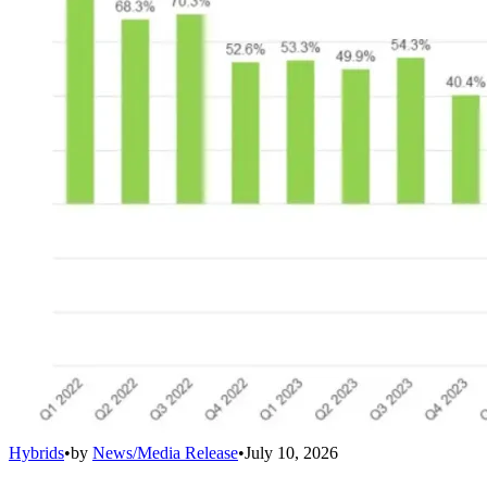
Hybrids
•
by
News/Media Release
•
July 10, 2026