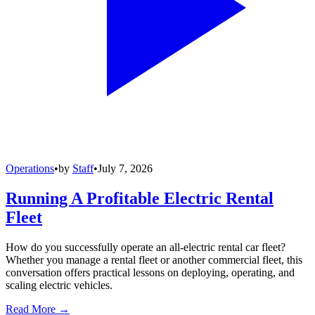
Operations
•
by
Staff
•
July 7, 2026
Running A Profitable Electric Rental
Fleet
How do you successfully operate an all-electric rental car fleet?
Whether you manage a rental fleet or another commercial fleet, this
conversation offers practical lessons on deploying, operating, and
scaling electric vehicles.
Read More →