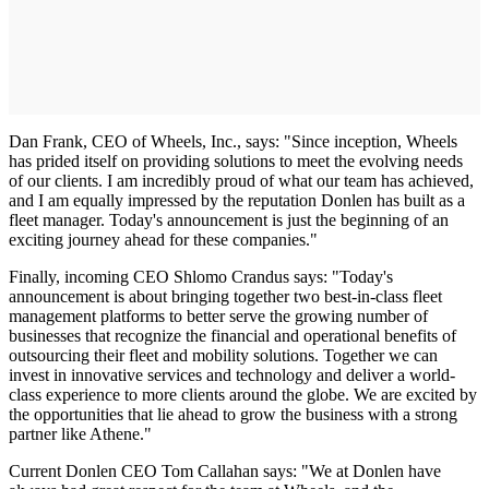
Dan Frank, CEO of Wheels, Inc., says: "Since inception, Wheels
has prided itself on providing solutions to meet the evolving needs
of our clients. I am incredibly proud of what our team has achieved,
and I am equally impressed by the reputation Donlen has built as a
fleet manager. Today's announcement is just the beginning of an
exciting journey ahead for these companies."
Finally, incoming CEO Shlomo Crandus says: "Today's
announcement is about bringing together two best-in-class fleet
management platforms to better serve the growing number of
businesses that recognize the financial and operational benefits of
outsourcing their fleet and mobility solutions. Together we can
invest in innovative services and technology and deliver a world-
class experience to more clients around the globe. We are excited by
the opportunities that lie ahead to grow the business with a strong
partner like Athene."
Current Donlen CEO Tom Callahan says: "We at Donlen have