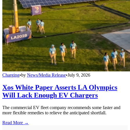
Charging
•
by
News/Media Release
•
July 9, 2026
Xos White Paper Asserts LA Olympics
Will Lack Enough EV Chargers
The commercial EV fleet company recommends some faster and
more flexible remedies to relieve the anticipated shortfall.
Read More →