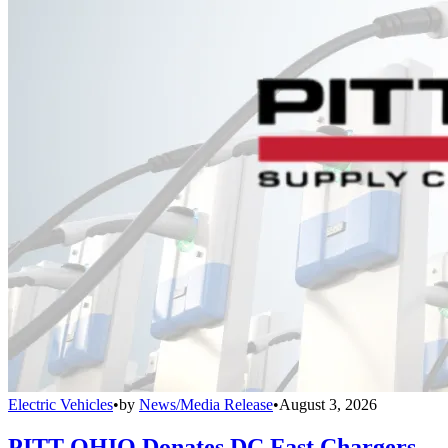
Electric Vehicles
•
by
News/Media Release
•
August 3, 2026
PITT OHIO Donates DC Fast Chargers