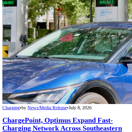
Charging
•
by
News/Media Release
•
July 8, 2026
ChargePoint, Optimus Expand Fast-
Charging Network Across Southeastern