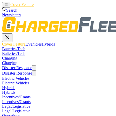
Cover Feature
EVehicles
Hybrids
Search
Newsletters
Cover Feature
EVehicles
Hybrids
Batteries/Tech
Batteries/Tech
Charging
Charging
Disaster Response
Disaster Response
Electric Vehicles
Electric Vehicles
Hybrids
Hybrids
Incentives/Grants
Incentives/Grants
Legal/Legislative
Legal/Legislative
Operations