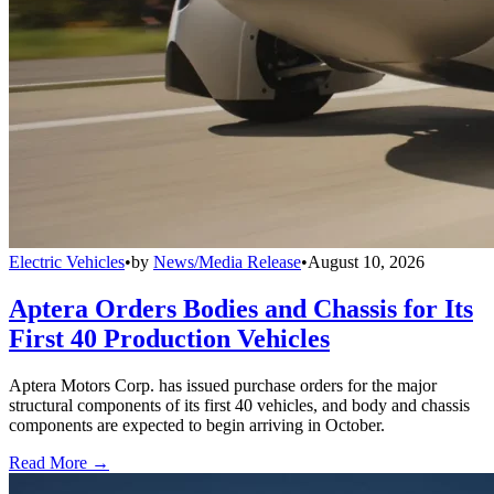
Electric Vehicles
•
by
News/Media Release
•
August 10, 2026
Aptera Orders Bodies and Chassis for Its
First 40 Production Vehicles
Aptera Motors Corp. has issued purchase orders for the major
structural components of its first 40 vehicles, and body and chassis
components are expected to begin arriving in October.
Read More →