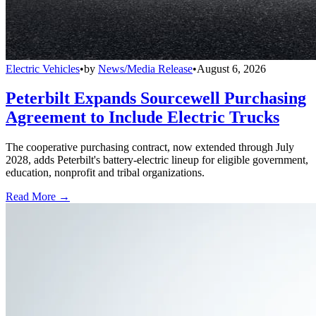
Electric Vehicles
•
by
News/Media Release
•
August 6, 2026
Peterbilt Expands Sourcewell Purchasing
Agreement to Include Electric Trucks
The cooperative purchasing contract, now extended through July
2028, adds Peterbilt's battery-electric lineup for eligible government,
education, nonprofit and tribal organizations.
Read More →