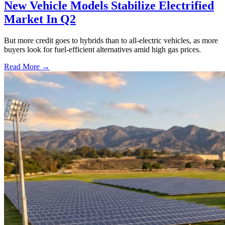
New Vehicle Models Stabilize Electrified
Market In Q2
But more credit goes to hybrids than to all-electric vehicles, as more
buyers look for fuel-efficient alternatives amid high gas prices.
Read More →