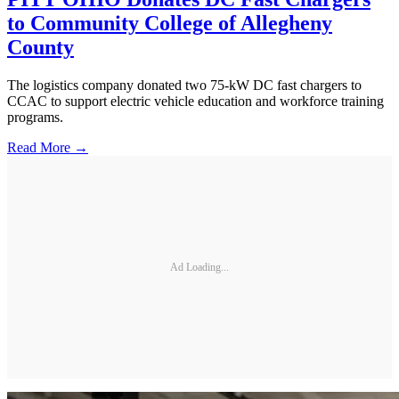
to Community College of Allegheny
County
The logistics company donated two 75-kW DC fast chargers to
CCAC to support electric vehicle education and workforce training
programs.
Read More →
Ad Loading...