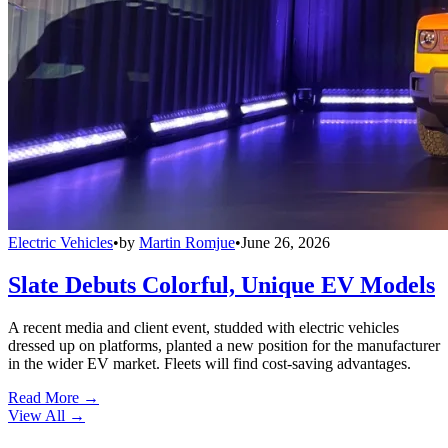
Electric Vehicles
•
by
Martin Romjue
•
June 26, 2026
Slate Debuts Colorful, Unique EV Models
A recent media and client event, studded with electric vehicles
dressed up on platforms, planted a new position for the manufacturer
in the wider EV market. Fleets will find cost-saving advantages.
Read More →
View All
→