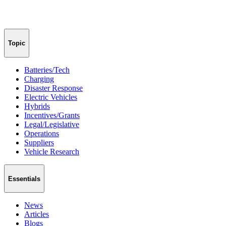
Topic
Batteries/Tech
Charging
Disaster Response
Electric Vehicles
Hybrids
Incentives/Grants
Legal/Legislative
Operations
Suppliers
Vehicle Research
Essentials
News
Articles
Blogs