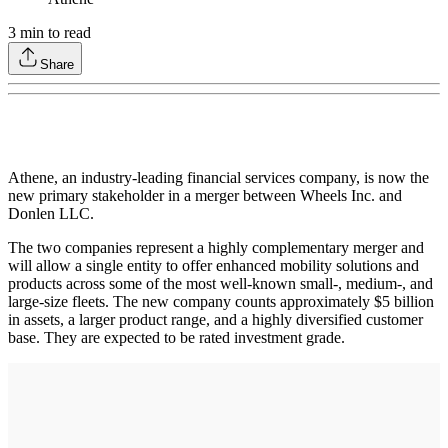
3
min to read
Share
Athene, an industry-leading financial services company, is now the
new primary stakeholder in a merger between Wheels Inc. and
Donlen LLC.
The two companies represent a highly complementary merger and
will allow a single entity to offer enhanced mobility solutions and
products across some of the most well-known small-, medium-, and
large-size fleets. The new company counts approximately $5 billion
in assets, a larger product range, and a highly diversified customer
base. They are expected to be rated investment grade.