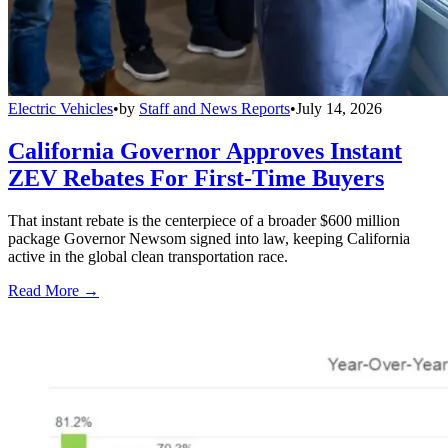
Electric Vehicles
•
by
Staff and News Reports
•
July 14, 2026
California Governor Approves Instant
ZEV Rebates For First-Time Buyers
That instant rebate is the centerpiece of a broader $600 million
package Governor Newsom signed into law, keeping California
active in the global clean transportation race.
Read More →