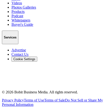
Videos
Photos Galleries
Products
Podcast
Whitepapers
Buyer's Guide
Services
Advertise
Contact Us
Cookie Settings
©
2026
Bobit Business Media. All rights reserved.
Privacy Policy
Terms of Use
Terms of Sale
Do Not Sell or Share My
Personal Information