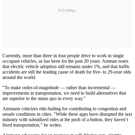
Ad Loading...
Currently, more than three in four people drive to work in single
occupant vehicles, as has been for the past 20 years. Amman notes
that electric vehicle adoption still remains under 1%, and that traffic
accidents are still the leading cause of death for five- to 29-year olds
around the world.
"To make order-of-magnitude — rather than incremental —
improvements in transportation, we need to build alternatives that
are superior to the status quo in every way."
Ammann criticizes ride-hailing for contributing to congestion and
unsafe conditions in cities. "While these apps have disrupted the taxi
industry with subsidized rides at the push of a button, they haven’t
fixed transportation," he writes.