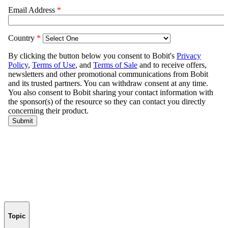
Topic