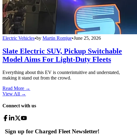
Electric Vehicles
•
by
Martin Romjue
•
June 25, 2026
Slate Electric SUV, Pickup Switchable
Model Aims For Light-Duty Fleets
Everything about this EV is counterintuitive and understated,
making it stand out from the crowd.
Read More →
View All
→
Connect with us