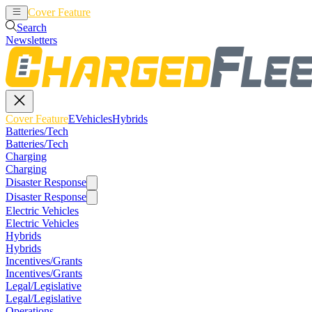
Cover Feature
EVehicles
Hybrids
Search
Newsletters
Cover Feature
EVehicles
Hybrids
Batteries/Tech
Batteries/Tech
Charging
Charging
Disaster Response
Disaster Response
Electric Vehicles
Electric Vehicles
Hybrids
Hybrids
Incentives/Grants
Incentives/Grants
Legal/Legislative
Legal/Legislative
Operations