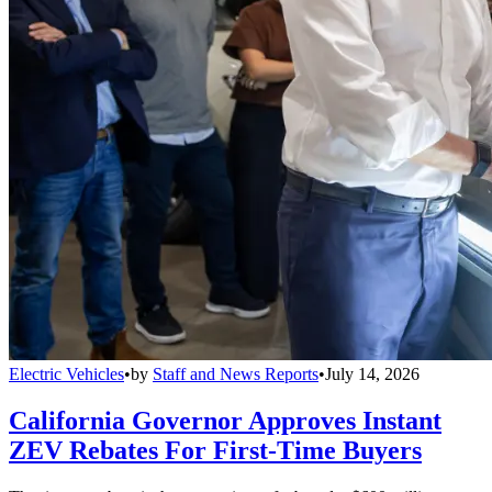
Electric Vehicles
•
by
Staff and News Reports
•
July 14, 2026
California Governor Approves Instant
ZEV Rebates For First-Time Buyers