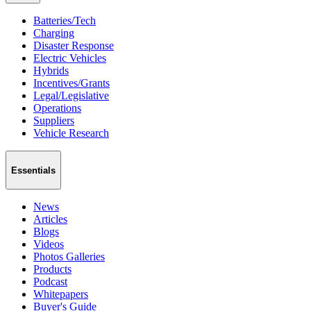
Batteries/Tech
Charging
Disaster Response
Electric Vehicles
Hybrids
Incentives/Grants
Legal/Legislative
Operations
Suppliers
Vehicle Research
Essentials
News
Articles
Blogs
Videos
Photos Galleries
Products
Podcast
Whitepapers
Buyer's Guide