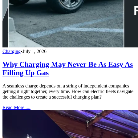
Charging
•
July 1, 2026
Why Charging May Never Be As Easy As
Filling Up Gas
A seamless charge depends on a string of independent companies
getting it right together, every time. How can electric fleets navigate
the challenges to create a successful charging plan?
Read More →