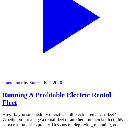
Operations
•
by
Staff
•
July 7, 2026
Running A Profitable Electric Rental
Fleet
How do you successfully operate an all-electric rental car fleet?
Whether you manage a rental fleet or another commercial fleet, this
conversation offers practical lessons on deploying, operating, and