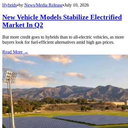
Hybrids
•
by
News/Media Release
•
July 10, 2026
New Vehicle Models Stabilize Electrified
Market In Q2
But more credit goes to hybrids than to all-electric vehicles, as more
buyers look for fuel-efficient alternatives amid high gas prices.
Read More →