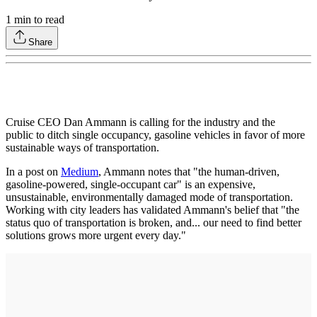
1
min to read
Share
Cruise CEO Dan Ammann is calling for the industry and the
public to ditch single occupancy, gasoline vehicles in favor of more
sustainable ways of transportation.
In a post on
Medium
, Ammann notes that "the human-driven,
gasoline-powered, single-occupant car" is an expensive,
unsustainable, environmentally damaged mode of transportation.
Working with city leaders has validated Ammann's belief that "the
status quo of transportation is broken, and... our need to find better
solutions grows more urgent every day."