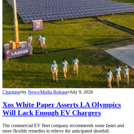
Charging
•
by
News/Media Release
•
July 9, 2026
Xos White Paper Asserts LA Olympics
Will Lack Enough EV Chargers
The commercial EV fleet company recommends some faster and
more flexible remedies to relieve the anticipated shortfall.