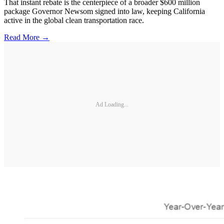
That instant rebate is the centerpiece of a broader $600 million
package Governor Newsom signed into law, keeping California
active in the global clean transportation race.
Read More →
Ad Loading...