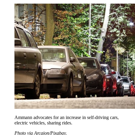
Ammann advocates for an increase in self-driving cars,
electric vehicles, sharing rides.
Photo via Arcaion/Pixabay.