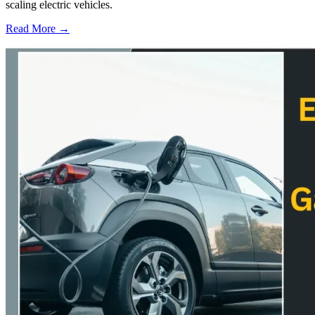
scaling electric vehicles.
Read More →