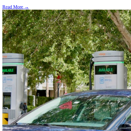
Read More →