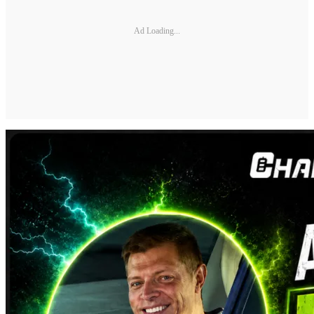
Ad Loading...