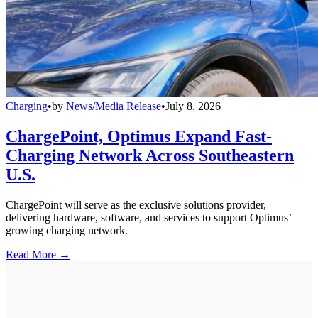
Charging
•
by
News/Media Release
•
July 8, 2026
ChargePoint, Optimus Expand Fast-
Charging Network Across Southeastern
U.S.
ChargePoint will serve as the exclusive solutions provider,
delivering hardware, software, and services to support Optimus’
growing charging network.
Read More →