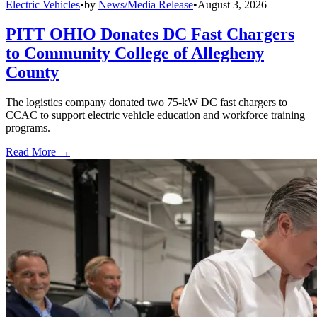
Electric Vehicles
•
by
News/Media Release
•
August 3, 2026
PITT OHIO Donates DC Fast Chargers
to Community College of Allegheny
County
The logistics company donated two 75-kW DC fast chargers to
CCAC to support electric vehicle education and workforce training
programs.
Read More →