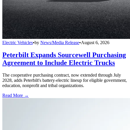
Electric Vehicles
•
by
News/Media Release
•
August 6, 2026
Peterbilt Expands Sourcewell Purchasing
Agreement to Include Electric Trucks
The cooperative purchasing contract, now extended through July
2028, adds Peterbilt's battery-electric lineup for eligible government,
education, nonprofit and tribal organizations.
Read More →