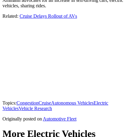
Ammann advocates for an increase in self-driving cars, electric
vehicles, sharing rides.
Related:
Cruise Delays Rollout of AVs
Topics:
Congestion
Cruise
Autonomous Vehicles
Electric
Vehicles
Vehicle Research
Originally posted on
Automotive Fleet
More Electric Vehicles