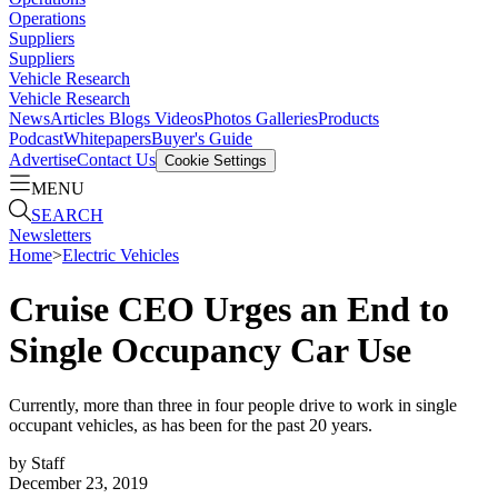
Operations
Suppliers
Suppliers
Vehicle Research
Vehicle Research
News
Articles
Blogs
Videos
Photos Galleries
Products
Podcast
Whitepapers
Buyer's Guide
Advertise
Contact Us
Cookie Settings
MENU
SEARCH
Newsletters
Home
>
Electric Vehicles
Cruise CEO Urges an End to
Single Occupancy Car Use
Currently, more than three in four people drive to work in single
occupant vehicles, as has been for the past 20 years.
by
Staff
December 23, 2019