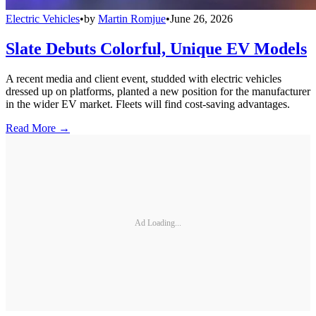
Electric Vehicles
•
by
Martin Romjue
•
June 26, 2026
Slate Debuts Colorful, Unique EV Models
A recent media and client event, studded with electric vehicles
dressed up on platforms, planted a new position for the manufacturer
in the wider EV market. Fleets will find cost-saving advantages.
Read More →
Ad Loading...