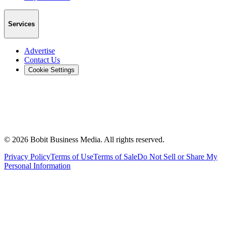
Services
Advertise
Contact Us
Cookie Settings
©
2026
Bobit Business Media. All rights reserved.
Privacy Policy
Terms of Use
Terms of Sale
Do Not Sell or Share My
Personal Information