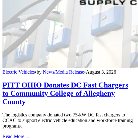
Electric Vehicles
•
by
News/Media Release
•
August 3, 2026
PITT OHIO Donates DC Fast Chargers
to Community College of Allegheny
County
The logistics company donated two 75-kW DC fast chargers to
CCAC to support electric vehicle education and workforce training
programs.
Read More →