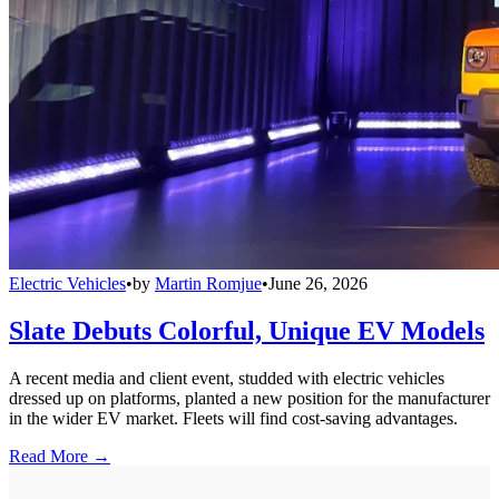
Electric Vehicles
•
by
Martin Romjue
•
June 26, 2026
Slate Debuts Colorful, Unique EV Models
A recent media and client event, studded with electric vehicles
dressed up on platforms, planted a new position for the manufacturer
in the wider EV market. Fleets will find cost-saving advantages.
Read More →