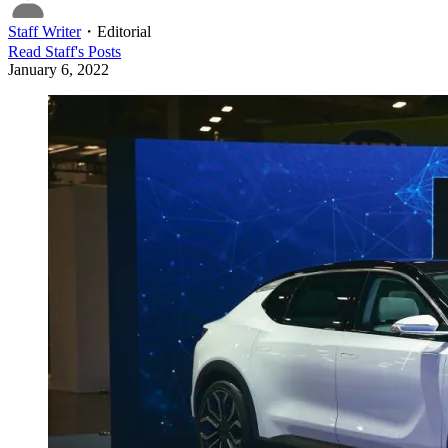
Staff Writer
・
Editorial
Read
Staff
's Posts
January 6, 2022