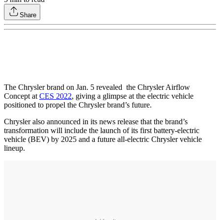
Share
The Chrysler brand on Jan. 5 revealed the Chrysler Airflow
Concept at
CES 2022
, giving a glimpse at the electric vehicle
positioned to propel the Chrysler brand’s future.
Chrysler also announced in its news release that the brand’s
transformation will include the launch of its first battery-electric
vehicle (BEV) by 2025 and a future all-electric Chrysler vehicle
lineup.