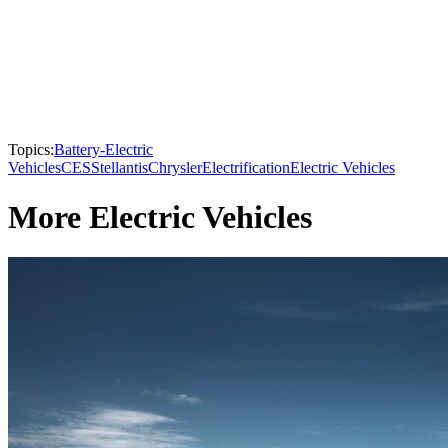
Topics:
Battery-Electric
Vehicles
CES
Stellantis
Chrysler
Electrification
Electric Vehicles
More Electric Vehicles