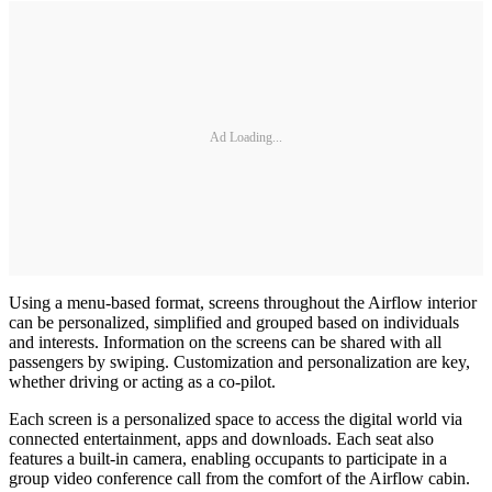
Ad Loading...
Using a menu-based format, screens throughout the Airflow interior
can be personalized, simplified and grouped based on individuals
and interests. Information on the screens can be shared with all
passengers by swiping. Customization and personalization are key,
whether driving or acting as a co-pilot.
Each screen is a personalized space to access the digital world via
connected entertainment, apps and downloads. Each seat also
features a built-in camera, enabling occupants to participate in a
group video conference call from the comfort of the Airflow cabin.