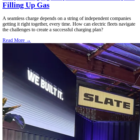
Filling Up Gas
A seamless charge depends on a string of independent companies
getting it right together, every time. How can electric fleets navigate
the challenges to create a successful charging plan?
Read More →