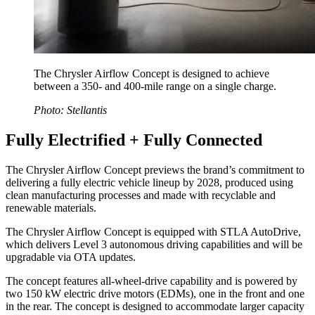
The Chrysler Airflow Concept is designed to achieve
between a 350- and 400-mile range on a single charge.
Photo: Stellantis
Fully Electrified + Fully Connected
The Chrysler Airflow Concept previews the brand’s commitment to
delivering a fully electric vehicle lineup by 2028, produced using
clean manufacturing processes and made with recyclable and
renewable materials.
The Chrysler Airflow Concept is equipped with STLA AutoDrive,
which delivers Level 3 autonomous driving capabilities and will be
upgradable via OTA updates.
The concept features all-wheel-drive capability and is powered by
two 150 kW electric drive motors (EDMs), one in the front and one
in the rear. The concept is designed to accommodate larger capacity