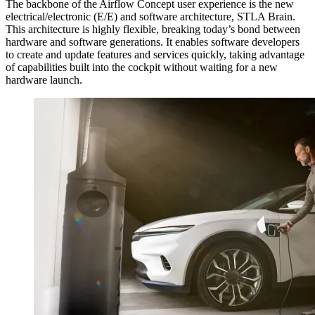
The backbone of the Airflow Concept user experience is the new
electrical/electronic (E/E) and software architecture, STLA Brain.
This architecture is highly flexible, breaking today’s bond between
hardware and software generations. It enables software developers
to create and update features and services quickly, taking advantage
of capabilities built into the cockpit without waiting for a new
hardware launch.