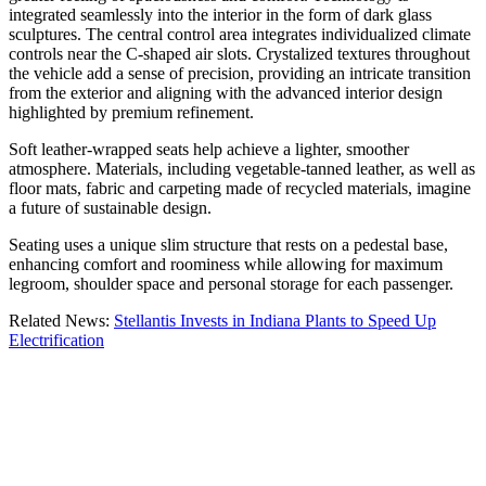
integrated seamlessly into the interior in the form of dark glass
sculptures. The central control area integrates individualized climate
controls near the C-shaped air slots. Crystalized textures throughout
the vehicle add a sense of precision, providing an intricate transition
from the exterior and aligning with the advanced interior design
highlighted by premium refinement.
Soft leather-wrapped seats help achieve a lighter, smoother
atmosphere. Materials, including vegetable-tanned leather, as well as
floor mats, fabric and carpeting made of recycled materials, imagine
a future of sustainable design.
Seating uses a unique slim structure that rests on a pedestal base,
enhancing comfort and roominess while allowing for maximum
legroom, shoulder space and personal storage for each passenger.
Related News:
Stellantis Invests in Indiana Plants to Speed Up
Electrification