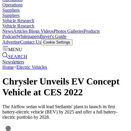
Operations
Suppliers
Suppliers
Vehicle Research
Vehicle Research
News
Articles
Blogs
Videos
Photos Galleries
Products
Podcast
Whitepapers
Buyer's Guide
Advertise
Contact Us
Cookie Settings
MENU
SEARCH
Newsletters
Home
>
Electric Vehicles
Chrysler Unveils EV Concept
Vehicle at CES 2022
The Airflow sedan will lead Stellantis' plans to launch its first
battery-electric vehicle (BEV) by 2025 and offer a full battery-
electric portfolio by 2028.