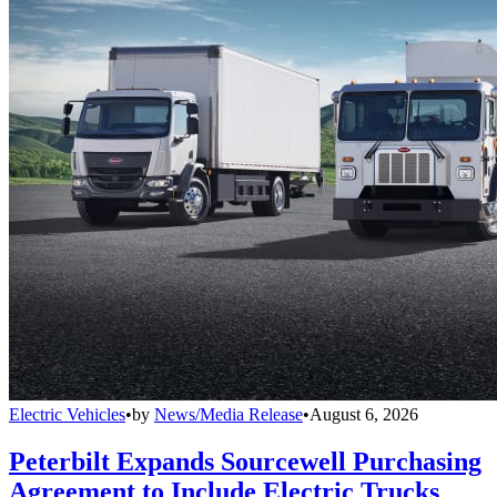
Electric Vehicles
•
by
News/Media Release
•
August 6, 2026
Peterbilt Expands Sourcewell Purchasing
Agreement to Include Electric Trucks