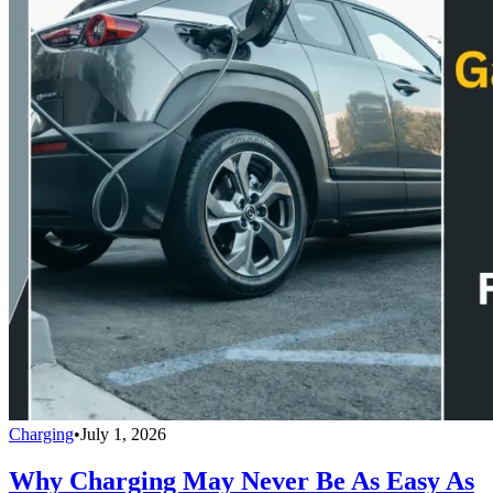
Charging
•
July 1, 2026
Why Charging May Never Be As Easy As