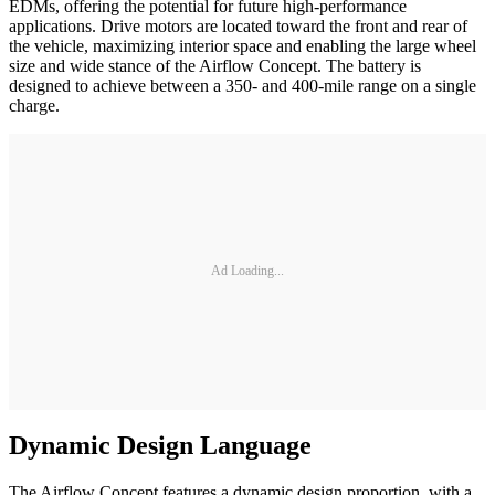
EDMs, offering the potential for future high-performance
applications. Drive motors are located toward the front and rear of
the vehicle, maximizing interior space and enabling the large wheel
size and wide stance of the Airflow Concept. The battery is
designed to achieve between a 350- and 400-mile range on a single
charge.
Ad Loading...
Dynamic Design Language
The Airflow Concept features a dynamic design proportion, with a