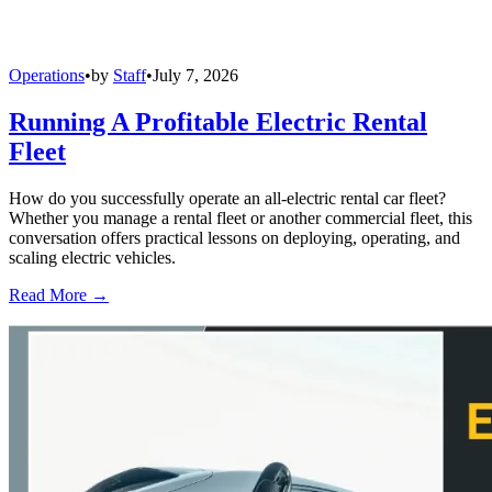
Operations
•
by
Staff
•
July 7, 2026
Running A Profitable Electric Rental
Fleet
How do you successfully operate an all-electric rental car fleet?
Whether you manage a rental fleet or another commercial fleet, this
conversation offers practical lessons on deploying, operating, and
scaling electric vehicles.
Read More →