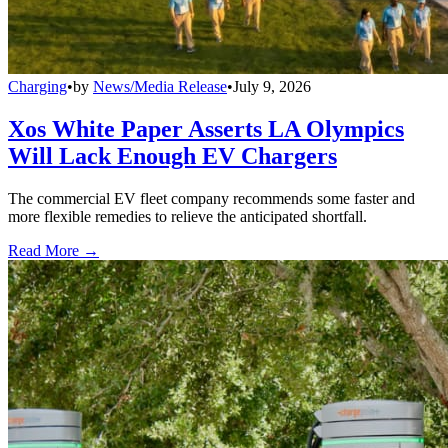
Charging
•
by
News/Media Release
•
July 9, 2026
Xos White Paper Asserts LA Olympics
Will Lack Enough EV Chargers
The commercial EV fleet company recommends some faster and
more flexible remedies to relieve the anticipated shortfall.
Read More →