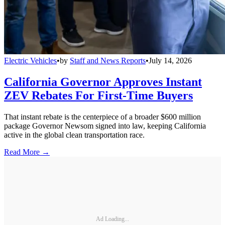
Electric Vehicles
•
by
Staff and News Reports
•
July 14, 2026
California Governor Approves Instant
ZEV Rebates For First-Time Buyers
That instant rebate is the centerpiece of a broader $600 million
package Governor Newsom signed into law, keeping California
active in the global clean transportation race.
Read More →
Ad Loading...