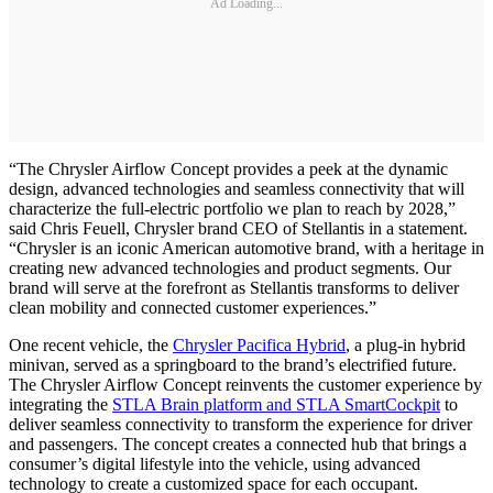
Ad Loading...
“The Chrysler Airflow Concept provides a peek at the dynamic
design, advanced technologies and seamless connectivity that will
characterize the full-electric portfolio we plan to reach by 2028,”
said Chris Feuell, Chrysler brand CEO of Stellantis in a statement.
“Chrysler is an iconic American automotive brand, with a heritage in
creating new advanced technologies and product segments. Our
brand will serve at the forefront as Stellantis transforms to deliver
clean mobility and connected customer experiences.”
One recent vehicle, the
Chrysler Pacifica Hybrid
, a plug-in hybrid
minivan, served as a springboard to the brand’s electrified future.
The Chrysler Airflow Concept reinvents the customer experience by
integrating the
STLA Brain platform and STLA SmartCockpit
to
deliver seamless connectivity to transform the experience for driver
and passengers. The concept creates a connected hub that brings a
consumer’s digital lifestyle into the vehicle, using advanced
technology to create a customized space for each occupant.