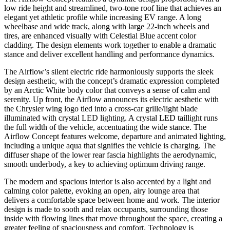
low ride height and streamlined, two-tone roof line that achieves an
elegant yet athletic profile while increasing EV range. A long
wheelbase and wide track, along with large 22-inch wheels and
tires, are enhanced visually with Celestial Blue accent color
cladding. The design elements work together to enable a dramatic
stance and deliver excellent handling and performance dynamics.
The Airflow’s silent electric ride harmoniously supports the sleek
design aesthetic, with the concept’s dramatic expression completed
by an Arctic White body color that conveys a sense of calm and
serenity. Up front, the Airflow announces its electric aesthetic with
the Chrysler wing logo tied into a cross-car grille/light blade
illuminated with crystal LED lighting. A crystal LED taillight runs
the full width of the vehicle, accentuating the wide stance. The
Airflow Concept features welcome, departure and animated lighting,
including a unique aqua that signifies the vehicle is charging. The
diffuser shape of the lower rear fascia highlights the aerodynamic,
smooth underbody, a key to achieving optimum driving range.
The modern and spacious interior is also accented by a light and
calming color palette, evoking an open, airy lounge area that
delivers a comfortable space between home and work. The interior
design is made to sooth and relax occupants, surrounding those
inside with flowing lines that move throughout the space, creating a
greater feeling of spaciousness and comfort. Technology is