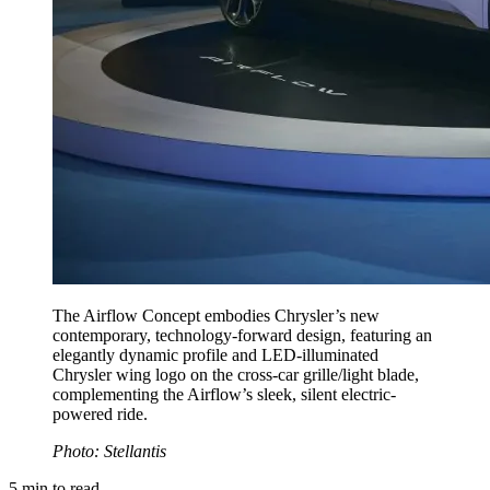
The Airflow Concept embodies Chrysler’s new
contemporary, technology-forward design, featuring an
elegantly dynamic profile and LED-illuminated
Chrysler wing logo on the cross-car grille/light blade,
complementing the Airflow’s sleek, silent electric-
powered ride.
Photo: Stellantis
5
min to read