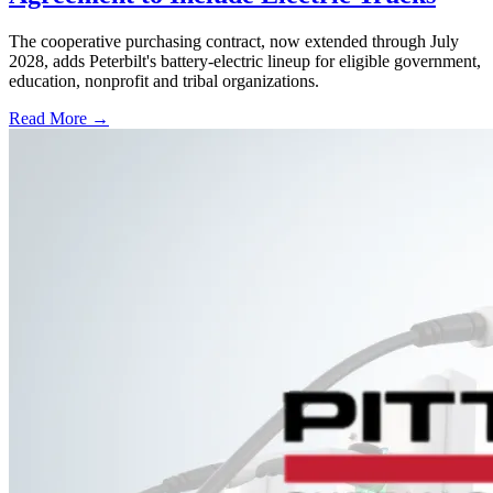
The cooperative purchasing contract, now extended through July
2028, adds Peterbilt's battery-electric lineup for eligible government,
education, nonprofit and tribal organizations.
Read More →