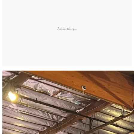
Ad Loading...