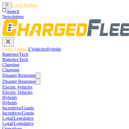
Cover Feature
EVehicles
Hybrids
Search
Newsletters
Cover Feature
EVehicles
Hybrids
Batteries/Tech
Batteries/Tech
Charging
Charging
Disaster Response
Disaster Response
Electric Vehicles
Electric Vehicles
Hybrids
Hybrids
Incentives/Grants
Incentives/Grants
Legal/Legislative
Legal/Legislative
Operations