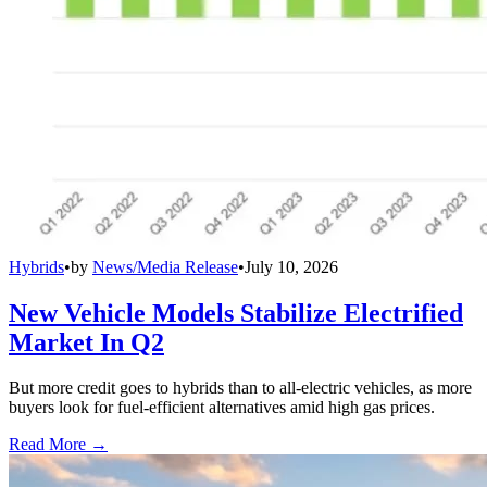
Hybrids
•
by
News/Media Release
•
July 10, 2026
New Vehicle Models Stabilize Electrified
Market In Q2
But more credit goes to hybrids than to all-electric vehicles, as more
buyers look for fuel-efficient alternatives amid high gas prices.
Read More →