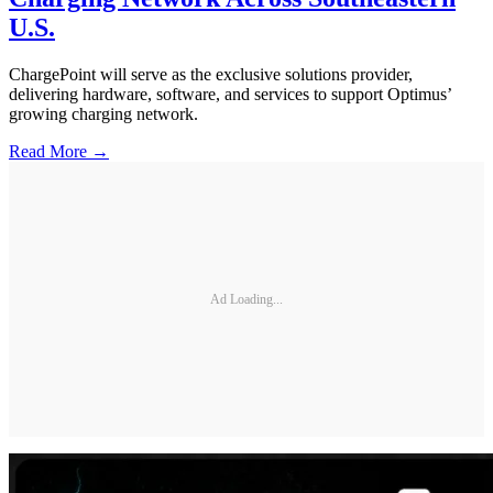
U.S.
ChargePoint will serve as the exclusive solutions provider,
delivering hardware, software, and services to support Optimus’
growing charging network.
Read More →
Ad Loading...