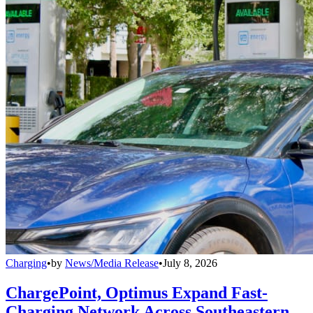
Charging
•
by
News/Media Release
•
July 8, 2026
ChargePoint, Optimus Expand Fast-
Charging Network Across Southeastern