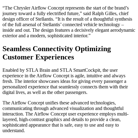
“The Chrysler Airflow Concept represents the start of the brand’s
journey toward a fully electrified future,” said Ralph Gilles, chief
design officer of Stellantis. “It is the result of a thoughtful synthesis
of the full arsenal of Stellantis’ connected vehicle technology –
inside and out. The design features a decisively elegant aerodynamic
exterior and a modern, sophisticated interior.”
Seamless Connectivity Optimizing
Customer Experiences
Enabled by STLA Brain and STLA SmartCockpit, the user
experience in the Airflow Concept is agile, intuitive and always
fresh. The interior showcases ideas for giving every passenger a
personalized experience that seamlessly connects them with their
digital lives, as well as the other passengers.
The Airflow Concept unifies these advanced technologies,
communicating through advanced visualization and thoughtful
interaction. The Airflow Concept user experience employs multi-
layered, high-contrast graphics and details to provide a clean,
sophisticated appearance that is safe, easy to use and easy to
understand.