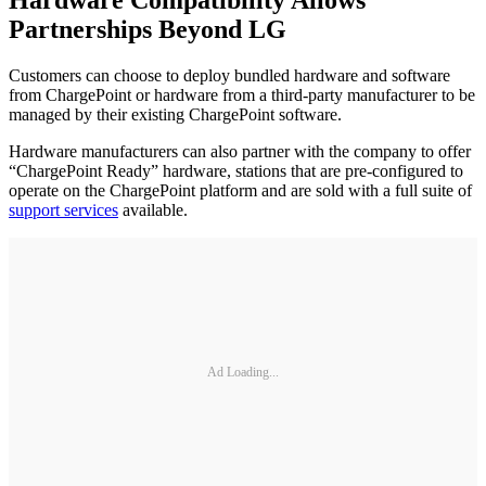
Partnerships Beyond LG
Customers can choose to deploy bundled hardware and software
from ChargePoint or hardware from a third-party manufacturer to be
managed by their existing ChargePoint software.
Hardware manufacturers can also partner with the company to offer
“ChargePoint Ready” hardware, stations that are pre-configured to
operate on the ChargePoint platform and are sold with a full suite of
support services
available.
Ad Loading...