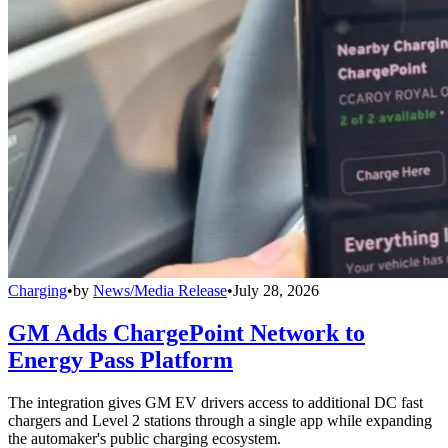
Charging
•
by
News/Media Release
•
July 28, 2026
GM Adds ChargePoint Network to
Energy Pass Platform
The integration gives GM EV drivers access to additional DC fast
chargers and Level 2 stations through a single app while expanding
the automaker's public charging ecosystem.