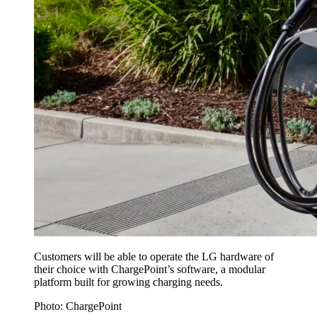
Customers will be able to operate the LG hardware of
their choice with ChargePoint’s software, a modular
platform built for growing charging needs.
Photo: ChargePoint