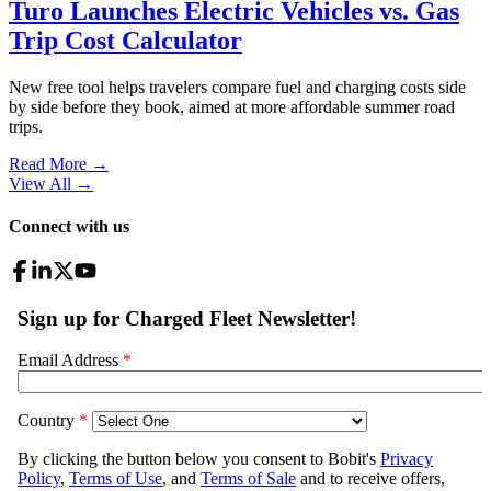
Turo Launches Electric Vehicles vs. Gas
Trip Cost Calculator
New free tool helps travelers compare fuel and charging costs side
by side before they book, aimed at more affordable summer road
trips.
Read More →
View All
→
Connect with us