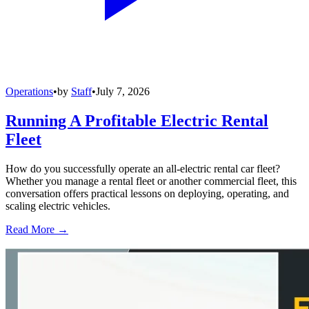
Operations
•
by
Staff
•
July 7, 2026
Running A Profitable Electric Rental
Fleet
How do you successfully operate an all-electric rental car fleet?
Whether you manage a rental fleet or another commercial fleet, this
conversation offers practical lessons on deploying, operating, and
scaling electric vehicles.
Read More →