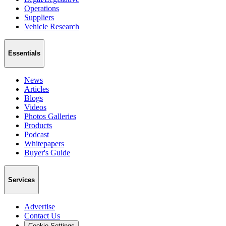
Operations
Suppliers
Vehicle Research
Essentials
News
Articles
Blogs
Videos
Photos Galleries
Products
Podcast
Whitepapers
Buyer's Guide
Services
Advertise
Contact Us
Cookie Settings