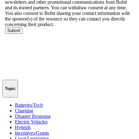
Topic
Batteries/Tech
Charging
Disaster Response
Electric Vehicles
Hybrids
Incentives/Grants
Legal/Legislative