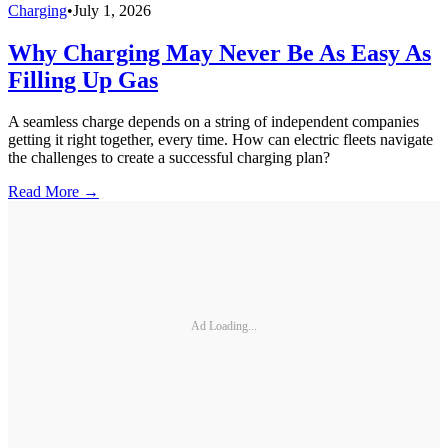
Charging
•
July 1, 2026
Why Charging May Never Be As Easy As
Filling Up Gas
A seamless charge depends on a string of independent companies
getting it right together, every time. How can electric fleets navigate
the challenges to create a successful charging plan?
Read More →
Ad Loading...