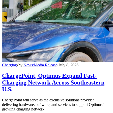
Charging
•
by
News/Media Release
•
July 8, 2026
ChargePoint, Optimus Expand Fast-
Charging Network Across Southeastern
U.S.
ChargePoint will serve as the exclusive solutions provider,
delivering hardware, software, and services to support Optimus’
growing charging network.