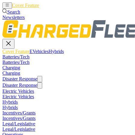
Cover Feature
EVehicles
Hybrids
Search
Newsletters
Cover Feature
EVehicles
Hybrids
Batteries/Tech
Batteries/Tech
Charging
Charging
Disaster Response
Disaster Response
Electric Vehicles
Electric Vehicles
Hybrids
Hybrids
Incentives/Grants
Incentives/Grants
Legal/Legislative
Legal/Legislative
Operations