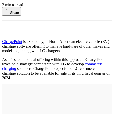
2
min to read
Share
ChargePoint
is expanding its North American electric vehicle (EV)
charging software offering to manage hardware of other makes and
models beginning with LG chargers.
As a first commercial offering within this approach, ChargePoint
revealed a strategic partnership with LG to develop
commercial
charging
solutions. ChargePoint expects the LG commercial
charging solution to be available for sale in its third fiscal quarter of
2024.