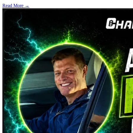
Read More →