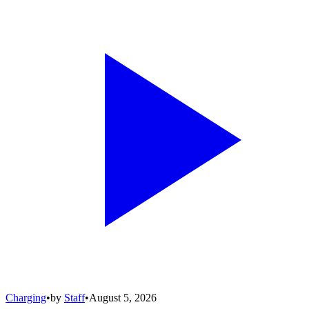
Charging
•
by
Staff
•
August 5, 2026