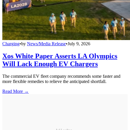
Charging
•
by
News/Media Release
•
July 9, 2026
Xos White Paper Asserts LA Olympics
Will Lack Enough EV Chargers
The commercial EV fleet company recommends some faster and
more flexible remedies to relieve the anticipated shortfall.
Read More →