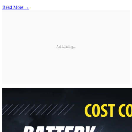
Read More →
Ad Loading...