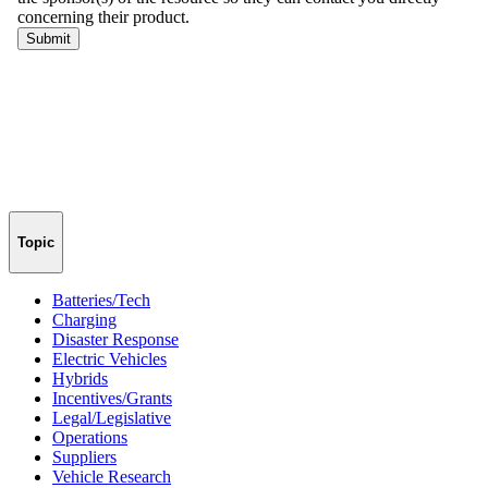
Topic
Batteries/Tech
Charging
Disaster Response
Electric Vehicles
Hybrids
Incentives/Grants
Legal/Legislative
Operations
Suppliers
Vehicle Research