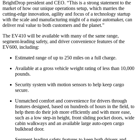
BrightDrop president and CEO. “This is a strong statement to the
market of how our unique operations setup, which marries the
cutting-edge innovation, agility and focus of a technology startup
with the scale and manufacturing might of a major automaker, can
deliver real value to both customers and the planet.”
The EV410 will be available with many of the same range,
segment-leading safety, and driver convenience features of the
EV600, including:
Estimated range of up to 250 miles on a full charge.
Available at a gross vehicle weight rating of less than 10,000
pounds.
Security system with motion sensors to help keep cargo
secure.
Unmatched comfort and convenience for drivers through
features designed, based on hundreds of hours in the field, to
help them do their job more efficiently and with more ease,
such as a low step-in height, front sliding pocket doors, wide
cabin walkways and an available large auto-open cargo
bulkhead door.
Segment-leading safety features to keep both drivers and