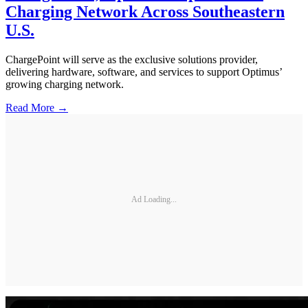
Charging Network Across Southeastern
U.S.
ChargePoint will serve as the exclusive solutions provider,
delivering hardware, software, and services to support Optimus’
growing charging network.
Read More →
Ad Loading...