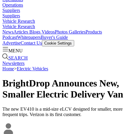
Operations
Suppliers
Suppliers
Vehicle Research
Vehicle Research
News
Articles
Blogs
Videos
Photos Galleries
Products
Podcast
Whitepapers
Buyer's Guide
Advertise
Contact Us
Cookie Settings
MENU
SEARCH
Newsletters
Home
>
Electric Vehicles
BrightDrop Announces New,
Smaller Electric Delivery Van
The new EV410 is a mid-size eLCV designed for smaller, more
frequent trips. Verizon is its first customer.