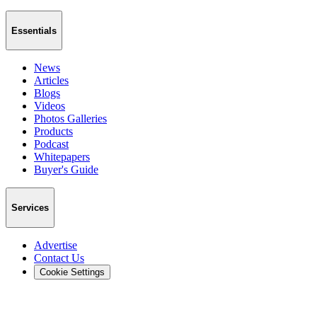
Essentials
News
Articles
Blogs
Videos
Photos Galleries
Products
Podcast
Whitepapers
Buyer's Guide
Services
Advertise
Contact Us
Cookie Settings