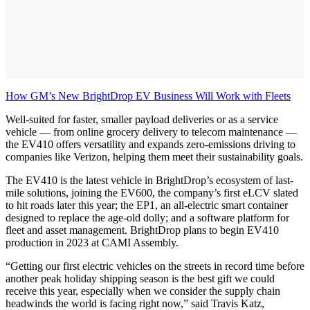
How GM’s New BrightDrop EV Business Will Work with Fleets
Well-suited for faster, smaller payload deliveries or as a service
vehicle — from online grocery delivery to telecom maintenance —
the EV410 offers versatility and expands zero-emissions driving to
companies like Verizon, helping them meet their sustainability goals.
The EV410 is the latest vehicle in BrightDrop’s ecosystem of last-
mile solutions, joining the EV600, the company’s first eLCV slated
to hit roads later this year; the EP1, an all-electric smart container
designed to replace the age-old dolly; and a software platform for
fleet and asset management. BrightDrop plans to begin EV410
production in 2023 at CAMI Assembly.
“Getting our first electric vehicles on the streets in record time before
another peak holiday shipping season is the best gift we could
receive this year, especially when we consider the supply chain
headwinds the world is facing right now,” said Travis Katz,