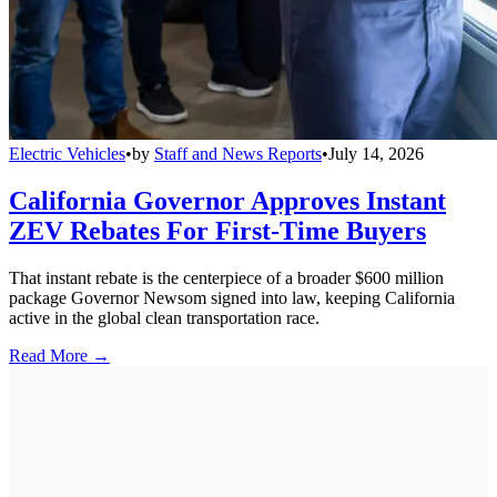
Electric Vehicles
•
by
Staff and News Reports
•
July 14, 2026
California Governor Approves Instant
ZEV Rebates For First-Time Buyers
That instant rebate is the centerpiece of a broader $600 million
package Governor Newsom signed into law, keeping California
active in the global clean transportation race.
Read More →