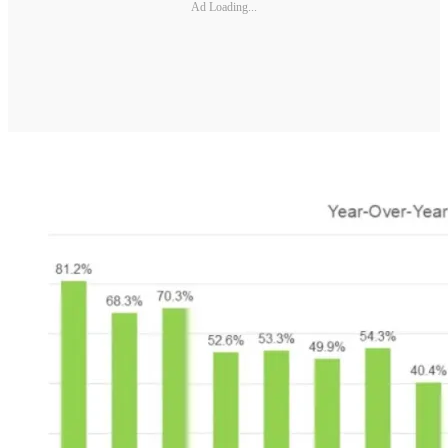
Ad Loading...