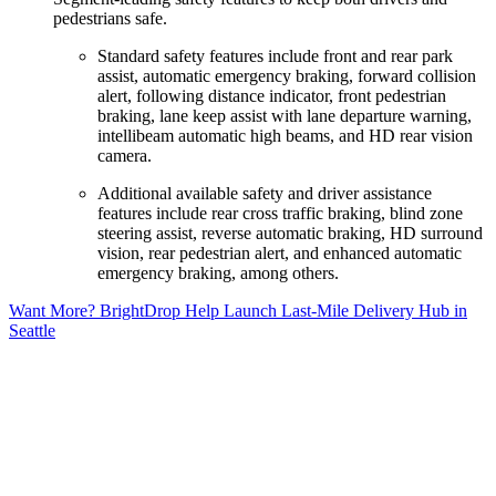
pedestrians safe.
Standard safety features include front and rear park
assist, automatic emergency braking, forward collision
alert, following distance indicator, front pedestrian
braking, lane keep assist with lane departure warning,
intellibeam automatic high beams, and HD rear vision
camera.
Additional available safety and driver assistance
features include rear cross traffic braking, blind zone
steering assist, reverse automatic braking, HD surround
vision, rear pedestrian alert, and enhanced automatic
emergency braking, among others.
Want More? BrightDrop Help Launch Last-Mile Delivery Hub in
Seattle