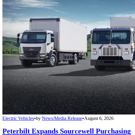
Electric Vehicles
•
by
News/Media Release
•
August 6, 2026
Peterbilt Expands Sourcewell Purchasing