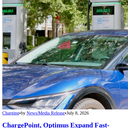
Charging
•
by
News/Media Release
•
July 8, 2026
ChargePoint, Optimus Expand Fast-