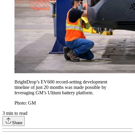
BrightDrop’s EV600 record-setting development
timeline of just 20 months was made possible by
leveraging GM’s Ultium battery platform.
Photo: GM
3
min to read
Share