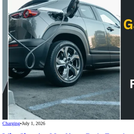
Charging
•
July 1, 2026