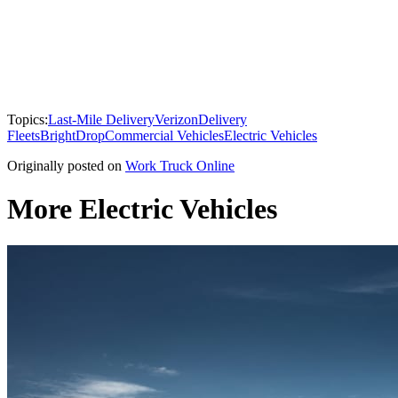
Topics:
Last-Mile Delivery
Verizon
Delivery
Fleets
BrightDrop
Commercial Vehicles
Electric Vehicles
Originally posted on
Work Truck Online
More Electric Vehicles