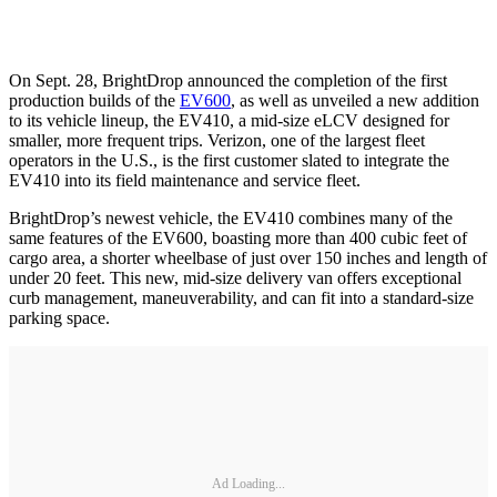
On Sept. 28, BrightDrop announced the completion of the first
production builds of the
EV600
, as well as unveiled a new addition
to its vehicle lineup, the EV410, a mid-size eLCV designed for
smaller, more frequent trips. Verizon, one of the largest fleet
operators in the U.S., is the first customer slated to integrate the
EV410 into its field maintenance and service fleet.
BrightDrop’s newest vehicle, the EV410 combines many of the
same features of the EV600, boasting more than 400 cubic feet of
cargo area, a shorter wheelbase of just over 150 inches and length of
under 20 feet. This new, mid-size delivery van offers exceptional
curb management, maneuverability, and can fit into a standard-size
parking space.
Ad Loading...