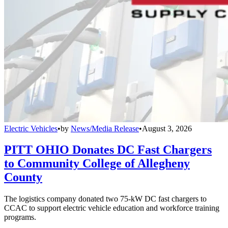
Electric Vehicles
•
by
News/Media Release
•
August 3, 2026
PITT OHIO Donates DC Fast Chargers
to Community College of Allegheny
County
The logistics company donated two 75-kW DC fast chargers to
CCAC to support electric vehicle education and workforce training
programs.