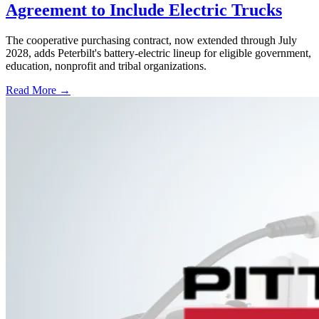
Agreement to Include Electric Trucks
The cooperative purchasing contract, now extended through July
2028, adds Peterbilt's battery-electric lineup for eligible government,
education, nonprofit and tribal organizations.
Read More →