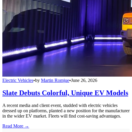
Electric Vehicles
•
by
Martin Romjue
•
June 26, 2026
Slate Debuts Colorful, Unique EV Models
A recent media and client event, studded with electric vehicles
dressed up on platforms, planted a new position for the manufacturer
in the wider EV market. Fleets will find cost-saving advantages.
Read More →