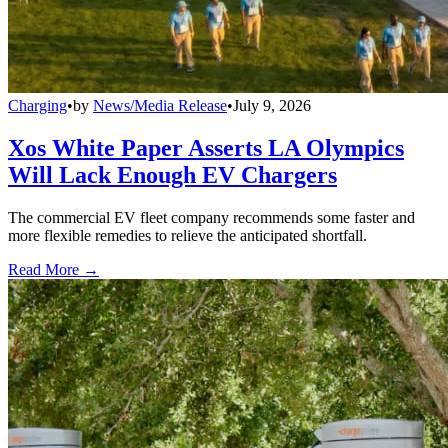
Charging
•
by
News/Media Release
•
July 9, 2026
Xos White Paper Asserts LA Olympics
Will Lack Enough EV Chargers
The commercial EV fleet company recommends some faster and
more flexible remedies to relieve the anticipated shortfall.
Read More →