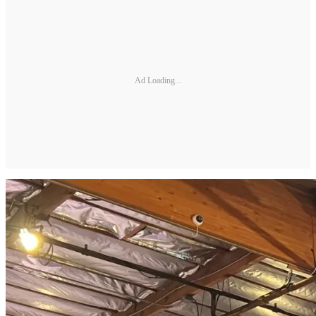
Ad Loading...