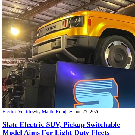
Electric Vehicles
•
by
Martin Romjue
•
June 25, 2026
Slate Electric SUV, Pickup Switchable
Model Aims For Light-Duty Fleets