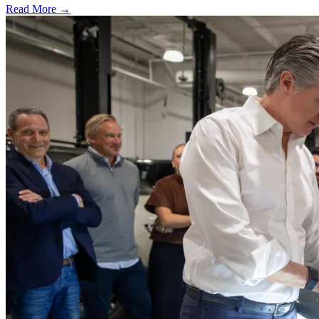
Read More →