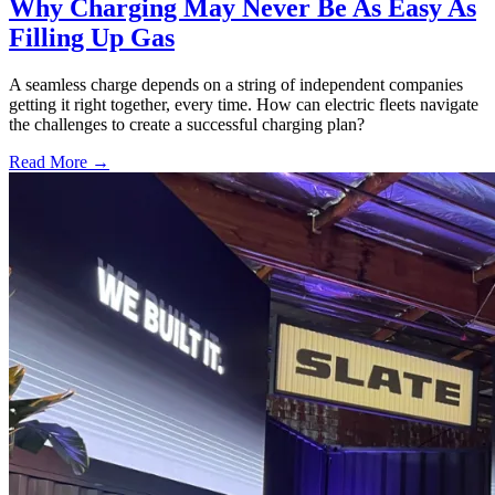
Why Charging May Never Be As Easy As
Filling Up Gas
A seamless charge depends on a string of independent companies
getting it right together, every time. How can electric fleets navigate
the challenges to create a successful charging plan?
Read More →