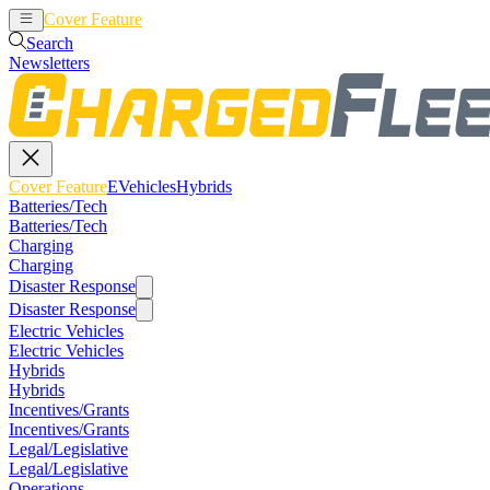
Cover Feature
EVehicles
Hybrids
Search
Newsletters
Cover Feature
EVehicles
Hybrids
Batteries/Tech
Batteries/Tech
Charging
Charging
Disaster Response
Disaster Response
Electric Vehicles
Electric Vehicles
Hybrids
Hybrids
Incentives/Grants
Incentives/Grants
Legal/Legislative
Legal/Legislative
Operations