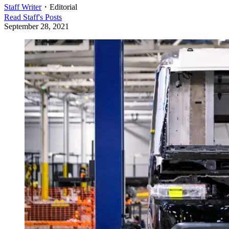
Staff Writer
・
Editorial
Read
Staff
's Posts
September 28, 2021