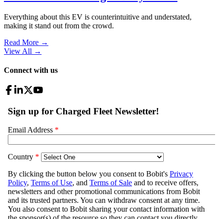
Everything about this EV is counterintuitive and understated,
making it stand out from the crowd.
Read More →
View All
→
Connect with us