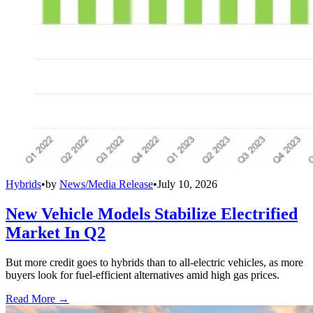
Hybrids
•
by
News/Media Release
•
July 10, 2026
New Vehicle Models Stabilize Electrified
Market In Q2
But more credit goes to hybrids than to all-electric vehicles, as more
buyers look for fuel-efficient alternatives amid high gas prices.
Read More →