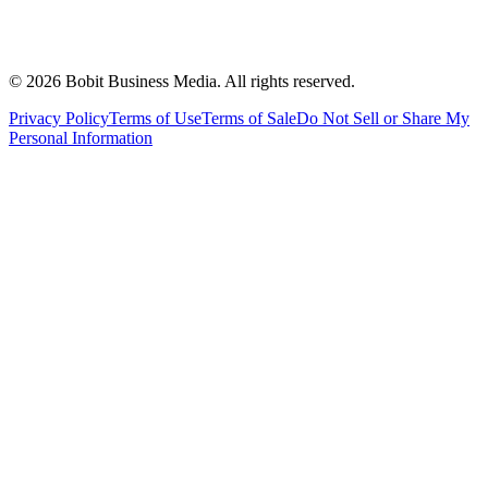
©
2026
Bobit Business Media. All rights reserved.
Privacy Policy
Terms of Use
Terms of Sale
Do Not Sell or Share My
Personal Information