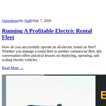
Operations
•
by
Staff
•
July 7, 2026
Running A Profitable Electric Rental
Fleet
How do you successfully operate an all-electric rental car fleet?
Whether you manage a rental fleet or another commercial fleet, this
conversation offers practical lessons on deploying, operating, and
scaling electric vehicles.
Read More →