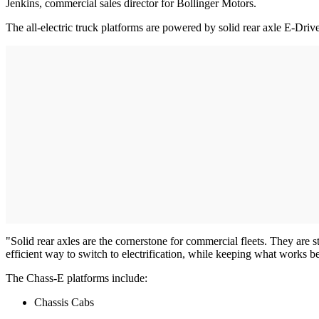
Jenkins, commercial sales director for Bollinger Motors.
The all-electric truck platforms are powered by solid rear axle E-Driv
"Solid rear axles are the cornerstone for commercial fleets. They are s
efficient way to switch to electrification, while keeping what works b
The Chass-E platforms include:
Chassis Cabs