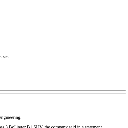
sizes.
engineering.
Class 3 Bollinger B1 SUV, the company said in a statement.