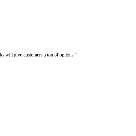
cks will give customers a ton of options."