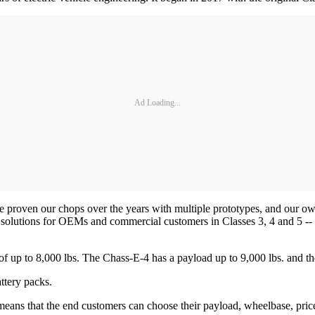
Ad Loading...
ve proven our chops over the years with multiple prototypes, and our 
solutions for OEMs and commercial customers in Classes 3, 4 and 5 -- wh
 of up to 8,000 lbs. The Chass-E-4 has a payload up to 9,000 lbs. and t
ttery packs.
 means that the end customers can choose their payload, wheelbase, price p