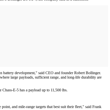
own battery development," said CEO and founder Robert Bollinger.
ere large payloads, sufficient range, and long-life durability are
he Chass-E-5 has a payload up to 11,500 lbs.
oint, and mile-range targets that best suit their fleet," said Frank