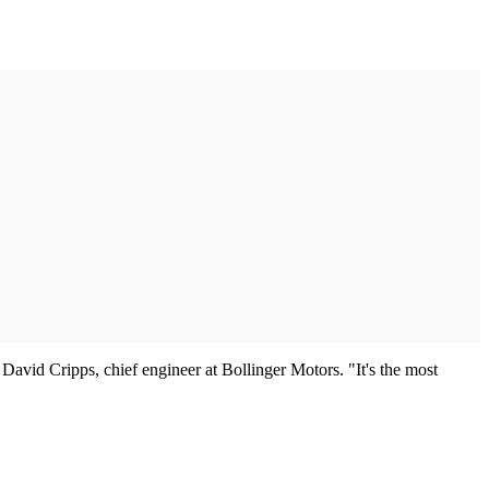
d David Cripps, chief engineer at Bollinger Motors. "It's the most