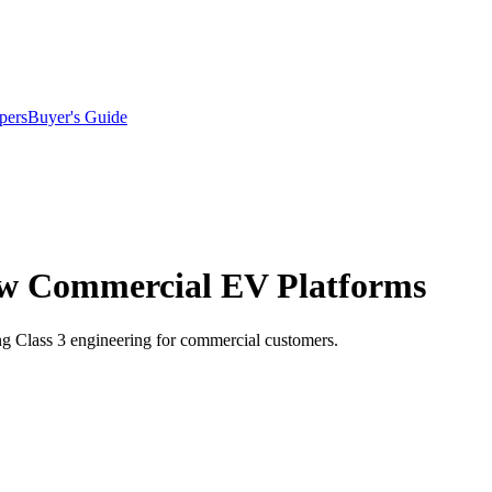
pers
Buyer's Guide
ew Commercial EV Platforms
ting Class 3 engineering for commercial customers.