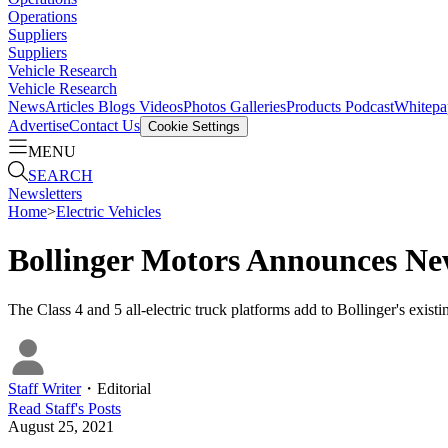
Operations
Suppliers
Suppliers
Vehicle Research
Vehicle Research
News
Articles
Blogs
Videos
Photos Galleries
Products
Podcast
Whitepa
Advertise
Contact Us
Cookie Settings
MENU
SEARCH
Newsletters
Home
>
Electric Vehicles
Bollinger Motors Announces N
The Class 4 and 5 all-electric truck platforms add to Bollinger's exis
Staff Writer
・
Editorial
Read
Staff
's Posts
August 25, 2021