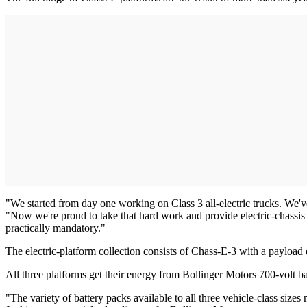
"We started from day one working on Class 3 all-electric trucks. We'
"Now we're proud to take that hard work and provide electric-chassis 
practically mandatory."
The electric-platform collection consists of Chass-E-3 with a payload
All three platforms get their energy from Bollinger Motors 700-volt ba
"The variety of battery packs available to all three vehicle-class sizes