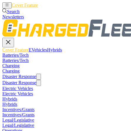
Cover Feature
EVehicles
Hybrids
Search
Newsletters
Cover Feature
EVehicles
Hybrids
Batteries/Tech
Batteries/Tech
Charging
Charging
Disaster Response
Disaster Response
Electric Vehicles
Electric Vehicles
Hybrids
Hybrids
Incentives/Grants
Incentives/Grants
Legal/Legislative
Legal/Legislative
Operations