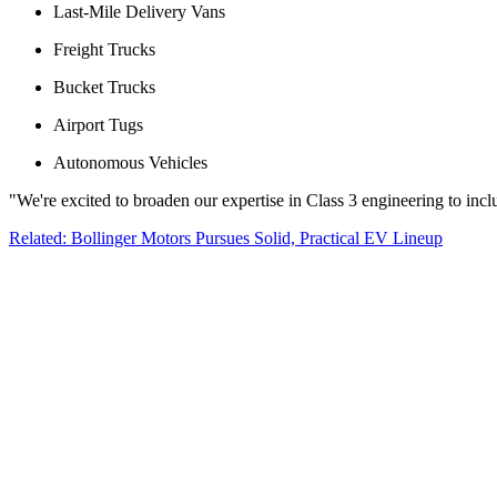
Last-Mile Delivery Vans
Freight Trucks
Bucket Trucks
Airport Tugs
Autonomous Vehicles
"We're excited to broaden our expertise in Class 3 engineering to incl
Related: Bollinger Motors Pursues Solid, Practical EV Lineup