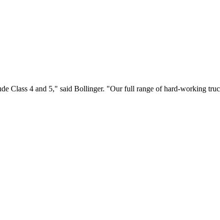
ude Class 4 and 5," said Bollinger. "Our full range of hard-working tru