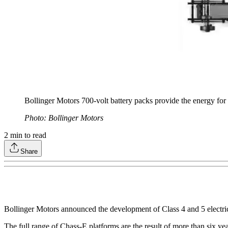
Bollinger Motors 700-volt battery packs provide the energy for 
Photo: Bollinger Motors
2
min to read
Share
Bollinger Motors announced the development of Class 4 and 5 electric 
The full range of Chass-E platforms are the result of more than six ye