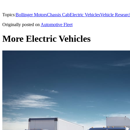
Topics:
Bollinger Motors
Chassis Cab
Electric Vehicles
Vehicle Researc
Originally posted on
Automotive Fleet
More Electric Vehicles