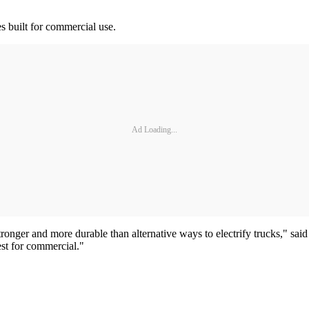
es built for commercial use.
Ad Loading...
tronger and more durable than alternative ways to electrify trucks," sai
est for commercial."