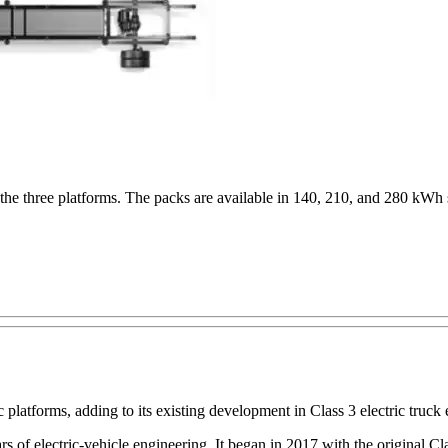
the three platforms. The packs are available in 140, 210, and 280 kWh 
platforms, adding to its existing development in Class 3 electric truck 
ars of electric-vehicle engineering. It began in 2017 with the original 