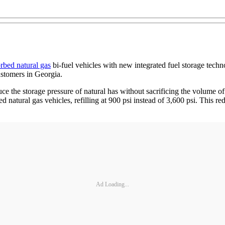
rbed natural gas
bi-fuel vehicles with new integrated fuel storage tec
customers in Georgia.
 the storage pressure of natural has without sacrificing the volume of
ed natural gas vehicles, refilling at 900 psi instead of 3,600 psi. Thi
Ad Loading...