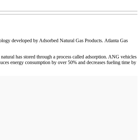
hnology developed by Adsorbed Natural Gas Products. Atlanta Gas
 natural has stored through a process called adsorption. ANG vehicles
s reduces energy consumption by over 50% and decreases fueling time by