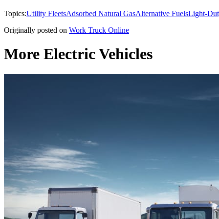
Topics:
Utility Fleets
Adsorbed Natural Gas
Alternative Fuels
Light-Dut
Originally posted on
Work Truck Online
More Electric Vehicles