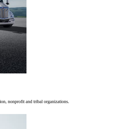
on, nonprofit and tribal organizations.