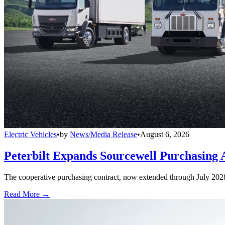
Electric Vehicles
•
by
News/Media Release
•
August 6, 2026
Peterbilt Expands Sourcewell Purchasing 
The cooperative purchasing contract, now extended through July 2028, a
Read More →