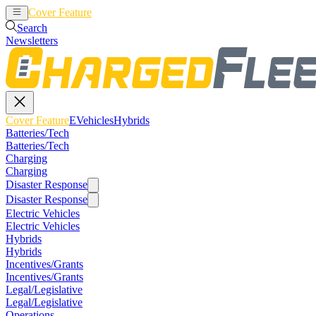
Cover Feature
EVehicles
Hybrids
Search
Newsletters
Cover Feature
EVehicles
Hybrids
Batteries/Tech
Batteries/Tech
Charging
Charging
Disaster Response
Disaster Response
Electric Vehicles
Electric Vehicles
Hybrids
Hybrids
Incentives/Grants
Incentives/Grants
Legal/Legislative
Legal/Legislative
Operations