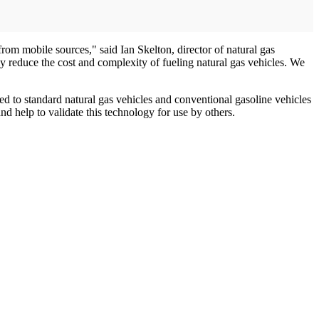
rom mobile sources," said Ian Skelton, director of natural gas
y reduce the cost and complexity of fueling natural gas vehicles. We
ed to standard natural gas vehicles and conventional gasoline vehicles
nd help to validate this technology for use by others.