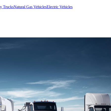
y Trucks
Natural Gas Vehicles
Electric Vehicles