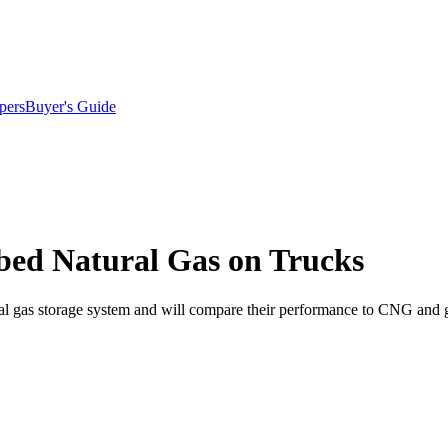
pers
Buyer's Guide
rbed Natural Gas on Trucks
al gas storage system and will compare their performance to CNG and g