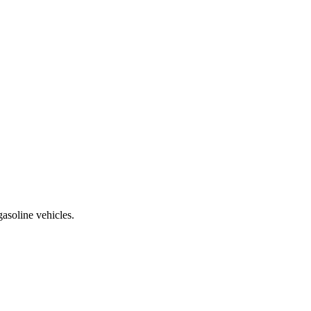
asoline vehicles.