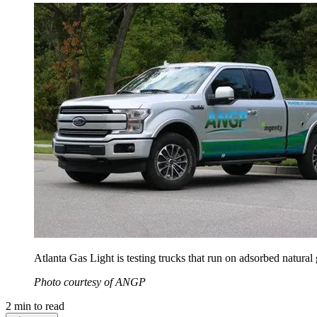
Atlanta Gas Light is testing trucks that run on adsorbed natural 
Photo courtesy of ANGP
2
min to read