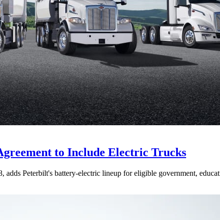
Agreement to Include Electric Trucks
dds Peterbilt's battery-electric lineup for eligible government, educati