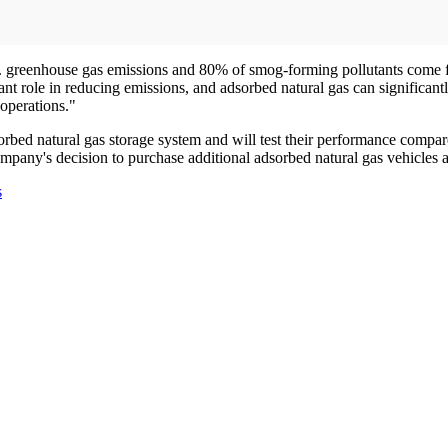
U.S. greenhouse gas emissions and 80% of smog-forming pollutants come f
t role in reducing emissions, and adsorbed natural gas can significantl
operations."
sorbed natural gas storage system and will test their performance compar
ompany's decision to purchase additional adsorbed natural gas vehicles a
s