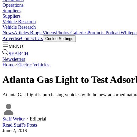
Operations
Suppliers
Suppliers
Vehicle Research
Vehicle Research
News
Articles
Blogs
Videos
Photos Galleries
Products
Podcast
Whitepa
Advertise
Contact Us
Cookie Settings
MENU
SEARCH
Newsletters
Home
>
Electric Vehicles
Atlanta Gas Light to Test Adso
Atlanta Gas Light is purchasing vehicles with the new adsorbed natur
Staff Writer
・
Editorial
Read
Staff
's Posts
June 2, 2019