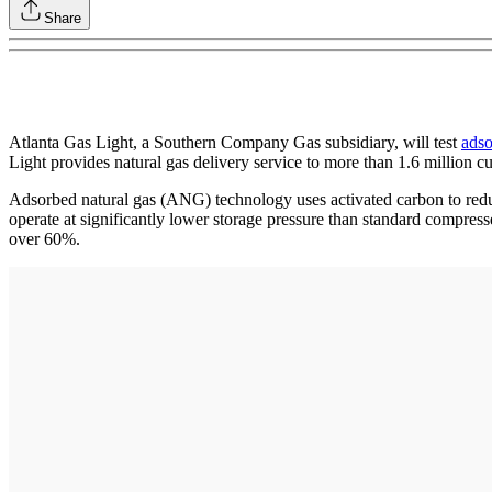
Share
Atlanta Gas Light, a Southern Company Gas subsidiary, will test
adso
Light provides natural gas delivery service to more than 1.6 million 
Adsorbed natural gas (ANG) technology uses activated carbon to reduce
operate at significantly lower storage pressure than standard compress
over 60%.