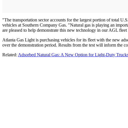
"The transportation sector accounts for the largest portion of total 
vehicles at Southern Company Gas. "Natural gas is playing an importan
are pleased to help demonstrate this new technology in our AGL fleet 
Atlanta Gas Light is purchasing vehicles for its fleet with the new ad
over the demonstration period. Results from the test will inform the c
Related:
Adsorbed Natural Gas: A New Option for Light-Duty Truck