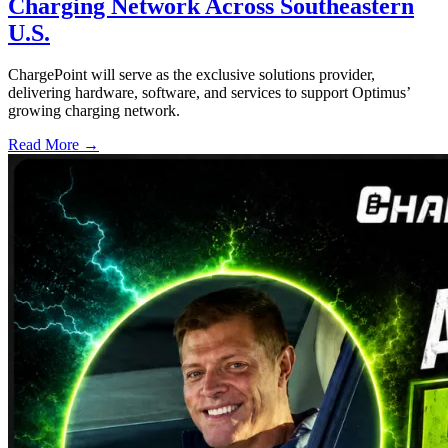
Charging Network Across Southeastern
U.S.
ChargePoint will serve as the exclusive solutions provider,
delivering hardware, software, and services to support Optimus’
growing charging network.
Read More →