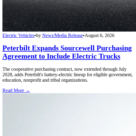
Electric Vehicles
•
by
News/Media Release
•
August 6, 2026
Peterbilt Expands Sourcewell Purchasing
Agreement to Include Electric Trucks
The cooperative purchasing contract, now extended through July
2028, adds Peterbilt's battery-electric lineup for eligible government,
education, nonprofit and tribal organizations.
Read More →