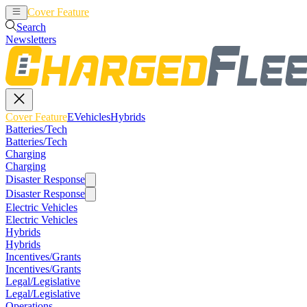
Cover Feature
EVehicles
Hybrids
Search
Newsletters
Cover Feature
EVehicles
Hybrids
Batteries/Tech
Batteries/Tech
Charging
Charging
Disaster Response
Disaster Response
Electric Vehicles
Electric Vehicles
Hybrids
Hybrids
Incentives/Grants
Incentives/Grants
Legal/Legislative
Legal/Legislative
Operations