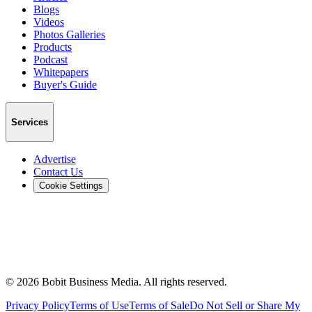
Blogs
Videos
Photos Galleries
Products
Podcast
Whitepapers
Buyer's Guide
Services
Advertise
Contact Us
Cookie Settings
©
2026
Bobit Business Media. All rights reserved.
Privacy Policy
Terms of Use
Terms of Sale
Do Not Sell or Share My