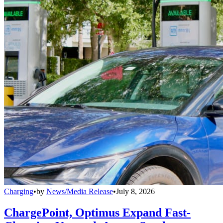
Charging
•
by
News/Media Release
•
July 8, 2026
ChargePoint, Optimus Expand Fast-