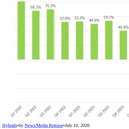
Hybrids
•
by
News/Media Release
•
July 10, 2026