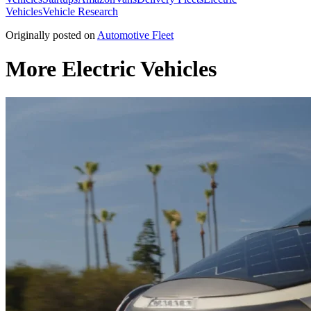
Vehicles
Vehicle Research
Originally posted on
Automotive Fleet
More Electric Vehicles