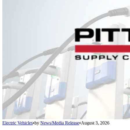
Electric Vehicles
•
by
News/Media Release
•
August 3, 2026