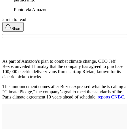
Photo via Amazon.
2
min to read
Share
As part of Amazon’s plan to combat climate change, CEO Jeff
Bezos unveiled Thursday that the company has agreed to purchase
100,000 electric delivery vans from start-up Rivian, known for its
electric pickup trucks.
The announcement comes after Bezos expressed what he is calling a
“Climate Pledge,” the company’s goal to meet the standards of the
Paris climate agreement 10 years ahead of schedule,
reports CNBC
.