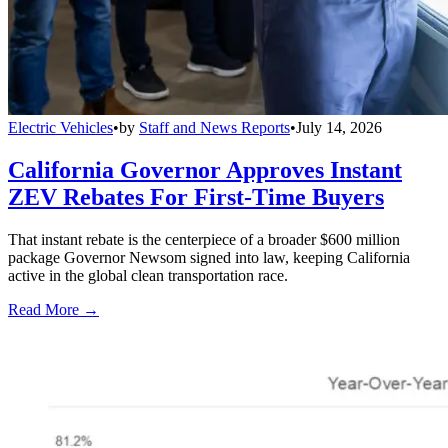
Electric Vehicles
•
by
Staff and News Reports
•
July 14, 2026
California Governor Approves Instant
ZEV Rebates For First-Time Buyers
That instant rebate is the centerpiece of a broader $600 million
package Governor Newsom signed into law, keeping California
active in the global clean transportation race.
Read More →