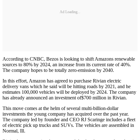
Ad Loading...
According to CNBC, Bezos is looking to shift Amazons renewable
sources to 80% by 2024, an increase from its current rate of 40%.
The company hopes to be totally zero-emission by 2040.
In this effort, Amazon has agreed to purchase Rivian electric
delivery vans which he said will be hitting roads by 2021, and he
estimates 100,000 vehicles will be deployed by 2024. The company
has already announced an investment of
$700 million in Rivian.
This move comes at the helm of several multi-billion-dollar
investments the young company has acquired over the past year.
The company led by founder and CEO RJ Scaringe includes a fleet
of electric pick up trucks and SUVs. The vehicles are assembled in
Normal, Ill.