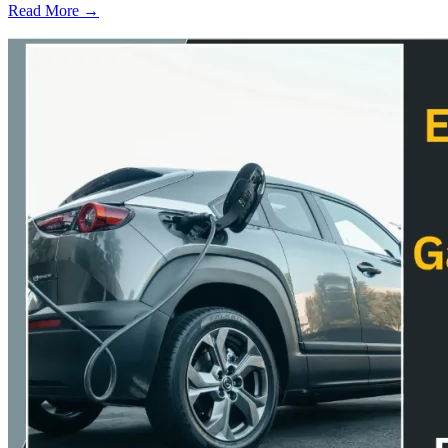
Read More →