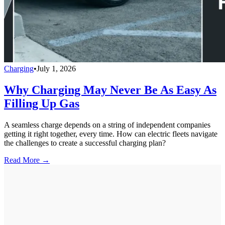
Charging
•
July 1, 2026
Why Charging May Never Be As Easy As
Filling Up Gas
A seamless charge depends on a string of independent companies
getting it right together, every time. How can electric fleets navigate
the challenges to create a successful charging plan?
Read More →