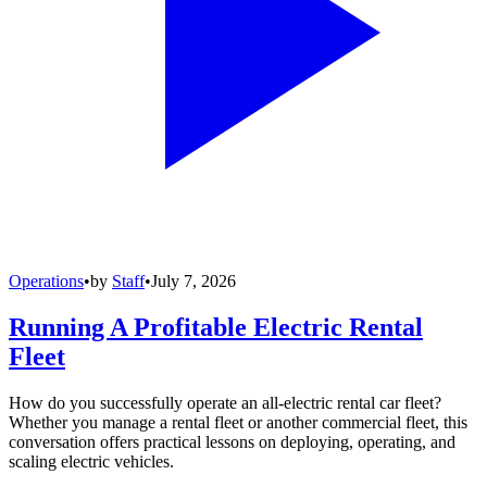
Operations
•
by
Staff
•
July 7, 2026
Running A Profitable Electric Rental
Fleet
How do you successfully operate an all-electric rental car fleet?
Whether you manage a rental fleet or another commercial fleet, this
conversation offers practical lessons on deploying, operating, and
scaling electric vehicles.