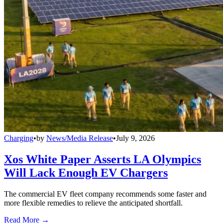
Charging
•
by
News/Media Release
•
July 9, 2026
Xos White Paper Asserts LA Olympics
Will Lack Enough EV Chargers
The commercial EV fleet company recommends some faster and
more flexible remedies to relieve the anticipated shortfall.
Read More →