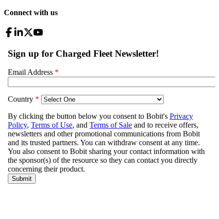
Connect with us