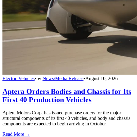
Electric Vehicles
•
by
News/Media Release
•
August 10, 2026
Aptera Orders Bodies and Chassis for Its
First 40 Production Vehicles
Aptera Motors Corp. has issued purchase orders for the major
structural components of its first 40 vehicles, and body and chassis
components are expected to begin arriving in October.
Read More →