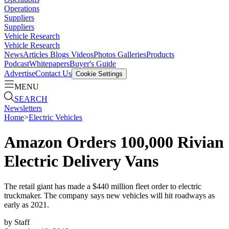
Operations
Suppliers
Suppliers
Vehicle Research
Vehicle Research
News
Articles
Blogs
Videos
Photos Galleries
Products
Podcast
Whitepapers
Buyer's Guide
Advertise
Contact Us
Cookie Settings
MENU
SEARCH
Newsletters
Home
>
Electric Vehicles
Amazon Orders 100,000 Rivian
Electric Delivery Vans
The retail giant has made a $440 million fleet order to electric
truckmaker. The company says new vehicles will hit roadways as
early as 2021.
by
Staff