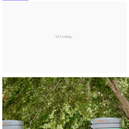
Ad Loading...