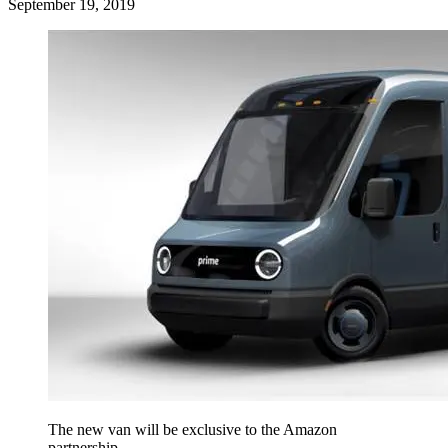
September 19, 2019
The new van will be exclusive to the Amazon
partnership.