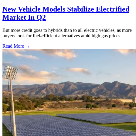
New Vehicle Models Stabilize Electrified
Market In Q2
But more credit goes to hybrids than to all-electric vehicles, as more
buyers look for fuel-efficient alternatives amid high gas prices.
Read More →