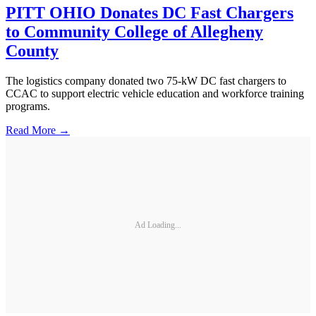
PITT OHIO Donates DC Fast Chargers
to Community College of Allegheny
County
The logistics company donated two 75-kW DC fast chargers to
CCAC to support electric vehicle education and workforce training
programs.
Read More →
Ad Loading...