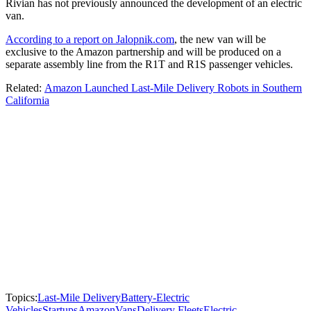
Rivian has not previously announced the development of an electric
van.
According to a report on Jalopnik.com
, the new van will be
exclusive to the Amazon partnership and will be produced on a
separate assembly line from the R1T and R1S passenger vehicles.
Related:
Amazon Launched Last-Mile Delivery Robots in Southern
California
Topics:
Last-Mile Delivery
Battery-Electric
Vehicles
Startups
Amazon
Vans
Delivery Fleets
Electric