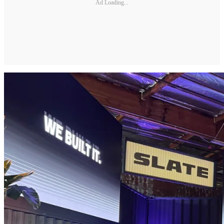
Ad Loading...