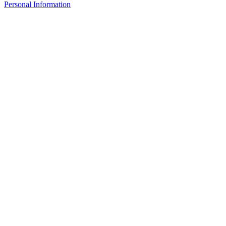
Personal Information