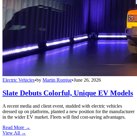
Electric Vehicles
•
by
Martin Romjue
•
June 26, 2026
Slate Debuts Colorful, Unique EV Models
A recent media and client event, studded with electric vehicles
dressed up on platforms, planted a new position for the manufacturer
in the wider EV market. Fleets will find cost-saving advantages.
Read More →
View All
→