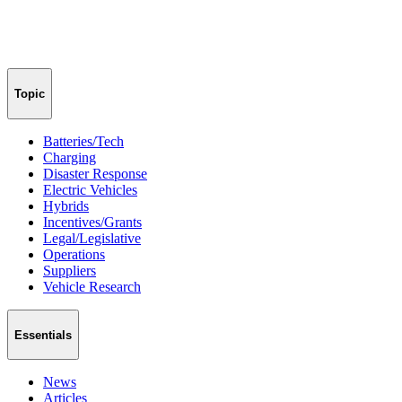
Topic
Batteries/Tech
Charging
Disaster Response
Electric Vehicles
Hybrids
Incentives/Grants
Legal/Legislative
Operations
Suppliers
Vehicle Research
Essentials
News
Articles