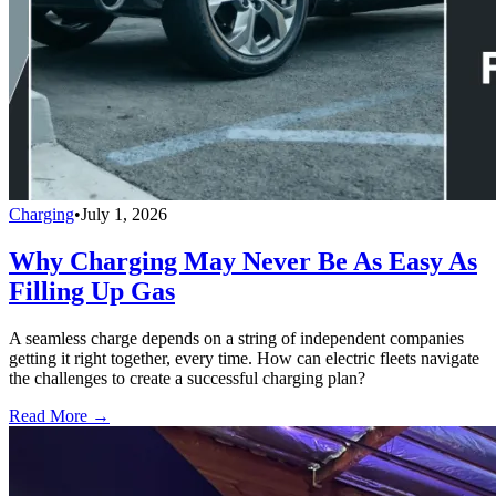
Charging
•
July 1, 2026
Why Charging May Never Be As Easy As
Filling Up Gas
A seamless charge depends on a string of independent companies
getting it right together, every time. How can electric fleets navigate
the challenges to create a successful charging plan?
Read More →