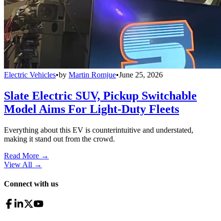
Electric Vehicles
•
by
Martin Romjue
•
June 25, 2026
Slate Electric SUV, Pickup Switchable
Model Aims For Light-Duty Fleets
Everything about this EV is counterintuitive and understated,
making it stand out from the crowd.
Read More →
View All
→
Connect with us