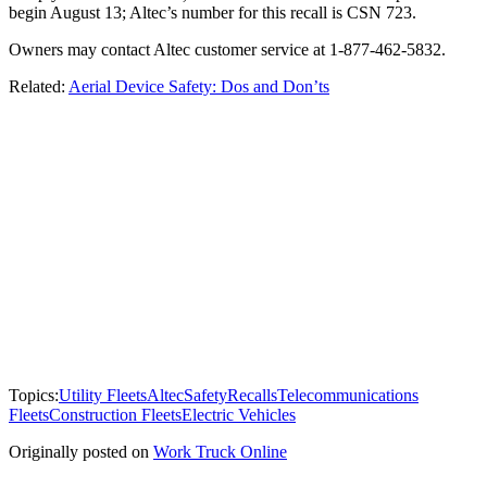
begin August 13; Altec’s number for this recall is CSN 723.
Owners may contact Altec customer service at 1-877-462-5832.
Related:
Aerial Device Safety: Dos and Don’ts
Topics:
Utility Fleets
Altec
Safety
Recalls
Telecommunications
Fleets
Construction Fleets
Electric Vehicles
Originally posted on
Work Truck Online