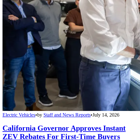
Electric Vehicles
•
by
Staff and News Reports
•
July 14, 2026
California Governor Approves Instant
ZEV Rebates For First-Time Buyers