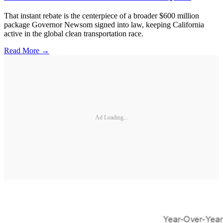
That instant rebate is the centerpiece of a broader $600 million
package Governor Newsom signed into law, keeping California
active in the global clean transportation race.
Read More →
Ad Loading...