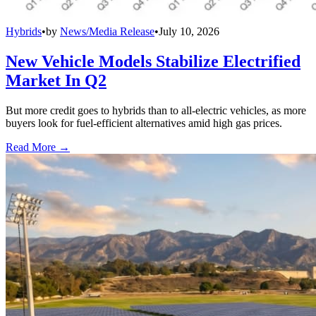
Hybrids
•
by
News/Media Release
•
July 10, 2026
New Vehicle Models Stabilize Electrified
Market In Q2
But more credit goes to hybrids than to all-electric vehicles, as more
buyers look for fuel-efficient alternatives amid high gas prices.
Read More →