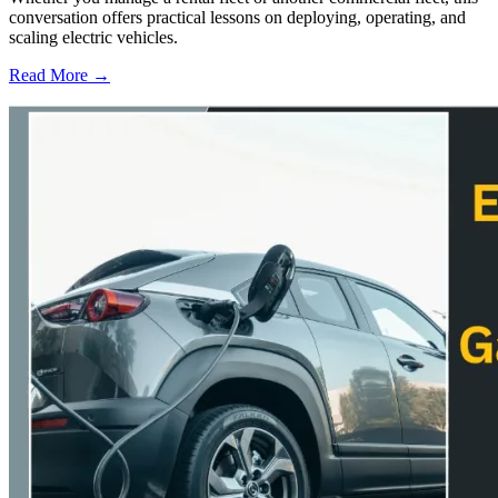
conversation offers practical lessons on deploying, operating, and
scaling electric vehicles.
Read More →