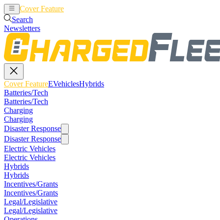
Cover Feature
EVehicles
Hybrids
Search
Newsletters
Cover Feature
EVehicles
Hybrids
Batteries/Tech
Batteries/Tech
Charging
Charging
Disaster Response
Disaster Response
Electric Vehicles
Electric Vehicles
Hybrids
Hybrids
Incentives/Grants
Incentives/Grants
Legal/Legislative
Legal/Legislative
Operations