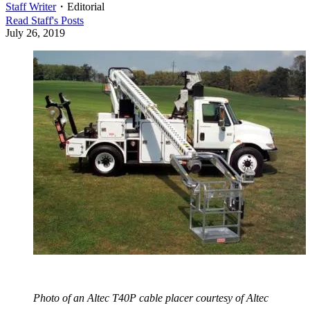
Staff Writer
・
Editorial
Read
Staff
's Posts
July 26, 2019
Photo of an Altec T40P cable placer courtesy of Altec