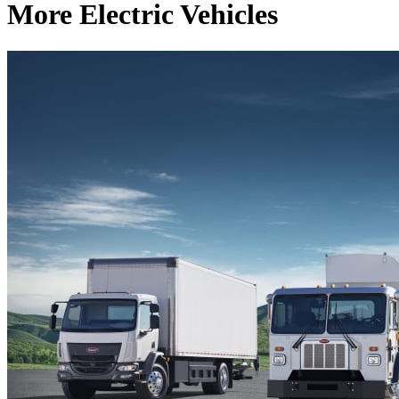
More Electric Vehicles