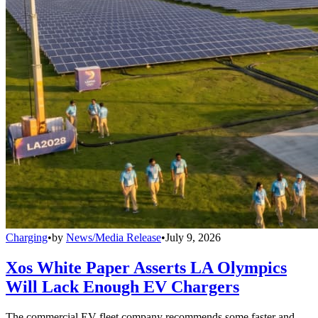
Charging
•
by
News/Media Release
•
July 9, 2026
Xos White Paper Asserts LA Olympics
Will Lack Enough EV Chargers
The commercial EV fleet company recommends some faster and