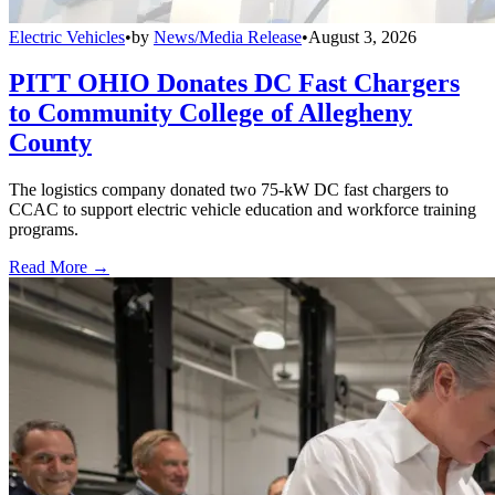
Electric Vehicles
•
by
News/Media Release
•
August 3, 2026
PITT OHIO Donates DC Fast Chargers
to Community College of Allegheny
County
The logistics company donated two 75-kW DC fast chargers to
CCAC to support electric vehicle education and workforce training
programs.
Read More →