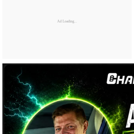
Ad Loading...