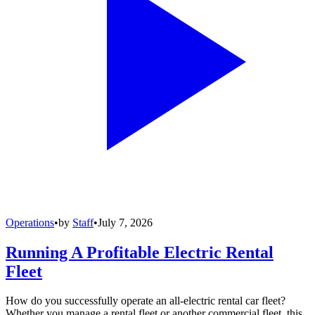
Operations
•
by
Staff
•
July 7, 2026
Running A Profitable Electric Rental
Fleet
How do you successfully operate an all-electric rental car fleet?
Whether you manage a rental fleet or another commercial fleet, this