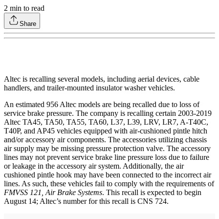
2
min to read
Share
Altec is recalling several models, including aerial devices, cable
handlers, and trailer-mounted insulator washer vehicles.
An estimated 956 Altec models are being recalled due to loss of
service brake pressure. The company is recalling certain 2003-2019
Altec TA45, TA50, TA55, TA60, L37, L39, LRV, LR7, A-T40C,
T40P, and AP45 vehicles equipped with air-cushioned pintle hitch
and/or accessory air components. The accessories utilizing chassis
air supply may be missing pressure protection valve. The accessory
lines may not prevent service brake line pressure loss due to failure
or leakage in the accessory air system. Additionally, the air
cushioned pintle hook may have been connected to the incorrect air
lines. As such, these vehicles fail to comply with the requirements of
FMVSS 121, Air Brake Systems
. This recall is expected to begin
August 14; Altec’s number for this recall is CNS 724.