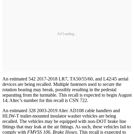
Ad Loading...
An estimated 542 2017-2018 LR7, TA50/55/60, and L42/45 aerial
devices are being recalled. Multiple fasteners used to secure the
rotation bearing may break, possibly resulting in the pedestal
separating from the turntable. This recall is expected to begin August
14; Altec’s number for this recall is CSN 722.
An estimated 328 2003-2019 Altec AD108 cable handlers and
HLIW-T trailer-mounted insulator washer vehicles are being
recalled. The vehicles may be equipped with non-DOT brake line
fittings that may leak at the air fittings. As such, these vehicles fail to
comply with
FMVSS 106, Brake Hoses
. This recall is expected to