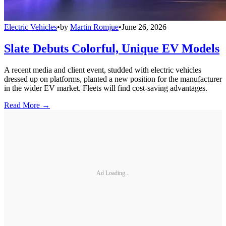
Electric Vehicles
•
by
Martin Romjue
•
June 26, 2026
Slate Debuts Colorful, Unique EV Models
A recent media and client event, studded with electric vehicles
dressed up on platforms, planted a new position for the manufacturer
in the wider EV market. Fleets will find cost-saving advantages.
Read More →
Ad Loading...