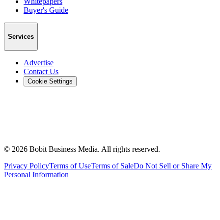
Whitepapers
Buyer's Guide
Services
Advertise
Contact Us
Cookie Settings
©
2026
Bobit Business Media. All rights reserved.
Privacy Policy
Terms of Use
Terms of Sale
Do Not Sell or Share My
Personal Information