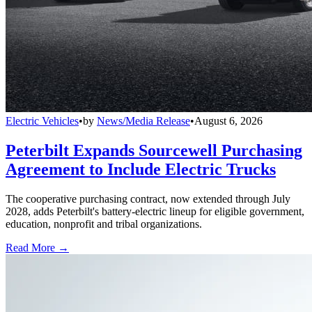
Electric Vehicles
•
by
News/Media Release
•
August 6, 2026
Peterbilt Expands Sourcewell Purchasing
Agreement to Include Electric Trucks
The cooperative purchasing contract, now extended through July
2028, adds Peterbilt's battery-electric lineup for eligible government,
education, nonprofit and tribal organizations.
Read More →