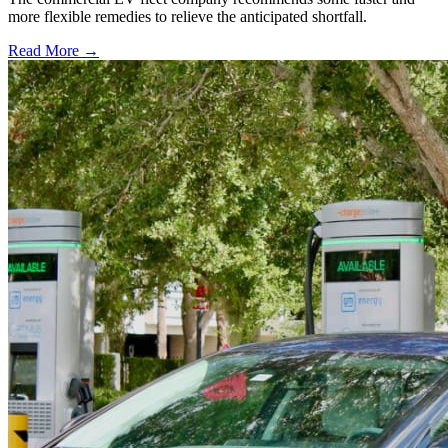
more flexible remedies to relieve the anticipated shortfall.
Read More →