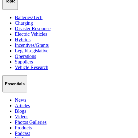
Topic
Batteries/Tech
Charging
Disaster Response
Electric Vehicles
Hybrids
Incentives/Grants
Legal/Legislative
Operations
Suppliers
Vehicle Research
Essentials
News
Articles
Blogs
Videos
Photos Galleries
Products
Podcast