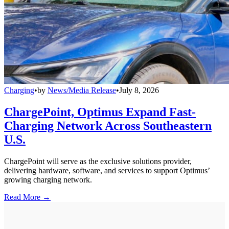
Charging
•
by
News/Media Release
•
July 8, 2026
ChargePoint, Optimus Expand Fast-
Charging Network Across Southeastern
U.S.
ChargePoint will serve as the exclusive solutions provider,
delivering hardware, software, and services to support Optimus’
growing charging network.
Read More →