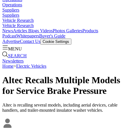
Operations
Suppliers
Suppliers
Vehicle Research
Vehicle Research
News
Articles
Blogs
Videos
Photos Galleries
Products
Podcast
Whitepapers
Buyer's Guide
Advertise
Contact Us
Cookie Settings
MENU
SEARCH
Newsletters
Home
>
Electric Vehicles
Altec Recalls Multiple Models
for Service Brake Pressure
Altec is recalling several models, including aerial devices, cable
handlers, and trailer-mounted insulator washer vehicles.