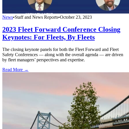
News
•
Staff and News Reports
•
October 23, 2023
2023 Fleet Forward Conference Closing
Keynotes: For Fleets, By Fleets
The closing keynote panels for both the Fleet Forward and Fleet
Safety Conferences — along with the overall agenda — are driven
by fleet managers’ perspectives and expertise.
Read More →