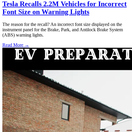
Tesla Recalls 2.2M Vehicles for Incorrect
Font Size on Warning Lights
The reason for the recall? An incorrect font size displayed on the
instrument panel for the Brake, Park, and Antilock Brake System
(ABS) warning lights.
Read More →