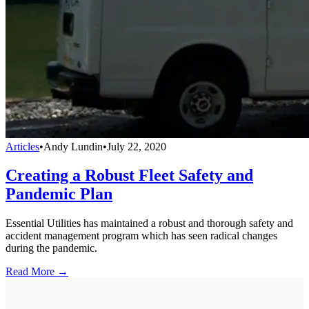
Articles
•
Andy Lundin
•
July 22, 2020
Creating a Robust Fleet Safety and
Pandemic Plan
Essential Utilities has maintained a robust and thorough safety and
accident management program which has seen radical changes
during the pandemic.
Read More →