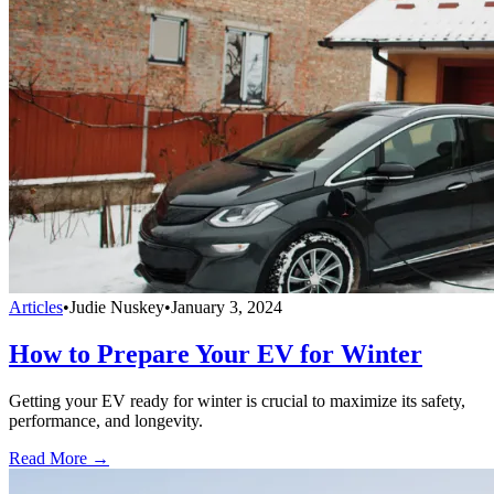
Articles
•
Judie Nuskey
•
January 3, 2024
How to Prepare Your EV for Winter
Getting your EV ready for winter is crucial to maximize its safety,
performance, and longevity.
Read More →