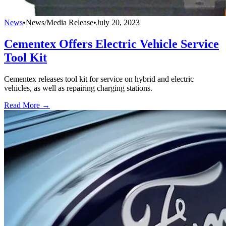
News
•
News/Media Release
•
July 20, 2023
Cementex Offers Electric Vehicle Service
Tool Kit
Cementex releases tool kit for service on hybrid and electric
vehicles, as well as repairing charging stations.
Read More →