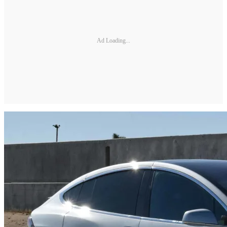
Ad Loading...