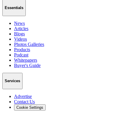
Essentials
News
Articles
Blogs
Videos
Photos Galleries
Products
Podcast
Whitepapers
Buyer's Guide
Services
Advertise
Contact Us
Cookie Settings