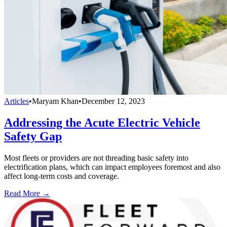
Articles
•
Maryam Khan
•
December 12, 2023
Addressing the Acute Electric Vehicle
Safety Gap
Most fleets or providers are not threading basic safety into
electrification plans, which can impact employees foremost and also
affect long-term costs and coverage.
Read More →