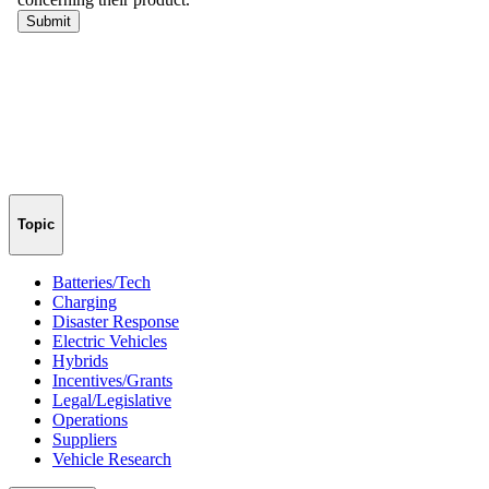
Topic
Batteries/Tech
Charging
Disaster Response
Electric Vehicles
Hybrids
Incentives/Grants
Legal/Legislative
Operations
Suppliers
Vehicle Research