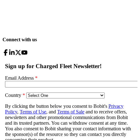
Connect with us