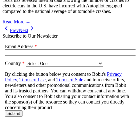
Tesla has released internal data showing the number of crashes its
electric cars in the U.S. have incurred with Autopilot engaged
compared to the national average of automobile crashes.
Read More →
Prev
Next
Subscribe to Our Newsletter