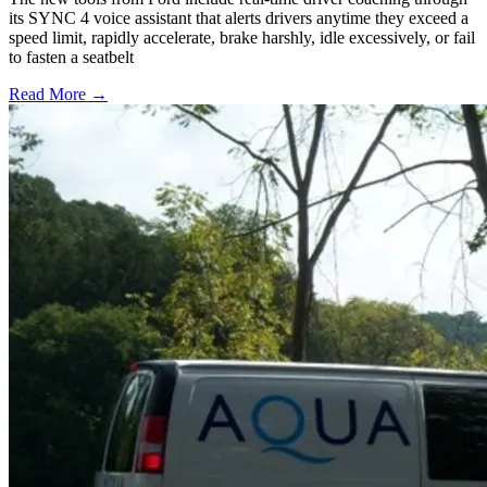
its SYNC 4 voice assistant that alerts drivers anytime they exceed a
speed limit, rapidly accelerate, brake harshly, idle excessively, or fail
to fasten a seatbelt
Read More →