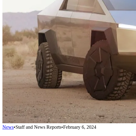
News
•
Staff and News Reports
•
February 6, 2024