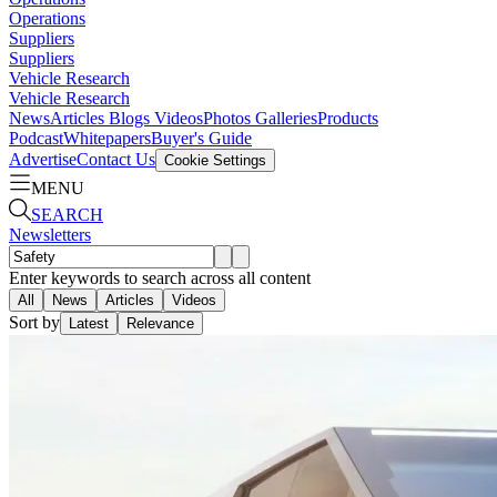
Operations
Suppliers
Suppliers
Vehicle Research
Vehicle Research
News
Articles
Blogs
Videos
Photos Galleries
Products
Podcast
Whitepapers
Buyer's Guide
Advertise
Contact Us
Cookie Settings
MENU
SEARCH
Newsletters
Enter keywords to search across all content
All
News
Articles
Videos
Sort by
Latest
Relevance