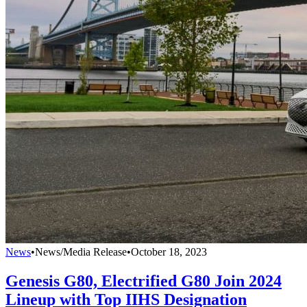
News
•
News/Media Release
•
October 18, 2023
Genesis G80, Electrified G80 Join 2024
Lineup with Top IIHS Designation