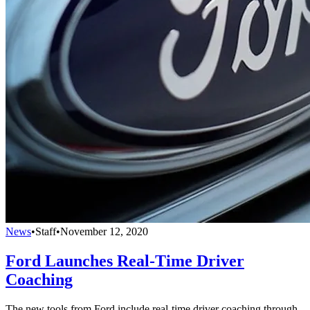
News
•
Staff
•
November 12, 2020
Ford Launches Real-Time Driver
Coaching
The new tools from Ford include real-time driver coaching through