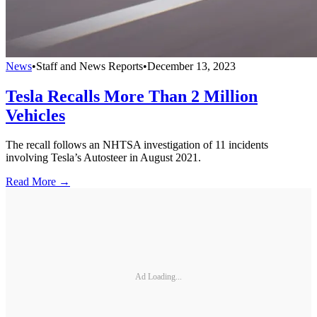
News
•
Staff and News Reports
•
December 13, 2023
Tesla Recalls More Than 2 Million
Vehicles
The recall follows an NHTSA investigation of 11 incidents
involving Tesla’s Autosteer in August 2021.
Read More →
Ad Loading...