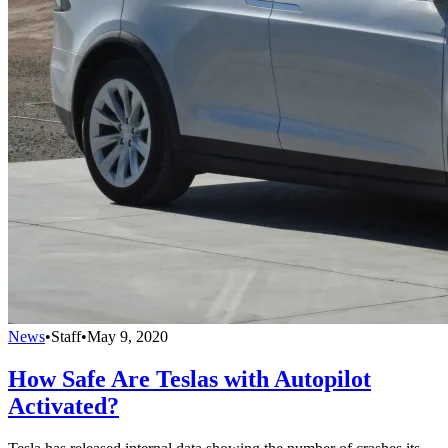
News
•
Staff
•
May 9, 2020
How Safe Are Teslas with Autopilot
Activated?