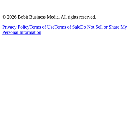
©
2026
Bobit Business Media. All rights reserved.
Privacy Policy
Terms of Use
Terms of Sale
Do Not Sell or Share My
Personal Information