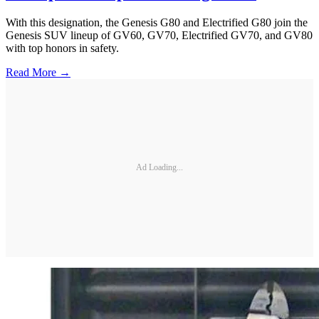
With this designation, the Genesis G80 and Electrified G80 join the
Genesis SUV lineup of GV60, GV70, Electrified GV70, and GV80
with top honors in safety.
Read More →
Ad Loading...