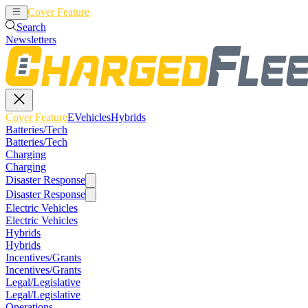
Cover Feature
EVehicles
Hybrids
Search
Newsletters
Cover Feature
EVehicles
Hybrids
Batteries/Tech
Batteries/Tech
Charging
Charging
Disaster Response
Disaster Response
Electric Vehicles
Electric Vehicles
Hybrids
Hybrids
Incentives/Grants
Incentives/Grants
Legal/Legislative
Legal/Legislative
Operations