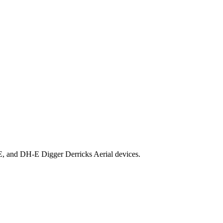
E, and DH-E Digger Derricks Aerial devices.