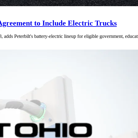
Agreement to Include Electric Trucks
dds Peterbilt's battery-electric lineup for eligible government, educati