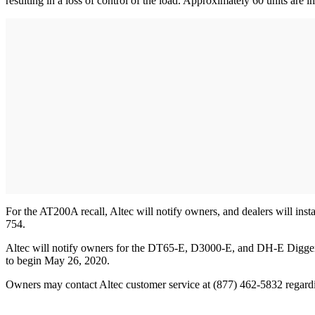
resulting in a loss of control of the load. Approximately 60 units are 
For the AT200A recall, Altec will notify owners, and dealers will insta
754.
Altec will notify owners for the DT65-E, D3000-E, and DH-E Digger Derr
to begin May 26, 2020.
Owners may contact Altec customer service at (877) 462-5832 regardin