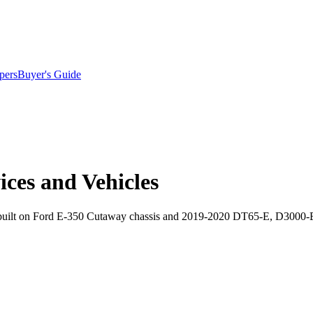
pers
Buyer's Guide
ices and Vehicles
es built on Ford E-350 Cutaway chassis and 2019-2020 DT65-E, D3000-