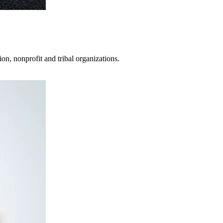
on, nonprofit and tribal organizations.