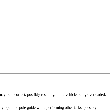
ay be incorrect, possibly resulting in the vehicle being overloaded.
y open the pole guide while performing other tasks, possibly