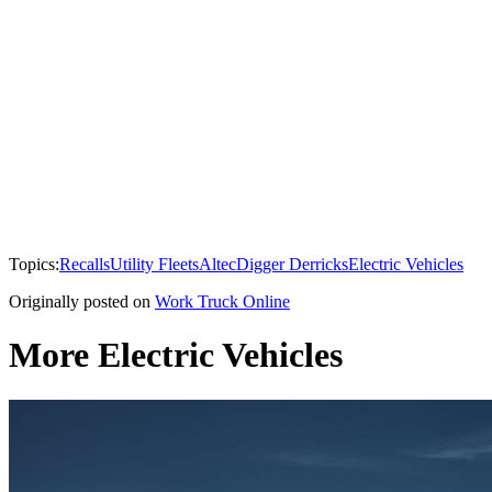
Topics:
Recalls
Utility Fleets
Altec
Digger Derricks
Electric Vehicles
Originally posted on
Work Truck Online
More Electric Vehicles