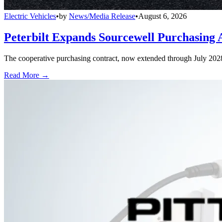
Electric Vehicles
•
by
News/Media Release
•
August 6, 2026
Peterbilt Expands Sourcewell Purchasing 
The cooperative purchasing contract, now extended through July 2028, a
Read More →