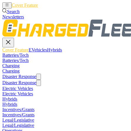
Cover Feature
EVehicles
Hybrids
Search
Newsletters
Cover Feature
EVehicles
Hybrids
Batteries/Tech
Batteries/Tech
Charging
Charging
Disaster Response
Disaster Response
Electric Vehicles
Electric Vehicles
Hybrids
Hybrids
Incentives/Grants
Incentives/Grants
Legal/Legislative
Legal/Legislative
Operations