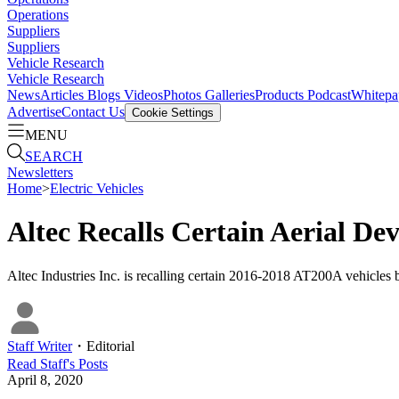
Operations
Suppliers
Suppliers
Vehicle Research
Vehicle Research
News
Articles
Blogs
Videos
Photos Galleries
Products
Podcast
Whitepa
Advertise
Contact Us
Cookie Settings
MENU
SEARCH
Newsletters
Home
>
Electric Vehicles
Altec Recalls Certain Aerial Dev
Altec Industries Inc. is recalling certain 2016-2018 AT200A vehicl
Staff Writer
・
Editorial
Read
Staff
's Posts
April 8, 2020