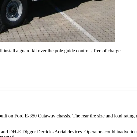
 install a guard kit over the pole guide controls, free of charge.
uilt on Ford E-350 Cutaway chassis. The rear tire size and load rating m
 and DH-E Digger Derricks Aerial devices. Operators could inadvertentl