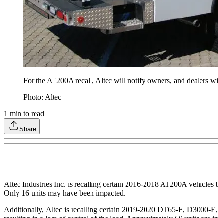
For the AT200A recall, Altec will notify owners, and dealers will
Photo: Altec
1
min to read
Share
Altec Industries Inc. is recalling certain 2016-2018 AT200A vehicles b
Only 16 units may have been impacted.
Additionally, Altec is recalling certain 2019-2020 DT65-E, D3000-E,