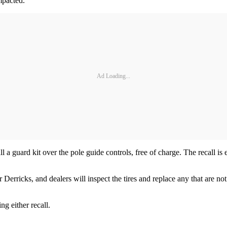
impacted.
Ad Loading...
ll a guard kit over the pole guide controls, free of charge. The recall i
icks, and dealers will inspect the tires and replace any that are not th
g either recall.