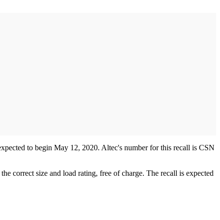
s expected to begin May 12, 2020. Altec's number for this recall is CSN
e correct size and load rating, free of charge. The recall is expected