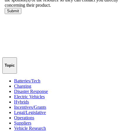
Topic
Batteries/Tech
Charging
Disaster Response
Electric Vehicles
Hybrids
Incentives/Grants
Legal/Legislative
Operations
Suppliers
Vehicle Research