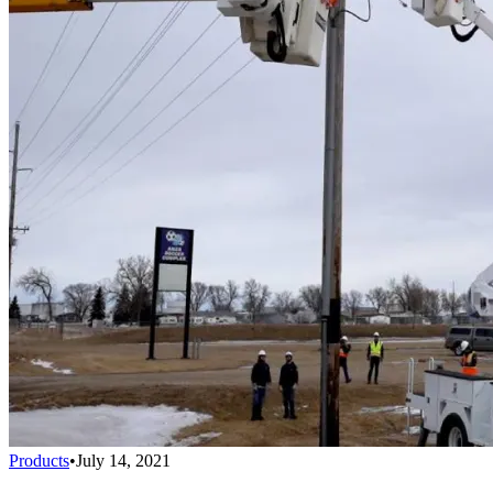
Products
•
July 14, 2021