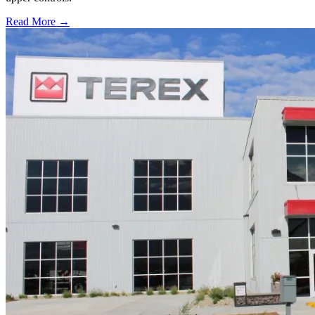
Read More →