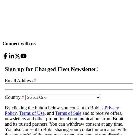
Connect with us