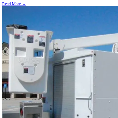
Read More →