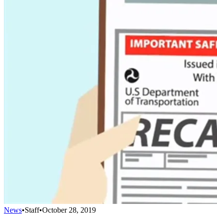
News
•
Staff
•
October 28, 2019