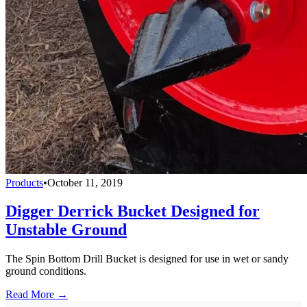
Products
•
October 11, 2019
Digger Derrick Bucket Designed for
Unstable Ground
The Spin Bottom Drill Bucket is designed for use in wet or sandy
ground conditions.
Read More →