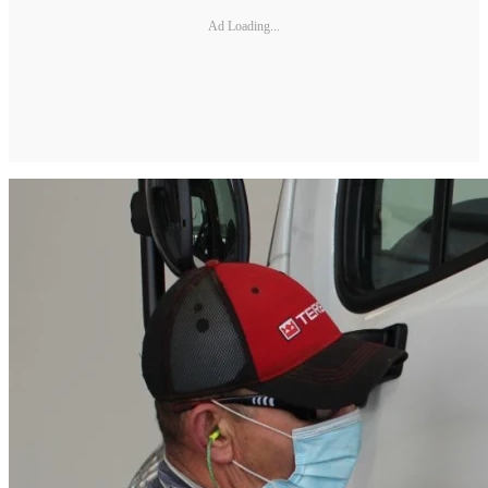
Ad Loading...