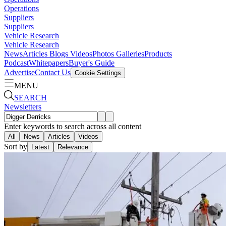
Operations
Suppliers
Suppliers
Vehicle Research
Vehicle Research
News
Articles
Blogs
Videos
Photos Galleries
Products
Podcast
Whitepapers
Buyer's Guide
Advertise
Contact Us
Cookie Settings
MENU
SEARCH
Newsletters
Enter keywords to search across all content
All
News
Articles
Videos
Sort by
Latest
Relevance