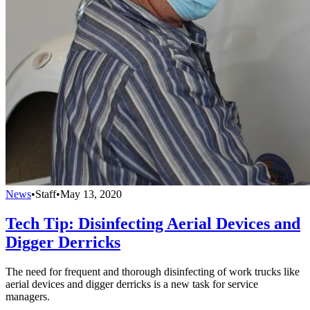
News
•
Staff
•
May 13, 2020
Tech Tip: Disinfecting Aerial Devices and
Digger Derricks
The need for frequent and thorough disinfecting of work trucks like
aerial devices and digger derricks is a new task for service
managers.