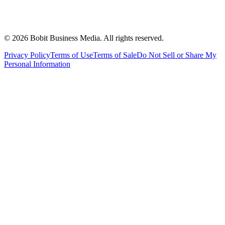
©
2026
Bobit Business Media. All rights reserved.
Privacy Policy
Terms of Use
Terms of Sale
Do Not Sell or Share My
Personal Information