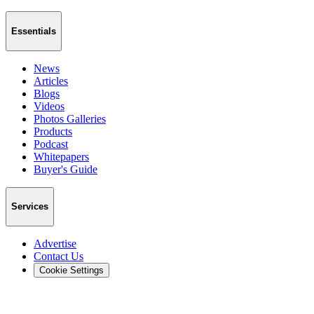
Essentials
News
Articles
Blogs
Videos
Photos Galleries
Products
Podcast
Whitepapers
Buyer's Guide
Services
Advertise
Contact Us
Cookie Settings