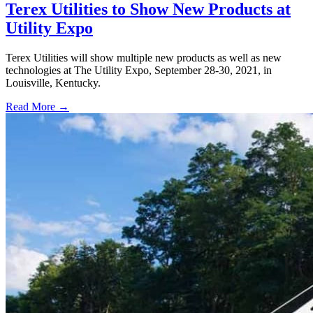
Terex Utilities to Show New Products at
Utility Expo
Terex Utilities will show multiple new products as well as new
technologies at The Utility Expo, September 28-30, 2021, in
Louisville, Kentucky.
Read More →