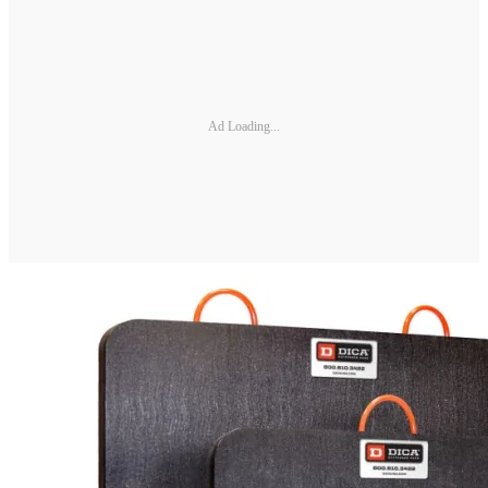
Ad Loading...