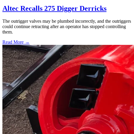
Altec Recalls 275 Digger Derricks
The outrigger valves may be plumbed incorrectly, and the outriggers
could continue retracting after an operator has stopped controlling
them.
Read More →