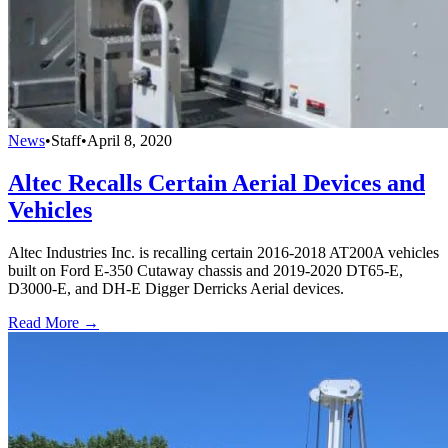
News
•
Staff
•
April 8, 2020
Altec Recalls Certain Aerial Devices and
Vehicles
Altec Industries Inc. is recalling certain 2016-2018 AT200A vehicles
built on Ford E-350 Cutaway chassis and 2019-2020 DT65-E,
D3000-E, and DH-E Digger Derricks Aerial devices.
Read More →