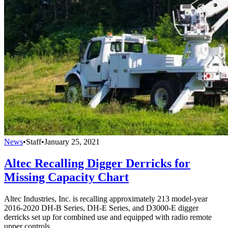
News
•
Staff
•
January 25, 2021
Altec Recalling Digger Derricks for
Missing Capacity Chart
Altec Industries, Inc. is recalling approximately 213 model-year
2016-2020 DH-B Series, DH-E Series, and D3000-E digger
derricks set up for combined use and equipped with radio remote
upper controls.