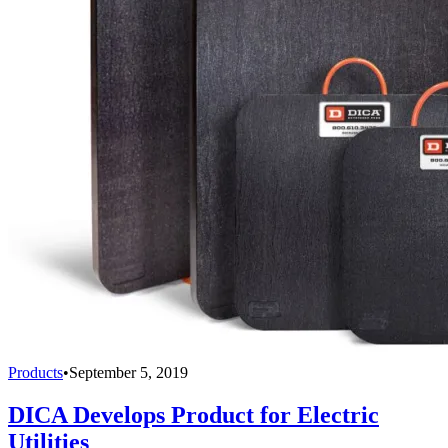
Products
•
September 5, 2019
DICA Develops Product for Electric
Utilities