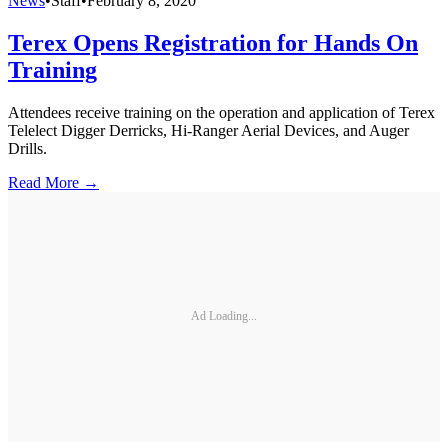
News
•
Staff
•
February 8, 2020
Terex Opens Registration for Hands On
Training
Attendees receive training on the operation and application of Terex
Telelect Digger Derricks, Hi-Ranger Aerial Devices, and Auger
Drills.
Read More →
Ad Loading...