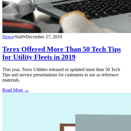
News
•
Staff
•
December 27, 2019
Terex Offered More Than 50 Tech Tips
for Utility Fleets in 2019
This year, Terex Utilities released or updated more than 50 Tech
Tips and service presentations for customers to use as reference
materials.
Read More →