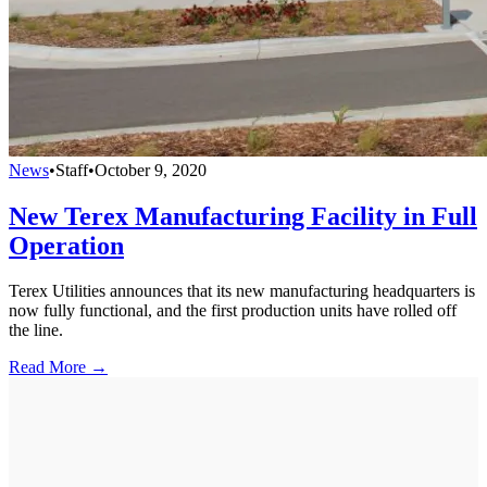
News
•
Staff
•
October 9, 2020
New Terex Manufacturing Facility in Full
Operation
Terex Utilities announces that its new manufacturing headquarters is
now fully functional, and the first production units have rolled off
the line.
Read More →