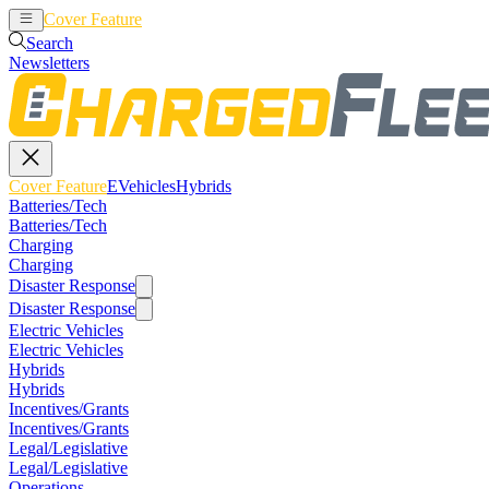
Cover Feature
EVehicles
Hybrids
Search
Newsletters
Cover Feature
EVehicles
Hybrids
Batteries/Tech
Batteries/Tech
Charging
Charging
Disaster Response
Disaster Response
Electric Vehicles
Electric Vehicles
Hybrids
Hybrids
Incentives/Grants
Incentives/Grants
Legal/Legislative
Legal/Legislative
Operations