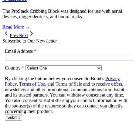
The ProStack Cribbing Block was designed for use with aerial
devices, digger derricks, and boom trucks.
Read More →
Prev
Next
Subscribe to Our Newsletter