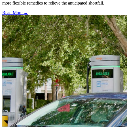
more flexible remedies to relieve the anticipated shortfall.
Read More →