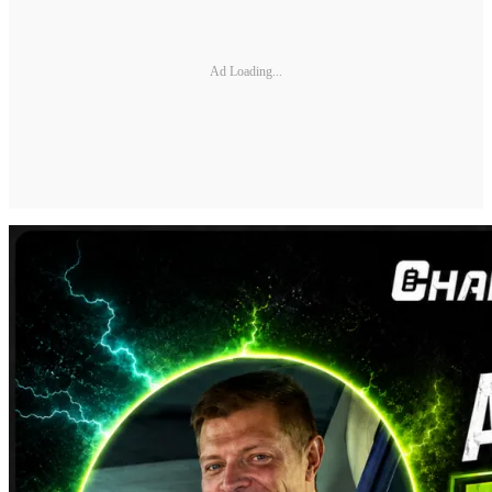
Ad Loading...