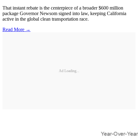
That instant rebate is the centerpiece of a broader $600 million
package Governor Newsom signed into law, keeping California
active in the global clean transportation race.
Read More →
Ad Loading...