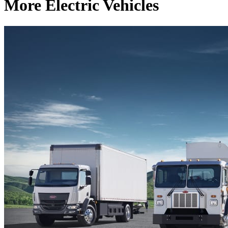
More Electric Vehicles