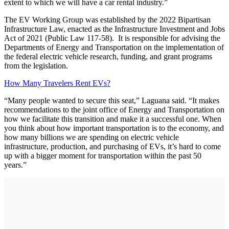
extent to which we will have a car rental industry.”
The EV Working Group was established by the 2022 Bipartisan
Infrastructure Law, enacted as the Infrastructure Investment and Jobs
Act of 2021 (Public Law 117-58). It is responsible for advising the
Departments of Energy and Transportation on the implementation of
the federal electric vehicle research, funding, and grant programs
from the legislation.
How Many Travelers Rent EVs?
“Many people wanted to secure this seat,” Laguana said. “It makes
recommendations to the joint office of Energy and Transportation on
how we facilitate this transition and make it a successful one. When
you think about how important transportation is to the economy, and
how many billions we are spending on electric vehicle
infrastructure, production, and purchasing of EVs, it’s hard to come
up with a bigger moment for transportation within the past 50
years.”