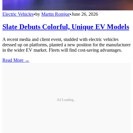
Electric Vehicles
•
by
Martin Romjue
•
June 26, 2026
Slate Debuts Colorful, Unique EV Models
A recent media and client event, studded with electric vehicles
dressed up on platforms, planted a new position for the manufacturer
in the wider EV market. Fleets will find cost-saving advantages.
Read More →
Ad Loading...