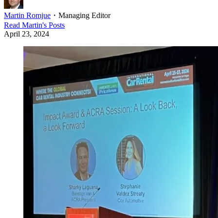
Martin Romjue
・
Managing Editor
Read
Martin
's Posts
April 23, 2024