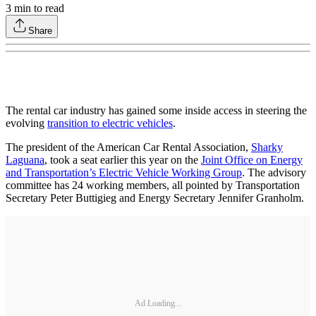
3
min to read
Share
The rental car industry has gained some inside access in steering the
evolving
transition to electric vehicles
.
The president of the American Car Rental Association,
Sharky
Laguana
, took a seat earlier this year on the
Joint Office on Energy
and Transportation’s Electric Vehicle Working Group
. The advisory
committee has 24 working members, all pointed by Transportation
Secretary Peter Buttigieg and Energy Secretary Jennifer Granholm.
Ad Loading...