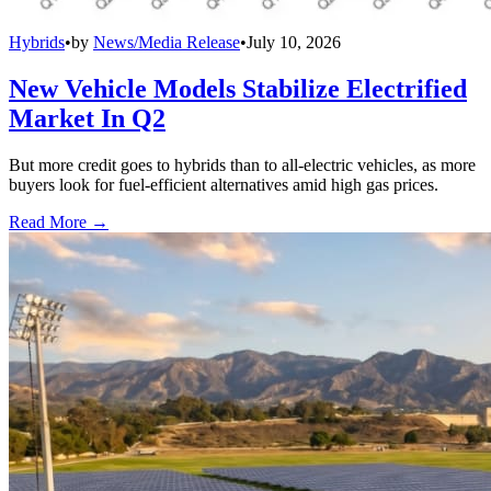
Hybrids
•
by
News/Media Release
•
July 10, 2026
New Vehicle Models Stabilize Electrified
Market In Q2
But more credit goes to hybrids than to all-electric vehicles, as more
buyers look for fuel-efficient alternatives amid high gas prices.
Read More →