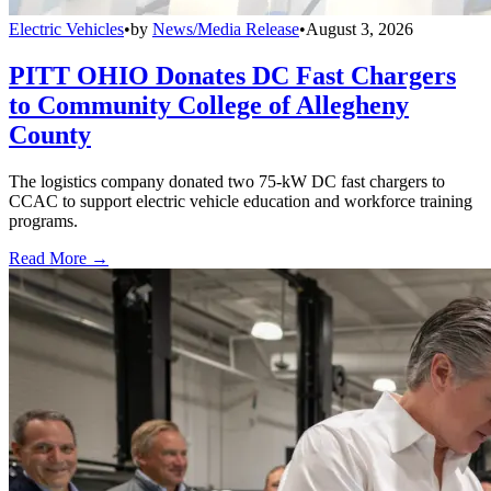
Electric Vehicles
•
by
News/Media Release
•
August 3, 2026
PITT OHIO Donates DC Fast Chargers
to Community College of Allegheny
County
The logistics company donated two 75-kW DC fast chargers to
CCAC to support electric vehicle education and workforce training
programs.
Read More →