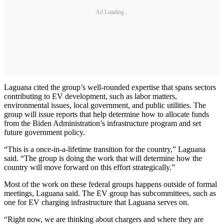
Ad Loading...
Laguana cited the group’s well-rounded expertise that spans sectors
contributing to EV development, such as labor matters,
environmental issues, local government, and public utilities. The
group will issue reports that help determine how to allocate funds
from the Biden Administration’s infrastructure program and set
future government policy.
“This is a once-in-a-lifetime transition for the country,” Laguana
said. “The group is doing the work that will determine how the
country will move forward on this effort strategically.”
Most of the work on these federal groups happens outside of formal
meetings, Laguana said. The EV group has subcommittees, such as
one for EV charging infrastructure that Laguana serves on.
“Right now, we are thinking about chargers and where they are