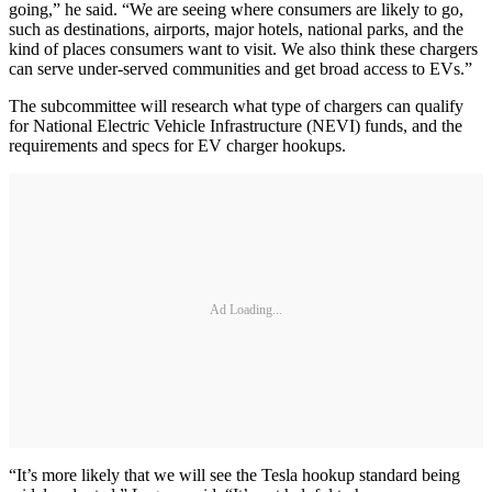
going,” he said. “We are seeing where consumers are likely to go,
such as destinations, airports, major hotels, national parks, and the
kind of places consumers want to visit. We also think these chargers
can serve under-served communities and get broad access to EVs.”
The subcommittee will research what type of chargers can qualify
for National Electric Vehicle Infrastructure (NEVI) funds, and the
requirements and specs for EV charger hookups.
Ad Loading...
“It’s more likely that we will see the Tesla hookup standard being