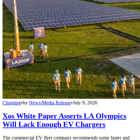
Charging
•
by
News/Media Release
•
July 9, 2026
Xos White Paper Asserts LA Olympics
Will Lack Enough EV Chargers
The commercial EV fleet company recommends some faster and