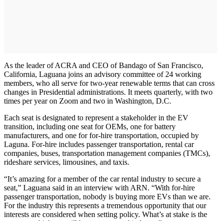
As the leader of ACRA and CEO of Bandago of San Francisco,
California, Laguana joins an advisory committee of 24 working
members, who all serve for two-year renewable terms that can cross
changes in Presidential administrations. It meets quarterly, with two
times per year on Zoom and two in Washington, D.C.
Each seat is designated to represent a stakeholder in the EV
transition, including one seat for OEMs, one for battery
manufacturers, and one for for-hire transportation, occupied by
Laguna. For-hire includes passenger transportation, rental car
companies, buses, transportation management companies (TMCs),
rideshare services, limousines, and taxis.
“It’s amazing for a member of the car rental industry to secure a
seat,” Laguana said in an interview with ARN. “With for-hire
passenger transportation, nobody is buying more EVs than we are.
For the industry this represents a tremendous opportunity that our
interests are considered when setting policy. What’s at stake is the