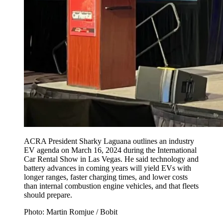
ACRA President Sharky Laguana outlines an industry
EV agenda on March 16, 2024 during the International
Car Rental Show in Las Vegas. He said technology and
battery advances in coming years will yield EVs with
longer ranges, faster charging times, and lower costs
than internal combustion engine vehicles, and that fleets
should prepare.
Photo: Martin Romjue / Bobit