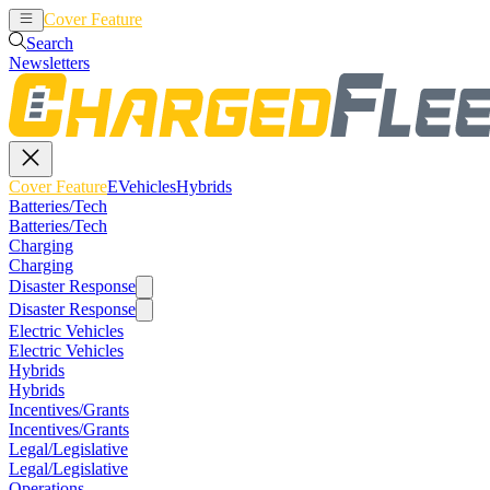
Cover Feature
EVehicles
Hybrids
Search
Newsletters
Cover Feature
EVehicles
Hybrids
Batteries/Tech
Batteries/Tech
Charging
Charging
Disaster Response
Disaster Response
Electric Vehicles
Electric Vehicles
Hybrids
Hybrids
Incentives/Grants
Incentives/Grants
Legal/Legislative
Legal/Legislative
Operations