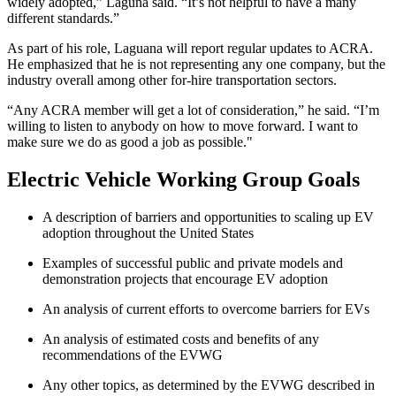
widely adopted,” Laguna said. “It’s not helpful to have a many
different standards.”
As part of his role, Laguana will report regular updates to ACRA.
He emphasized that he is not representing any one company, but the
industry overall among other for-hire transportation sectors.
“Any ACRA member will get a lot of consideration,” he said. “I’m
willing to listen to anybody on how to move forward. I want to
make sure we do as good a job as possible."
Electric Vehicle Working Group Goals
A description of barriers and opportunities to scaling up EV
adoption throughout the United States
Examples of successful public and private models and
demonstration projects that encourage EV adoption
An analysis of current efforts to overcome barriers for EVs
An analysis of estimated costs and benefits of any
recommendations of the EVWG
Any other topics, as determined by the EVWG described in