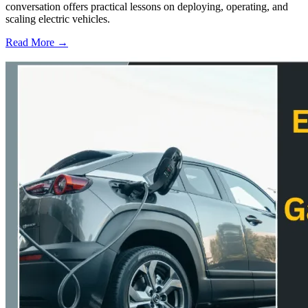
conversation offers practical lessons on deploying, operating, and
scaling electric vehicles.
Read More →