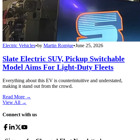
Electric Vehicles
•
by
Martin Romjue
•
June 25, 2026
Slate Electric SUV, Pickup Switchable
Model Aims For Light-Duty Fleets
Everything about this EV is counterintuitive and understated,
making it stand out from the crowd.
Read More →
View All
→
Connect with us