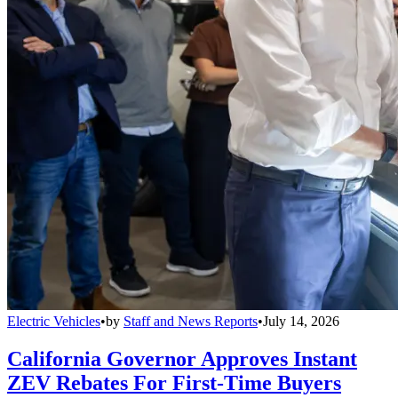
Electric Vehicles
•
by
Staff and News Reports
•
July 14, 2026
California Governor Approves Instant
ZEV Rebates For First-Time Buyers