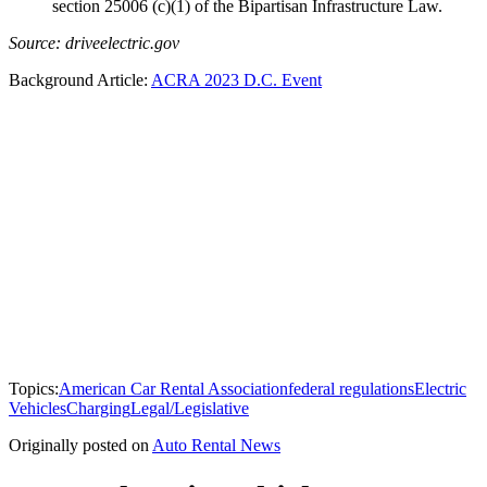
section 25006 (c)(1) of the Bipartisan Infrastructure Law.
Source: driveelectric.gov
Background Article:
ACRA 2023 D.C. Event
Topics:
American Car Rental Association
federal regulations
Electric
Vehicles
Charging
Legal/Legislative
Originally posted on
Auto Rental News