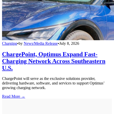
Charging
•
by
News/Media Release
•
July 8, 2026
ChargePoint, Optimus Expand Fast-
Charging Network Across Southeastern
U.S.
ChargePoint will serve as the exclusive solutions provider,
delivering hardware, software, and services to support Optimus’
growing charging network.
Read More →