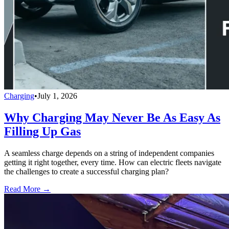
Charging
•
July 1, 2026
Why Charging May Never Be As Easy As
Filling Up Gas
A seamless charge depends on a string of independent companies
getting it right together, every time. How can electric fleets navigate
the challenges to create a successful charging plan?
Read More →