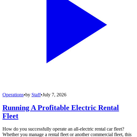
Operations
•
by
Staff
•
July 7, 2026
Running A Profitable Electric Rental
Fleet
How do you successfully operate an all-electric rental car fleet?
Whether you manage a rental fleet or another commercial fleet, this