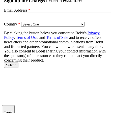
Topic