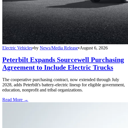
Electric Vehicles
•
by
News/Media Release
•
August 6, 2026
Peterbilt Expands Sourcewell Purchasing
Agreement to Include Electric Trucks
The cooperative purchasing contract, now extended through July
2028, adds Peterbilt's battery-electric lineup for eligible government,
education, nonprofit and tribal organizations.
Read More →