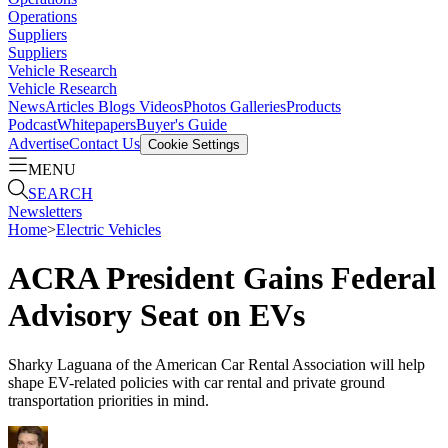
Operations
Suppliers
Suppliers
Vehicle Research
Vehicle Research
News
Articles
Blogs
Videos
Photos Galleries
Products
Podcast
Whitepapers
Buyer's Guide
Advertise
Contact Us
Cookie Settings
MENU
SEARCH
Newsletters
Home
>
Electric Vehicles
ACRA President Gains Federal
Advisory Seat on EVs
Sharky Laguana of the American Car Rental Association will help
shape EV-related policies with car rental and private ground
transportation priorities in mind.