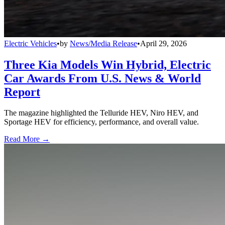
Electric Vehicles
•
by
News/Media Release
•
April 29, 2026
Three Kia Models Win Hybrid, Electric
Car Awards From U.S. News & World
Report
The magazine highlighted the Telluride HEV, Niro HEV, and
Sportage HEV for efficiency, performance, and overall value.
Read More →