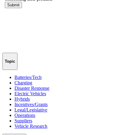
Topic
Batteries/Tech
Charging
Disaster Response
Electric Vehicles
Hybrids
Incentives/Grants
Legal/Legislative
Operations
Suppliers
Vehicle Research