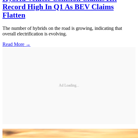
Record High In Q1 As BEV Claims
Flatten
The number of hybrids on the road is growing, indicating that
overall electrification is evolving.
Read More →
Ad Loading...