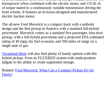
horsepower when combined with the electric motor, and 155 lb.-ft.
of torque mated to a continuously variable transmission driving the
front wheels. It features an in-house-designed and manufactured
electric traction motor.
The all-new Ford Maverick is a compact truck with a unibody
design and the first pickup in America with a standard full-hybrid
powertrain. Maverick comes as a standard five-passenger, four-door
pickup, with a full-hybrid powertrain and a projected EPA-estimated
rating of 40 mpg city fuel economy and 500 miles of range on a
single tank of gas.
Vocational fleets
will also find plenty of handy options with this
hybrid pickup. From its FLEXBED system with multi-position
tailgate to the ability to create segmented storage.
Related:
Ford Maverick: What Can a Compact Pickup Do for
Fleets?