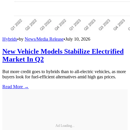
Hybrids
•
by
News/Media Release
•
July 10, 2026
New Vehicle Models Stabilize Electrified
Market In Q2
But more credit goes to hybrids than to all-electric vehicles, as more
buyers look for fuel-efficient alternatives amid high gas prices.
Read More →
Ad Loading...