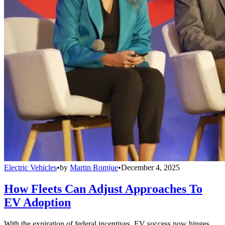
Electric Vehicles
•
by
Martin Romjue
•
December 4, 2025
How Fleets Can Adjust Approaches To
EV Adoption
With the expiration of federal incentives, EV success now hinges