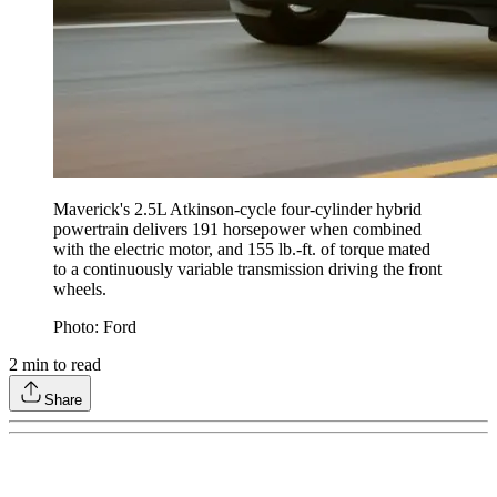
Maverick's 2.5L Atkinson-cycle four-cylinder hybrid
powertrain delivers 191 horsepower when combined
with the electric motor, and 155 lb.-ft. of torque mated
to a continuously variable transmission driving the front
wheels.
Photo: Ford
2
min to read
Share