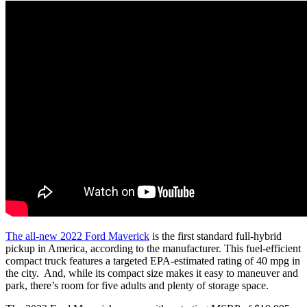
The all-new 2022 Ford Maverick
is the first standard full-hybrid
pickup in America, according to the manufacturer. This fuel-efficient
compact truck features a targeted EPA-estimated rating of 40 mpg in
the city. And, while its compact size makes it easy to maneuver and
park, there’s room for five adults and plenty of storage space.