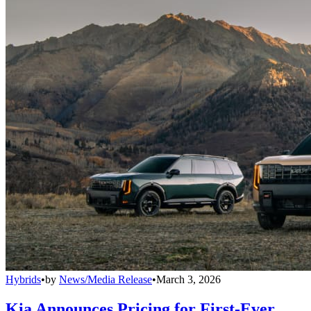
Hybrids
•
by
News/Media Release
•
March 3, 2026
Kia Announces Pricing for First-Ever