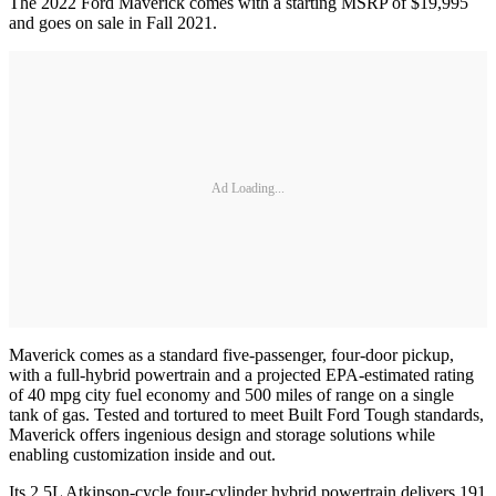
The 2022 Ford Maverick comes with a starting MSRP of $19,995
and goes on sale in Fall 2021.
Ad Loading...
Maverick comes as a standard five-passenger, four-door pickup,
with a full-hybrid powertrain and a projected EPA-estimated rating
of 40 mpg city fuel economy and 500 miles of range on a single
tank of gas. Tested and tortured to meet Built Ford Tough standards,
Maverick offers ingenious design and storage solutions while
enabling customization inside and out.
Its 2.5L Atkinson-cycle four-cylinder hybrid powertrain delivers 191