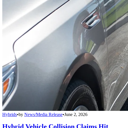
Hybrids
•
by
News/Media Release
•
June 2, 2026
Hybrid Vehicle Collision Claims Hit