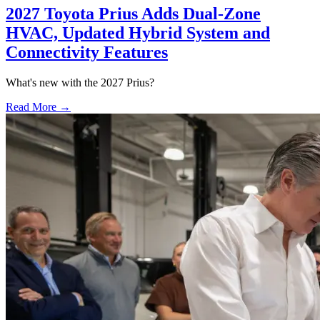
2027 Toyota Prius Adds Dual-Zone
HVAC, Updated Hybrid System and
Connectivity Features
What's new with the 2027 Prius?
Read More →