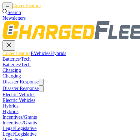
Cover Feature
EVehicles
Hybrids
Search
Newsletters
Cover Feature
EVehicles
Hybrids
Batteries/Tech
Batteries/Tech
Charging
Charging
Disaster Response
Disaster Response
Electric Vehicles
Electric Vehicles
Hybrids
Hybrids
Incentives/Grants
Incentives/Grants
Legal/Legislative
Legal/Legislative
Operations