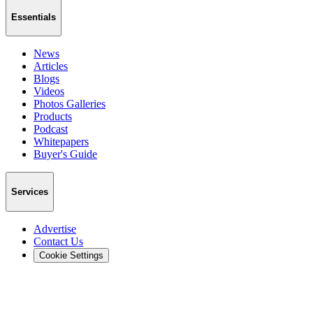
Essentials
News
Articles
Blogs
Videos
Photos Galleries
Products
Podcast
Whitepapers
Buyer's Guide
Services
Advertise
Contact Us
Cookie Settings