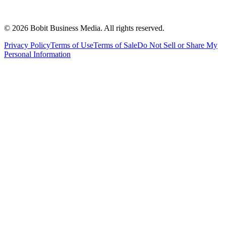
©
2026
Bobit Business Media. All rights reserved.
Privacy Policy
Terms of Use
Terms of Sale
Do Not Sell or Share My
Personal Information