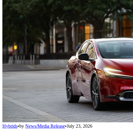
Hybrids
•
by
News/Media Release
•
July 23, 2026