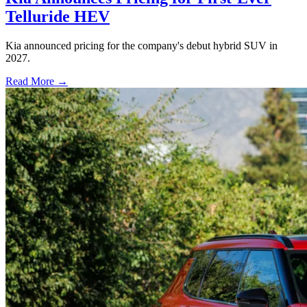
Telluride HEV
Kia announced pricing for the company's debut hybrid SUV in
2027.
Read More →