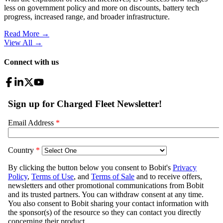
less on government policy and more on discounts, battery tech
progress, increased range, and broader infrastructure.
Read More →
View All
→
Connect with us