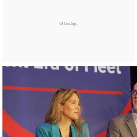
Ad Loading...