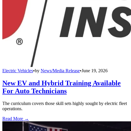
Electric Vehicles
•
by
News/Media Release
•
June 19, 2026
New EV and Hybrid Training Available
For Auto Technicians
The curriculum covers those skill sets highly sought by electric fleet
operations.
Read More →