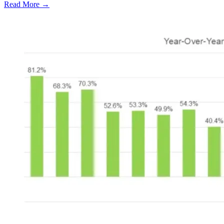
Read More →