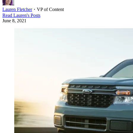
Lauren Fletcher
・
VP of Content
Read
Lauren
's Posts
June 8, 2021