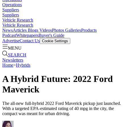
Operations
Suppliers
Suppliers
Vehicle Research
Vehicle Research
News
Articles
Blogs
Videos
Photos Galleries
Products
Podcast
Whitepapers
Buyer's Guide
Advertise
Contact Us
Cookie Settings
MENU
SEARCH
Newsletters
Home
>
Hybrids
A Hybrid Future: 2022 Ford
Maverick
The all-new full-hybrid 2022 Ford Maverick pickup just launched.
With a targeted EPA-estimated rating of 40 mpg in the city, the
compact was meant for urban driving.