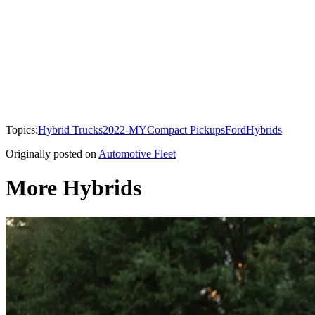
Topics:
Hybrid Trucks
2022-MY
Compact Pickups
Ford
Hybrids
Originally posted on
Automotive Fleet
More Hybrids