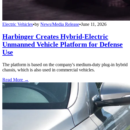
Electric Vehicles
•
by
News/Media Release
•
June 11, 2026
Harbinger Creates Hybrid-Electric
Unmanned Vehicle Platform for Defense
Use
The platform is based on the company's medium-duty plug-in hybrid
chassis, which is also used in commercial vehicles.
Read More →