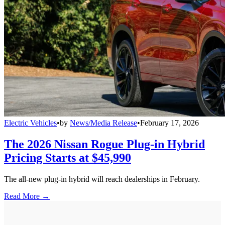
Electric Vehicles
•
by
News/Media Release
•
February 17, 2026
The 2026 Nissan Rogue Plug-in Hybrid
Pricing Starts at $45,990
The all-new plug-in hybrid will reach dealerships in February.
Read More →