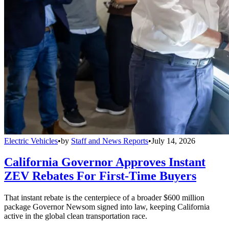
Electric Vehicles
•
by
Staff and News Reports
•
July 14, 2026
California Governor Approves Instant
ZEV Rebates For First-Time Buyers
That instant rebate is the centerpiece of a broader $600 million
package Governor Newsom signed into law, keeping California
active in the global clean transportation race.