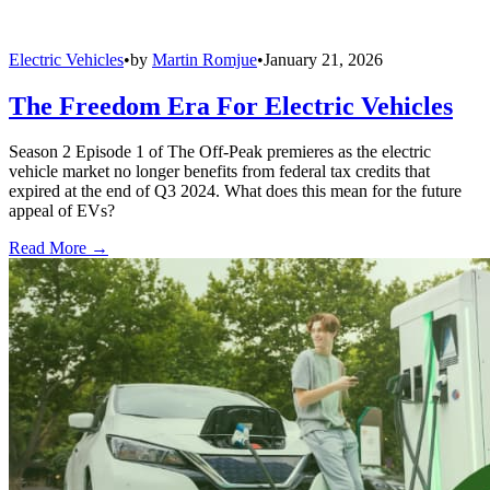
Electric Vehicles
•
by
Martin Romjue
•
January 21, 2026
The Freedom Era For Electric Vehicles
Season 2 Episode 1 of The Off-Peak premieres as the electric
vehicle market no longer benefits from federal tax credits that
expired at the end of Q3 2024. What does this mean for the future
appeal of EVs?
Read More →