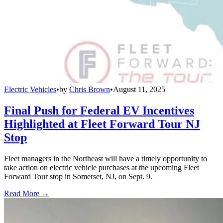
Electric Vehicles
•
by
Chris Brown
•
August 11, 2025
Final Push for Federal EV Incentives
Highlighted at Fleet Forward Tour NJ
Stop
Fleet managers in the Northeast will have a timely opportunity to
take action on electric vehicle purchases at the upcoming Fleet
Forward Tour stop in Somerset, NJ, on Sept. 9.
Read More →