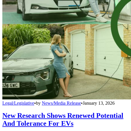
Legal/Legislative
•
by
News/Media Release
•
January 13, 2026
New Research Shows Renewed Potential
And Tolerance For EVs