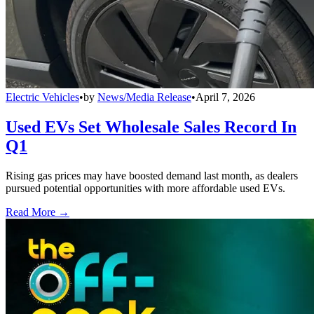
Electric Vehicles
•
by
News/Media Release
•
April 7, 2026
Used EVs Set Wholesale Sales Record In
Q1
Rising gas prices may have boosted demand last month, as dealers
pursued potential opportunities with more affordable used EVs.
Read More →