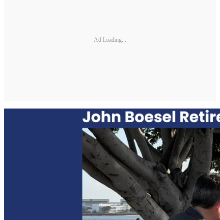
Ad Loading...