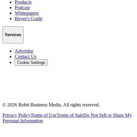
Products
Podcast
Whitepapers
Buyer's Guide
Services
Advertise
Contact Us
Cookie Settings
©
2026
Bobit Business Media. All rights reserved.
Privacy Policy
Terms of Use
Terms of Sale
Do Not Sell or Share My
Personal Information