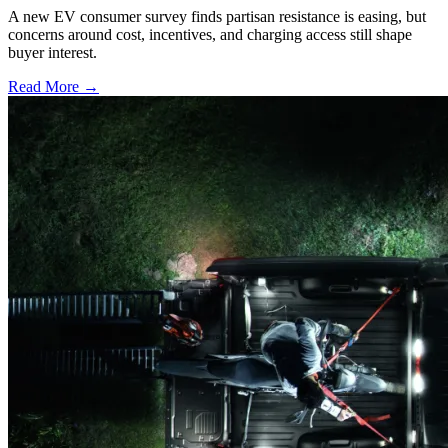
A new EV consumer survey finds partisan resistance is easing, but
concerns around cost, incentives, and charging access still shape
buyer interest.
Read More →