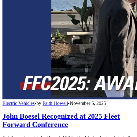
Electric Vehicles
•
by
Faith Howell
•
November 5, 2025
John Boesel Recognized at 2025 Fleet
Forward Conference