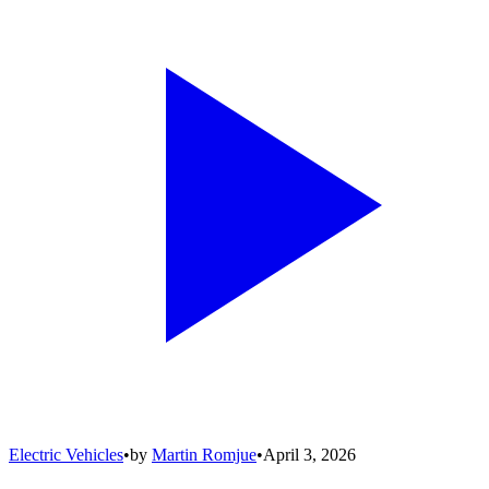
Electric Vehicles
•
by
Martin Romjue
•
April 3, 2026