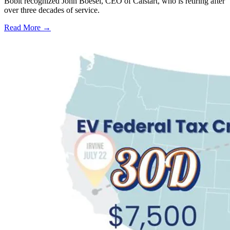
Bobit recognized John Boesel, CEO of Calstart, who is retiring after
over three decades of service.
Read More →