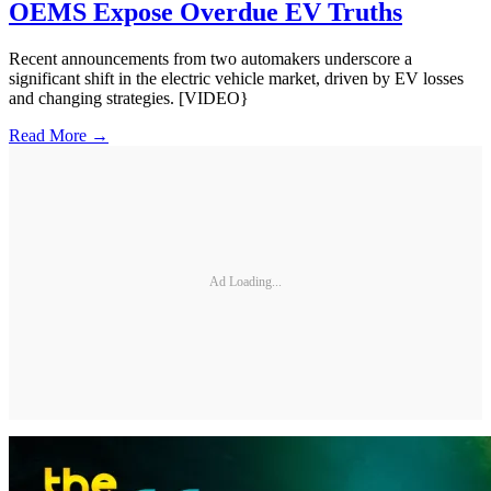
OEMS Expose Overdue EV Truths
Recent announcements from two automakers underscore a
significant shift in the electric vehicle market, driven by EV losses
and changing strategies. [VIDEO}
Read More →
Ad Loading...