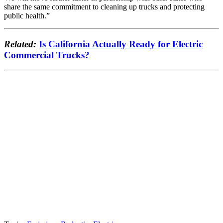
share the same commitment to cleaning up trucks and protecting
public health.”
Related:
Is California Actually Ready for Electric
Commercial Trucks?