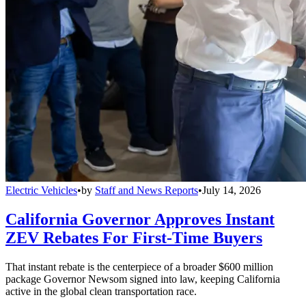
Electric Vehicles
•
by
Staff and News Reports
•
July 14, 2026
California Governor Approves Instant
ZEV Rebates For First-Time Buyers
That instant rebate is the centerpiece of a broader $600 million
package Governor Newsom signed into law, keeping California
active in the global clean transportation race.