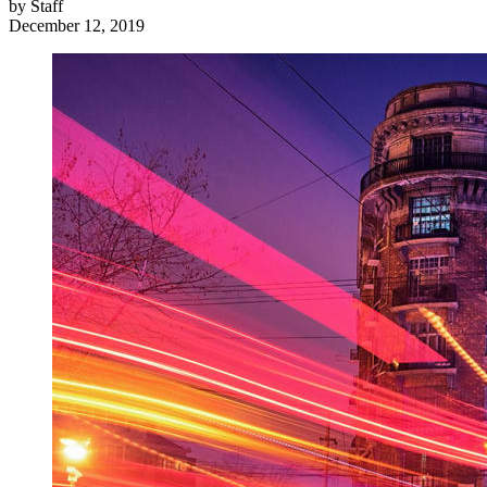
by
Staff
December 12, 2019