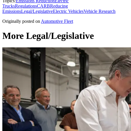
Topics:
Emissions Reduction
Electric
Trucks
Regulations
CARB
Reducing
Emissions
Legal/Legislative
Electric Vehicles
Vehicle Research
Originally posted on
Automotive Fleet
More Legal/Legislative