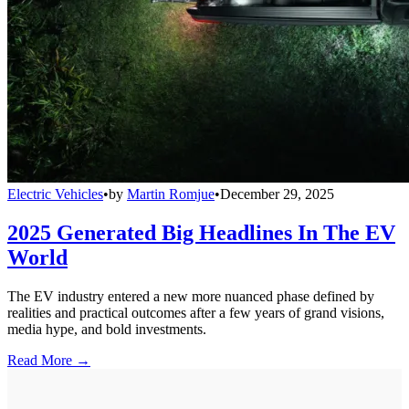
Electric Vehicles
•
by
Martin Romjue
•
December 29, 2025
2025 Generated Big Headlines In The EV
World
The EV industry entered a new more nuanced phase defined by
realities and practical outcomes after a few years of grand visions,
media hype, and bold investments.
Read More →