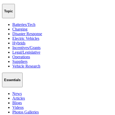
Topic
Batteries/Tech
Charging
Disaster Response
Electric Vehicles
Hybrids
Incentives/Grants
Legal/Legislative
Operations
Suppliers
Vehicle Research
Essentials
News
Articles
Blogs
Videos
Photos Galleries