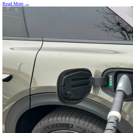
Read More →