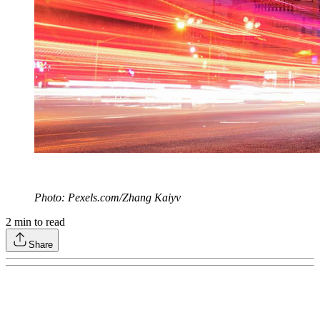
Photo: Pexels.com/Zhang Kaiyv
2
min to read
Share