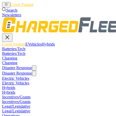
Cover Feature
EVehicles
Hybrids
Search
Newsletters
Cover Feature
EVehicles
Hybrids
Batteries/Tech
Batteries/Tech
Charging
Charging
Disaster Response
Disaster Response
Electric Vehicles
Electric Vehicles
Hybrids
Hybrids
Incentives/Grants
Incentives/Grants
Legal/Legislative
Legal/Legislative
Operations