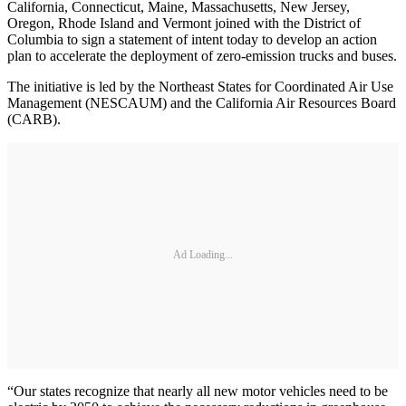
California, Connecticut, Maine, Massachusetts, New Jersey,
Oregon, Rhode Island and Vermont joined with the District of
Columbia to sign a statement of intent today to develop an action
plan to accelerate the deployment of zero-emission trucks and buses.
The initiative is led by the Northeast States for Coordinated Air Use
Management (NESCAUM) and the California Air Resources Board
(CARB).
Ad Loading...
“Our states recognize that nearly all new motor vehicles need to be