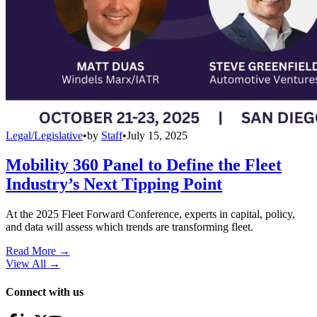
Legal/Legislative
•
by
Staff
•
July 15, 2025
Mobility 360 Panel to Define the Fleet
Industry’s Next Tipping Point
At the 2025 Fleet Forward Conference, experts in capital, policy,
and data will assess which trends are transforming fleet.
Read More →
View All
→
Connect with us