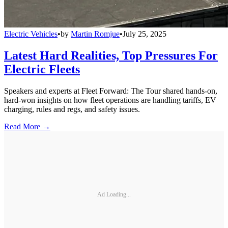
Electric Vehicles
•
by
Martin Romjue
•
July 25, 2025
Latest Hard Realities, Top Pressures For
Electric Fleets
Speakers and experts at Fleet Forward: The Tour shared hands-on,
hard-won insights on how fleet operations are handling tariffs, EV
charging, rules and regs, and safety issues.
Read More →
Ad Loading...