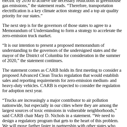
electric by 2050 to achieve the necessary reductions in greenhouse
gas emissions,” the statement reads. “Therefore, transportation
electrification is a key climate action strategy and a top air quality
priority for our states.”
The next step is for the governors of those states to agree to a
Memorandum of Understanding to form a strategy to accelerate the
zero-emission truck market.
“It is our intention to present a proposed memorandum of
understanding to the governors of the undersigned states and the
mayor of the District of Columbia for consideration in the summer
of 2020,” the statement continues.
The statement comes as CARB holds its first meeting to consider a
proposed Advanced Clean Trucks regulation that would establish
sales and reporting requirements for zero-emission medium- and
heavy-duty vehicles. CARB is expected to consider the regulation
for adoption next year.
“Trucks are increasingly a major contributor to air pollution
nationwide, but especially in our cities where they are among the
largest sources of toxic emissions in vulnerable neighborhoods,”
said CARB chair Mary D. Nichols in a statement. “We need to
design a regulatory program that gets to the heart of this problem.
We will move farther faster in partnership with other states who