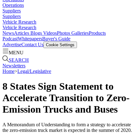
Operations
Suppliers
Suppliers
Vehicle Research
Vehicle Research
News
Articles
Blogs
Videos
Photos Galleries
Products
Podcast
Whitepapers
Buyer's Guide
Advertise
Contact Us
Cookie Settings
MENU
SEARCH
Newsletters
Home
>
Legal/Legislative
8 States Sign Statement to
Accelerate Transition to Zero-
Emission Trucks and Buses
A Memorandum of Understanding to form a strategy to accelerate
the zero-emission truck market is expected in the summer of 2020.