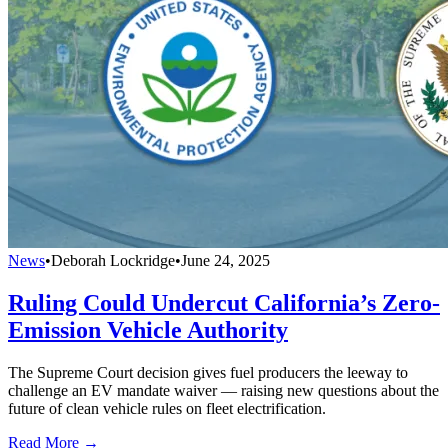
News
•
Deborah Lockridge
•
June 24, 2025
Ruling Could Undercut California’s Zero-
Emission Vehicle Authority
The Supreme Court decision gives fuel producers the leeway to
challenge an EV mandate waiver — raising new questions about the
future of clean vehicle rules on fleet electrification.
Read More →