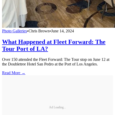
Photo Galleries
•
Chris Brown
•
June 14, 2024
What Happened at Fleet Forward: The
Tour Port of LA?
Over 150 attended the Fleet Forward: The Tour stop on June 12 at
the Doubletree Hotel San Pedro at the Port of Los Angeles.
Read More →
Ad Loading...