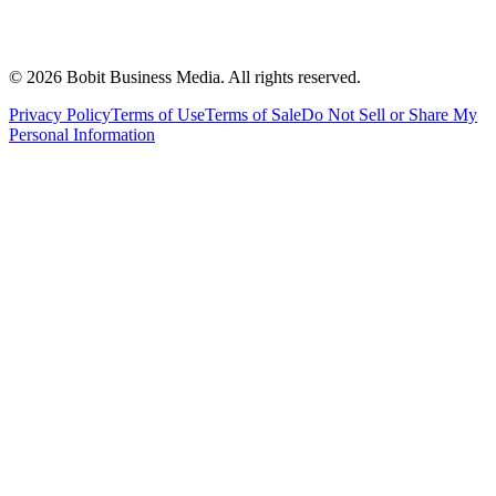
©
2026
Bobit Business Media. All rights reserved.
Privacy Policy
Terms of Use
Terms of Sale
Do Not Sell or Share My
Personal Information