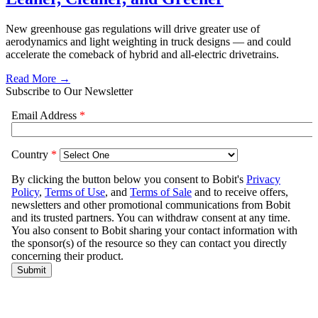
New greenhouse gas regulations will drive greater use of
aerodynamics and light weighting in truck designs — and could
accelerate the comeback of hybrid and all-electric drivetrains.
Read More →
Subscribe to Our Newsletter