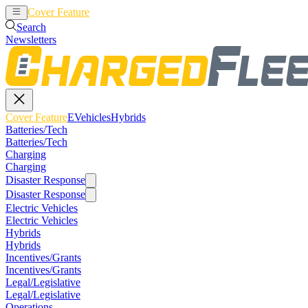
Cover Feature
EVehicles
Hybrids
Search
Newsletters
Cover Feature
EVehicles
Hybrids
Batteries/Tech
Batteries/Tech
Charging
Charging
Disaster Response
Disaster Response
Electric Vehicles
Electric Vehicles
Hybrids
Hybrids
Incentives/Grants
Incentives/Grants
Legal/Legislative
Legal/Legislative
Operations