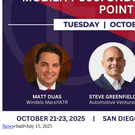
News
•
Staff
•
July 15, 2025