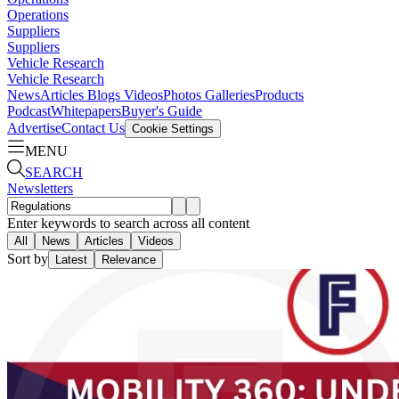
Operations
Suppliers
Suppliers
Vehicle Research
Vehicle Research
News
Articles
Blogs
Videos
Photos Galleries
Products
Podcast
Whitepapers
Buyer's Guide
Advertise
Contact Us
Cookie Settings
MENU
SEARCH
Newsletters
Enter keywords to search across all content
All
News
Articles
Videos
Sort by
Latest
Relevance