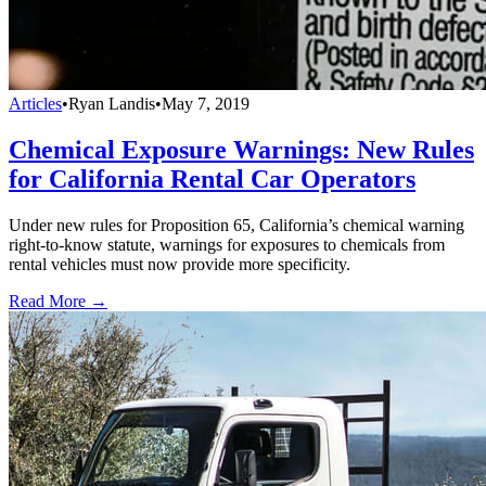
Articles
•
Ryan Landis
•
May 7, 2019
Chemical Exposure Warnings: New Rules
for California Rental Car Operators
Under new rules for Proposition 65, California’s chemical warning
right-to-know statute, warnings for exposures to chemicals from
rental vehicles must now provide more specificity.
Read More →