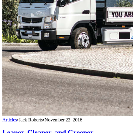
Articles
•
Jack Roberts
•
November 22, 2016
Leaner, Cleaner, and Greener