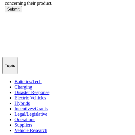
Topic
Batteries/Tech
Charging
Disaster Response
Electric Vehicles
Hybrids
Incentives/Grants
Legal/Legislative
Operations
Suppliers
Vehicle Research