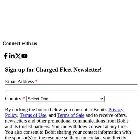
Connect with us