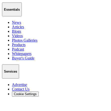
Essentials
News
Articles
Blogs
Videos
Photos Galleries
Products
Podcast
Whitepapers
Buyer's Guide
Services
Advertise
Contact Us
Cookie Settings