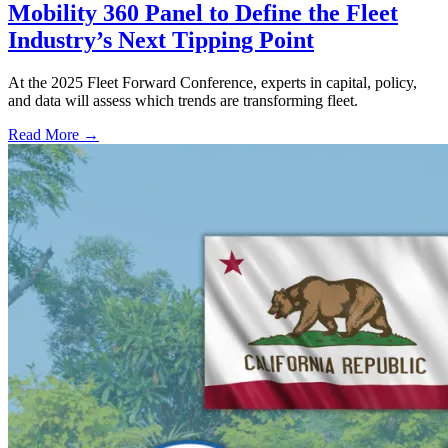
Mobility 360 Panel to Define the Fleet
Industry’s Next Tipping Point
At the 2025 Fleet Forward Conference, experts in capital, policy,
and data will assess which trends are transforming fleet.
Read More →