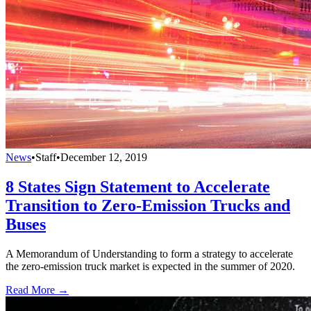
News
•
Staff
•
December 12, 2019
8 States Sign Statement to Accelerate
Transition to Zero-Emission Trucks and
Buses
A Memorandum of Understanding to form a strategy to accelerate
the zero-emission truck market is expected in the summer of 2020.
Read More →