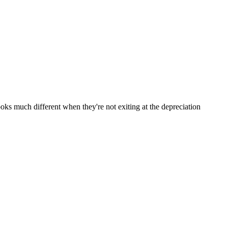
ooks much different when they're not exiting at the depreciation