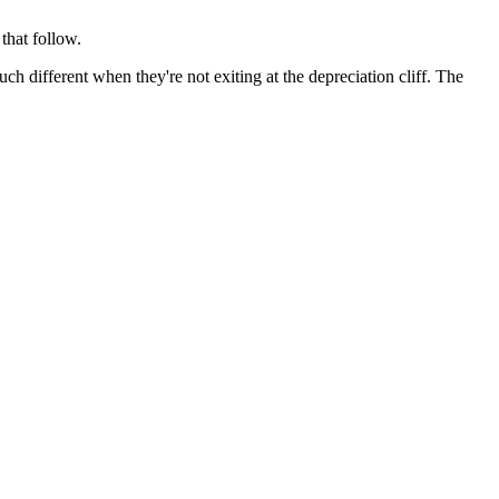
that follow.
ch different when they're not exiting at the depreciation cliff. The