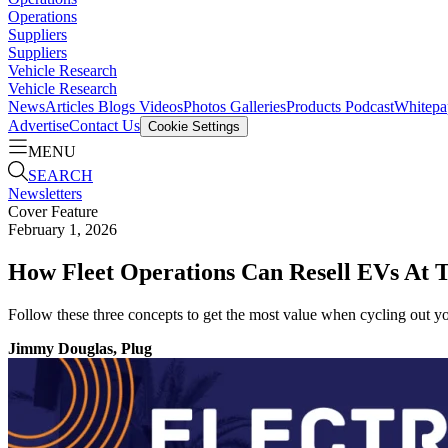
Operations
Suppliers
Suppliers
Vehicle Research
Vehicle Research
News
Articles
Blogs
Videos
Photos Galleries
Products
Podcast
Whitepa
Advertise
Contact Us
Cookie Settings
MENU
SEARCH
Newsletters
Cover Feature
February 1, 2026
How Fleet Operations Can Resell EVs At T
Follow these three concepts to get the most value when cycling out your
Jimmy Douglas, Plug