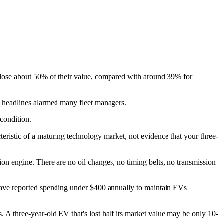
Vs lose about 50% of their value, compared with around 39% for
n headlines alarmed many fleet managers.
 condition.
eristic of a maturing technology market, not evidence that your three-
ion engine. There are no oil changes, no timing belts, no transmission
have reported spending under $400 annually to maintain EVs
. A three-year-old EV that's lost half its market value may be only 10-