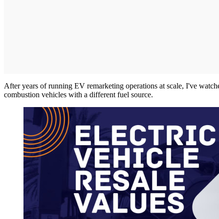
After years of running EV remarketing operations at scale, I've watch
combustion vehicles with a different fuel source.