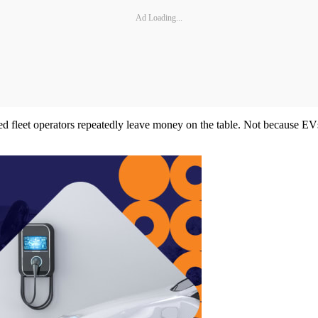
Ad Loading...
ed fleet operators repeatedly leave money on the table. Not because EV