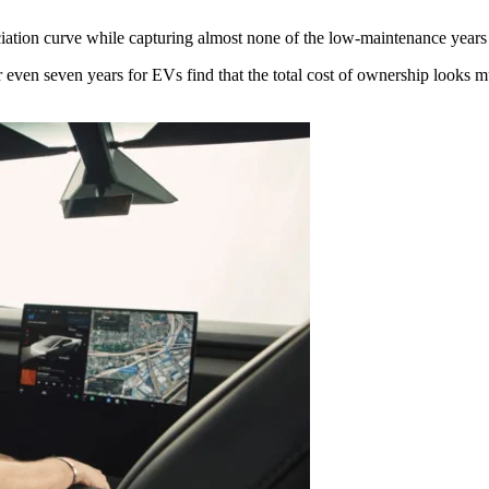
ciation curve while capturing almost none of the low-maintenance years 
r even seven years for EVs find that the total cost of ownership looks mu