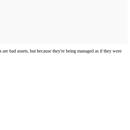
s are bad assets, but because they're being managed as if they were