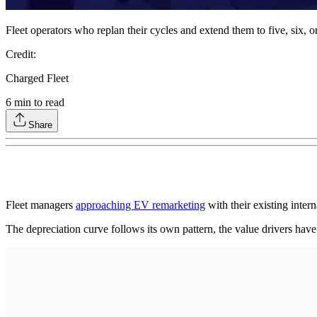
Fleet operators who replan their cycles and extend them to five, six, o
Credit:
Charged Fleet
6
min to read
Share
Fleet managers
approaching EV remarketing
with their existing inte
The depreciation curve follows its own pattern, the value drivers have