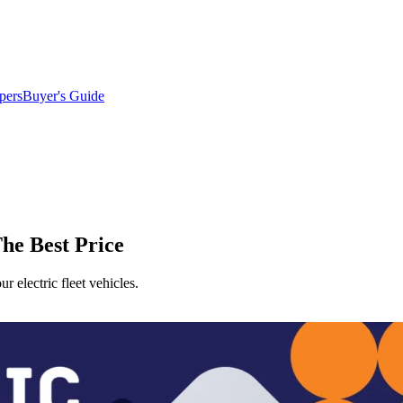
pers
Buyer's Guide
he Best Price
 electric fleet vehicles.