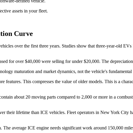
oftware-defined vehicle.
ctive assets in your fleet.
ation Curve
vehicles over the first three years. Studies show that three-year-old E
chased for over $40,000 were selling for under $20,000. The depreciatio
chnology maturation and market dynamics, not the vehicle's fundamental
 features. This compresses the value of older models. This is a charact
ns contain about 20 moving parts compared to 2,000 or more in a combust
r their lifetime than ICE vehicles. Fleet operators in New York City 
ion. The average ICE engine needs significant work around 150,000 miles