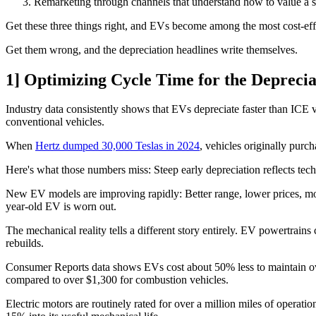
Remarketing through channels that understand how to value a s
Get these three things right, and EVs become among the most cost-effe
Get them wrong, and the depreciation headlines write themselves.
1] Optimizing Cycle Time for the Depreci
Industry data consistently shows that EVs depreciate faster than ICE 
conventional vehicles.
When
Hertz dumped 30,000 Teslas in 2024
, vehicles originally pur
Here's what those numbers miss: Steep early depreciation reflects te
New EV models are improving rapidly: Better range, lower prices, more
year-old EV is worn out.
The mechanical reality tells a different story entirely. EV powertrai
rebuilds.
Consumer Reports data shows EVs cost about 50% less to maintain ove
compared to over $1,300 for combustion vehicles.
Electric motors are routinely rated for over a million miles of operat