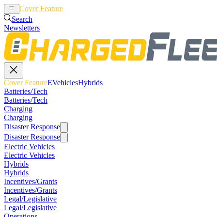
Cover Feature
EVehicles
Hybrids
Search
Newsletters
Cover Feature
EVehicles
Hybrids
Batteries/Tech
Batteries/Tech
Charging
Charging
Disaster Response
Disaster Response
Electric Vehicles
Electric Vehicles
Hybrids
Hybrids
Incentives/Grants
Incentives/Grants
Legal/Legislative
Legal/Legislative
Operations