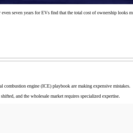
r even seven years for EVs find that the total cost of ownership looks mu
rnal combustion engine (ICE) playbook are making expensive mistakes.
 shifted, and the wholesale market requires specialized expertise.