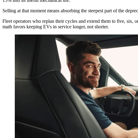
15% into its useful mechanical life.
Selling at that moment means absorbing the steepest part of the depre
Fleet operators who replan their cycles and extend them to five, six, o
math favors keeping EVs in service longer, not shorter.