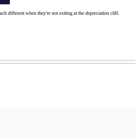
ch different when they're not exiting at the depreciation cliff.