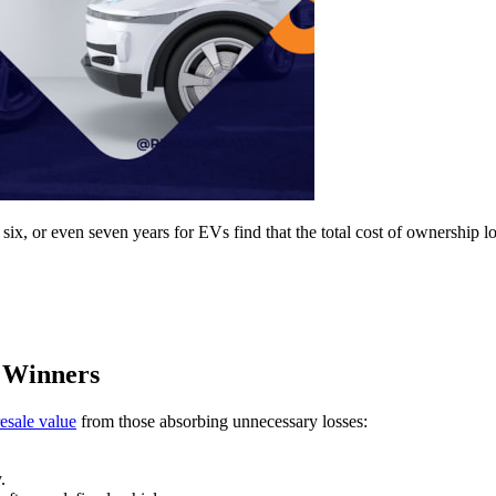
 six, or even seven years for EVs find that the total cost of ownership l
 Winners
esale value
from those absorbing unnecessary losses:
.