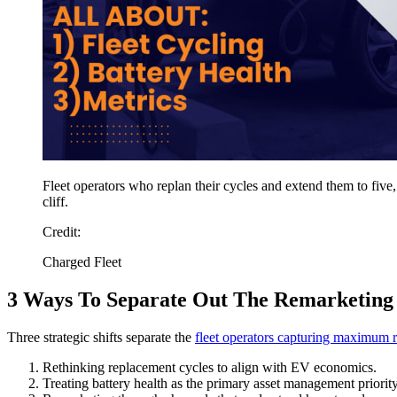
Fleet operators who replan their cycles and extend them to five,
cliff.
Credit:
Charged Fleet
3 Ways To Separate Out The Remarketing
Three strategic shifts separate the
fleet operators capturing maximum r
Rethinking replacement cycles to align with EV economics.
Treating battery health as the primary asset management priority