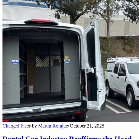
Charged Fleet
•
by
Martin Romjue
•
October 21, 2025
Rental Car Industry Reaffirms the Hard