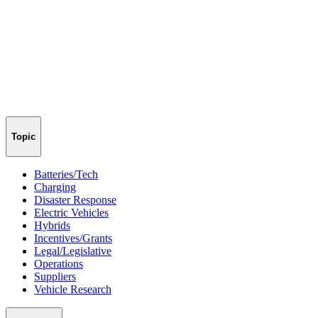
Topic
Batteries/Tech
Charging
Disaster Response
Electric Vehicles
Hybrids
Incentives/Grants
Legal/Legislative
Operations
Suppliers
Vehicle Research