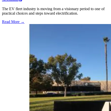
The EV fleet industry is moving from a visionary period to one of
practical choices and steps toward electrification.
Read More →