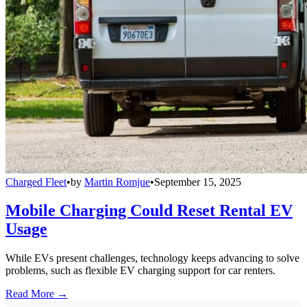
Charged Fleet
•
by
Martin Romjue
•
September 15, 2025
Mobile Charging Could Reset Rental EV
Usage
While EVs present challenges, technology keeps advancing to solve
problems, such as flexible EV charging support for car renters.
Read More →