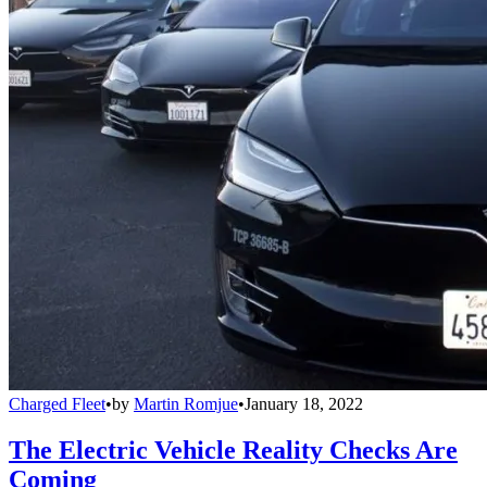
Charged Fleet
•
by
Martin Romjue
•
January 18, 2022
The Electric Vehicle Reality Checks Are
Coming