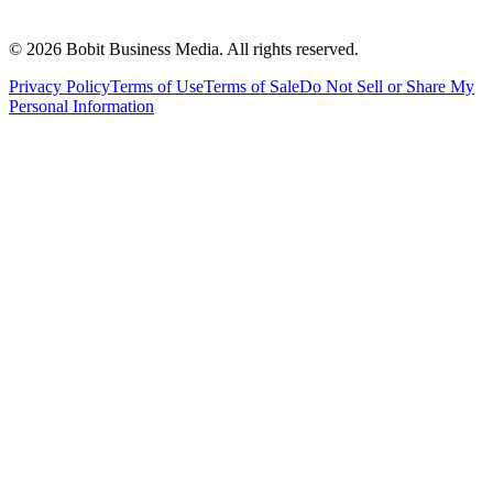
©
2026
Bobit Business Media. All rights reserved.
Privacy Policy
Terms of Use
Terms of Sale
Do Not Sell or Share My
Personal Information