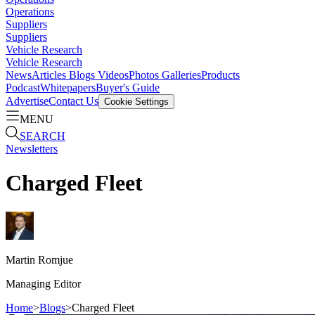
Operations
Suppliers
Suppliers
Vehicle Research
Vehicle Research
News
Articles
Blogs
Videos
Photos Galleries
Products
Podcast
Whitepapers
Buyer's Guide
Advertise
Contact Us
Cookie Settings
MENU
SEARCH
Newsletters
Charged Fleet
Martin
Romjue
Managing Editor
Home
>
Blogs
>
Charged Fleet