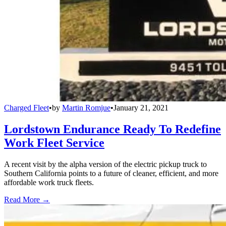
Charged Fleet
•
by
Martin Romjue
•
January 21, 2021
Lordstown Endurance Ready To Redefine
Work Fleet Service
A recent visit by the alpha version of the electric pickup truck to
Southern California points to a future of cleaner, efficient, and more
affordable work truck fleets.
Read More →