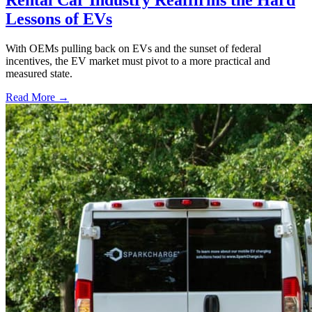
Lessons of EVs
With OEMs pulling back on EVs and the sunset of federal
incentives, the EV market must pivot to a more practical and
measured state.
Read More →