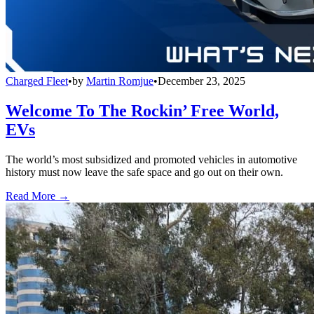
Charged Fleet
•
by
Martin Romjue
•
December 23, 2025
Welcome To The Rockin’ Free World,
EVs
The world’s most subsidized and promoted vehicles in automotive
history must now leave the safe space and go out on their own.
Read More →