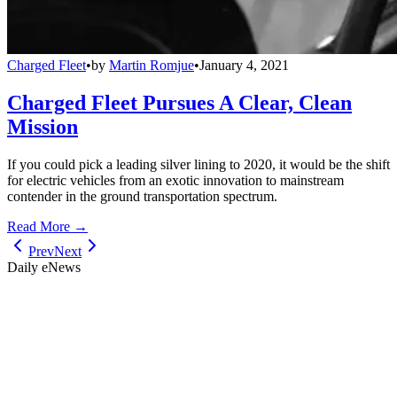
Charged Fleet
•
by
Martin Romjue
•
January 4, 2021
Charged Fleet Pursues A Clear, Clean
Mission
If you could pick a leading silver lining to 2020, it would be the shift
for electric vehicles from an exotic innovation to mainstream
contender in the ground transportation spectrum.
Read More →
Prev
Next
Daily eNews