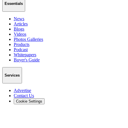
Essentials
News
Articles
Blogs
Videos
Photos Galleries
Products
Podcast
Whitepapers
Buyer's Guide
Services
Advertise
Contact Us
Cookie Settings