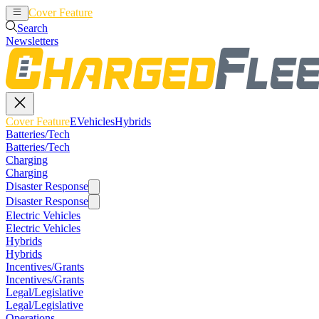
Cover Feature
EVehicles
Hybrids
Search
Newsletters
Cover Feature
EVehicles
Hybrids
Batteries/Tech
Batteries/Tech
Charging
Charging
Disaster Response
Disaster Response
Electric Vehicles
Electric Vehicles
Hybrids
Hybrids
Incentives/Grants
Incentives/Grants
Legal/Legislative
Legal/Legislative
Operations