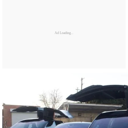
Ad Loading...