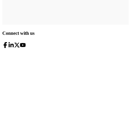
Connect with us