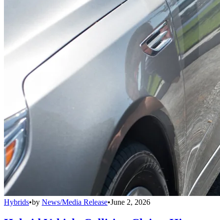
Hybrids
•
by
News/Media Release
•
June 2, 2026