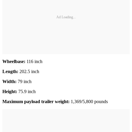
Ad Loading...
Wheelbase:
116 inch
Length:
202.5 inch
Width:
79 inch
Height:
75.9 inch
Maximum payload trailer weight:
1,369/5,800 pounds