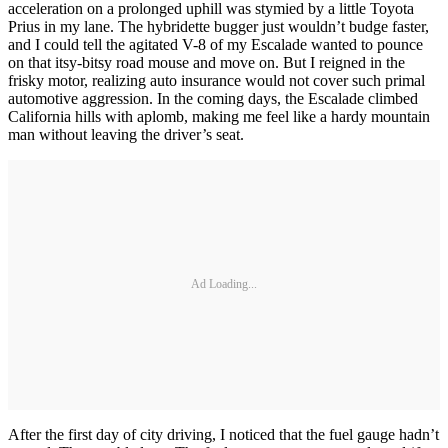
acceleration on a prolonged uphill was stymied by a little Toyota
Prius in my lane. The hybridette bugger just wouldn’t budge faster,
and I could tell the agitated V-8 of my Escalade wanted to pounce
on that itsy-bitsy road mouse and move on. But I reigned in the
frisky motor, realizing auto insurance would not cover such primal
automotive aggression. In the coming days, the Escalade climbed
California hills with aplomb, making me feel like a hardy mountain
man without leaving the driver’s seat.
Ad Loading...
After the first day of city driving, I noticed that the fuel gauge hadn’t