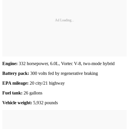
Ad Loading...
Engine:
332 horsepower, 6.0L, Vortec V-8, two-mode hybrid
Battery
pack:
300 volts fed by regenerative braking
EPA mileage:
20 city/21 highway
Fuel tank:
26 gallons
Vehicle weight:
5,932 pounds