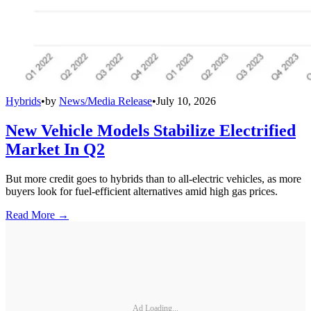
Hybrids
•
by
News/Media Release
•
July 10, 2026
New Vehicle Models Stabilize Electrified
Market In Q2
But more credit goes to hybrids than to all-electric vehicles, as more
buyers look for fuel-efficient alternatives amid high gas prices.
Read More →
Ad Loading...