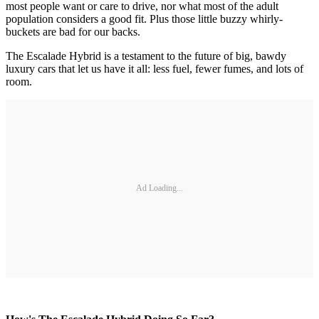
most people want or care to drive, nor what most of the adult
population considers a good fit. Plus those little buzzy whirly-
buckets are bad for our backs.
The Escalade Hybrid is a testament to the future of big, bawdy
luxury cars that let us have it all: less fuel, fewer fumes, and lots of
room.
Ad Loading...