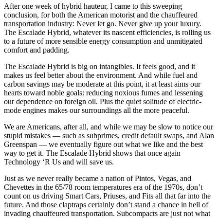
After one week of hybrid hauteur, I came to this sweeping
conclusion, for both the American motorist and the chauffeured
transportation industry: Never let go. Never give up your luxury.
The Escalade Hybrid, whatever its nascent efficiencies, is rolling us
to a future of more sensible energy consumption and unmitigated
comfort and padding.
The Escalade Hybrid is big on intangibles. It feels good, and it
makes us feel better about the environment. And while fuel and
carbon savings may be moderate at this point, it at least aims our
hearts toward noble goals: reducing noxious fumes and lessening
our dependence on foreign oil. Plus the quiet solitude of electric-
mode engines makes our surroundings all the more peaceful.
We are Americans, after all, and while we may be slow to notice our
stupid mistakes — such as subprimes, credit default swaps, and Alan
Greenspan — we eventually figure out what we like and the best
way to get it. The Escalade Hybrid shows that once again
Technology ‘R Us and will save us.
Just as we never really became a nation of Pintos, Vegas, and
Chevettes in the 65/78 room temperatures era of the 1970s, don’t
count on us driving Smart Cars, Priuses, and Fits all that far into the
future. And those claptraps certainly don’t stand a chance in hell of
invading chauffeured transportation. Subcompacts are just not what