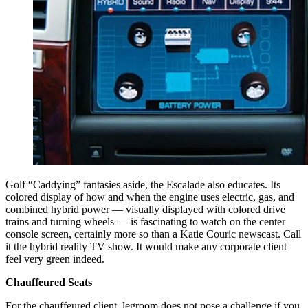
Golf “Caddying” fantasies aside, the Escalade also educates. Its
colored display of how and when the engine uses electric, gas, and
combined hybrid power — visually displayed with colored drive
trains and turning wheels — is fascinating to watch on the center
console screen, certainly more so than a Katie Couric newscast. Call
it the hybrid reality TV show. It would make any corporate client
feel very green indeed.
Chauffeured Seats
For the chauffeured client, legroom does not pose a challenge if you