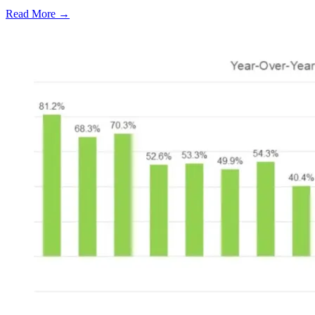
Read More →