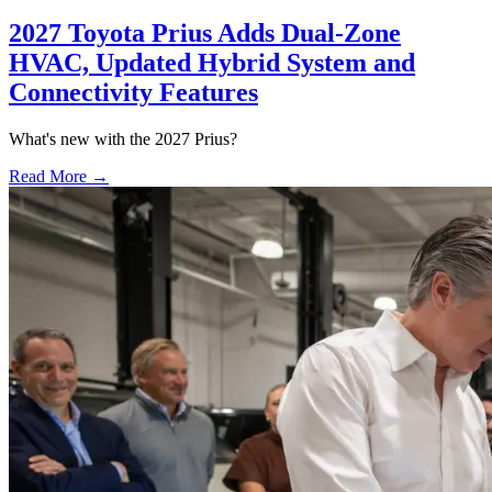
2027 Toyota Prius Adds Dual-Zone
HVAC, Updated Hybrid System and
Connectivity Features
What's new with the 2027 Prius?
Read More →