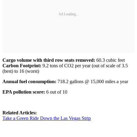
Ad Loading...
Cargo volume with third row seats removed:
60.3 cubic feet
Carbon Footprint:
9.2 tons of CO2 per year (out of scale of 3.5
(best) to 16 (worst)
Annual fuel consumption:
718.2 gallons @ 15,000 miles a year
EPA pollution score:
6 out of 10
Related Articles:
Take a Green Ride Down the Las Vegas Strip