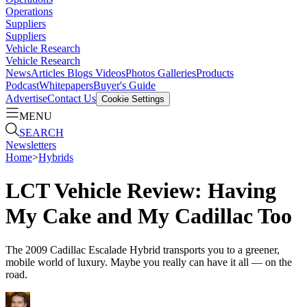
Operations
Suppliers
Suppliers
Vehicle Research
Vehicle Research
News
Articles
Blogs
Videos
Photos Galleries
Products
Podcast
Whitepapers
Buyer's Guide
Advertise
Contact Us
Cookie Settings
MENU
SEARCH
Newsletters
Home
>
Hybrids
LCT Vehicle Review: Having
My Cake and My Cadillac Too
The 2009 Cadillac Escalade Hybrid transports you to a greener,
mobile world of luxury. Maybe you really can have it all — on the
road.