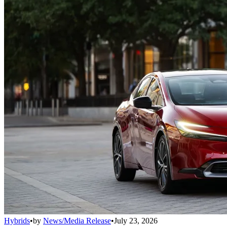
Hybrids
•
by
News/Media Release
•
July 23, 2026