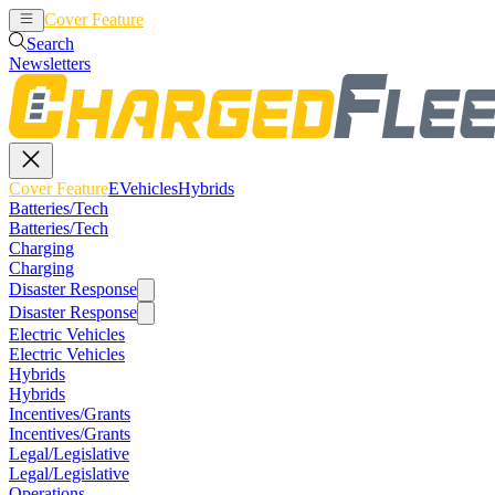
Cover Feature
EVehicles
Hybrids
Search
Newsletters
Cover Feature
EVehicles
Hybrids
Batteries/Tech
Batteries/Tech
Charging
Charging
Disaster Response
Disaster Response
Electric Vehicles
Electric Vehicles
Hybrids
Hybrids
Incentives/Grants
Incentives/Grants
Legal/Legislative
Legal/Legislative
Operations