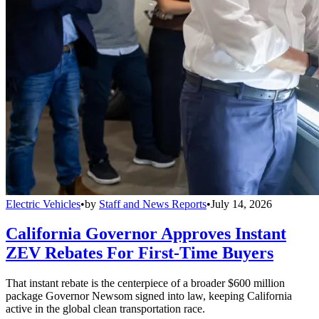
Electric Vehicles
•
by
Staff and News Reports
•
July 14, 2026
California Governor Approves Instant
ZEV Rebates For First-Time Buyers
That instant rebate is the centerpiece of a broader $600 million
package Governor Newsom signed into law, keeping California
active in the global clean transportation race.