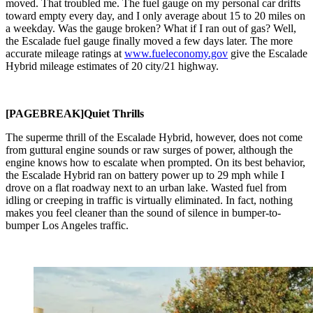
moved. That troubled me. The fuel gauge on my personal car drifts
toward empty every day, and I only average about 15 to 20 miles on
a weekday. Was the gauge broken? What if I ran out of gas? Well,
the Escalade fuel gauge finally moved a few days later. The more
accurate mileage ratings at
www.fueleconomy.gov
give the Escalade
Hybrid mileage estimates of 20 city/21 highway.
[PAGEBREAK]Quiet Thrills
The superme thrill of the Escalade Hybrid, however, does not come
from guttural engine sounds or raw surges of power, although the
engine knows how to escalate when prompted. On its best behavior,
the Escalade Hybrid ran on battery power up to 29 mph while I
drove on a flat roadway next to an urban lake. Wasted fuel from
idling or creeping in traffic is virtually eliminated. In fact, nothing
makes you feel cleaner than the sound of silence in bumper-to-
bumper Los Angeles traffic.