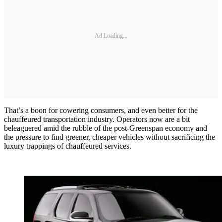
Ad Loading...
That’s a boon for cowering consumers, and even better for the
chauffeured transportation industry. Operators now are a bit
beleaguered amid the rubble of the post-Greenspan economy and
the pressure to find greener, cheaper vehicles without sacrificing the
luxury trappings of chauffeured services.