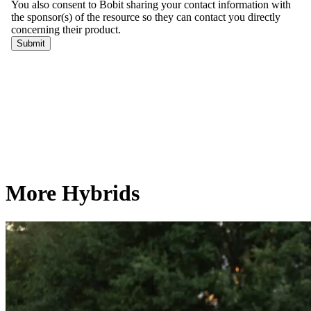
More Hybrids