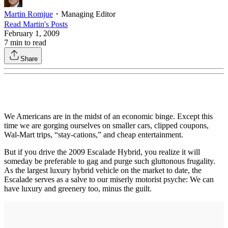
Martin Romjue
・
Managing Editor
Read
Martin
's Posts
February 1, 2009
7
min to read
Share
We Americans are in the midst of an economic binge. Except this
time we are gorging ourselves on smaller cars, clipped coupons,
Wal-Mart trips, “stay-cations,” and cheap entertainment.
But if you drive the 2009 Escalade Hybrid, you realize it will
someday be preferable to gag and purge such gluttonous frugality.
As the largest luxury hybrid vehicle on the market to date, the
Escalade serves as a salve to our miserly motorist psyche: We can
have luxury and greenery too, minus the guilt.