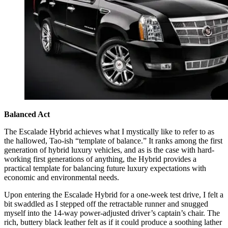
Balanced Act
The Escalade Hybrid achieves what I mystically like to refer to as
the hallowed, Tao-ish “template of balance.” It ranks among the first
generation of hybrid luxury vehicles, and as is the case with hard-
working first generations of anything, the Hybrid provides a
practical template for balancing future luxury expectations with
economic and environmental needs.
Upon entering the Escalade Hybrid for a one-week test drive, I felt a
bit swaddled as I stepped off the retractable runner and snugged
myself into the 14-way power-adjusted driver’s captain’s chair. The
rich, buttery black leather felt as if it could produce a soothing lather