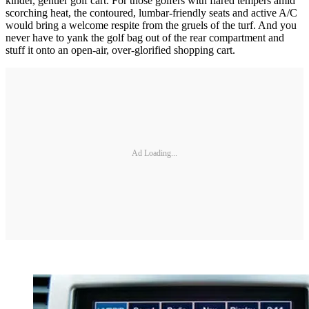
kinder, gentler golf cart. For those golfers with flared tempers amid
scorching heat, the contoured, lumbar-friendly seats and active A/C
would bring a welcome respite from the gruels of the turf. And you
never have to yank the golf bag out of the rear compartment and
stuff it onto an open-air, over-glorified shopping cart.
Ad Loading...