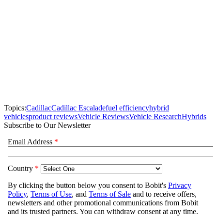
Topics:
Cadillac
Cadillac Escalade
fuel efficiency
hybrid
vehicles
product reviews
Vehicle Reviews
Vehicle Research
Hybrids
Subscribe to Our Newsletter