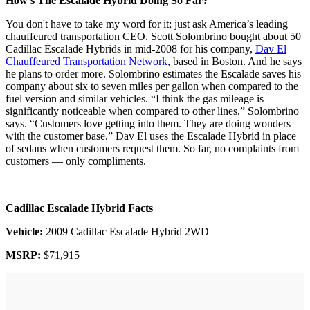
How's The Escalade Hybrid Doing So Far?
You don't have to take my word for it; just ask America’s leading
chauffeured transportation CEO. Scott Solombrino bought about 50
Cadillac Escalade Hybrids in mid-2008 for his company,
Dav El
Chauffeured Transportation Network
, based in Boston. And he says
he plans to order more. Solombrino estimates the Escalade saves his
company about six to seven miles per gallon when compared to the
fuel version and similar vehicles. “I think the gas mileage is
significantly noticeable when compared to other lines,” Solombrino
says. “Customers love getting into them. They are doing wonders
with the customer base.” Dav El uses the Escalade Hybrid in place
of sedans when customers request them. So far, no complaints from
customers — only compliments.
Cadillac Escalade Hybrid Facts
Vehicle:
2009 Cadillac Escalade Hybrid 2WD
MSRP:
$71,915