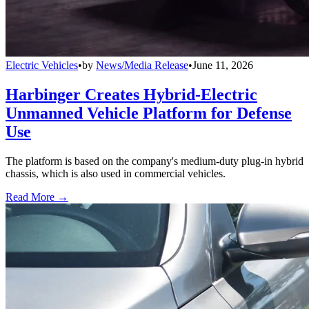
Electric Vehicles
•
by
News/Media Release
•
June 11, 2026
Harbinger Creates Hybrid-Electric
Unmanned Vehicle Platform for Defense
Use
The platform is based on the company's medium-duty plug-in hybrid
chassis, which is also used in commercial vehicles.
Read More →