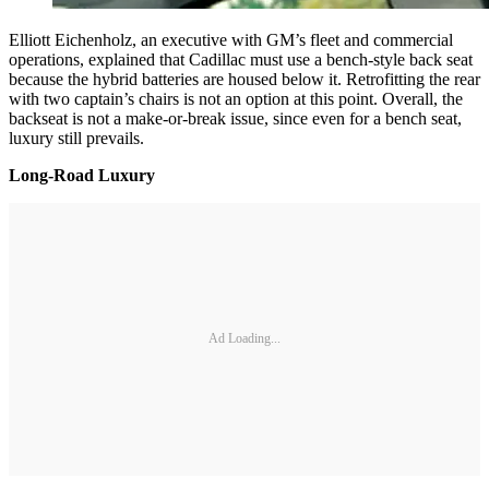
Elliott Eichenholz, an executive with GM’s fleet and commercial
operations, explained that Cadillac must use a bench-style back seat
because the hybrid batteries are housed below it. Retrofitting the rear
with two captain’s chairs is not an option at this point. Overall, the
backseat is not a make-or-break issue, since even for a bench seat,
luxury still prevails.
Long-Road Luxury
Ad Loading...