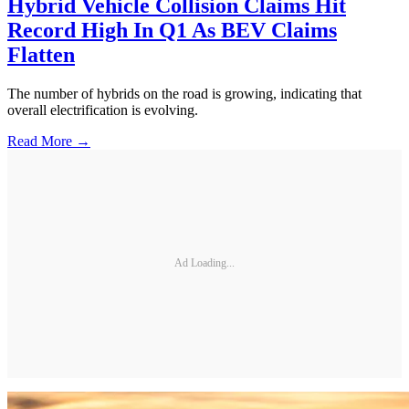
Hybrid Vehicle Collision Claims Hit
Record High In Q1 As BEV Claims
Flatten
The number of hybrids on the road is growing, indicating that
overall electrification is evolving.
Read More →
Ad Loading...