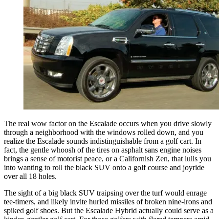
The real wow factor on the Escalade occurs when you drive slowly
through a neighborhood with the windows rolled down, and you
realize the Escalade sounds indistinguishable from a golf cart. In
fact, the gentle whoosh of the tires on asphalt sans engine noises
brings a sense of motorist peace, or a Californish Zen, that lulls you
into wanting to roll the black SUV onto a golf course and joyride
over all 18 holes.
The sight of a big black SUV traipsing over the turf would enrage
tee-timers, and likely invite hurled missiles of broken nine-irons and
spiked golf shoes. But the Escalade Hybrid actually could serve as a