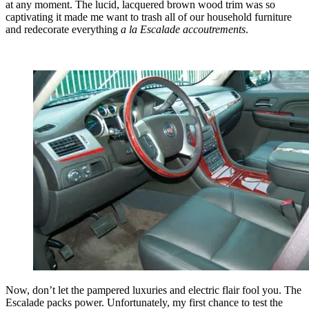
at any moment. The lucid, lacquered brown wood trim was so
captivating it made me want to trash all of our household furniture
and redecorate everything
a la Escalade accoutrements
.
Now, don’t let the pampered luxuries and electric flair fool you. The
Escalade packs power. Unfortunately, my first chance to test the