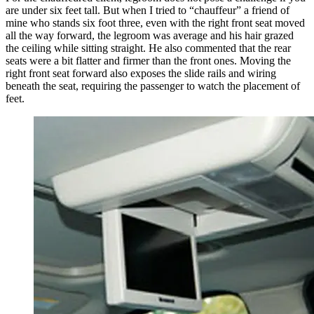
are under six feet tall. But when I tried to “chauffeur” a friend of
mine who stands six foot three, even with the right front seat moved
all the way forward, the legroom was average and his hair grazed
the ceiling while sitting straight. He also commented that the rear
seats were a bit flatter and firmer than the front ones. Moving the
right front seat forward also exposes the slide rails and wiring
beneath the seat, requiring the passenger to watch the placement of
feet.