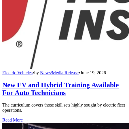
Electric Vehicles
•
by
News/Media Release
•
June 19, 2026
New EV and Hybrid Training Available
For Auto Technicians
The curriculum covers those skill sets highly sought by electric fleet
operations.
Read More →