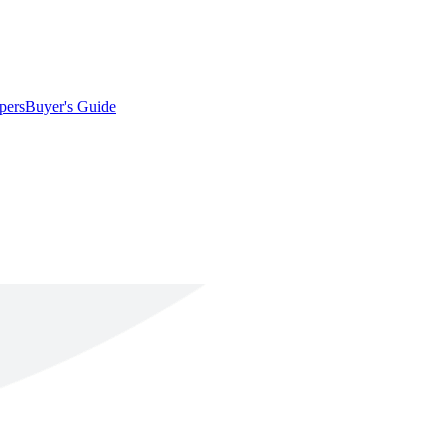
pers
Buyer's Guide