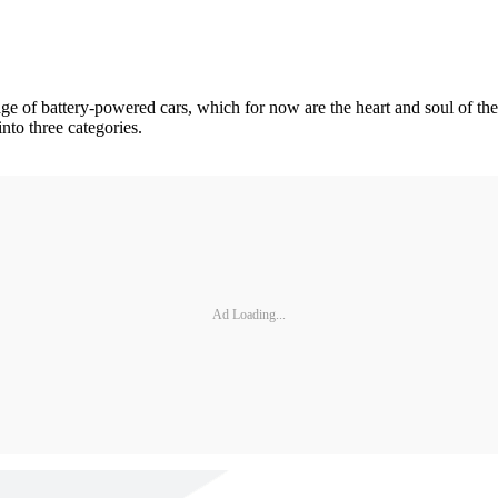
e of battery-powered cars, which for now are the heart and soul of the
nto three categories.
Ad Loading...