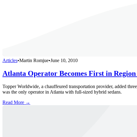
Articles
•
Martin Romjue
•
June 10, 2010
Atlanta Operator Becomes First in Region
Topper Worldwide, a chauffeured transportation provider, added three 
was the only operator in Atlanta with full-sized hybrid sedans.
Read More →