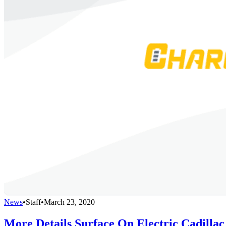
News
•
Staff
•
March 23, 2020
More Details Surface On Electric Cadillac