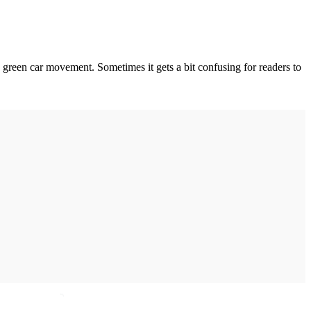
 green car movement. Sometimes it gets a bit confusing for readers to