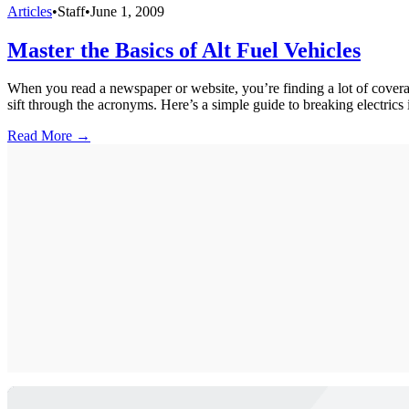
Articles
•
Staff
•
June 1, 2009
Master the Basics of Alt Fuel Vehicles
When you read a newspaper or website, you’re finding a lot of coverag
sift through the acronyms. Here’s a simple guide to breaking electrics i
Read More →