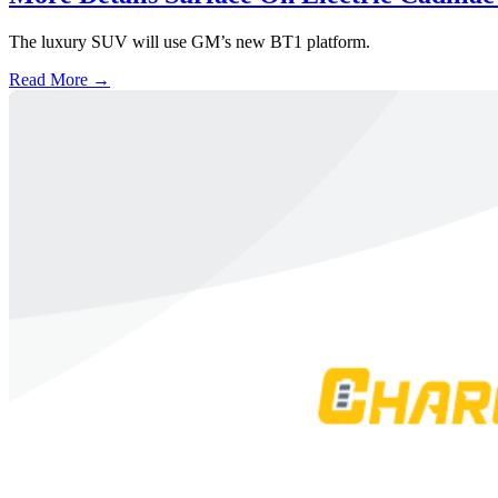
The luxury SUV will use GM’s new BT1 platform.
Read More →