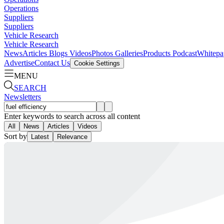
Operations
Suppliers
Suppliers
Vehicle Research
Vehicle Research
News
Articles
Blogs
Videos
Photos Galleries
Products
Podcast
Whitepa
Advertise
Contact Us
Cookie Settings
MENU
SEARCH
Newsletters
Enter keywords to search across all content
All
News
Articles
Videos
Sort by
Latest
Relevance