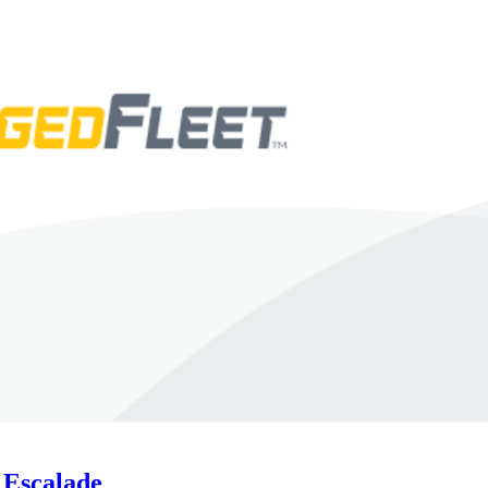
 Escalade