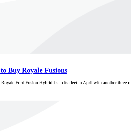
 to Buy Royale Fusions
Royale Ford Fusion Hybrid Ls to its fleet in April with another three o