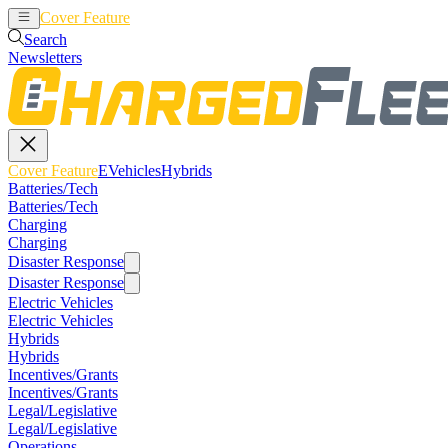
Cover Feature
EVehicles
Hybrids
Search
Newsletters
Cover Feature
EVehicles
Hybrids
Batteries/Tech
Batteries/Tech
Charging
Charging
Disaster Response
Disaster Response
Electric Vehicles
Electric Vehicles
Hybrids
Hybrids
Incentives/Grants
Incentives/Grants
Legal/Legislative
Legal/Legislative
Operations