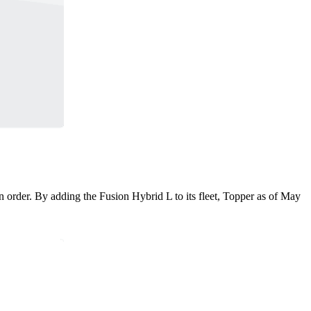
n order. By adding the Fusion Hybrid L to its fleet, Topper as of May