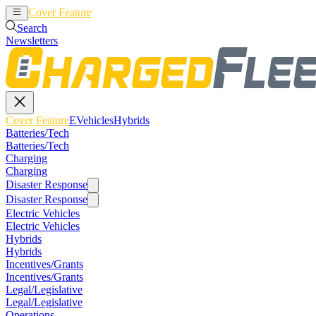
Cover Feature
EVehicles
Hybrids
Search
Newsletters
Cover Feature
EVehicles
Hybrids
Batteries/Tech
Batteries/Tech
Charging
Charging
Disaster Response
Disaster Response
Electric Vehicles
Electric Vehicles
Hybrids
Hybrids
Incentives/Grants
Incentives/Grants
Legal/Legislative
Legal/Legislative
Operations