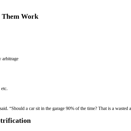
ke Them Work
 arbitrage
 etc.
id. “Should a car sit in the garage 90% of the time? That is a wasted 
trification