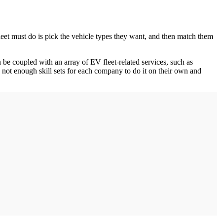
fleet must do is pick the vehicle types they want, and then match them
an be coupled with an array of EV fleet-related services, such as
e not enough skill sets for each company to do it on their own and