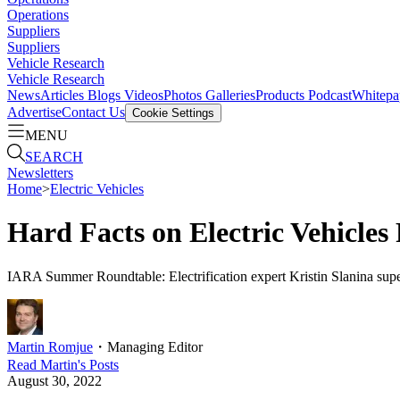
Operations
Suppliers
Suppliers
Vehicle Research
Vehicle Research
News
Articles
Blogs
Videos
Photos Galleries
Products
Podcast
Whitepa
Advertise
Contact Us
Cookie Settings
MENU
SEARCH
Newsletters
Home
>
Electric Vehicles
Hard Facts on Electric Vehicles
IARA Summer Roundtable: Electrification expert Kristin Slanina super
Martin Romjue
・
Managing Editor
Read
Martin
's Posts
August 30, 2022