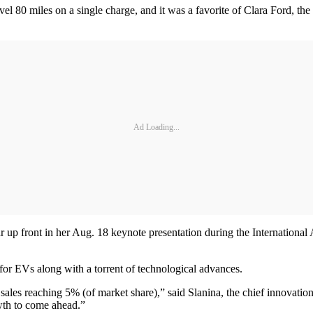
vel 80 miles on a single charge, and it was a favorite of Clara Ford, th
Ad Loading...
ear up front in her Aug. 18 keynote presentation during the Internatio
or EVs along with a torrent of technological advances.
ales reaching 5% (of market share),” said Slanina, the chief innovatio
wth to come ahead.”