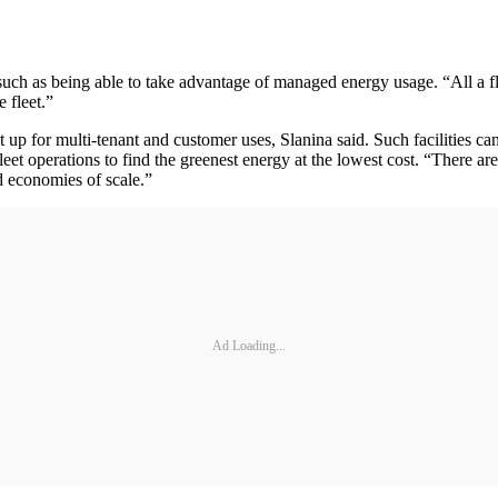
d, such as being able to take advantage of managed energy usage. “All a 
 fleet.”
et up for multi-tenant and customer uses, Slanina said. Such facilities c
leet operations to find the greenest energy at the lowest cost. “There ar
ed economies of scale.”
Ad Loading...