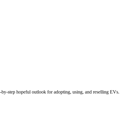
by-step hopeful outlook for adopting, using, and reselling EVs.