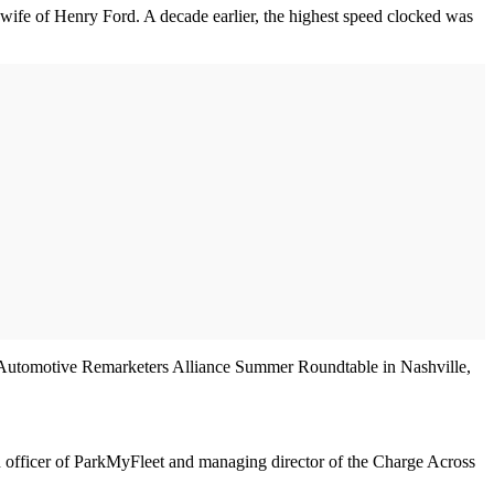
e wife of Henry Ford. A decade earlier, the highest speed clocked was
nal Automotive Remarketers Alliance Summer Roundtable in Nashville,
n officer of ParkMyFleet and managing director of the Charge Across