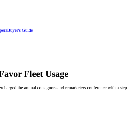
pers
Buyer's Guide
 Favor Fleet Usage
charged the annual consignors and remarketers conference with a step-