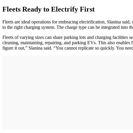
Fleets Ready to Electrify First
Fleets are ideal operations for embracing electrification, Slanina sai
to the right charging system. The charge type can be integrated into the
Fleets of varying sizes can share parking lots and charging facilities s
cleaning, maintaining, repairing, and parking EVs. This also enables f
figure it out,” Slanina said. “You cannot replicate so quickly. You ne