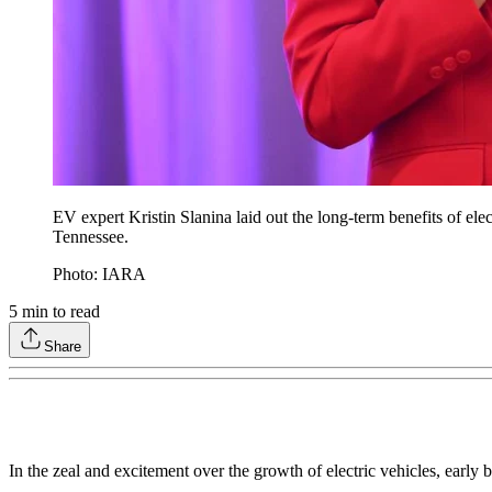
EV expert Kristin Slanina laid out the long-term benefits of e
Tennessee.
Photo: IARA
5
min to read
Share
In the zeal and excitement over the growth of electric vehicles, early 