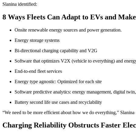
Slanina identified:
8 Ways Fleets Can Adapt to EVs and Ma
Onsite renewable energy sources and power generation.
Energy storage systems
Bi-directional charging capability and V2G
Software that optimizes V2X (vehicle to everything) and energy
End-to-end fleet services
Energy type agnostic: Optimized for each site
Software predictive analytics: energy management, digital twin,
Battery second life use cases and recyclability
“We need to be more efficient about how we do everything,” Slanina sa
Charging Reliability Obstructs Faster Elec