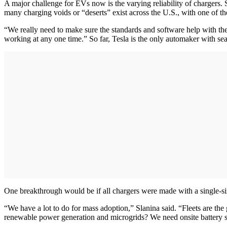
A major challenge for EVs now is the varying reliability of chargers
many charging voids or “deserts” exist across the U.S., with one of 
“We really need to make sure the standards and software help with the 
working at any one time.” So far, Tesla is the only automaker with se
One breakthrough would be if all chargers were made with a single-size
“We have a lot to do for mass adoption,” Slanina said. “Fleets are t
renewable power generation and microgrids? We need onsite battery st