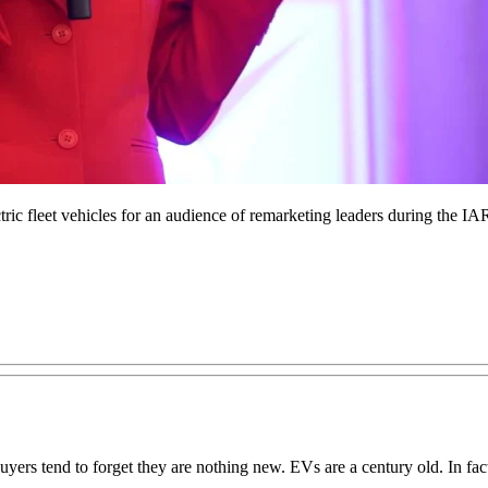
lectric fleet vehicles for an audience of remarketing leaders during th
buyers tend to forget they are nothing new. EVs are a century old. In fac