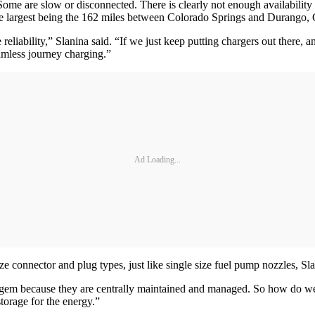
. Some are slow or disconnected. There is clearly not enough availabil
the largest being the 162 miles between Colorado Springs and Durango,
reliability,” Slanina said. “If we just keep putting chargers out there,
amless journey charging.”
Ad Loading...
 connector and plug types, just like single size fuel pump nozzles, Sla
he gem because they are centrally maintained and managed. So how do w
orage for the energy.”