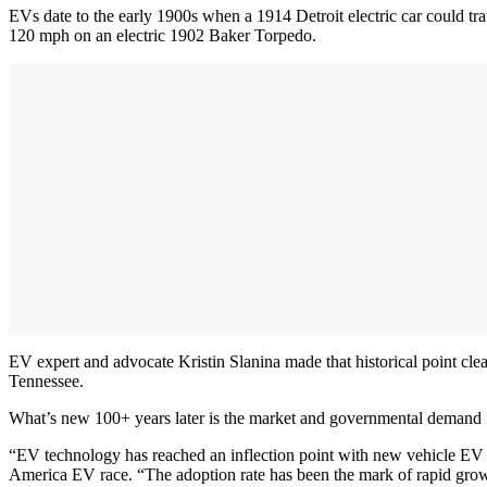
EVs date to the early 1900s when a 1914 Detroit electric car could tra
120 mph on an electric 1902 Baker Torpedo.
EV expert and advocate Kristin Slanina made that historical point cl
Tennessee.
What’s new 100+ years later is the market and governmental demand f
“EV technology has reached an inflection point with new vehicle EV s
America EV race. “The adoption rate has been the mark of rapid gro