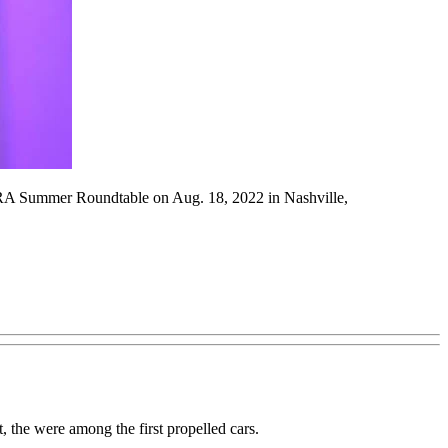
e IARA Summer Roundtable on Aug. 18, 2022 in Nashville,
t, the were among the first propelled cars.