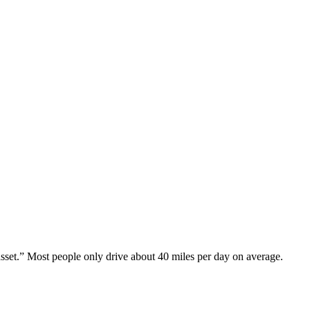
asset.” Most people only drive about 40 miles per day on average.