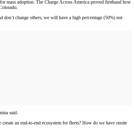
ity for mass adoption. The Charge Across America proved firsthand how
 Colorado.
 and don’t change others, we will have a high percentage (50%) not
nina said.
e create an end-to-end ecosystem for fleets? How do we have onsite